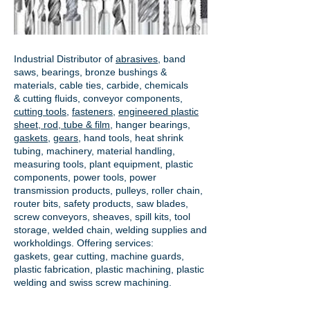
Industrial Distributor of
abrasives
, band
saws, bearings, bronze bushings &
materials, cable ties, carbide, chemicals
& cutting fluids, conveyor components,
cutting tools
,
fasteners
,
engineered plastic
sheet, rod, tube & film
,
hanger bearings
,
gaskets
,
gears
, hand tools, heat shrink
tubing, machinery, material handling,
measuring tools, plant equipment, plastic
components, power tools,
power
transmission products
, pulleys, roller chain,
router bits, safety products, saw blades,
screw conveyors, sheaves, spill kits, tool
storage, welded chain, welding supplies and
workholdings. Offering services:
gaskets,
gear cutting
, machine guards,
plastic fabrication, plastic machining, plastic
welding and swiss screw machining.