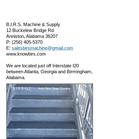
B.I.R.S. Machine & Supply
12 Buckelew Bridge Rd
Anniston, Alabama 36207
P:
(256) 405-5370
E:
salesbirsmachine@gmail.com
www.knowbirs.com
We are located just off Interstate I20
between Atlanta, Georgia and Birmingham,
Alabama.