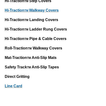
Hi-Traction
Step Covers
TM
Hi-Traction
Walkway Covers
TM
Hi-Traction
Landing Covers
TM
Hi-Traction
Ladder Rung Covers
TM
Hi-Traction
Pipe & Cable Covers
TM
Roll-Traction
Walkway Covers
TM
Mat-Traction
Anti-Slip Mats
TM
Safety Track
Anti-Slip Tapes
TM
Direct Gritting
Line Card