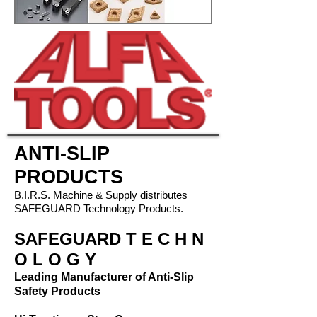
ANTI-SLIP
PRODUCTS
B.I.R.S. Machine & Supply distributes
SAFEGUARD Technology Products.
SAFEGUARD
T E C H N
O L O G Y
Leading Manufacturer of Anti-Slip
Safety Products