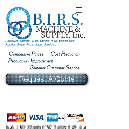
Abrasives, Cutting Fluids, Cutting Tools, Engineered
Plastics, Power Transmission Products
C
P
C
R
ompetitive
rices...
ost
eduction...
P
I
roductivity
mprovement
S
C
S
uperior
ustomer
ervice
Request A Quote