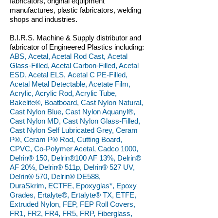
fabricators, original equipment
manufactures, plastic fabricators, welding
shops and industries.
B.I.R.S. Machine & Supply distributor and
fabricator of Engineered Plastics including:
ABS, Acetal, Acetal Rod Cast, Acetal
Glass-Filled, Acetal Carbon-Filled, Acetal
ESD, Acetal ELS, Acetal C PE-Filled,
Acetal Metal Detectable, Acetate Film,
Acrylic, Acrylic Rod, Acrylic Tube,
Bakelite®, Boatboard, Cast Nylon Natural,
Cast Nylon Blue, Cast Nylon Aquanyl®,
Cast Nylon MD, Cast Nylon Glass-Filled,
Cast Nylon Self Lubricated Grey, Ceram
P®, Ceram P® Rod, Cutting Board,
CPVC, Co-Polymer Acetal, Cadco 1000,
Delrin® 150, Delrin®100 AF 13%, Delrin®
AF 20%, Delrin® 511p, Delrin® 527 UV,
Delrin® 570, Delrin® DE588,
DuraSkrim, ECTFE, Epoxyglas*, Epoxy
Grades, Ertalyte®, Ertalyte® TX, ETFE,
Extruded Nylon, FEP, FEP Roll Covers,
FR1, FR2, FR4, FR5, FRP, Fiberglass,