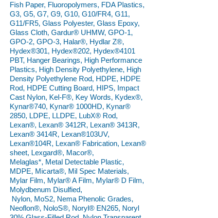
Fish Paper, Fluoropolymers, FDA Plastics,
G3, G5, G7, G9, G10, G10/FR4, G11,
G11/FR5, Glass Polyester, Glass Epoxy,
Glass Cloth, Gardur® UHMW, GPO-1,
GPO-2, GPO-3, Halar®, Hydlar Z®,
Hydex®301, Hydex®202, Hydex®4101
PBT, Hanger Bearings, High Performance
Plastics, High Density Polyethylene, High
Density Polyethylene Rod, HDPE, HDPE
Rod, HDPE Cutting Board, HIPS, Impact
Cast Nylon, Kel-F®, Key Words, Kydex®,
Kynar®740, Kynar® 1000HD, Kynar®
2850, LDPE, LLDPE, LubX® Rod,
Lexan®, Lexan® 3412R, Lexan® 3413R,
Lexan® 3414R, Lexan®103UV,
Lexan®104R, Lexan® Fabrication, Lexan®
sheet, Lexgard®, Macor®,
Melaglas*, Metal Detectable Plastic,
MDPE, Micarta®, Mil Spec Materials,
Mylar Film, Mylar® A Film, Mylar® D Film,
Molydbenum Disulfied,
Nylon, MoS2, Nema Phenolic Grades,
Neoflon®, NoloS®, Noryl® EN265, Noryl
30% Glass-Filled Rod, Nylon Transparent