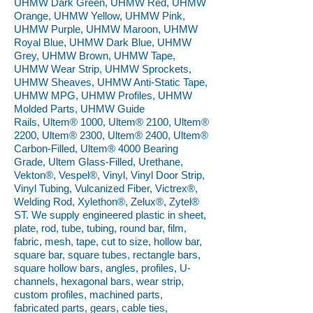
UHMW Dark Green, UHMW Red, UHMW
Orange, UHMW Yellow, UHMW Pink,
UHMW Purple, UHMW Maroon, UHMW
Royal Blue, UHMW Dark Blue, UHMW
Grey, UHMW Brown, UHMW Tape,
UHMW Wear Strip, UHMW Sprockets,
UHMW Sheaves, UHMW Anti-Static Tape,
UHMW MPG, UHMW Profiles, UHMW
Molded Parts, UHMW Guide
Rails, Ultem® 1000, Ultem® 2100, Ultem®
2200, Ultem® 2300, Ultem® 2400, Ultem®
Carbon-Filled, Ultem® 4000 Bearing
Grade, Ultem Glass-Filled, Urethane,
Vekton®, Vespel®, Vinyl, Vinyl Door Strip,
Vinyl Tubing, Vulcanized Fiber, Victrex®,
Welding Rod, Xylethon®, Zelux®, Zytel®
ST. We supply engineered plastic in sheet,
plate, rod, tube, tubing, round bar, film,
fabric, mesh, tape, cut to size, hollow bar,
square bar, square tubes, rectangle bars,
square hollow bars, angles, profiles, U-
channels, hexagonal bars, wear strip,
custom profiles, machined parts,
fabricated parts, gears, cable ties,