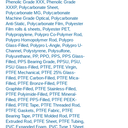
Phenolic Grade XXX, Phenolic Grade
XXXP, Polycarbonate Sheet,
Polycarbonate MG, Polycarbonate
Machine Grade Optical, Polycarbonate
Anti-Static, Polycarbonate Film, Polyester
Film rolls & sheets, Polyester PET,
Polypropylene, Polypro Co-Polymer Rod,
Polypro Homopolymer Rod, Polypro
Glass-Filled, Polypro L-Angle, Polypro U-
Channel, Polystyrene, Polysulfone,
Polyurethane, PP, PPO, PPS, PPS Glass-
Filled, PPS Bearing Grade, PPSU, PSU,
PSU Glass-Filled, PTFE, PTFE Virgin,
PTFE Mechanical, PTFE 25% Glass-
Filled, PTFE Carbon-Filled, PTFE Mica-
Filled, PTFE Bronze-Filled, PTFE
Graphite-Filled, PTFE Stainless-Filled,
PTFE Polyimide-Filled, PTFE Mineral-
Filled, PTFE PPS-Filled, PTFE PEEK-
Filled, PTFE Tape, PTFE Threaded Rod,
PTFE Gaskets, PTFE Fabric, PTFE
Bearing Tape, PTFE Molded Rod, PTFE
Extruded Rod, PTFE Sheet, PTFE Tubing,
PVC Expanded Foam, PVC Type 1 Sheet,