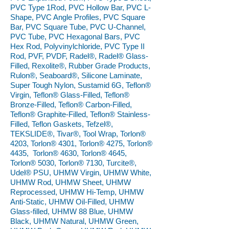
PVC Type 1Rod, PVC Hollow Bar, PVC L-
Shape, PVC Angle Profiles, PVC Square
Bar, PVC Square Tube, PVC U-Channel,
PVC Tube, PVC Hexagonal Bars, PVC
Hex Rod, Polyvinylchloride, PVC Type II
Rod, PVF, PVDF, Radel®, Radel® Glass-
Filled, Rexolite®, Rubber Grade Products,
Rulon®, Seaboard®, Silicone Laminate,
Super Tough Nylon, Sustamid 6G, Teflon®
Virgin, Teflon® Glass-Filled, Teflon®
Bronze-Filled, Teflon® Carbon-Filled,
Teflon® Graphite-Filled, Teflon® Stainless-
Filled, Teflon Gaskets, Tefzel®,
TEKSLIDE®, Tivar®, Tool Wrap, Torlon®
4203, Torlon® 4301, Torlon® 4275, Torlon®
4435, Torlon® 4630, Torlon® 4645,
Torlon® 5030, Torlon® 7130, Turcite®,
Udel® PSU, UHMW Virgin, UHMW White,
UHMW Rod, UHMW Sheet, UHMW
Reprocessed, UHMW Hi-Temp, UHMW
Anti-Static, UHMW Oil-Filled, UHMW
Glass-filled, UHMW 88 Blue, UHMW
Black, UHMW Natural, UHMW Green,