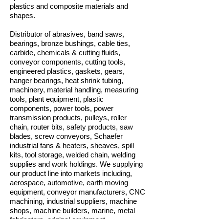
plastics and composite materials and
shapes.
Distributor of abrasives, band saws,
bearings, bronze bushings, cable ties,
carbide, chemicals & cutting fluids,
conveyor components, cutting tools,
engineered plastics, gaskets, gears,
hanger bearings, heat shrink tubing,
machinery, material handling, measuring
tools, plant equipment, plastic
components, power tools, power
transmission products, pulleys, roller
chain, router bits, safety products, saw
blades, screw conveyors, Schaefer
industrial fans & heaters, sheaves, spill
kits, tool storage, welded chain, welding
supplies and work holdings. We supplying
our product line into markets including,
aerospace, automotive, earth moving
equipment, conveyor manufacturers, CNC
machining, industrial suppliers, machine
shops, machine builders, marine, metal