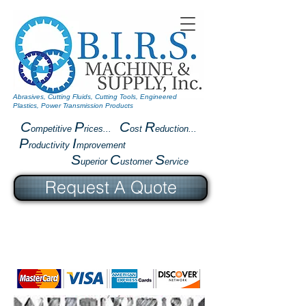
Abrasives, Cutting Fluids, Cutting Tools, Engineered
Plastics, Power Transmission Products
C
P
C
R
ompetitive
rices...
ost
eduction...
P
I
roductivity
mprovement
S
C
S
uperior
ustomer
ervice
Request A Quote