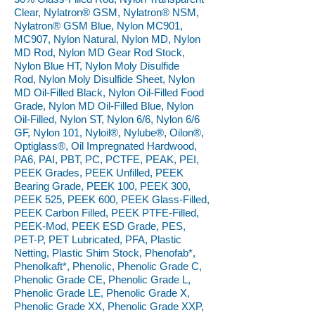
Clear, Nylatron® GSM, Nylatron® NSM,
Nylatron® GSM Blue, Nylon MC901,
MC907, Nylon Natural, Nylon MD, Nylon
MD Rod, Nylon MD Gear Rod Stock,
Nylon Blue HT, Nylon Moly Disulfide
Rod, Nylon Moly Disulfide Sheet, Nylon
MD Oil-Filled Black, Nylon Oil-Filled Food
Grade, Nylon MD Oil-Filled Blue, Nylon
Oil-Filled, Nylon ST, Nylon 6/6, Nylon 6/6
GF, Nylon 101, Nyloil®, Nylube®, Oilon®,
Optiglass®, Oil Impregnated Hardwood,
PA6, PAI, PBT, PC, PCTFE, PEAK, PEI,
PEEK Grades, PEEK Unfilled, PEEK
Bearing Grade, PEEK 100, PEEK 300,
PEEK 525, PEEK 600, PEEK Glass-Filled,
PEEK Carbon Filled, PEEK PTFE-Filled,
PEEK-Mod, PEEK ESD Grade, PES,
PET-P, PET Lubricated, PFA, Plastic
Netting, Plastic Shim Stock, Phenofab*,
Phenolkaft*, Phenolic, Phenolic Grade C,
Phenolic Grade CE, Phenolic Grade L,
Phenolic Grade LE, Phenolic Grade X,
Phenolic Grade XX, Phenolic Grade XXP,