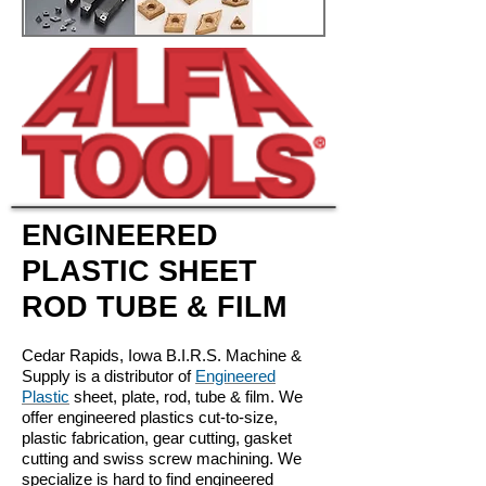
ENGINEERED
PLASTIC SHEET
ROD TUBE & FILM
Cedar Rapids, Iowa B.I.R.S. Machine &
Supply is a distributor of
Engineered
Plastic
sheet, plate, rod, tube & film. We
offer engineered plastics cut-to-size,
plastic fabrication, gear cutting, gasket
cutting and swiss screw machining. We
specialize is hard to find engineered