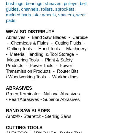
bushings, bearings, sheaves, pulleys, belt
guides, channels, rollers, sprockets,
molded parts, star wheels, spacers, wear
pads.
WE ALSO DISTRIBUTE
Abrasives - Band Saw Blades - Carbide
- Chemicals & Fluids - Cutting Fluids -
Cutting Tools - Hand Tools - Machinery
- Material Handling & Tool Storage -
Measuring Tools - Plant & Safety
Products - Power Tools - Power
Transmission Products - Router Bits
/ Woodworking Tools - Workholdings
ABRASIVES
Green Terminator - National Abrasives
- Pearl Abrasives - Superior Abrasives
BAND SAW BLADES
Arntz® - Starrett® - Sterling Saws
CUTTING TOOLS