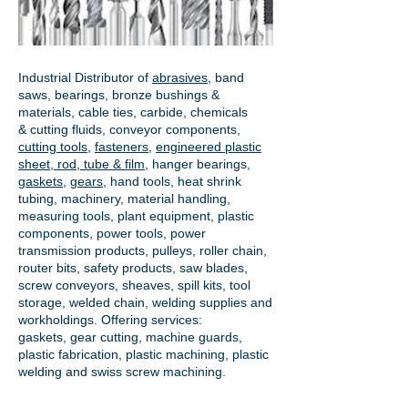
Industrial Distributor of
abrasives
, band
saws, bearings, bronze bushings &
materials, cable ties, carbide, chemicals
& cutting fluids, conveyor components,
cutting tools
,
fasteners
,
engineered plastic
sheet, rod, tube & film
,
hanger bearings
,
gaskets
,
gears
, hand tools, heat shrink
tubing, machinery, material handling,
measuring tools, plant equipment, plastic
components, power tools,
power
transmission products
, pulleys, roller chain,
router bits, safety products, saw blades,
screw conveyors, sheaves, spill kits, tool
storage, welded chain, welding supplies and
workholdings. Offering services:
gaskets,
gear cutting
, machine guards,
plastic fabrication, plastic machining, plastic
welding and swiss screw machining.