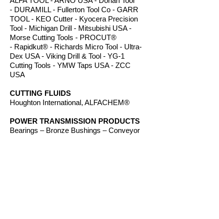
ALFA TOOL - ARNO USA - Dorian Tool
- DURAMILL - Fullerton Tool Co - GARR
TOOL - KEO Cutter - Kyocera Precision
Tool - Michigan Drill - Mitsubishi USA -
Morse Cutting Tools - PROCUT®
- Rapidkut® - Richards Micro Tool - Ultra-
Dex USA - Viking Drill & Tool - YG-1
Cutting Tools - YMW Taps USA - ZCC
USA
CUTTING FLUIDS
Houghton International, ALFACHEM®
POWER TRANSMISSION PRODUCTS
Bearings – Bronze Bushings – Conveyor
Components - Electric Motors - Hanger
Bearings – Plastic Bushings - Plastic
Components – Roller Chain – Screw
Conveyors - Sprockets - V-Belts - Wear
Strip – Welded Steel Chain
ROUTER BITS
Amana Tool - Southeast Tool - Vortex Tool