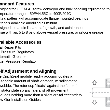
andard Features
signed for C.E.M.A. screw conveyor and bulk handling equipment, t
mperature ranges -50F/44.55C to 400F/204C
lting pattern will accommodate flange mounted bearings
terials available anodized aluminum
signed to handle linear shaft growth, and axial runout
rge with air, 5 to 8 psig above vessel pressure, or silicone grease
ailable Accessories
al Repair Kits
r Pressure Regulators
tomatic Greaser
ter Pressure Regulator
lf Adjustment and Aligning
e CinchSeal module readily accommodates a
asonable amount of shaft vibration, misalignment
wobble. The rotor cup "floats" against the face of
e stator plate so any lateral shaft movement
duces nothing more than a slight orbital eccentricity.
ew Our Installation Guides