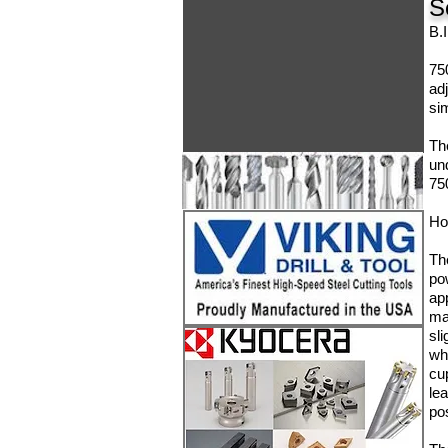
S
B.
75
ad
sim
Th
un
75
Ho
Th
po
ap
ma
sli
whi
cu
le
po