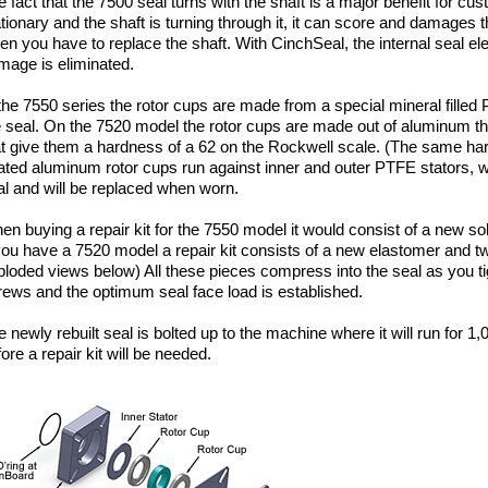
e fact that the 7500 seal turns with the shaft is a major benefit for c
ationary and the shaft is turning through it, it can score and damages 
en you have to replace the shaft. With CinchSeal, the internal seal el
mage is eliminated.
 the 7550 series the rotor cups are made from a special mineral filled
e seal. On the 7520 model the rotor cups are made out of aluminum th
at give them a hardness of a 62 on the Rockwell scale. (The same h
ated aluminum rotor cups run against inner and outer PTFE stators, w
al and will be replaced when worn.
en buying a repair kit for the 7550 model it would consist of a new s
 you have a 7520 model a repair kit consists of a new elastomer and 
ploded views below) All these pieces compress into the seal as you ti
rews and the optimum seal face load is established.
 newly rebuilt seal is bolted up to the machine where it will run for 1,
ore a repair kit will be needed.
520 Assembly