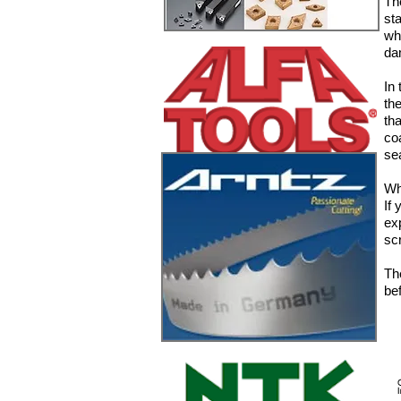
Th
st
wh
da
In
th
th
co
se
Wh
If
ex
sc
The
bef
7