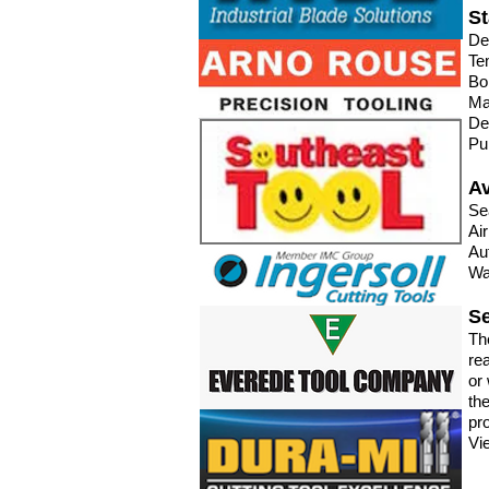
St
De
Te
Bo
Ma
De
Pu
Av
Se
Ai
Au
Wa
Se
Th
re
or 
th
pro
Vi