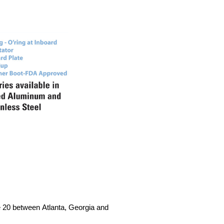
te 20 between Atlanta, Georgia and