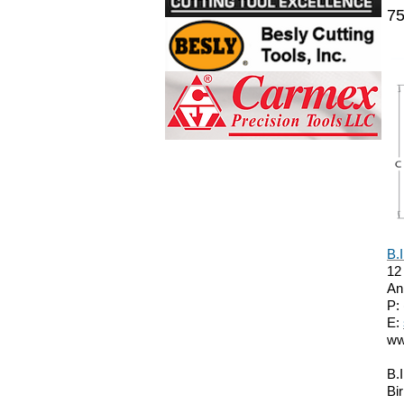
75
B.
12
An
P:
E:
ww
B.
Bi