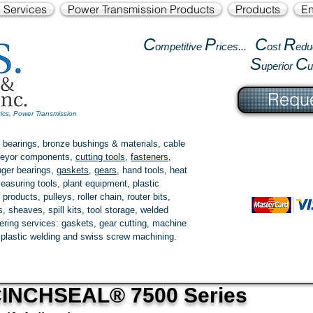
l Services
Power Transmission Products
Products
En
C
P
C
R
ompetitive
rices...
ost
edu
S
C
uperior
Reque
tics, Power Transmission
 bearings, bronze bushings & materials, cable
onveyor components,
cutting tools
,
fasteners
,
ger bearings
,
gaskets
,
gears
, hand tools, heat
easuring tools, plant equipment, plastic
 products
, pulleys, roller chain, router bits,
 sheaves, spill kits, tool storage, welded
fering services: gaskets,
gear cutting
, machine
, plastic welding and swiss screw machining.
INCHSEAL® 7500 Series