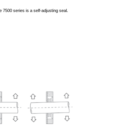
he 7500 series
is a self-adjusting seal.