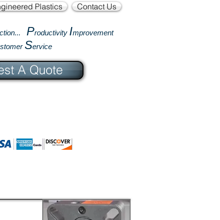
gineered Plastics
Contact Us
P
I
ction...
roductivity
mprovement
S
ustomer
ervice
st A Quote