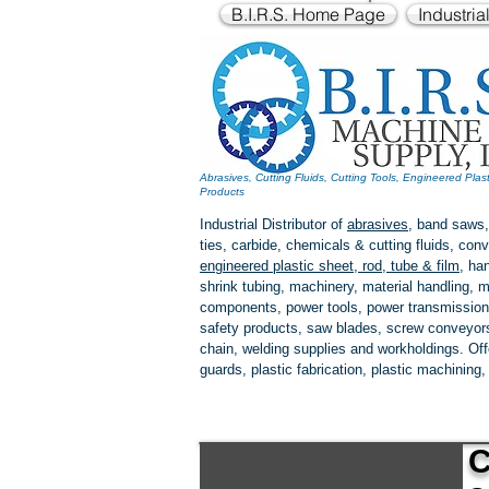
B.I.R.S. Home Page
Industria
Abrasives, Cutting Fluids, Cutting Tools, Engineered Plas
Products
Industrial Distributor of
abrasives
, band saws,
ties, carbide, chemicals & cutting fluids, c
engineered plastic
sheet, rod, tube & film
,
han
shrink tubing, machinery, material handling, m
components, power tools,
power transmission
safety products, saw blades, screw conveyors,
chain, welding supplies and workholdings. Of
guards, plastic fabrication, plastic machining
C