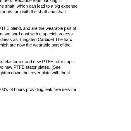
ustomers. Because rope packing is
the shaft; which can lead to a big expense
ements turn with the shaft and shaft
 PTFE blend, and are the wearable part of
at we hard coat with a special process
ardness as Tungsten Carbide) The hard
hich are now the wearable part of the
olid elastomer and new PTFE rotor cups.
two new PTFE stator plates. (See
ghten down the cover plate with the 4
000’s of hours providing leak free service