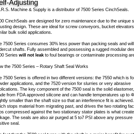
elf-Adjusting
I.R.S. Machine & Supply is a distributor of 7500 Series CinchSeals.
00 CinchSeals are designed for zero maintenance due to the unique s
justing design. These are ideal for screw conveyors, bucket elevators
ilar bulk solid applications.
e 7500 Series consumes 30% less power than packing seals and will
dercut shafts. Fully assembled and possessing a rugged modular des
00 Series
will not leak
to foul bearings or contaminate processing ar
w the 7500 Series – Rotary Shaft Seal Works
e 7500 Series is offered in two different versions: the 7550 which is f
wder applications, and the 7520 version for slurries or very abrasive
plications. The key component of the 7500 seal is the solid elastomer,
de from FDA approved silicone and can handle temperatures up to 4
ghtly smaller than the shaft size so that an interference fit is achieved. It
ch stops material from migrating past, and drives the two rotating face
ps compressed against the two stationary stator plates is what create
akage. The seals are also air purged at 5 to7 PSI above any pressure i
sitive seal.