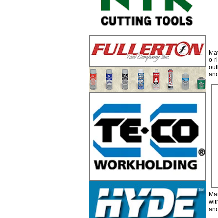
Mat
o-r
out
and
7
Mat
wit
and