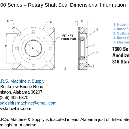
00 Series – Rotary Shaft Seal Dimensional Information
I.R.S. Machine & Supply
 Buckelew Bridge Road
niston, Alabama 36207
 (256) 405-5370
salesbirsmachine@gmail.com
w.knowbirs.com
I.R.S. Machine & Supply is loacated in east Alabama just off Intersta
rmingham, Alabama.