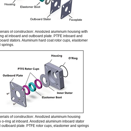
erials of construction: Anodized aluminum housing with
ing at inboard and outboard plate. PTFE inboard and
board stators. Aluminum hard coat rotor cups, elastomer
 springs.
500 Assembly
erials of construction: Anodized aluminum housing
h o-ring at inboard. Anodized aluminum inboard stator
 outboard plate. PTFE rotor cups, elastomer and springs