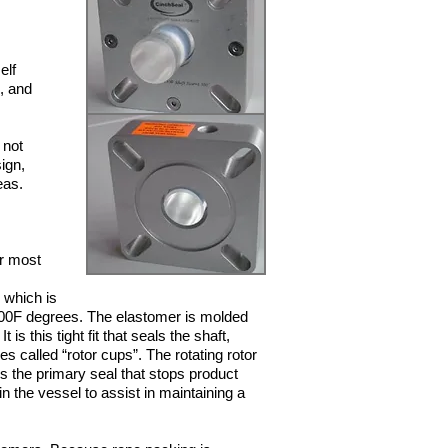
elf
, and
 not
ign,
eas.
or most
 which is
00F degrees. The elastomer is molded
 is this tight fit that seals the shaft,
s called “rotor cups”. The rotating rotor
s the primary seal that stops product
n the vessel to assist in maintaining a