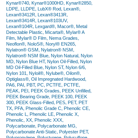
Kynar®740, Kynar®1000HD, Kynar®2850,
LDPE, LLDPE, LubX® Rod, Lexan®,
Lexan®3412R, Lexan®3413R,
Lexan®3414R, Lexan®103UV,
Lexan®104R, Lexgard®, Macor®, Metal
Detectable Plastic, Micarta®, Mylar® A
Film, Mylar® D Film, Nema Grades,
Neoflon®, NoloS®, Noryl® EN265,
Nylatron® GSM, Nylatron® NSM,
Nylatron® NSM Blue, Nylon Natural, Nylon
MD, Nylon Blue HT, Nylon Oil-Filled, Nylon
MD Oil-Filled Blue, Nylon ST, Nylon 6/6,
Nylon 101, Nyloil®, Nylube®, Oilon®,
Optiglass®, Oil Impregnated Hardwood,
PA6, PAI, PBT, PC, PCTFE, PCTFE,
PEAK, PEI, PEEK Grades, PEEK Unfilled,
PEEK Bearing Grade, PEEK 100, PEEK
300, PEEK Glass-Filled, PES, PET, PET
TX, PFA, Phenolic Grade C, Phenolic CE,
Phenolic L, Phenolic LE, Phenolic X,
Phenolic, XX, Phenolic XXX,
Polycarbonate, Polycarbonate MG,
Polycarbonate Anti-Static, Polyester PET,
Polypropylene, Polystyrene, Polysulfone,