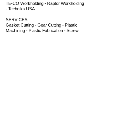
TE-CO Workholding - Raptor Workholding
- Techniks USA
SERVICES
Gasket Cutting - Gear Cutting - Plastic
Machining - Plastic Fabrication - Screw
Machining - Splines – Welding Plastics
OTHER PRODUCTS
Absorbents - Acrylic Boxes - Brillanize®
Plastic Cleaner - Cable Ties - Custom
Rubber - Garlock® - Heat Shrink Tubing -
Lexan® Machine Guards - Mil Spec
Plastics - Molded Plastic Parts -
Thermoseal® - Schaefer Industrial Fans &
Heaters - Silicone Sponge
CONTACT
B.I.R.S. Machine & Supply
12 Buckelew Bridge Road
Anniston, Alabama 36207
P:
(256) 405-5370
F:
(256) 831-9057