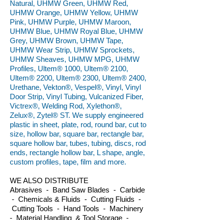
Natural, UHMW Green, UHMW Red,
UHMW Orange, UHMW Yellow, UHMW
Pink, UHMW Purple, UHMW Maroon,
UHMW Blue, UHMW Royal Blue, UHMW
Grey, UHMW Brown, UHMW Tape,
UHMW Wear Strip, UHMW Sprockets,
UHMW Sheaves, UHMW MPG, UHMW
Profiles, Ultem® 1000, Ultem® 2100,
Ultem® 2200, Ultem® 2300, Ultem® 2400,
Urethane, Vekton®, Vespel®, Vinyl, Vinyl
Door Strip, Vinyl Tubing, Vulcanized Fiber,
Victrex®, Welding Rod, Xylethon®,
Zelux®, Zytel® ST. We supply engineered
plastic in sheet, plate, rod, round bar, cut to
size, hollow bar, square bar, rectangle bar,
square hollow bar, tubes, tubing, discs, rod
ends, rectangle hollow bar, L shape, angle,
custom profiles, tape, film and more.
WE ALSO DISTRIBUTE
Abrasives - Band Saw Blades - Carbide
- Chemicals & Fluids - Cutting Fluids -
Cutting Tools - Hand Tools - Machinery
- Material Handling & Tool Storage -