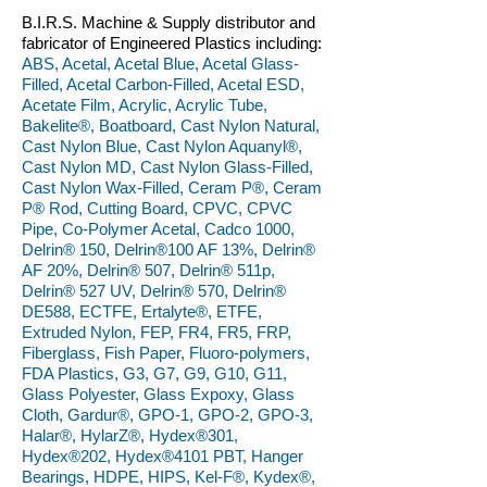
B.I.R.S. Machine & Supply distributor and
fabricator of Engineered Plastics including:
ABS, Acetal, Acetal Blue, Acetal Glass-
Filled, Acetal Carbon-Filled, Acetal ESD,
Acetate Film, Acrylic, Acrylic Tube,
Bakelite®, Boatboard, Cast Nylon Natural,
Cast Nylon Blue, Cast Nylon Aquanyl®,
Cast Nylon MD, Cast Nylon Glass-Filled,
Cast Nylon Wax-Filled, Ceram P®, Ceram
P® Rod, Cutting Board, CPVC, CPVC
Pipe, Co-Polymer Acetal, Cadco 1000,
Delrin® 150, Delrin®100 AF 13%, Delrin®
AF 20%, Delrin® 507, Delrin® 511p,
Delrin® 527 UV, Delrin® 570, Delrin®
DE588, ECTFE, Ertalyte®, ETFE,
Extruded Nylon, FEP, FR4, FR5, FRP,
Fiberglass, Fish Paper, Fluoro-polymers,
FDA Plastics, G3, G7, G9, G10, G11,
Glass Polyester, Glass Expoxy, Glass
Cloth, Gardur®, GPO-1, GPO-2, GPO-3,
Halar®, HylarZ®, Hydex®301,
Hydex®202, Hydex®4101 PBT, Hanger
Bearings, HDPE, HIPS, Kel-F®, Kydex®,