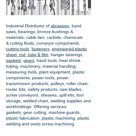
Industrial Distributor of
abrasives
, band
saws, bearings, bronze bushings &
materials, cable ties, carbide, chemicals
& cutting fluids, conveyor components,
cutting tools
,
fasteners
,
engineered plastic
sheet, rod, tube & film
,
hanger bearings
,
gaskets
,
gears
, hand tools, heat shrink
tubing, machinery, material handling,
measuring tools, plant equipment, plastic
components, power tools,
power
transmission products
, pulleys, roller chain,
router bits, safety products, saw blades,
screw conveyors, sheaves, spill kits, tool
storage, welded chain, welding supplies and
workholdings. Offering services:
gaskets,
gear cutting
, machine guards,
plastic fabrication, plastic machining, plastic
welding and swiss screw machining.