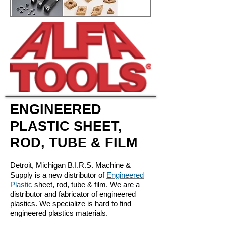
ENGINEERED
PLASTIC SHEET,
ROD, TUBE & FILM
Detroit, Michigan B.I.R.S. Machine &
Supply is a new distributor of
Engineered
Plastic
sheet, rod, tube & film. We are a
distributor and fabricator of engineered
plastics. We specialize is hard to find
engineered plastics materials.