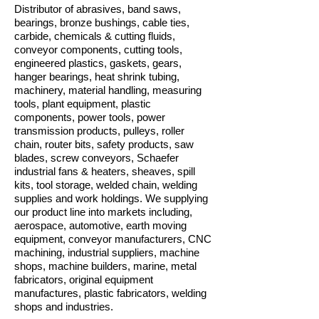
Distributor of abrasives, band saws,
bearings, bronze bushings, cable ties,
carbide, chemicals & cutting fluids,
conveyor components, cutting tools,
engineered plastics, gaskets, gears,
hanger bearings, heat shrink tubing,
machinery, material handling, measuring
tools, plant equipment, plastic
components, power tools, power
transmission products, pulleys, roller
chain, router bits, safety products, saw
blades, screw conveyors, Schaefer
industrial fans & heaters, sheaves, spill
kits, tool storage, welded chain, welding
supplies and work holdings. We supplying
our product line into markets including,
aerospace, automotive, earth moving
equipment, conveyor manufacturers, CNC
machining, industrial suppliers, machine
shops, machine builders, marine, metal
fabricators, original equipment
manufactures, plastic fabricators, welding
shops and industries.