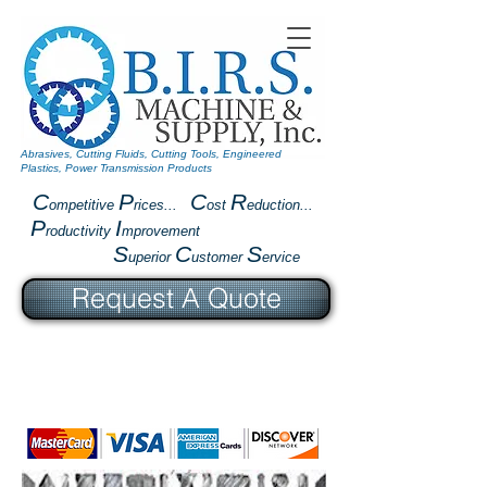
Abrasives, Cutting Fluids, Cutting Tools, Engineered
Plastics, Power Transmission Products
C
P
C
R
ompetitive
rices...
ost
eduction...
P
I
roductivity
mprovement
S
C
S
uperior
ustomer
ervice
Request A Quote