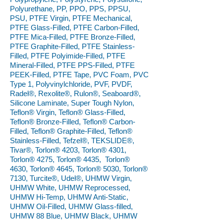
Polyurethane, PP, PPO, PPS, PPSU,
PSU, PTFE Virgin, PTFE Mechanical,
PTFE Glass-Filled, PTFE Carbon-Filled,
PTFE Mica-Filled, PTFE Bronze-Filled,
PTFE Graphite-Filled, PTFE Stainless-
Filled, PTFE Polyimide-Filled, PTFE
Mineral-Filled, PTFE PPS-Filled, PTFE
PEEK-Filled, PTFE Tape, PVC Foam, PVC
Type 1, Polyvinylchloride, PVF, PVDF,
Radel®, Rexolite®, Rulon®, Seaboard®,
Silicone Laminate, Super Tough Nylon,
Teflon® Virgin, Teflon® Glass-Filled,
Teflon® Bronze-Filled, Teflon® Carbon-
Filled, Teflon® Graphite-Filled, Teflon®
Stainless-Filled, Tefzel®, TEKSLIDE®,
Tivar®, Torlon® 4203, Torlon® 4301,
Torlon® 4275, Torlon® 4435, Torlon®
4630, Torlon® 4645, Torlon® 5030, Torlon®
7130, Turcite®, Udel®, UHMW Virgin,
UHMW White, UHMW Reprocessed,
UHMW Hi-Temp, UHMW Anti-Static,
UHMW Oil-Filled, UHMW Glass-filled,
UHMW 88 Blue, UHMW Black, UHMW