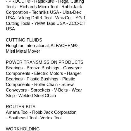
- PROCUT® - Rapidkut® - Regal Cutting
Tools - Richards Micro Tool - Robb Jack
Corporation - Techniks USA - Ultra-Dex
USA - Viking Drill & Tool - WhizCut - YG-1
Cutting Tools - YMW Taps USA - ZCC-CT
USA
CUTTING FLUIDS
Houghton International, ALFACHEM®,
Misti Metal Mover
POWER TRANSMISSION PRODUCTS
Bearings - Bronze Bushings - Conveyor
Components - Electric Motors - Hanger
Bearings - Plastic Bushings - Plastic
Components - Roller Chain - Screw
Conveyors - Sprockets - V-Belts - Wear
Strip - Welded Steel Chain
ROUTER BITS
Amana Tool - Robb Jack Corporation
- Southeast Tool - Vortex Tool
WORKHOLDING