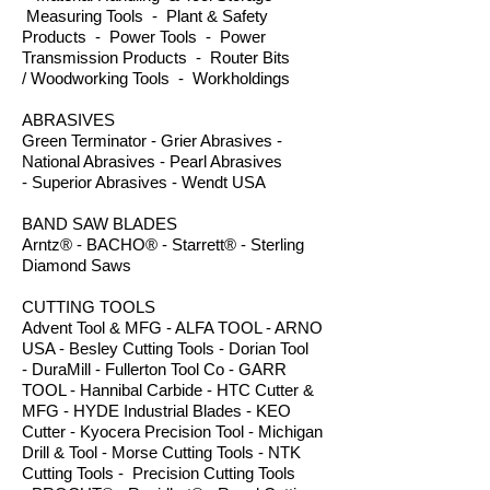
Measuring Tools - Plant & Safety
Products - Power Tools - Power
Transmission Products - Router Bits
/ Woodworking Tools - Workholdings
ABRASIVES
Green Terminator - Grier Abrasives -
National Abrasives - Pearl Abrasives
- Superior Abrasives - Wendt USA
BAND SAW BLADES
Arntz® - BACHO® - Starrett® - Sterling
Diamond Saws
CUTTING TOOLS
Advent Tool & MFG - ALFA TOOL - ARNO
USA - Besley Cutting Tools - Dorian Tool
- DuraMill - Fullerton Tool Co - GARR
TOOL - Hannibal Carbide - HTC Cutter &
MFG - HYDE Industrial Blades - KEO
Cutter - Kyocera Precision Tool - Michigan
Drill & Tool - Morse Cutting Tools - NTK
Cutting Tools - Precision Cutting Tools