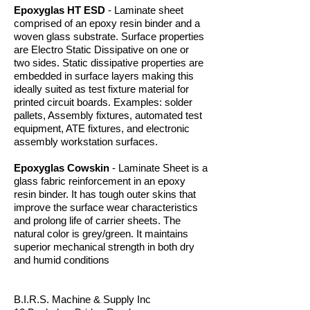
Epoxyglas HT ESD
- Laminate sheet
comprised of an epoxy resin binder and a
woven glass substrate. Surface properties
are Electro Static Dissipative on one or
two sides. Static dissipative properties are
embedded in surface layers making this
ideally suited as test fixture material for
printed circuit boards. Examples: solder
pallets, Assembly fixtures, automated test
equipment, ATE fixtures, and electronic
assembly workstation surfaces.
Epoxyglas Cowskin
- Laminate Sheet is a
glass fabric reinforcement in an epoxy
resin binder. It has tough outer skins that
improve the surface wear characteristics
and prolong life of carrier sheets. The
natural color is grey/green. It maintains
superior mechanical strength in both dry
and humid conditions
B.I.R.S. Machine & Supply Inc