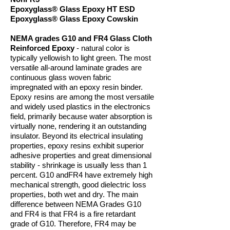
Epoxyglass® Glass Epoxy HT ESD
Epoxyglass® Glass Epoxy Cowskin
NEMA grades G10 and FR4 Glass Cloth
Reinforced Epoxy
- natural color is
typically yellowish to light green. The most
versatile all-around laminate grades are
continuous glass woven fabric
impregnated with an epoxy resin binder.
Epoxy resins are among the most versatile
and widely used plastics in the electronics
field, primarily because water absorption is
virtually none, rendering it an outstanding
insulator. Beyond its electrical insulating
properties, epoxy resins exhibit superior
adhesive properties and great dimensional
stability - shrinkage is usually less than 1
percent. G10 andFR4 have extremely high
mechanical strength, good dielectric loss
properties, both wet and dry. The main
difference between NEMA Grades G10
and FR4 is that FR4 is a fire retardant
grade of G10. Therefore, FR4 may be