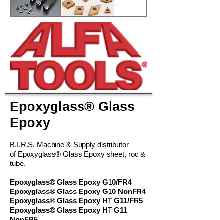
Epoxyglass® Glass
Epoxy
B.I.R.S. Machine & Supply distributor
of Epoxyglass® Glass Epoxy sheet, rod &
tube.
Epoxyglass® Glass Epoxy G10/FR4
Epoxyglass® Glass Epoxy G10 NonFR4
Epoxyglass® Glass Epoxy HT G11/FR5
Epoxyglass® Glass Epoxy HT G11
NonFR5