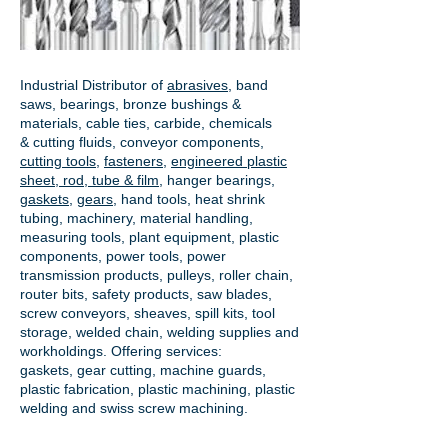
Industrial Distributor of
abrasives
, band
saws, bearings, bronze bushings &
materials, cable ties, carbide, chemicals
& cutting fluids, conveyor components,
cutting tools
,
fasteners
,
engineered plastic
sheet, rod, tube & film
,
hanger bearings
,
gaskets
,
gears
, hand tools, heat shrink
tubing, machinery, material handling,
measuring tools, plant equipment, plastic
components, power tools,
power
transmission products
, pulleys, roller chain,
router bits, safety products, saw blades,
screw conveyors, sheaves, spill kits, tool
storage, welded chain, welding supplies and
workholdings. Offering services:
gaskets,
gear cutting
, machine guards,
plastic fabrication, plastic machining, plastic
welding and swiss screw machining.