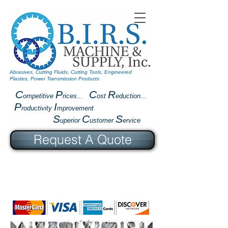
Abrasives, Cutting Fluids, Cutting Tools, Engineered
Plastics, Power Transmission Products
C
P
C
R
ompetitive
rices...
ost
eduction...
P
I
roductivity
mprovement
S
C
S
uperior
ustomer
ervice
Request A Quote