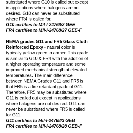
substituted where G10 is called out except
in applications where halogens are not
desired. G10 can never be substituted
where FR4 is called for.
G10 certifies to Mil-I-24768/2 GEE
FR4 certifies to Mil-I-24768/27 GEE-F
NEMA grades G11 and FR5 Glass Cloth
Reinforced Epoxy
- natural color is
typically yellow green to amber. This grade
is similar to G10 & FR4 with the addition of
a higher operating temperature and some
improved mechanical strength at elevated
temperatures. The main difference
between NEMA Grades G11 and FR5 is
that FR5 is a fire retardant grade of G11.
Therefore, FR5 may be substituted where
G11 is called out except in applications
where halogens are not desired. G11 can
never be substituted where FR5 is called
for G11.
G11 certifies to Mil-I-24768/3 GEB
FR4 certifies to Mil-I-24768/28 GEB-F