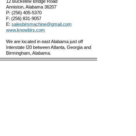
12 Buckelew Bridge Road
Anniston, Alabama 36207
P:
(256) 405-5370
F:
(256) 831-9057
E:
salesbirsmachine@gmail.com
www.knowbirs.com
We are located in east Alabama just off
Interstate I20 between Atlanta, Georgia and
Birmingham, Alabama.
© 2023 by BIRS Business Industry Resource &
Solutions LLC.