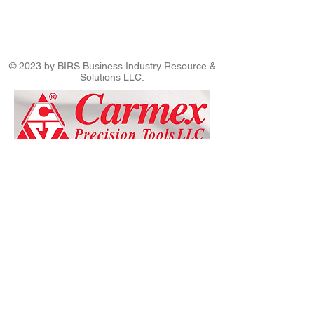
© 2023 by BIRS Business Industry Resource &
Solutions LLC.