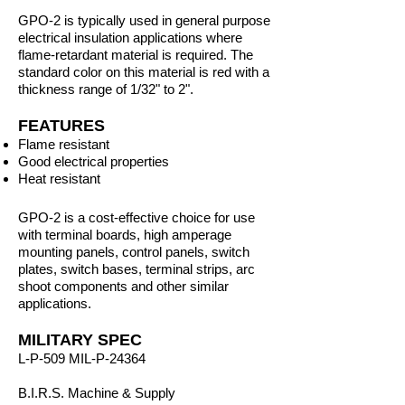
GPO-2 is typically used in general purpose
electrical insulation applications where
flame-retardant material is required. The
standard color on this material is red with a
thickness range of 1/32" to 2".
FEATURES
Flame resistant
Good electrical properties
Heat resistant
GPO-2 is a cost-effective choice for use
with terminal boards, high amperage
mounting panels, control panels, switch
plates, switch bases, terminal strips, arc
shoot components and other similar
applications.
MILITARY SPEC
L-P-509 MIL-P-24364
B.I.R.S. Machine & Supply