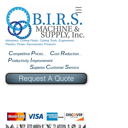
Abrasives, Cutting Fluids, Cutting Tools, Engineered
Plastics, Power Transmission Products
C
P
C
R
ompetitive
rices...
ost
eduction...
P
I
roductivity
mprovement
S
C
S
uperior
ustomer
ervice
Request A Quote