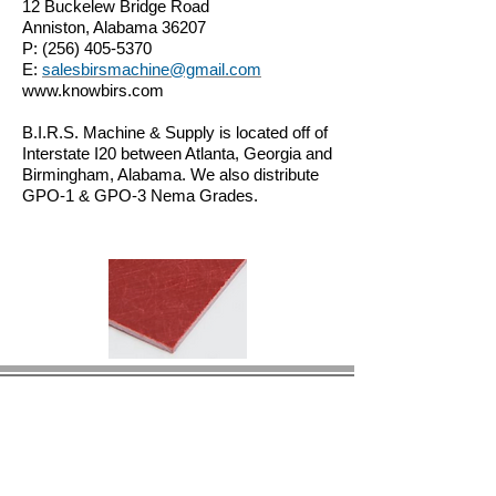
12 Buckelew Bridge Road
Anniston, Alabama 36207
P:
(256) 405-5370
E:
salesbirsmachine@gmail.com
www.knowbirs.com
B.I.R.S. Machine & Supply is located off of
Interstate I20 between Atlanta, Georgia and
Birmingham, Alabama. We also distribute
GPO-1 & GPO-3 Nema Grades.