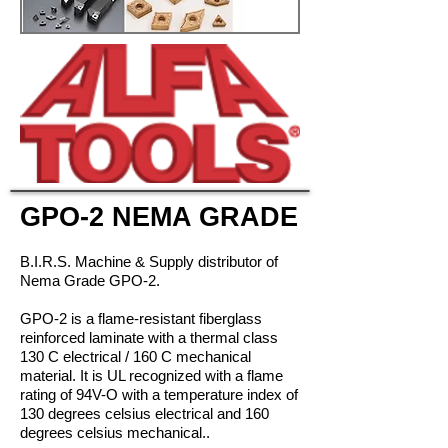
GPO-2 NEMA GRADE
B.I.R.S. Machine & Supply distributor of
Nema Grade GPO-2.
GPO-2 is a flame-resistant fiberglass
reinforced laminate with a thermal class
130 C electrical / 160 C mechanical
material. It is UL recognized with a flame
rating of 94V-O with a temperature index of
130 degrees celsius electrical and 160
degrees celsius mechanical..