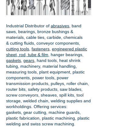
Industrial Distributor of
abrasives
, band
saws, bearings, bronze bushings &
materials, cable ties, carbide, chemicals
& cutting fluids, conveyor components,
cutting tools
,
fasteners
,
engineered plastic
sheet, rod, tube & film
,
hanger bearings
,
gaskets
,
gears
, hand tools, heat shrink
tubing, machinery, material handling,
measuring tools, plant equipment, plastic
components, power tools,
power
transmission products
, pulleys, roller chain,
router bits, safety products, saw blades,
screw conveyors, sheaves, spill kits, tool
storage, welded chain, welding supplies and
workholdings. Offering services:
gaskets,
gear cutting
, machine guards,
plastic fabrication, plastic machining, plastic
welding and swiss screw machining.