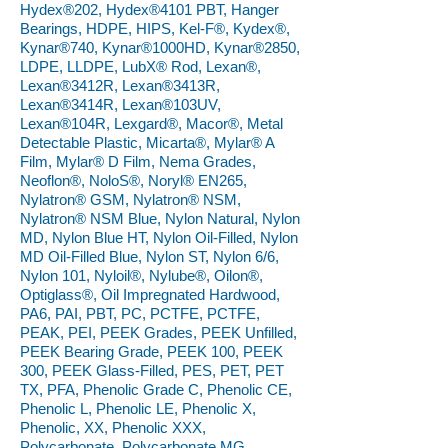
Hydex®202, Hydex®4101 PBT, Hanger
Bearings, HDPE, HIPS, Kel-F®, Kydex®,
Kynar®740, Kynar®1000HD, Kynar®2850,
LDPE, LLDPE, LubX® Rod, Lexan®,
Lexan®3412R, Lexan®3413R,
Lexan®3414R, Lexan®103UV,
Lexan®104R, Lexgard®, Macor®, Metal
Detectable Plastic, Micarta®, Mylar® A
Film, Mylar® D Film, Nema Grades,
Neoflon®, NoloS®, Noryl® EN265,
Nylatron® GSM, Nylatron® NSM,
Nylatron® NSM Blue, Nylon Natural, Nylon
MD, Nylon Blue HT, Nylon Oil-Filled, Nylon
MD Oil-Filled Blue, Nylon ST, Nylon 6/6,
Nylon 101, Nyloil®, Nylube®, Oilon®,
Optiglass®, Oil Impregnated Hardwood,
PA6, PAI, PBT, PC, PCTFE, PCTFE,
PEAK, PEI, PEEK Grades, PEEK Unfilled,
PEEK Bearing Grade, PEEK 100, PEEK
300, PEEK Glass-Filled, PES, PET, PET
TX, PFA, Phenolic Grade C, Phenolic CE,
Phenolic L, Phenolic LE, Phenolic X,
Phenolic, XX, Phenolic XXX,
Polycarbonate, Polycarbonate MG,