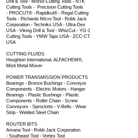
Drill & Tool - Morse Cutting Tools - NTK
Cutting Tools - Precision Cutting Tools
- PROCUT® - Rapidkut® - Regal Cutting
Tools - Richards Micro Tool - Robb Jack
Corporation - Techniks USA - Ultra-Dex
USA - Viking Drill & Tool - WhizCut - YG-1
Cutting Tools - YMW Taps USA - ZCC-CT
USA
CUTTING FLUIDS
Houghton International, ALFACHEM®,
Misti Metal Mover
POWER TRANSMISSION PRODUCTS
Bearings - Bronze Bushings - Conveyor
Components - Electric Motors - Hanger
Bearings - Plastic Bushings - Plastic
Components - Roller Chain - Screw
Conveyors - Sprockets - V-Belts - Wear
Strip - Welded Steel Chain
ROUTER BITS
Amana Tool - Robb Jack Corporation
- Southeast Tool - Vortex Tool