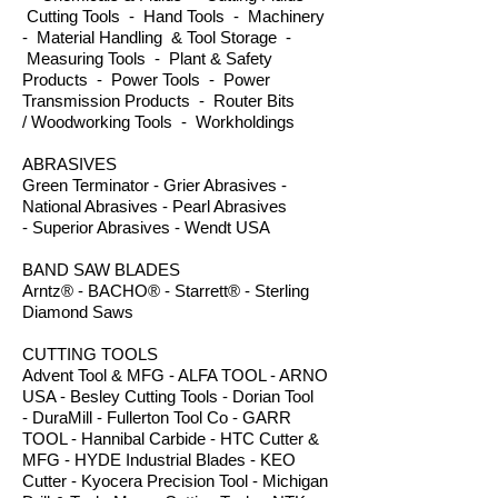
Cutting Tools - Hand Tools - Machinery
- Material Handling & Tool Storage -
Measuring Tools - Plant & Safety
Products - Power Tools - Power
Transmission Products - Router Bits
/ Woodworking Tools - Workholdings
ABRASIVES
Green Terminator - Grier Abrasives -
National Abrasives - Pearl Abrasives
- Superior Abrasives - Wendt USA
BAND SAW BLADES
Arntz® - BACHO® - Starrett® - Sterling
Diamond Saws
CUTTING TOOLS
Advent Tool & MFG - ALFA TOOL - ARNO
USA - Besley Cutting Tools - Dorian Tool
- DuraMill - Fullerton Tool Co - GARR
TOOL - Hannibal Carbide - HTC Cutter &
MFG - HYDE Industrial Blades - KEO
Cutter - Kyocera Precision Tool - Michigan