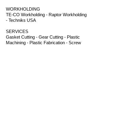
WORKHOLDING
TE-CO Workholding - Raptor Workholding
- Techniks USA
SERVICES
Gasket Cutting - Gear Cutting - Plastic
Machining - Plastic Fabrication - Screw
Machining - Splines – Welding Plastics
OTHER PRODUCTS
Absorbents - Acrylic Boxes - Brillanize®
Plastic Cleaner - Cable Ties - Custom
Rubber - Garlock® - Heat Shrink Tubing -
Lexan® Machine Guards - Mil Spec
Plastics - Molded Plastic Parts -
Thermoseal® - Schaefer Industrial Fans &
Heaters - Silicone Sponge
CONTACT
B.I.R.S. Machine & Supply
12 Buckelew Bridge Road
Anniston, Alabama 36207