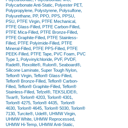
Polycarbonate Anti-Static, Polyester PET,
Polypropylene, Polystyrene, Polysulfone,
Polyurethane, PP, PPO, PPS, PPSU,
PSU, PTFE Virgin, PTFE Mechanical,
PTFE Glass-Filled, PTFE Carbon-Filled,
PTFE Mica-Filled, PTFE Bronze-Filled,
PTFE Graphite-Filled, PTFE Stainless-
Filled, PTFE Polyimide-Filled, PTFE
Mineral-Filled, PTFE PPS-Filled, PTFE
PEEK-Filled, PTFE Tape, PVC Foam, PVC
Type 1, Polyvinylchloride, PVF, PVDF,
Radel®, Rexolite®, Rulon®, Seaboard®,
Silicone Laminate, Super Tough Nylon,
Teflon® Virgin, Teflon® Glass-Filled,
Teflon® Bronze-Filled, Teflon® Carbon-
Filled, Teflon® Graphite-Filled, Teflon®
Stainless-Filled, Tefzel®, TEKSLIDE®,
Tivar®, Torlon® 4203, Torlon® 4301,
Torlon® 4275, Torlon® 4435, Torlon®
4630, Torlon® 4645, Torlon® 5030, Torlon®
7130, Turcite®, Udel®, UHMW Virgin,
UHMW White, UHMW Reprocessed,
UHMW Hi-Temp, UHMW Anti-Static,