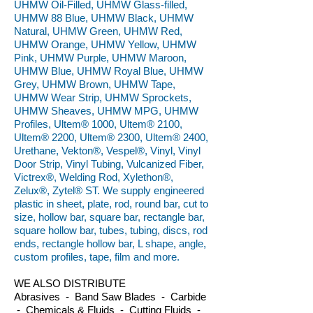
UHMW Oil-Filled, UHMW Glass-filled,
UHMW 88 Blue, UHMW Black, UHMW
Natural, UHMW Green, UHMW Red,
UHMW Orange, UHMW Yellow, UHMW
Pink, UHMW Purple, UHMW Maroon,
UHMW Blue, UHMW Royal Blue, UHMW
Grey, UHMW Brown, UHMW Tape,
UHMW Wear Strip, UHMW Sprockets,
UHMW Sheaves, UHMW MPG, UHMW
Profiles, Ultem® 1000, Ultem® 2100,
Ultem® 2200, Ultem® 2300, Ultem® 2400,
Urethane, Vekton®, Vespel®, Vinyl, Vinyl
Door Strip, Vinyl Tubing, Vulcanized Fiber,
Victrex®, Welding Rod, Xylethon®,
Zelux®, Zytel® ST. We supply engineered
plastic in sheet, plate, rod, round bar, cut to
size, hollow bar, square bar, rectangle bar,
square hollow bar, tubes, tubing, discs, rod
ends, rectangle hollow bar, L shape, angle,
custom profiles, tape, film and more.
WE ALSO DISTRIBUTE
Abrasives - Band Saw Blades - Carbide
- Chemicals & Fluids - Cutting Fluids -