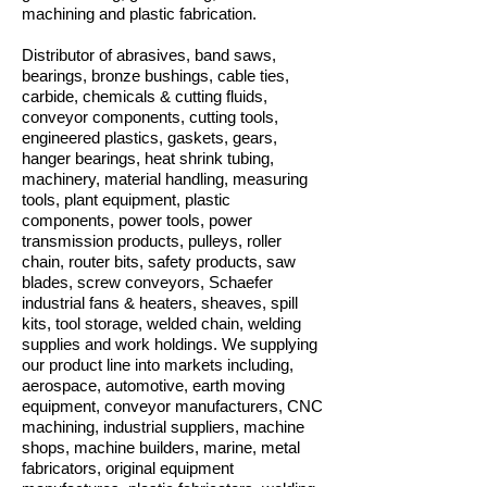
machining and plastic fabrication.
Distributor of abrasives, band saws,
bearings, bronze bushings, cable ties,
carbide, chemicals & cutting fluids,
conveyor components, cutting tools,
engineered plastics, gaskets, gears,
hanger bearings, heat shrink tubing,
machinery, material handling, measuring
tools, plant equipment, plastic
components, power tools, power
transmission products, pulleys, roller
chain, router bits, safety products, saw
blades, screw conveyors, Schaefer
industrial fans & heaters, sheaves, spill
kits, tool storage, welded chain, welding
supplies and work holdings. We supplying
our product line into markets including,
aerospace, automotive, earth moving
equipment, conveyor manufacturers, CNC
machining, industrial suppliers, machine
shops, machine builders, marine, metal
fabricators, original equipment