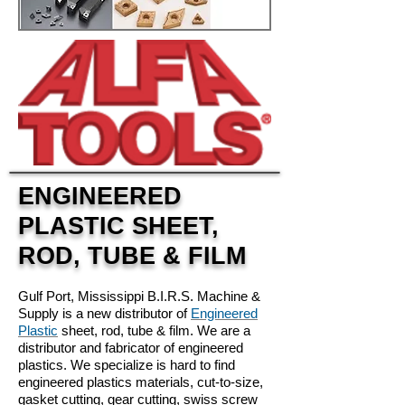
ENGINEERED
PLASTIC SHEET,
ROD, TUBE & FILM
Gulf Port, Mississippi B.I.R.S. Machine &
Supply is a new distributor of
Engineered
Plastic
sheet, rod, tube & film. We are a
distributor and fabricator of engineered
plastics. We specialize is hard to find
engineered plastics materials, cut-to-size,
gasket cutting, gear cutting, swiss screw