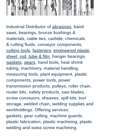
Industrial Distributor of
abrasives
, band
saws, bearings, bronze bushings &
materials, cable ties, carbide, chemicals
& cutting fluids, conveyor components,
cutting tools
,
fasteners
,
engineered plastic
sheet, rod, tube & film
,
hanger bearings
,
gaskets
,
gears
, hand tools, heat shrink
tubing, machinery, material handling,
measuring tools, plant equipment, plastic
components, power tools,
power
transmission products
, pulleys, roller chain,
router bits, safety products, saw blades,
screw conveyors, sheaves, spill kits, tool
storage, welded chain, welding supplies and
workholdings. Offering services:
gaskets,
gear cutting
, machine guards,
plastic fabrication, plastic machining, plastic
welding and swiss screw machining.