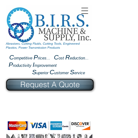
Abrasives, Cutting Fluids, Cutting Tools, Engineered
Plastics, Power Transmission Products
C
P
C
R
ompetitive
rices...
ost
eduction...
P
I
roductivity
mprovement
S
C
S
uperior
ustomer
ervice
Request A Quote