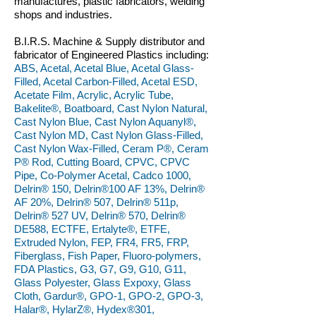
manufactures, plastic fabricators, welding
shops and industries.
B.I.R.S. Machine & Supply distributor and
fabricator of Engineered Plastics including:
ABS, Acetal, Acetal Blue, Acetal Glass-
Filled, Acetal Carbon-Filled, Acetal ESD,
Acetate Film, Acrylic, Acrylic Tube,
Bakelite®, Boatboard, Cast Nylon Natural,
Cast Nylon Blue, Cast Nylon Aquanyl®,
Cast Nylon MD, Cast Nylon Glass-Filled,
Cast Nylon Wax-Filled, Ceram P®, Ceram
P® Rod, Cutting Board, CPVC, CPVC
Pipe, Co-Polymer Acetal, Cadco 1000,
Delrin® 150, Delrin®100 AF 13%, Delrin®
AF 20%, Delrin® 507, Delrin® 511p,
Delrin® 527 UV, Delrin® 570, Delrin®
DE588, ECTFE, Ertalyte®, ETFE,
Extruded Nylon, FEP, FR4, FR5, FRP,
Fiberglass, Fish Paper, Fluoro-polymers,
FDA Plastics, G3, G7, G9, G10, G11,
Glass Polyester, Glass Expoxy, Glass
Cloth, Gardur®, GPO-1, GPO-2, GPO-3,
Halar®, HylarZ®, Hydex®301,