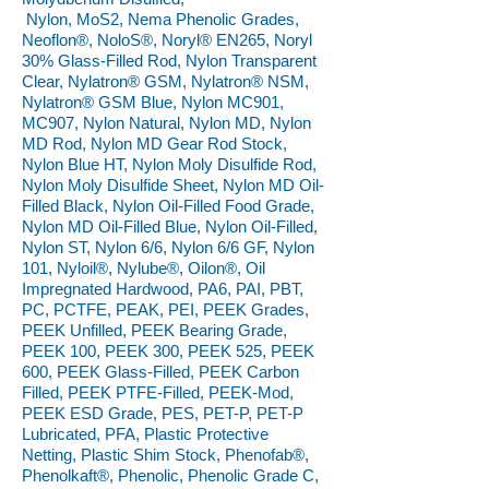
Nylon, MoS2, Nema Phenolic Grades,
Neoflon®, NoloS®, Noryl® EN265, Noryl
30% Glass-Filled Rod, Nylon Transparent
Clear, Nylatron® GSM, Nylatron® NSM,
Nylatron® GSM Blue, Nylon MC901,
MC907, Nylon Natural, Nylon MD, Nylon
MD Rod, Nylon MD Gear Rod Stock,
Nylon Blue HT, Nylon Moly Disulfide Rod,
Nylon Moly Disulfide Sheet, Nylon MD Oil-
Filled Black, Nylon Oil-Filled Food Grade,
Nylon MD Oil-Filled Blue, Nylon Oil-Filled,
Nylon ST, Nylon 6/6, Nylon 6/6 GF, Nylon
101, Nyloil®, Nylube®, Oilon®, Oil
Impregnated Hardwood, PA6, PAI, PBT,
PC, PCTFE, PEAK, PEI, PEEK Grades,
PEEK Unfilled, PEEK Bearing Grade,
PEEK 100, PEEK 300, PEEK 525, PEEK
600, PEEK Glass-Filled, PEEK Carbon
Filled, PEEK PTFE-Filled, PEEK-Mod,
PEEK ESD Grade, PES, PET-P, PET-P
Lubricated, PFA, Plastic Protective
Netting, Plastic Shim Stock, Phenofab®,
Phenolkaft®, Phenolic, Phenolic Grade C,