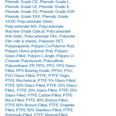
Phenolic Grade CE, Phenolic Grade L,
Phenolic Grade LE, Phenolic Grade X,
Phenolic Grade XX, Phenolic Grade XXP,
Phenolic Grade XXX, Phenolic Grade
XXXP, Polycarbonate Sheet,
Polycarbonate MG, Polycarbonate
Machine Grade Optical, Polycarbonate
Anti-Static, Polycarbonate Film, Polyester
Film rolls & sheets, Polyester PET,
Polypropylene, Polypro Co-Polymer Rod,
Polypro Homo-polymer Rod, Polypro
Glass-Filled, Polypro L-Angle, Polypro U-
Channel, Polystyrene, Polysulfone,
Polyurethane, PP, PPO, PPS, PPS Glass-
Filled, PPS Bearing Grade, PPSU, PSU,
PSU Glass-Filled, PTFE, PTFE Virgin,
PTFE Mechanical, PTFE 5% Glass-Filled,
PTFE 10% Glass-Filled, PTFE 15% Glass-
Filled , PTFE 20% Glass-Filled, PTFE 25%
Glass-Filled, PTFE Carbon-Filled, PTFE
Mica-Filled, PTFE 40% Bronze-Filled,
PTFE 60% Bronze-Filled, PTFE Graphite-
Filled, PTFE 50% Stainless-Filled, PTFE
Polyimide-Filled, PTFE Mineral-Filled,