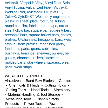
Vekton®, Vespel®, Vinyl, Vinyl Door Strip,
Vinyl Tubing, Vulcanized Fiber, Victrex®,
Welding Rod, Xylethon® UHMW-PE,
Zelux®, Zytel® ST. We supply engineered
plastic in sheet, plate, rod, tube, tubing,
round bar, film, fabric, mesh, tape, cut to
size, hollow bar, square bar, square tubes,
rectangle bars, square hollow bars, angles,
profiles, U-channels, hexagonal bars, wear
strip, custom profiles, machined parts,
fabricated parts, gears, cable ties,
bushings, bearings, sheaves, pulleys, belt
guides, channels, rollers, sprockets,
molded parts, star wheels, spacers, wear
pads, wear strips.
WE ALSO DISTRIBUTE
Abrasives - Band Saw Blades - Carbide
- Chemicals & Fluids - Cutting Fluids -
Cutting Tools - Hand Tools - Machinery
- Material Handling & Tool Storage -
Measuring Tools - Plant & Safety
Products - Power Tools - Power