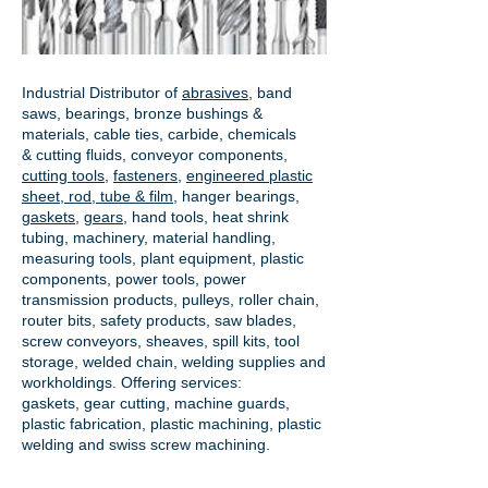
Industrial Distributor of
abrasives
, band
saws, bearings, bronze bushings &
materials, cable ties, carbide, chemicals
& cutting fluids, conveyor components,
cutting tools
,
fasteners
,
engineered plastic
sheet, rod, tube & film
,
hanger bearings
,
gaskets
,
gears
, hand tools, heat shrink
tubing, machinery, material handling,
measuring tools, plant equipment, plastic
components, power tools,
power
transmission products
, pulleys, roller chain,
router bits, safety products, saw blades,
screw conveyors, sheaves, spill kits, tool
storage, welded chain, welding supplies and
workholdings. Offering services:
gaskets,
gear cutting
, machine guards,
plastic fabrication, plastic machining, plastic
welding and swiss screw machining.