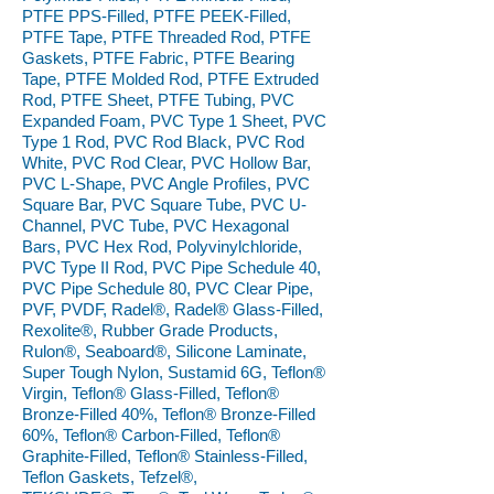
PTFE PPS-Filled, PTFE PEEK-Filled,
PTFE Tape, PTFE Threaded Rod, PTFE
Gaskets, PTFE Fabric, PTFE Bearing
Tape, PTFE Molded Rod, PTFE Extruded
Rod, PTFE Sheet, PTFE Tubing, PVC
Expanded Foam, PVC Type 1 Sheet, PVC
Type 1 Rod, PVC Rod Black, PVC Rod
White, PVC Rod Clear, PVC Hollow Bar,
PVC L-Shape, PVC Angle Profiles, PVC
Square Bar, PVC Square Tube, PVC U-
Channel, PVC Tube, PVC Hexagonal
Bars, PVC Hex Rod, Polyvinylchloride,
PVC Type II Rod, PVC Pipe Schedule 40,
PVC Pipe Schedule 80, PVC Clear Pipe,
PVF, PVDF, Radel®, Radel® Glass-Filled,
Rexolite®, Rubber Grade Products,
Rulon®, Seaboard®, Silicone Laminate,
Super Tough Nylon, Sustamid 6G, Teflon®
Virgin, Teflon® Glass-Filled, Teflon®
Bronze-Filled 40%, Teflon® Bronze-Filled
60%, Teflon® Carbon-Filled, Teflon®
Graphite-Filled, Teflon® Stainless-Filled,
Teflon Gaskets, Tefzel®,