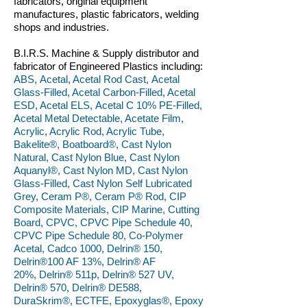
fabricators, original equipment
manufactures, plastic fabricators, welding
shops and industries.
B.I.R.S. Machine & Supply distributor and
fabricator of Engineered Plastics including:
ABS, Acetal, Acetal Rod Cast, Acetal
Glass-Filled, Acetal Carbon-Filled, Acetal
ESD, Acetal ELS, Acetal C 10% PE-Filled,
Acetal Metal Detectable, Acetate Film,
Acrylic, Acrylic Rod, Acrylic Tube,
Bakelite®, Boatboard®, Cast Nylon
Natural, Cast Nylon Blue, Cast Nylon
Aquanyl®, Cast Nylon MD, Cast Nylon
Glass-Filled, Cast Nylon Self Lubricated
Grey, Ceram P®, Ceram P® Rod, CIP
Composite Materials, CIP Marine, Cutting
Board, CPVC, CPVC Pipe Schedule 40,
CPVC Pipe Schedule 80, Co-Polymer
Acetal, Cadco 1000, Delrin® 150,
Delrin®100 AF 13%, Delrin® AF
20%, Delrin® 511p, Delrin® 527 UV,
Delrin® 570, Delrin® DE588,
DuraSkrim®, ECTFE, Epoxyglas®, Epoxy