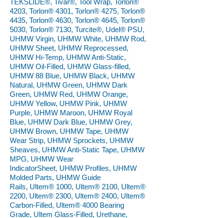
TEKSLIDE®, Tivar®, Tool Wrap, Torlon®
4203, Torlon® 4301, Torlon® 4275, Torlon®
4435, Torlon® 4630, Torlon® 4645, Torlon®
5030, Torlon® 7130, Turcite®, Udel® PSU,
UHMW Virgin, UHMW White, UHMW Rod,
UHMW Sheet, UHMW Reprocessed,
UHMW Hi-Temp, UHMW Anti-Static,
UHMW Oil-Filled, UHMW Glass-filled,
UHMW 88 Blue, UHMW Black, UHMW
Natural, UHMW Green, UHMW Dark
Green, UHMW Red, UHMW Orange,
UHMW Yellow, UHMW Pink, UHMW
Purple, UHMW Maroon, UHMW Royal
Blue, UHMW Dark Blue, UHMW Grey,
UHMW Brown, UHMW Tape, UHMW
Wear Strip, UHMW Sprockets, UHMW
Sheaves, UHMW Anti-Static Tape, UHMW
MPG, UHMW Wear
IndicatorSheet, UHMW Profiles, UHMW
Molded Parts, UHMW Guide
Rails, Ultem® 1000, Ultem® 2100, Ultem®
2200, Ultem® 2300, Ultem® 2400, Ultem®
Carbon-Filled, Ultem® 4000 Bearing
Grade, Ultem Glass-Filled, Urethane,