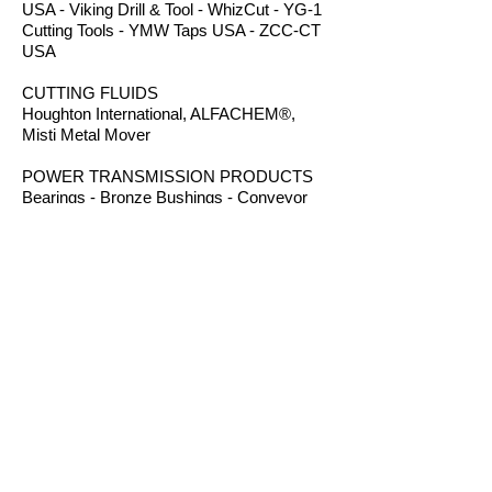
USA - Viking Drill & Tool - WhizCut - YG-1
Cutting Tools - YMW Taps USA - ZCC-CT
USA
CUTTING FLUIDS
Houghton International, ALFACHEM®,
Misti Metal Mover
POWER TRANSMISSION PRODUCTS
Bearings - Bronze Bushings - Conveyor
Components - Electric Motors - Hanger
Bearings - Plastic Bushings - Plastic
Components - Roller Chain - Screw
Conveyors - Sprockets - V-Belts - Wear
Strip - Welded Steel Chain
ROUTER BITS
Amana Tool - Robb Jack Corporation
- Southeast Tool - Vortex Tool
WORKHOLDING
TE-CO Workholding - Raptor Workholding
- Techniks USA