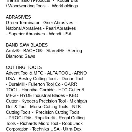
Transmission Products - Router Bits
/ Woodworking Tools - Workholdings
ABRASIVES
Green Terminator - Grier Abrasives -
National Abrasives - Pearl Abrasives
- Superior Abrasives - Wendt USA
BAND SAW BLADES
Arntz® - BACHO® - Starrett® - Sterling
Diamond Saws
CUTTING TOOLS
Advent Tool & MFG - ALFA TOOL - ARNO
USA - Besley Cutting Tools - Dorian Tool
- DuraMill - Fullerton Tool Co - GARR
TOOL - Hannibal Carbide - HTC Cutter &
MFG - HYDE Industrial Blades - KEO
Cutter - Kyocera Precision Tool - Michigan
Drill & Tool - Morse Cutting Tools - NTK
Cutting Tools - Precision Cutting Tools
- PROCUT® - Rapidkut® - Regal Cutting
Tools - Richards Micro Tool - Robb Jack
Corporation - Techniks USA - Ultra-Dex