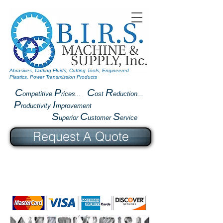
Abrasives, Cutting Fluids, Cutting Tools, Engineered
Plastics, Power Transmission Products
C
P
C
R
ompetitive
rices...
ost
eduction...
P
I
roductivity
mprovement
S
C
S
uperior
ustomer
ervice
Request A Quote