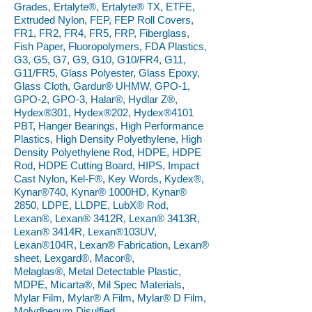
Grades, Ertalyte®, Ertalyte® TX, ETFE,
Extruded Nylon, FEP, FEP Roll Covers,
FR1, FR2, FR4, FR5, FRP, Fiberglass,
Fish Paper, Fluoropolymers, FDA Plastics,
G3, G5, G7, G9, G10, G10/FR4, G11,
G11/FR5, Glass Polyester, Glass Epoxy,
Glass Cloth, Gardur® UHMW, GPO-1,
GPO-2, GPO-3, Halar®, Hydlar Z®,
Hydex®301, Hydex®202, Hydex®4101
PBT, Hanger Bearings, High Performance
Plastics, High Density Polyethylene, High
Density Polyethylene Rod, HDPE, HDPE
Rod, HDPE Cutting Board, HIPS, Impact
Cast Nylon, Kel-F®, Key Words, Kydex®,
Kynar®740, Kynar® 1000HD, Kynar®
2850, LDPE, LLDPE, LubX® Rod,
Lexan®, Lexan® 3412R, Lexan® 3413R,
Lexan® 3414R, Lexan®103UV,
Lexan®104R, Lexan® Fabrication, Lexan®
sheet, Lexgard®, Macor®,
Melaglas®, Metal Detectable Plastic,
MDPE, Micarta®, Mil Spec Materials,
Mylar Film, Mylar® A Film, Mylar® D Film,
Molydbenum Disulfied,