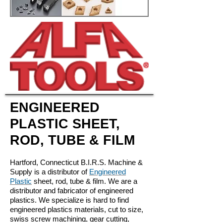
ENGINEERED
PLASTIC SHEET,
ROD, TUBE & FILM
Hartford, Connecticut B.I.R.S. Machine &
Supply is a distributor of
Engineered
Plastic
sheet, rod, tube & film. We are a
distributor and fabricator of engineered
plastics. We specialize is hard to find
engineered plastics materials, cut to size,
swiss screw machining, gear cutting,