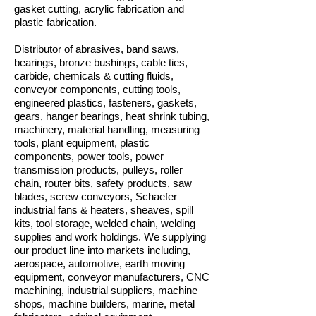
gasket cutting, acrylic fabrication and
plastic fabrication.
Distributor of abrasives, band saws,
bearings, bronze bushings, cable ties,
carbide, chemicals & cutting fluids,
conveyor components, cutting tools,
engineered plastics, fasteners, gaskets,
gears, hanger bearings, heat shrink tubing,
machinery, material handling, measuring
tools, plant equipment, plastic
components, power tools, power
transmission products, pulleys, roller
chain, router bits, safety products, saw
blades, screw conveyors, Schaefer
industrial fans & heaters, sheaves, spill
kits, tool storage, welded chain, welding
supplies and work holdings. We supplying
our product line into markets including,
aerospace, automotive, earth moving
equipment, conveyor manufacturers, CNC
machining, industrial suppliers, machine
shops, machine builders, marine, metal