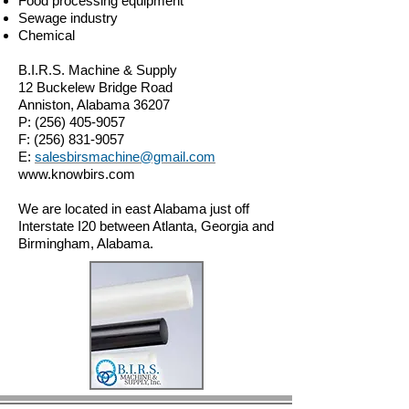
Food processing equipment
Sewage industry
Chemical
B.I.R.S. Machine & Supply
12 Buckelew Bridge Road
Anniston, Alabama 36207
P:
(256) 405-9057
F:
(256) 831-9057
E:
salesbirsmachine@gmail.com
www.knowbirs.com
We are located in east Alabama just off
Interstate I20 between Atlanta, Georgia and
Birmingham, Alabama.