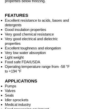
properties below freezing.
FEATURES
Excellent resistance to acids, bases and
detergents
Good insulation properties
Very good chemical resistance
Very good electrical and dielectric
properties
Excellent toughness and elongation
Very low water absorption
Light weight
Food safe FDA/USDA
Operating temperature range from -58 °F
to +194 °F
APPLICATIONS
Pumps
Valves
Seals
Idler sprockets
Medical industry