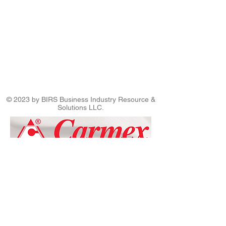
© 2023 by BIRS Business Industry Resource &
Solutions LLC.