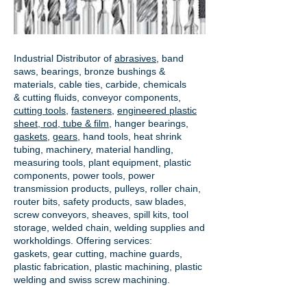
Industrial Distributor of
abrasives
, band
saws, bearings, bronze bushings &
materials, cable ties, carbide, chemicals
& cutting fluids, conveyor components,
cutting tools
,
fasteners
,
engineered plastic
sheet, rod, tube & film
,
hanger bearings
,
gaskets
,
gears
, hand tools, heat shrink
tubing, machinery, material handling,
measuring tools, plant equipment, plastic
components, power tools,
power
transmission products
, pulleys, roller chain,
router bits, safety products, saw blades,
screw conveyors, sheaves, spill kits, tool
storage, welded chain, welding supplies and
workholdings. Offering services:
gaskets,
gear cutting
, machine guards,
plastic fabrication, plastic machining, plastic
welding and swiss screw machining.