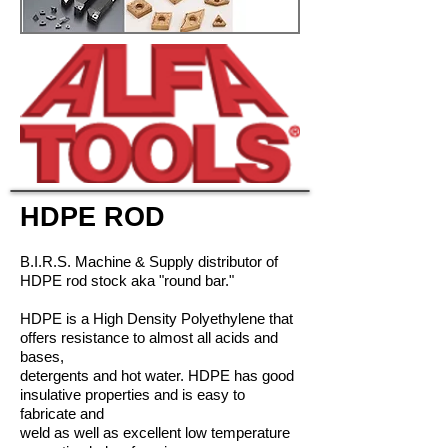
HDPE ROD
B.I.R.S. Machine & Supply distributor of
HDPE rod stock aka "round bar."
HDPE is a High Density Polyethylene that
offers resistance to almost all acids and
bases,
detergents and hot water. HDPE has good
insulative properties and is easy to
fabricate and
weld as well as excellent low temperature