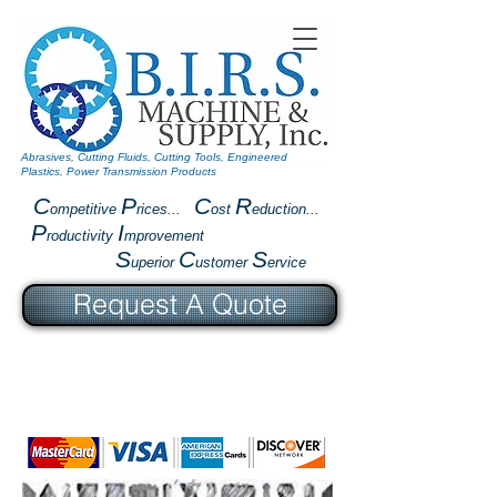
Abrasives, Cutting Fluids, Cutting Tools, Engineered
Plastics, Power Transmission Products
C
P
C
R
ompetitive
rices...
ost
eduction...
P
I
roductivity
mprovement
S
C
S
uperior
ustomer
ervice
Request A Quote