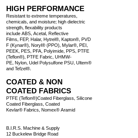
HIGH PERFORMANCE
Resistant to extreme temperatures,
chemicals, and moisture; high dielectric
strength, flexability products
include ABS, Acetal, Reflective
Films, FEP, Halar, Hytrel®, Kapton®, PVD
F (Kynar®), Noryl® (PPO), Mylar®, PEI,
PEEK, PES, PFA, Polyimide, PPS, PTFE
(Teflon®), PTFE Fabric, UHMW-
PE, Nylon, Udel Polysulfone PSU, Ultem®
and Tefzel®.
COATED & NON
COATED FABRICS
PTFE (Teflon®)Coated Fiberglass,
Silicone
Coated Fiberglass,
Coated
Kevlar® Fabrics,
Nomex® Aramid
B.I.R.S. Machine & Supply
12 Buckelew Bridge Road