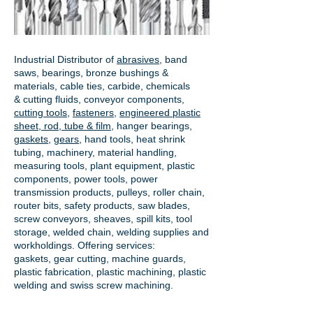
Industrial Distributor of
abrasives
, band
saws, bearings, bronze bushings &
materials, cable ties, carbide, chemicals
& cutting fluids, conveyor components,
cutting tools
,
fasteners
,
engineered plastic
sheet, rod, tube & film
,
hanger bearings
,
gaskets
,
gears
, hand tools, heat shrink
tubing, machinery, material handling,
measuring tools, plant equipment, plastic
components, power tools,
power
transmission products
, pulleys, roller chain,
router bits, safety products, saw blades,
screw conveyors, sheaves, spill kits, tool
storage, welded chain, welding supplies and
workholdings. Offering services:
gaskets,
gear cutting
, machine guards,
plastic fabrication, plastic machining, plastic
welding and swiss screw machining.