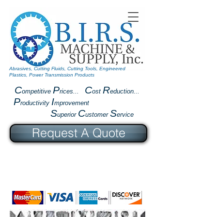
Abrasives, Cutting Fluids, Cutting Tools, Engineered
Plastics, Power Transmission Products
C
P
C
R
ompetitive
rices...
ost
eduction...
P
I
roductivity
mprovement
S
C
S
uperior
ustomer
ervice
Request A Quote