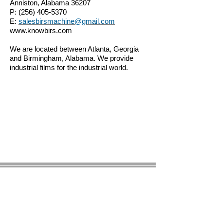
Anniston, Alabama 36207
P:
(256) 405-5370
E:
salesbirsmachine@gmail.com
www.knowbirs.com
We are located between Atlanta, Georgia
and Birmingham, Alabama. We provide
industrial films for the industrial world.