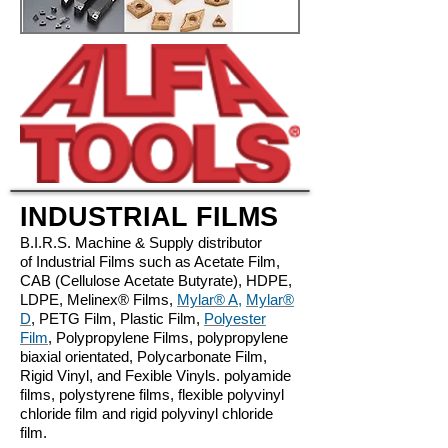
INDUSTRIAL FILMS
B.I.R.S. Machine & Supply distributor
of Industrial Films such as Acetate Film,
CAB (Cellulose Acetate Butyrate), HDPE,
LDPE, Melinex® Films,
Mylar® A
,
Mylar®
D
, ​PETG Film, Plastic Film,
Polyester
Film
, Polypropylene Films, polypropylene
biaxial orientated, Polycarbonate Film,
Rigid Vinyl, and Fexible Vinyls. polyamide
films, polystyrene films, flexible polyvinyl
chloride film and rigid polyvinyl chloride
film.