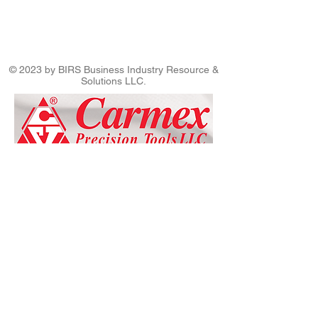
© 2023 by BIRS Business Industry Resource &
Solutions LLC.