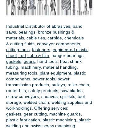
Industrial Distributor of
abrasives
, band
saws, bearings, bronze bushings &
materials, cable ties, carbide, chemicals
& cutting fluids, conveyor components,
cutting tools
,
fasteners
,
engineered plastic
sheet, rod, tube & film
,
hanger bearings
,
gaskets
,
gears
, hand tools, heat shrink
tubing, machinery, material handling,
measuring tools, plant equipment, plastic
components, power tools,
power
transmission products
, pulleys, roller chain,
router bits, safety products, saw blades,
screw conveyors, sheaves, spill kits, tool
storage, welded chain, welding supplies and
workholdings. Offering services:
gaskets,
gear cutting
, machine guards,
plastic fabrication, plastic machining, plastic
welding and swiss screw machining.