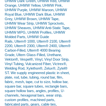
UHMW Dark Green, UHMW Red, UHMW
Orange, UHMW Yellow, UHMW Pink,
UHMW Purple, UHMW Maroon, UHMW
Royal Blue, UHMW Dark Blue, UHMW
Grey, UHMW Brown, UHMW Tape,
UHMW Wear Strip, UHMW Sprockets,
UHMW Sheaves, UHMW Anti-Static Tape,
UHMW MPG, UHMW Profiles, UHMW
Molded Parts, UHMW Guide
Rails, Ultem® 1000, Ultem® 2100, Ultem®
2200, Ultem® 2300, Ultem® 2400, Ultem®
Carbon-Filled, Ultem® 4000 Bearing
Grade, Ultem Glass-Filled, Urethane,
Vekton®, Vespel®, Vinyl, Vinyl Door Strip,
Vinyl Tubing, Vulcanized Fiber, Victrex®,
Welding Rod, Xylethon®, Zelux®, Zytel®
ST. We supply engineered plastic in sheet,
plate, rod, tube, tubing, round bar, film,
fabric, mesh, tape, cut to size, hollow bar,
square bar, square tubes, rectangle bars,
square hollow bars, angles, profiles, U-
channels, hexagonal bars, wear strip,
custom profiles, machined parts,
fabricated parts, gears, cable ties,