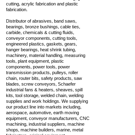
cutting, acrylic fabrication and plastic
fabrication.
Distributor of abrasives, band saws,
bearings, bronze bushings, cable ties,
carbide, chemicals & cutting fluids,
conveyor components, cutting tools,
engineered plastics, gaskets, gears,
hanger bearings, heat shrink tubing,
machinery, material handling, measuring
tools, plant equipment, plastic
components, power tools, power
transmission products, pulleys, roller
chain, router bits, safety products, saw
blades, screw conveyors, Schaefer
industrial fans & heaters, sheaves, spill
kits, tool storage, welded chain, welding
supplies and work holdings. We supplying
our product line into markets including,
aerospace, automotive, earth moving
equipment, conveyor manufacturers, CNC
machining, industrial suppliers, machine
shops, machine builders, marine, metal