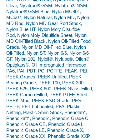
Clear, Nylatron® GSM, Nylatron® NSM,
Nylatron® GSM Blue, Nylon MC901,
MC907, Nylon Natural, Nylon MD, Nylon
MD Rod, Nylon MD Gear Rod Stock,
Nylon Blue HT, Nylon Moly Disulfide
Rod, Nylon Moly Disulfide Sheet, Nylon
MD Oil-Filled Black, Nylon Oil-Filled Food
Grade, Nylon MD Oil-Filled Blue, Nylon
Oil-Filled, Nylon ST, Nylon 6/6, Nylon 6/6
GF, Nylon 101, Nyloil®, Nylube®, Oilon®,
Optiglass®, Oil Impregnated Hardwood,
PA6, PAI, PBT, PC, PCTFE, PEAK, PEI,
PEEK Grades, PEEK Unfilled, PEEK
Bearing Grade, PEEK 100, PEEK 300,
PEEK 525, PEEK 600, PEEK Glass-Filled,
PEEK Carbon Filled, PEEK PTFE-Filled,
PEEK-Mod, PEEK ESD Grade, PES,
PET-P, PET Lubricated, PFA, Plastic
Netting, Plastic Shim Stock, Phenofab*,
Phenolkaft*, Phenolic, Phenolic Grade C,
Phenolic Grade CE, Phenolic Grade L,
Phenolic Grade LE, Phenolic Grade X,
Phenolic Grade XX, Phenolic Grade XXP,