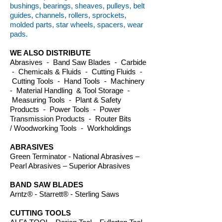
bushings, bearings, sheaves, pulleys, belt
guides, channels, rollers, sprockets,
molded parts, star wheels, spacers, wear
pads.
WE ALSO DISTRIBUTE
Abrasives - Band Saw Blades - Carbide
- Chemicals & Fluids - Cutting Fluids -
Cutting Tools - Hand Tools - Machinery
- Material Handling & Tool Storage -
Measuring Tools - Plant & Safety
Products - Power Tools - Power
Transmission Products - Router Bits
/ Woodworking Tools - Workholdings
ABRASIVES
Green Terminator - National Abrasives –
Pearl Abrasives – Superior Abrasives
BAND SAW BLADES
Arntz® - Starrett® - Sterling Saws
CUTTING TOOLS