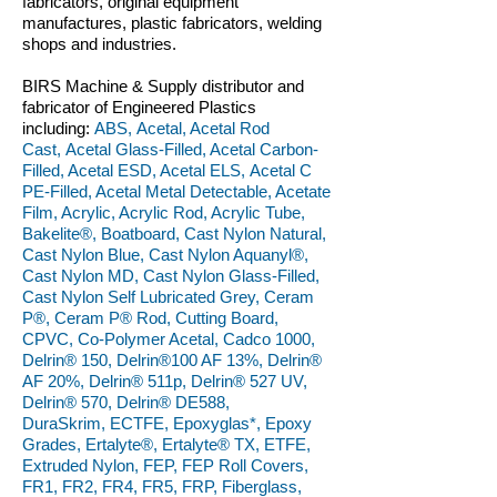
fabricators, original equipment
manufactures, plastic fabricators, welding
shops and industries.
BIRS Machine & Supply distributor and
fabricator of Engineered Plastics
including:
ABS, Acetal, Acetal Rod
Cast, Acetal Glass-Filled, Acetal Carbon-
Filled, Acetal ESD, Acetal ELS, Acetal C
PE-Filled, Acetal Metal Detectable, Acetate
Film, Acrylic, Acrylic Rod, Acrylic Tube,
Bakelite®, Boatboard, Cast Nylon Natural,
Cast Nylon Blue, Cast Nylon Aquanyl®,
Cast Nylon MD, Cast Nylon Glass-Filled,
Cast Nylon Self Lubricated Grey, Ceram
P®, Ceram P® Rod, Cutting Board,
CPVC, Co-Polymer Acetal, Cadco 1000,
Delrin® 150, Delrin®100 AF 13%, Delrin®
AF 20%, Delrin® 511p, Delrin® 527 UV,
Delrin® 570, Delrin® DE588,
DuraSkrim, ECTFE, Epoxyglas*, Epoxy
Grades, Ertalyte®, Ertalyte® TX, ETFE,
Extruded Nylon, FEP, FEP Roll Covers,
FR1, FR2, FR4, FR5, FRP, Fiberglass,