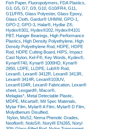
Fish Paper, Fluoropolymers, FDA Plastics,
G3, G5, G7, G9, G10, G10/FR4, G11,
G11/FR5, Glass Polyester, Glass Epoxy,
Glass Cloth, Gardur® UHMW, GPO-1,
GPO-2, GPO-3, Halar®, Hydlar Z®,
Hydex®301, Hydex®202, Hydex®4101
PBT, Hanger Bearings, High Performance
Plastics, High Density Polyethylene, High
Density Polyethylene Rod, HDPE, HDPE
Rod, HDPE Cutting Board, HIPS, Impact
Cast Nylon, Kel-F®, Key Words, Kydex®,
Kynar®740, Kynar® 1000HD, Kynar®
2850, LDPE, LLDPE, LubX® Rod,
Lexan®, Lexan® 3412R, Lexan® 3413R,
Lexan® 3414R, Lexan®103UV,
Lexan®104R, Lexan® Fabrication, Lexan®
sheet, Lexgard®, Macor®,
Melaglas*, Metal Detectable Plastic,
MDPE, Micarta®, Mil Spec Materials,
Mylar Film, Mylar® A Film, Mylar® D Film,
Molydbenum Disulfied,
Nylon, MoS2, Nema Phenolic Grades,
Neoflon®, NoloS®, Noryl® EN265, Noryl
30% Glass-Filled Rod, Nylon Transparent