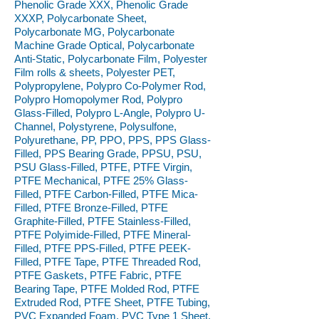
Phenolic Grade XXX, Phenolic Grade
XXXP, Polycarbonate Sheet,
Polycarbonate MG, Polycarbonate
Machine Grade Optical, Polycarbonate
Anti-Static, Polycarbonate Film, Polyester
Film rolls & sheets, Polyester PET,
Polypropylene, Polypro Co-Polymer Rod,
Polypro Homopolymer Rod, Polypro
Glass-Filled, Polypro L-Angle, Polypro U-
Channel, Polystyrene, Polysulfone,
Polyurethane, PP, PPO, PPS, PPS Glass-
Filled, PPS Bearing Grade, PPSU, PSU,
PSU Glass-Filled, PTFE, PTFE Virgin,
PTFE Mechanical, PTFE 25% Glass-
Filled, PTFE Carbon-Filled, PTFE Mica-
Filled, PTFE Bronze-Filled, PTFE
Graphite-Filled, PTFE Stainless-Filled,
PTFE Polyimide-Filled, PTFE Mineral-
Filled, PTFE PPS-Filled, PTFE PEEK-
Filled, PTFE Tape, PTFE Threaded Rod,
PTFE Gaskets, PTFE Fabric, PTFE
Bearing Tape, PTFE Molded Rod, PTFE
Extruded Rod, PTFE Sheet, PTFE Tubing,
PVC Expanded Foam, PVC Type 1 Sheet,