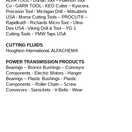
ALFA TOOL - Dorian Tool – Fullerton Tool
Co - GARR TOOL - KEO Cutter – Kyocera
Precision Tool - Michigan Drill – Mitsubishi
USA - Morse Cutting Tools – PROCUT® –
Rapidkut® - Richards Micro Tool – Ultra-
Dex USA - Viking Drill & Tool – YG-1
Cutting Tools - YMW Taps USA
CUTTING FLUIDS
Houghton International, ALFACHEM®
POWER TRANSMISSION PRODUCTS
Bearings – Bronze Bushings – Conveyor
Components - Electric Motors - Hanger
Bearings – Plastic Bushings - Plastic
Components – Roller Chain – Screw
Conveyors - Sprockets - V-Belts - Wear
Strip – Welded Steel Chain
ROUTER BITS
Amana Tool – Southeast Tool – Vortex Tool
WORKHOLDING
TE-CO Workholding, Raptor Workholding