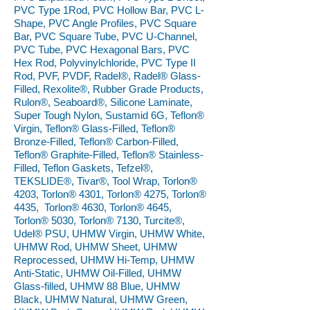
PVC Type 1Rod, PVC Hollow Bar, PVC L-
Shape, PVC Angle Profiles, PVC Square
Bar, PVC Square Tube, PVC U-Channel,
PVC Tube, PVC Hexagonal Bars, PVC
Hex Rod, Polyvinylchloride, PVC Type II
Rod, PVF, PVDF, Radel®, Radel® Glass-
Filled, Rexolite®, Rubber Grade Products,
Rulon®, Seaboard®, Silicone Laminate,
Super Tough Nylon, Sustamid 6G, Teflon®
Virgin, Teflon® Glass-Filled, Teflon®
Bronze-Filled, Teflon® Carbon-Filled,
Teflon® Graphite-Filled, Teflon® Stainless-
Filled, Teflon Gaskets, Tefzel®,
TEKSLIDE®, Tivar®, Tool Wrap, Torlon®
4203, Torlon® 4301, Torlon® 4275, Torlon®
4435, Torlon® 4630, Torlon® 4645,
Torlon® 5030, Torlon® 7130, Turcite®,
Udel® PSU, UHMW Virgin, UHMW White,
UHMW Rod, UHMW Sheet, UHMW
Reprocessed, UHMW Hi-Temp, UHMW
Anti-Static, UHMW Oil-Filled, UHMW
Glass-filled, UHMW 88 Blue, UHMW
Black, UHMW Natural, UHMW Green,