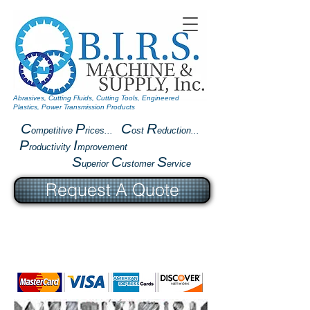
Abrasives, Cutting Fluids, Cutting Tools, Engineered
Plastics, Power Transmission Products
C
P
C
R
ompetitive
rices...
ost
eduction...
P
I
roductivity
mprovement
S
C
S
uperior
ustomer
ervice
Request A Quote