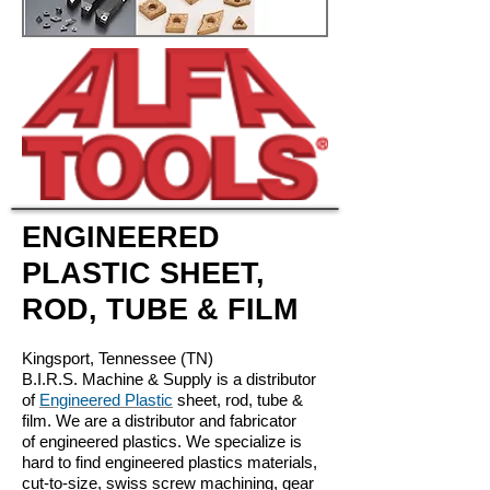
ENGINEERED
PLASTIC SHEET,
ROD, TUBE & FILM
Kingsport, Tennessee (TN)
B.I.R.S. Machine & Supply is a distributor
of
Engineered Plastic
sheet, rod, tube &
film. We are a distributor and fabricator
of engineered plastics. We specialize is
hard to find engineered plastics materials,
cut-to-size, swiss screw machining, gear