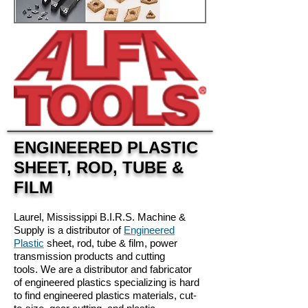
ENGINEERED PLASTIC
SHEET, ROD, TUBE &
FILM
Laurel, Mississippi B.I.R.S. Machine &
Supply is a distributor of
Engineered
Plastic
sheet, rod, tube & film, power
transmission products and cutting
tools. We are a distributor and fabricator
of engineered plastics specializing is hard
to find engineered plastics materials, cut-