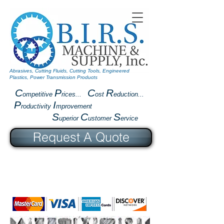
Abrasives, Cutting Fluids, Cutting Tools, Engineered
Plastics, Power Transmission Products
C
P
C
R
ompetitive
rices...
ost
eduction...
P
I
roductivity
mprovement
S
C
S
uperior
ustomer
ervice
Request A Quote