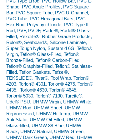
PVC Type 1Rod, PVC Hollow Bar, PVC L-
Shape, PVC Angle Profiles, PVC Square
Bar, PVC Square Tube, PVC U-Channel,
PVC Tube, PVC Hexagonal Bars, PVC
Hex Rod, Polyvinylchloride, PVC Type II
Rod, PVF, PVDF, Radel®, Radel® Glass-
Filled, Rexolite®, Rubber Grade Products,
Rulon®, Seaboard®, Silicone Laminate,
Super Tough Nylon, Sustamid 6G, Teflon®
Virgin, Teflon® Glass-Filled, Teflon®
Bronze-Filled, Teflon® Carbon-Filled,
Teflon® Graphite-Filled, Teflon® Stainless-
Filled, Teflon Gaskets, Tefzel®,
TEKSLIDE®, Tivar®, Tool Wrap, Torlon®
4203, Torlon® 4301, Torlon® 4275, Torlon®
4435, Torlon® 4630, Torlon® 4645,
Torlon® 5030, Torlon® 7130, Turcite®,
Udel® PSU, UHMW Virgin, UHMW White,
UHMW Rod, UHMW Sheet, UHMW
Reprocessed, UHMW Hi-Temp, UHMW
Anti-Static, UHMW Oil-Filled, UHMW
Glass-filled, UHMW 88 Blue, UHMW
Black, UHMW Natural, UHMW Green,
UHMW Dark Green, UHMW Red, UHMW