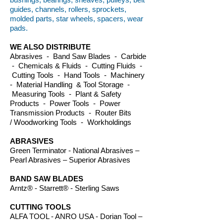
guides, channels, rollers, sprockets,
molded parts, star wheels, spacers, wear
pads.
WE ALSO DISTRIBUTE
Abrasives - Band Saw Blades - Carbide
- Chemicals & Fluids - Cutting Fluids -
Cutting Tools - Hand Tools - Machinery
- Material Handling & Tool Storage -
Measuring Tools - Plant & Safety
Products - Power Tools - Power
Transmission Products - Router Bits
/ Woodworking Tools - Workholdings
ABRASIVES
Green Terminator - National Abrasives –
Pearl Abrasives – Superior Abrasives
BAND SAW BLADES
Arntz® - Starrett® - Sterling Saws
CUTTING TOOLS
ALFA TOOL - ANRO USA - Dorian Tool –