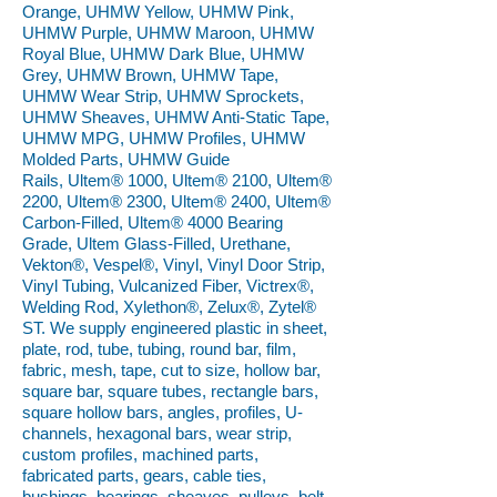
Orange, UHMW Yellow, UHMW Pink,
UHMW Purple, UHMW Maroon, UHMW
Royal Blue, UHMW Dark Blue, UHMW
Grey, UHMW Brown, UHMW Tape,
UHMW Wear Strip, UHMW Sprockets,
UHMW Sheaves, UHMW Anti-Static Tape,
UHMW MPG, UHMW Profiles, UHMW
Molded Parts, UHMW Guide
Rails, Ultem® 1000, Ultem® 2100, Ultem®
2200, Ultem® 2300, Ultem® 2400, Ultem®
Carbon-Filled, Ultem® 4000 Bearing
Grade, Ultem Glass-Filled, Urethane,
Vekton®, Vespel®, Vinyl, Vinyl Door Strip,
Vinyl Tubing, Vulcanized Fiber, Victrex®,
Welding Rod, Xylethon®, Zelux®, Zytel®
ST. We supply engineered plastic in sheet,
plate, rod, tube, tubing, round bar, film,
fabric, mesh, tape, cut to size, hollow bar,
square bar, square tubes, rectangle bars,
square hollow bars, angles, profiles, U-
channels, hexagonal bars, wear strip,
custom profiles, machined parts,
fabricated parts, gears, cable ties,
bushings, bearings, sheaves, pulleys, belt