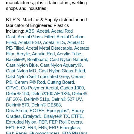
manufactures, plastic fabricators, welding
shops and industries.
B.I.R.S. Machine & Supply distributor and
fabricator of Engineered Plastics
including:
ABS, Acetal, Acetal Rod
Cast, Acetal Glass-Filled, Acetal Carbon-
Filled, Acetal ESD, Acetal ELS, Acetal C
PE-Filled, Acetal Metal Detectable, Acetate
Film, Acrylic, Acrylic Rod, Acrylic Tube,
Bakelite®, Boatboard, Cast Nylon Natural,
Cast Nylon Blue, Cast Nylon Aquanyl®,
Cast Nylon MD, Cast Nylon Glass-Filled,
Cast Nylon Self Lubricated Grey, Ceram
P®, Ceram P® Rod, Cutting Board,
CPVC, Co-Polymer Acetal, Cadco 1000,
Delrin® 150, Delrin®100 AF 13%, Delrin®
AF 20%, Delrin® 511p, Delrin® 527 UV,
Delrin® 570, Delrin® DE588,
DuraSkrim, ECTFE, Epoxyglas*, Epoxy
Grades, Ertalyte®, Ertalyte® TX, ETFE,
Extruded Nylon, FEP, FEP Roll Covers,
FR1, FR2, FR4, FR5, FRP, Fiberglass,
Fish Paper, Fluoropolymers, FDA Plastics,