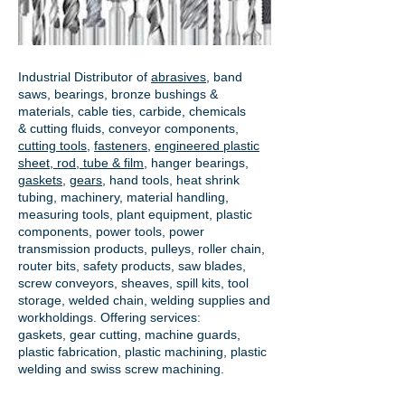
Industrial Distributor of
abrasives
, band
saws, bearings, bronze bushings &
materials, cable ties, carbide, chemicals
& cutting fluids, conveyor components,
cutting tools
,
fasteners
,
engineered plastic
sheet, rod, tube & film
,
hanger bearings
,
gaskets
,
gears
, hand tools, heat shrink
tubing, machinery, material handling,
measuring tools, plant equipment, plastic
components, power tools,
power
transmission products
, pulleys, roller chain,
router bits, safety products, saw blades,
screw conveyors, sheaves, spill kits, tool
storage, welded chain, welding supplies and
workholdings. Offering services:
gaskets,
gear cutting
, machine guards,
plastic fabrication, plastic machining, plastic
welding and swiss screw machining.