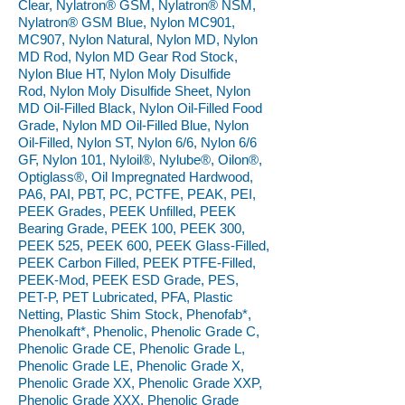
Clear, Nylatron® GSM, Nylatron® NSM,
Nylatron® GSM Blue, Nylon MC901,
MC907, Nylon Natural, Nylon MD, Nylon
MD Rod, Nylon MD Gear Rod Stock,
Nylon Blue HT, Nylon Moly Disulfide
Rod, Nylon Moly Disulfide Sheet, Nylon
MD Oil-Filled Black, Nylon Oil-Filled Food
Grade, Nylon MD Oil-Filled Blue, Nylon
Oil-Filled, Nylon ST, Nylon 6/6, Nylon 6/6
GF, Nylon 101, Nyloil®, Nylube®, Oilon®,
Optiglass®, Oil Impregnated Hardwood,
PA6, PAI, PBT, PC, PCTFE, PEAK, PEI,
PEEK Grades, PEEK Unfilled, PEEK
Bearing Grade, PEEK 100, PEEK 300,
PEEK 525, PEEK 600, PEEK Glass-Filled,
PEEK Carbon Filled, PEEK PTFE-Filled,
PEEK-Mod, PEEK ESD Grade, PES,
PET-P, PET Lubricated, PFA, Plastic
Netting, Plastic Shim Stock, Phenofab*,
Phenolkaft*, Phenolic, Phenolic Grade C,
Phenolic Grade CE, Phenolic Grade L,
Phenolic Grade LE, Phenolic Grade X,
Phenolic Grade XX, Phenolic Grade XXP,
Phenolic Grade XXX, Phenolic Grade