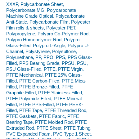
XXXP, Polycarbonate Sheet,
Polycarbonate MG, Polycarbonate
Machine Grade Optical, Polycarbonate
Anti-Static, Polycarbonate Film, Polyester
Film rolls & sheets, Polyester PET,
Polypropylene, Polypro Co-Polymer Rod,
Polypro Homopolymer Rod, Polypro
Glass-Filled, Polypro L-Angle, Polypro U-
Channel, Polystyrene, Polysulfone,
Polyurethane, PP, PPO, PPS, PPS Glass-
Filled, PPS Bearing Grade, PPSU, PSU,
PSU Glass-Filled, PTFE, PTFE Virgin,
PTFE Mechanical, PTFE 25% Glass-
Filled, PTFE Carbon-Filled, PTFE Mica-
Filled, PTFE Bronze-Filled, PTFE
Graphite-Filled, PTFE Stainless-Filled,
PTFE Polyimide-Filled, PTFE Mineral-
Filled, PTFE PPS-Filled, PTFE PEEK-
Filled, PTFE Tape, PTFE Threaded Rod,
PTFE Gaskets, PTFE Fabric, PTFE
Bearing Tape, PTFE Molded Rod, PTFE
Extruded Rod, PTFE Sheet, PTFE Tubing,
PVC Expanded Foam, PVC Type 1 Sheet,