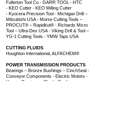
Fullerton Tool Co - GARR TOOL - HTC
- KEO Cutter - KEO Milling Cutter
- Kyocera Precision Tool - Michigan Drill –
Mitsubishi USA - Morse Cutting Tools –
PROCUT® – Rapidkut® - Richards Micro
Tool – Ultra-Dex USA - Viking Drill & Tool –
YG-1 Cutting Tools - YMW Taps USA
CUTTING FLUIDS
Houghton International, ALFACHEM®
POWER TRANSMISSION PRODUCTS
Bearings – Bronze Bushings – CinchSeal -
Conveyor Components - Electric Motors -
Hanger Bearings – Plastic Bushings -
Plastic Components – Roller Chain –
Screw Conveyors - Sprockets - V-Belts -
Wear Strip – Welded Steel Chain
ROUTER BITS
Amana Tool – Southeast Tool – Vortex Tool
WORKHOLDING
TE-CO Workholding, Raptor Workholding