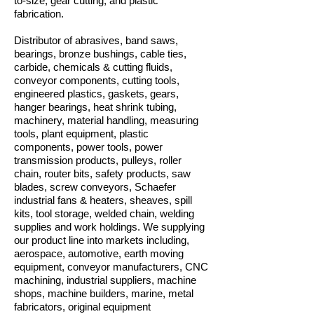
to-size, gear cutting, and plastic
fabrication.
Distributor of abrasives, band saws,
bearings, bronze bushings, cable ties,
carbide, chemicals & cutting fluids,
conveyor components, cutting tools,
engineered plastics, gaskets, gears,
hanger bearings, heat shrink tubing,
machinery, material handling, measuring
tools, plant equipment, plastic
components, power tools, power
transmission products, pulleys, roller
chain, router bits, safety products, saw
blades, screw conveyors, Schaefer
industrial fans & heaters, sheaves, spill
kits, tool storage, welded chain, welding
supplies and work holdings. We supplying
our product line into markets including,
aerospace, automotive, earth moving
equipment, conveyor manufacturers, CNC
machining, industrial suppliers, machine
shops, machine builders, marine, metal
fabricators, original equipment