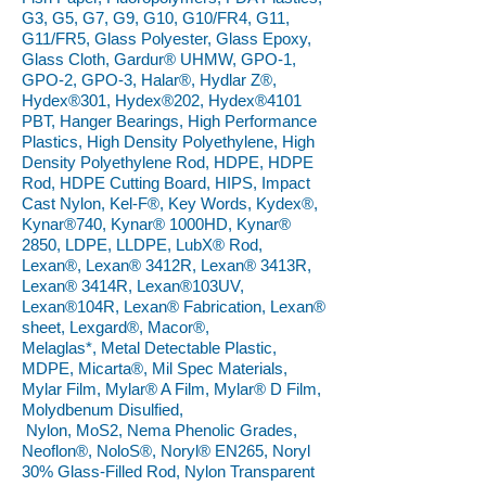
G3, G5, G7, G9, G10, G10/FR4, G11,
G11/FR5, Glass Polyester, Glass Epoxy,
Glass Cloth, Gardur® UHMW, GPO-1,
GPO-2, GPO-3, Halar®, Hydlar Z®,
Hydex®301, Hydex®202, Hydex®4101
PBT, Hanger Bearings, High Performance
Plastics, High Density Polyethylene, High
Density Polyethylene Rod, HDPE, HDPE
Rod, HDPE Cutting Board, HIPS, Impact
Cast Nylon, Kel-F®, Key Words, Kydex®,
Kynar®740, Kynar® 1000HD, Kynar®
2850, LDPE, LLDPE, LubX® Rod,
Lexan®, Lexan® 3412R, Lexan® 3413R,
Lexan® 3414R, Lexan®103UV,
Lexan®104R, Lexan® Fabrication, Lexan®
sheet, Lexgard®, Macor®,
Melaglas*, Metal Detectable Plastic,
MDPE, Micarta®, Mil Spec Materials,
Mylar Film, Mylar® A Film, Mylar® D Film,
Molydbenum Disulfied,
Nylon, MoS2, Nema Phenolic Grades,
Neoflon®, NoloS®, Noryl® EN265, Noryl
30% Glass-Filled Rod, Nylon Transparent