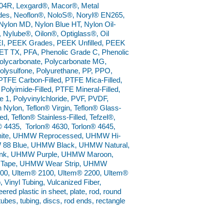
4R, Lexgard®, Macor®, Metal
ades, Neoflon®, NoloS®, Noryl® EN265,
ylon MD, Nylon Blue HT, Nylon Oil-
®, Nylube®, Oilon®, Optiglass®, Oil
I, PEEK Grades, PEEK Unfilled, PEEK
ET TX, PFA, Phenolic Grade C, Phenolic
 Polycarbonate, Polycarbonate MG,
Polysulfone, Polyurethane, PP, PPO,
TFE Carbon-Filled, PTFE Mica-Filled,
Polyimide-Filled, PTFE Mineral-Filled,
1, Polyvinylchloride, PVF, PVDF,
Nylon, Teflon® Virgin, Teflon® Glass-
ed, Teflon® Stainless-Filled, Tefzel®,
® 4435, Torlon® 4630, Torlon® 4645,
 White, UHMW Reprocessed, UHMW Hi-
W 88 Blue, UHMW Black, UHMW Natural,
k, UHMW Purple, UHMW Maroon,
Tape, UHMW Wear Strip, UHMW
0, Ultem® 2100, Ultem® 2200, Ultem®
 Vinyl Tubing, Vulcanized Fiber,
ed plastic in sheet, plate, rod, round
 tubes, tubing, discs, rod ends, rectangle