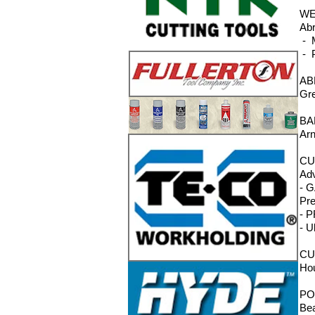
WE
Abr
- M
- P
AB
Gre
BA
Arn
CU
Adv
- G
Pre
- P
- U
CU
Hou
PO
Bea