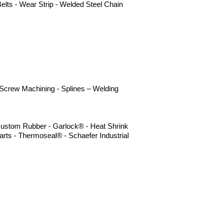
elts - Wear Strip - Welded Steel Chain
- Screw Machining - Splines – Welding
- Custom Rubber - Garlock® - Heat Shrink
rts - Thermoseal® - Schaefer Industrial