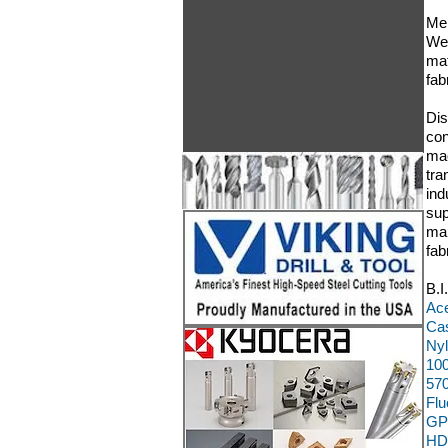
Mem
We 
mat
fa
Dis
con
mac
tra
ind
sup
man
fab
B.I
Ace
Cas
Nyl
100
570
Flu
GP
HD