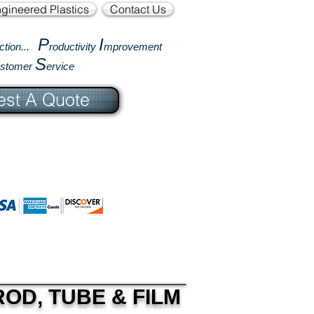
gineered Plastics
Contact Us
P
I
ction...
roductivity
mprovement
S
ustomer
ervice
st A Quote
OD, TUBE & FILM