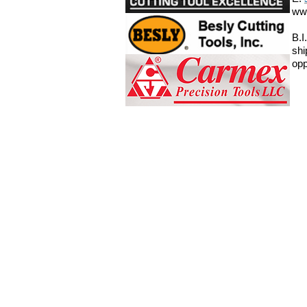
ww
B.I
shi
opp