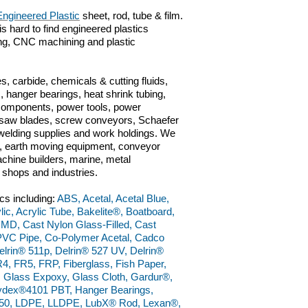
Engineered Plastic
sheet, rod, tube & film.
is hard to find engineered plastics
ting, CNC machining and plastic
s, carbide, chemicals & cutting fluids,
 hanger bearings, heat shrink tubing,
 components, power tools, power
ts, saw blades, screw conveyors, Schaefer
n, welding supplies and work holdings. We
ve, earth moving equipment, conveyor
chine builders, marine, metal
g shops and industries.
cs including:
ABS, Acetal, Acetal Blue,
lic, Acrylic Tube, Bakelite®, Boatboard,
 MD, Cast Nylon Glass-Filled, Cast
PVC Pipe, Co-Polymer Acetal, Cadco
lrin® 511p, Delrin® 527 UV, Delrin®
4, FR5, FRP, Fiberglass, Fish Paper,
, Glass Expoxy, Glass Cloth, Gardur®,
dex®4101 PBT, Hanger Bearings,
50, LDPE, LLDPE, LubX® Rod, Lexan®,