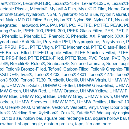
xan®3412R, Lexan®3413R, Lexan®3414R, Lexan®103UV, Lexan®10
ectable Plastic, Micarta®, Mylar® A Film, Mylar® D Film, Nema Gr
atron® GSM, Nylatron® NSM, Nylatron® NSM Blue, Nylon Natural, N
led, Nylon MD Oil-Filled Blue, Nylon ST, Nylon 6/6, Nylon 101, Nyloil
pregnated Hardwood, PA6, PAI, PBT, PC, PCTFE, PCTFE, PEAK, PE
ring Grade, PEEK 100, PEEK 300, PEEK Glass-Filled, PES, PET, P
 Phenolic L, Phenolic LE, Phenolic X, Phenolic, XX, Phenolic XXX,
ycarbonate Anti-Static, Polyester PET, Polypropylene, Polystyrene, 
, PPSU, PSU, PTFE Virgin, PTFE Mechanical, PTFE Glass-Filled, P
E Bronze-Filled, PTFE Graphite-Filled, PTFE Stainless-Filled, PTFE 
E PPS-Filled, PTFE PEEK-Filled, PTFE Tape, PVC Foam, PVC Type 
el®, Rexolite®, Rulon®, Seaboard®, Silicone Laminate, Super Tough 
led, Teflon® Bronze-Filled, Teflon® Carbon-Filled, Teflon® Graphite-Fill
SLIDE®, Tivar®, Torlon® 4203, Torlon® 4301, Torlon® 4275, Torlon
rlon® 5030, Torlon® 7130, Turcite®, Udel®, UHMW Virgin, UHMW
mp, UHMW Anti-Static, UHMW Oil-Filled, UHMW Glass-filled, UHM
MW Green, UHMW Red, UHMW Orange, UHMW Yellow, UHMW Pin
MW Blue, UHMW Royal Blue, UHMW Grey, UHMW Brown, UHMW 
rockets, UHMW Sheaves, UHMW MPG, UHMW Profiles, Ultem® 100
0, Ultem® 2400, Urethane, Vekton®, Vespel®, Vinyl, Vinyl Door Strip,
trex®, Welding Rod, Xylethon®, Zelux®, Zytel® ST. We supply engineer
, cut to size, hollow bar, square bar, rectangle bar, square hollow bar,
low bar, L shape, angle, custom profiles, tape, film and more.