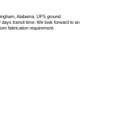
irmingham, Alabama. UPS ground
ays transit time. We look forward to an
tom fabrication requirement.