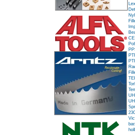
Le
Det
Nyl
Fil
Im
Bea
CE,
Pol
PPS
PTF
PTF
Rad
Fil
TEK
To
Te
UH
UH
Sp
230
Vic
bar
hol