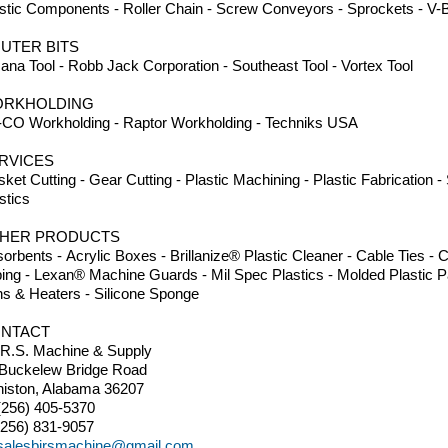
stic Components - Roller Chain - Screw Conveyors - Sprockets - V-B
UTER BITS
na Tool - Robb Jack Corporation - Southeast Tool - Vortex Tool
RKHOLDING
CO Workholding - Raptor Workholding - Techniks USA
RVICES
ket Cutting - Gear Cutting - Plastic Machining - Plastic Fabrication 
stics
HER PRODUCTS
orbents - Acrylic Boxes - Brillanize® Plastic Cleaner - Cable Ties 
ing - Lexan® Machine Guards - Mil Spec Plastics - Molded Plastic Pa
s & Heaters - Silicone Sponge
NTACT
.R.S. Machine & Supply
 Buckelew Bridge Road
iston, Alabama 36207
(256) 405-5370
(256) 831-9057
salesbirsmachine@gmail.com