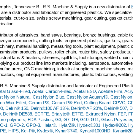
phis, Tennessee B.I.R.S. Machine & Supply is a new distributor of
are a distributor and fabricator of engineered plastics. We specialize 
erials, cut-to-size, swiss screw machining, gear cutting, gasket cut
brication.
tributor of abrasives, band saws, bearings, bronze bushings, cable tie
veyor components, cutting tools, engineered plastics, gaskets, gears,
hinery, material handling, measuring tools, plant equipment, plastic
nsmission products, pulleys, roller chain, router bits, safety produc
ustrial fans & heaters, sheaves, spill kits, tool storage, welded chai
plying our product line into markets including, aerospace, automoti
ufacturers, CNC machining, industrial suppliers, machine shops, ma
ricators, original equipment manufactures, plastic fabricators, weldin
.R.S. Machine & Supply distributor and fabricator of Engineered Plasti
tal Glass-Filled, Acetal Carbon-Filled, Acetal ESD, Acetate Film, Acry
t Nylon Natural, Cast Nylon Blue, Cast Nylon Aquanyl®, Cast Nylon
on Wax-Filled, Ceram P®, Ceram P® Rod, Cutting Board, CPVC, C
0, Delrin® 150, Delrin®100 AF 13%, Delrin® AF 20%, Delrin® 507, De
, Delrin® DE588, ECTFE, Ertalyte®, ETFE, Extruded Nylon, FEP, FR
oro-polymers, FDA Plastics, G3, G7, G9, G10, G11, Glass Polyester
O-1, GPO-2, GPO-3, Halar®, HylarZ®, Hydex®301, Hydex®202, Hy
PE, HIPS, Kel-F®, Kydex®, Kynar®740, Kynar®1000HD, Kynar®28