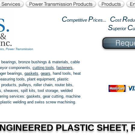
l Services
Power Transmission Products
Products
En
C
P
C
R
ompetitive
rices...
ost
edu
S
C
uperior
Reque
tics, Power Transmission
 bearings, bronze bushings & materials, cable
onveyor components,
cutting tools
,
fasteners
,
ger bearings
,
gaskets
,
gears
, hand tools, heat
easuring tools, plant equipment, plastic
 products
, pulleys, roller chain, router bits,
 sheaves, spill kits, tool storage, welded
fering services: gaskets,
gear cutting
, machine
, plastic welding and swiss screw machining.
NGINEERED PLASTIC SHEET, R