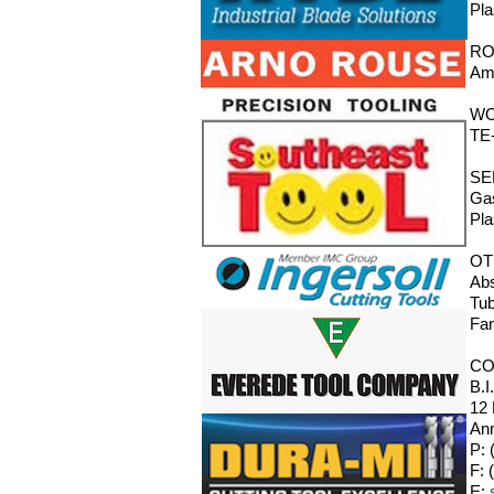
Pla
RO
Ama
WO
TE-
SE
Gas
Pla
OT
Abs
Tub
Fan
CO
B.I
12
Ann
P: 
F: 
E: