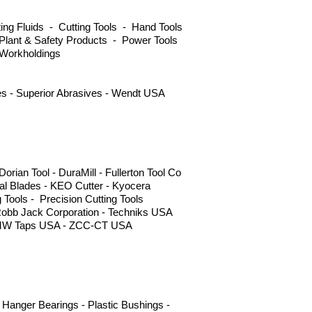
ng Fluids - Cutting Tools - Hand Tools
Plant & Safety Products - Power Tools
 Workholdings
ves - Superior Abrasives - Wendt USA
ian Tool - DuraMill - Fullerton Tool Co
l Blades - KEO Cutter - Kyocera
g Tools - Precision Cutting Tools
Robb Jack Corporation - Techniks USA
 - YMW Taps USA - ZCC-CT USA
Hanger Bearings - Plastic Bushings -