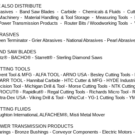
 ALSO DISTRIBUTE
asives - Band Saw Blades - Carbide - Chemicals & Fluids - Cutti
achinery - Material Handling & Tool Storage - Measuring Tools - 
ower Transmission Products - Router Bits / Woodworking Tools -
RASIVES
en Terminator - Grier Abrasives - National Abrasives - Pearl Abrasi
ND SAW BLADES
tz® - BACHO® - Starrett® - Sterling Diamond Saws
TTING TOOLS
ent Tool & MFG - ALFA TOOL - ARNO USA - Besley Cutting Tools - Dor
ARR TOOL - Hannibal Carbide - HTC Cutter & MFG - HYDE Industria
cision Tool - Michigan Drill & Tool - Morse Cutting Tools - NTK Cuttin
ROCUT® - Rapidkut® - Regal Cutting Tools - Richards Micro Tool - 
ltra-Dex USA - Viking Drill & Tool - WhizCut - YG-1 Cutting Tools
TTING FLUIDS
ghton International, ALFACHEM®, Misti Metal Mover
WER TRANSMISSION PRODUCTS
rings - Bronze Bushings - Conveyor Components - Electric Motors - 