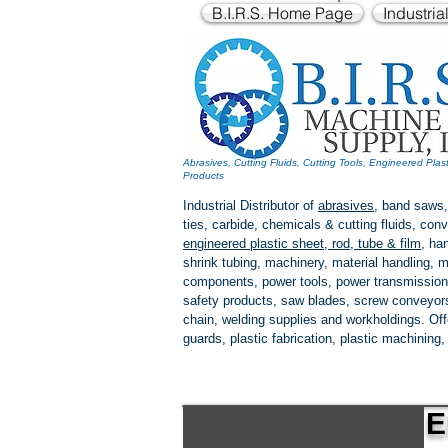
B.I.R.S. Home Page
Industria
Abrasives, Cutting Fluids, Cutting Tools, Engineered Plas
Products
Industrial Distributor of
abrasives
, band saws,
ties, carbide, chemicals & cutting fluids, c
engineered plastic
sheet, rod, tube & film
,
han
shrink tubing, machinery, material handling, m
components, power tools,
power transmission
safety products, saw blades, screw conveyors,
chain, welding supplies and workholdings. Of
guards, plastic fabrication, plastic machining
E