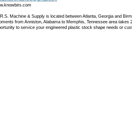
w.knowbirs.com
.R.S. Machine & Supply is located between Atlanta, Georgia and B
pments from Anniston, Alabama to Memphis, Tennessee area takes 2 d
ortunity to service your engineered plastic stock shape needs or cus