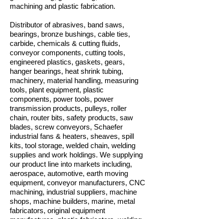
machining and plastic fabrication.
Distributor of abrasives, band saws,
bearings, bronze bushings, cable ties,
carbide, chemicals & cutting fluids,
conveyor components, cutting tools,
engineered plastics, gaskets, gears,
hanger bearings, heat shrink tubing,
machinery, material handling, measuring
tools, plant equipment, plastic
components, power tools, power
transmission products, pulleys, roller
chain, router bits, safety products, saw
blades, screw conveyors, Schaefer
industrial fans & heaters, sheaves, spill
kits, tool storage, welded chain, welding
supplies and work holdings. We supplying
our product line into markets including,
aerospace, automotive, earth moving
equipment, conveyor manufacturers, CNC
machining, industrial suppliers, machine
shops, machine builders, marine, metal
fabricators, original equipment