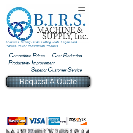
Abrasives, Cutting Fluids, Cutting Tools, Engineered
Plastics, Power Transmission Products
C
P
C
R
ompetitive
rices...
ost
eduction...
P
I
roductivity
mprovement
S
C
S
uperior
ustomer
ervice
Request A Quote