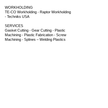
WORKHOLDING
TE-CO Workholding - Raptor Workholding
- Techniks USA
SERVICES
Gasket Cutting - Gear Cutting - Plastic
Machining - Plastic Fabrication - Screw
Machining - Splines – Welding Plastics
OTHER PRODUCTS
Absorbents - Acrylic Boxes - Brillanize®
Plastic Cleaner - Cable Ties - Custom
Rubber - Garlock® - Heat Shrink Tubing -
Lexan® Machine Guards - Mil Spec
Plastics - Molded Plastic Parts -
Thermoseal® - Schaefer Industrial Fans &
Heaters - Silicone Sponge
CONTACT
B.I.R.S. Machine & Supply
12 Buckelew Bridge Road
Anniston, Alabama 36207