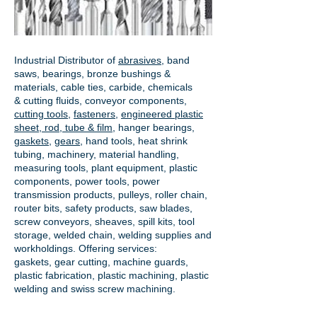
Industrial Distributor of
abrasives
, band
saws, bearings, bronze bushings &
materials, cable ties, carbide, chemicals
& cutting fluids, conveyor components,
cutting tools
,
fasteners
,
engineered plastic
sheet, rod, tube & film
,
hanger bearings
,
gaskets
,
gears
, hand tools, heat shrink
tubing, machinery, material handling,
measuring tools, plant equipment, plastic
components, power tools,
power
transmission products
, pulleys, roller chain,
router bits, safety products, saw blades,
screw conveyors, sheaves, spill kits, tool
storage, welded chain, welding supplies and
workholdings. Offering services:
gaskets,
gear cutting
, machine guards,
plastic fabrication, plastic machining, plastic
welding and swiss screw machining.