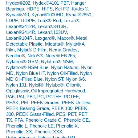
Hydex®202, Hydex®4101 PBT, Hanger
Bearings, HDPE, HIPS, Kel-F®, Kydex®,
Kynar®740, Kynar®1000HD, Kynar®2850,
LDPE, LLDPE, LubX® Rod, Lexan®,
Lexan®3412R, Lexan®3413R,
Lexan®3414R, Lexan®103UV,
Lexan®104R, Lexgard®, Macor®, Metal
Detectable Plastic, Micarta®, Mylar® A
Film, Mylar® D Film, Nema Grades,
Neoflon®, NoloS®, Noryl® EN265,
Nylatron® GSM, Nylatron® NSM,
Nylatron® NSM Blue, Nylon Natural, Nylon
MD, Nylon Blue HT, Nylon Oil-Filled, Nylon
MD Oil-Filled Blue, Nylon ST, Nylon 6/6,
Nylon 101, Nyloil®, Nylube®, Oilon®,
Optiglass®, Oil Impregnated Hardwood,
PA6, PAI, PBT, PC, PCTFE, PCTFE,
PEAK, PEI, PEEK Grades, PEEK Unfilled,
PEEK Bearing Grade, PEEK 100, PEEK
300, PEEK Glass-Filled, PES, PET, PET
TX, PFA, Phenolic Grade C, Phenolic CE,
Phenolic L, Phenolic LE, Phenolic X,
Phenolic, XX, Phenolic XXX,
Polycarbonate, Polycarbonate MG,