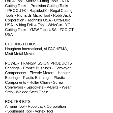
Drill & Tool - Morse Cutting Tools - NTK
Cutting Tools - Precision Cutting Tools
- PROCUT® - Rapidkut® - Regal Cutting
Tools - Richards Micro Tool - Robb Jack
Corporation - Techniks USA - Ultra-Dex
USA - Viking Drill & Tool - WhizCut - YG-1
Cutting Tools - YMW Taps USA - ZCC-CT
USA
CUTTING FLUIDS
Houghton International, ALFACHEM®,
Misti Metal Mover
POWER TRANSMISSION PRODUCTS
Bearings - Bronze Bushings - Conveyor
Components - Electric Motors - Hanger
Bearings - Plastic Bushings - Plastic
Components - Roller Chain - Screw
Conveyors - Sprockets - V-Belts - Wear
Strip - Welded Steel Chain
ROUTER BITS
Amana Tool - Robb Jack Corporation
- Southeast Tool - Vortex Tool