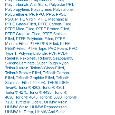
Polycarbonate Anti-Static, Polyester PET,
Polypropylene, Polystyrene, Polysulfone,
Polyurethane, PP, PPO, PPS, PPSU,
PSU, PTFE Virgin, PTFE Mechanical,
PTFE Glass-Filled, PTFE Carbon-Filled,
PTFE Mica-Filled, PTFE Bronze-Filled,
PTFE Graphite-Filled, PTFE Stainless-
Filled, PTFE Polyimide-Filled, PTFE
Mineral-Filled, PTFE PPS-Filled, PTFE
PEEK-Filled, PTFE Tape, PVC Foam, PVC
Type 1, Polyvinylchloride, PVF, PVDF,
Radel®, Rexolite®, Rulon®, Seaboard®,
Silicone Laminate, Super Tough Nylon,
Teflon® Virgin, Teflon® Glass-Filled,
Teflon® Bronze-Filled, Teflon® Carbon-
Filled, Teflon® Graphite-Filled, Teflon®
Stainless-Filled, Tefzel®, TEKSLIDE®,
Tivar®, Torlon® 4203, Torlon® 4301,
Torlon® 4275, Torlon® 4435, Torlon®
4630, Torlon® 4645, Torlon® 5030, Torlon®
7130, Turcite®, Udel®, UHMW Virgin,
UHMW White, UHMW Reprocessed,
UHMW Hi-Temp, UHMW Anti-Static,