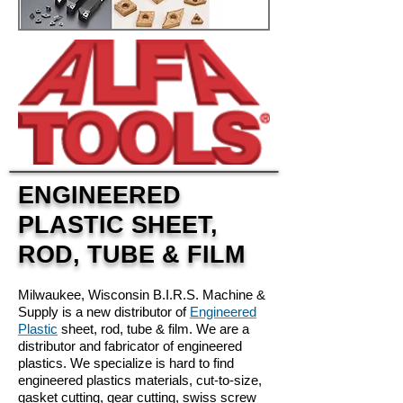
ENGINEERED
PLASTIC SHEET,
ROD, TUBE & FILM
Milwaukee, Wisconsin B.I.R.S. Machine &
Supply is a new distributor of
Engineered
Plastic
sheet, rod, tube & film. We are a
distributor and fabricator of engineered
plastics. We specialize is hard to find
engineered plastics materials, cut-to-size,
gasket cutting, gear cutting, swiss screw