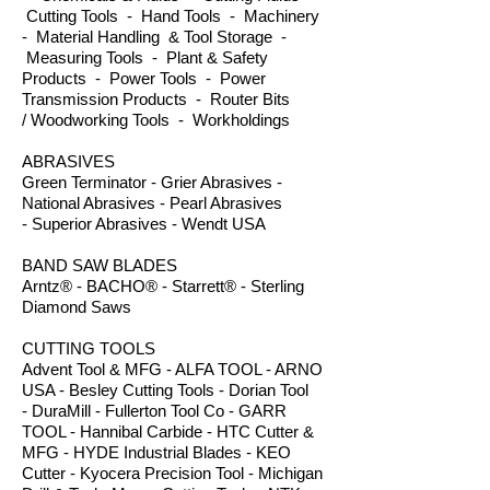
Cutting Tools - Hand Tools - Machinery
- Material Handling & Tool Storage -
Measuring Tools - Plant & Safety
Products - Power Tools - Power
Transmission Products - Router Bits
/ Woodworking Tools - Workholdings
ABRASIVES
Green Terminator - Grier Abrasives -
National Abrasives - Pearl Abrasives
- Superior Abrasives - Wendt USA
BAND SAW BLADES
Arntz® - BACHO® - Starrett® - Sterling
Diamond Saws
CUTTING TOOLS
Advent Tool & MFG - ALFA TOOL - ARNO
USA - Besley Cutting Tools - Dorian Tool
- DuraMill - Fullerton Tool Co - GARR
TOOL - Hannibal Carbide - HTC Cutter &
MFG - HYDE Industrial Blades - KEO
Cutter - Kyocera Precision Tool - Michigan