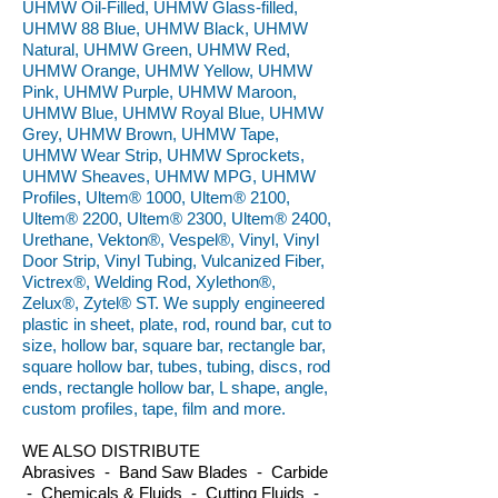
UHMW Oil-Filled, UHMW Glass-filled,
UHMW 88 Blue, UHMW Black, UHMW
Natural, UHMW Green, UHMW Red,
UHMW Orange, UHMW Yellow, UHMW
Pink, UHMW Purple, UHMW Maroon,
UHMW Blue, UHMW Royal Blue, UHMW
Grey, UHMW Brown, UHMW Tape,
UHMW Wear Strip, UHMW Sprockets,
UHMW Sheaves, UHMW MPG, UHMW
Profiles, Ultem® 1000, Ultem® 2100,
Ultem® 2200, Ultem® 2300, Ultem® 2400,
Urethane, Vekton®, Vespel®, Vinyl, Vinyl
Door Strip, Vinyl Tubing, Vulcanized Fiber,
Victrex®, Welding Rod, Xylethon®,
Zelux®, Zytel® ST. We supply engineered
plastic in sheet, plate, rod, round bar, cut to
size, hollow bar, square bar, rectangle bar,
square hollow bar, tubes, tubing, discs, rod
ends, rectangle hollow bar, L shape, angle,
custom profiles, tape, film and more.
WE ALSO DISTRIBUTE
Abrasives - Band Saw Blades - Carbide
- Chemicals & Fluids - Cutting Fluids -