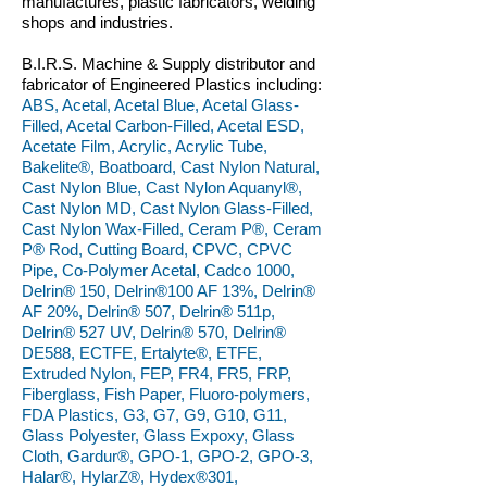
manufactures, plastic fabricators, welding
shops and industries.
B.I.R.S. Machine & Supply distributor and
fabricator of Engineered Plastics including:
ABS, Acetal, Acetal Blue, Acetal Glass-
Filled, Acetal Carbon-Filled, Acetal ESD,
Acetate Film, Acrylic, Acrylic Tube,
Bakelite®, Boatboard, Cast Nylon Natural,
Cast Nylon Blue, Cast Nylon Aquanyl®,
Cast Nylon MD, Cast Nylon Glass-Filled,
Cast Nylon Wax-Filled, Ceram P®, Ceram
P® Rod, Cutting Board, CPVC, CPVC
Pipe, Co-Polymer Acetal, Cadco 1000,
Delrin® 150, Delrin®100 AF 13%, Delrin®
AF 20%, Delrin® 507, Delrin® 511p,
Delrin® 527 UV, Delrin® 570, Delrin®
DE588, ECTFE, Ertalyte®, ETFE,
Extruded Nylon, FEP, FR4, FR5, FRP,
Fiberglass, Fish Paper, Fluoro-polymers,
FDA Plastics, G3, G7, G9, G10, G11,
Glass Polyester, Glass Expoxy, Glass
Cloth, Gardur®, GPO-1, GPO-2, GPO-3,
Halar®, HylarZ®, Hydex®301,