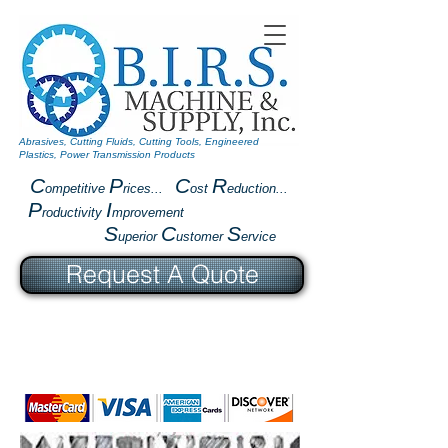
Abrasives, Cutting Fluids, Cutting Tools, Engineered
Plastics, Power Transmission Products
C
P
C
R
ompetitive
rices...
ost
eduction...
P
I
roductivity
mprovement
S
C
S
uperior
ustomer
ervice
Request A Quote