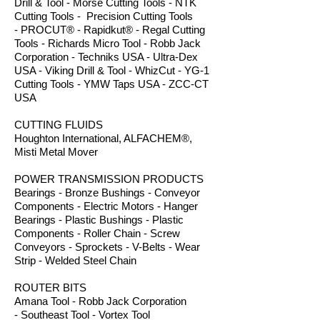
Drill & Tool - Morse Cutting Tools - NTK
Cutting Tools - Precision Cutting Tools
- PROCUT® - Rapidkut® - Regal Cutting
Tools - Richards Micro Tool - Robb Jack
Corporation - Techniks USA - Ultra-Dex
USA - Viking Drill & Tool - WhizCut - YG-1
Cutting Tools - YMW Taps USA - ZCC-CT
USA
CUTTING FLUIDS
Houghton International, ALFACHEM®,
Misti Metal Mover
POWER TRANSMISSION PRODUCTS
Bearings - Bronze Bushings - Conveyor
Components - Electric Motors - Hanger
Bearings - Plastic Bushings - Plastic
Components - Roller Chain - Screw
Conveyors - Sprockets - V-Belts - Wear
Strip - Welded Steel Chain
ROUTER BITS
Amana Tool - Robb Jack Corporation
- Southeast Tool - Vortex Tool