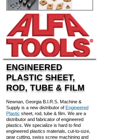
ENGINEERED
PLASTIC SHEET,
ROD, TUBE & FILM
Newnan, Georgia B.I.R.S. Machine &
Supply is a new distributor of
Engineered
Plastic
sheet, rod, tube & film. We are a
distributor and fabricator of engineered
plastics. We specialize is hard to find
engineered plastics materials, cut-to-size,
gear cutting, swiss screw machining and