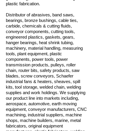
plastic fabrication.
Distributor of abrasives, band saws,
bearings, bronze bushings, cable ties,
carbide, chemicals & cutting fluids,
conveyor components, cutting tools,
engineered plastics, gaskets, gears,
hanger bearings, heat shrink tubing,
machinery, material handling, measuring
tools, plant equipment, plastic
components, power tools, power
transmission products, pulleys, roller
chain, router bits, safety products, saw
blades, screw conveyors, Schaefer
industrial fans & heaters, sheaves, spill
kits, tool storage, welded chain, welding
supplies and work holdings. We supplying
our product line into markets including,
aerospace, automotive, earth moving
equipment, conveyor manufacturers, CNC
machining, industrial suppliers, machine
shops, machine builders, marine, metal
fabricators, original equipment