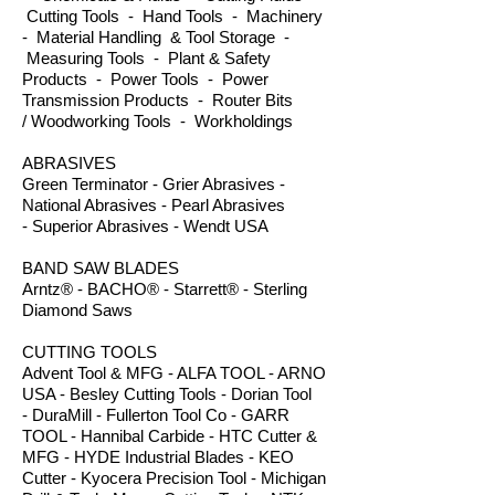
Cutting Tools - Hand Tools - Machinery
- Material Handling & Tool Storage -
Measuring Tools - Plant & Safety
Products - Power Tools - Power
Transmission Products - Router Bits
/ Woodworking Tools - Workholdings
ABRASIVES
Green Terminator - Grier Abrasives -
National Abrasives - Pearl Abrasives
- Superior Abrasives - Wendt USA
BAND SAW BLADES
Arntz® - BACHO® - Starrett® - Sterling
Diamond Saws
CUTTING TOOLS
Advent Tool & MFG - ALFA TOOL - ARNO
USA - Besley Cutting Tools - Dorian Tool
- DuraMill - Fullerton Tool Co - GARR
TOOL - Hannibal Carbide - HTC Cutter &
MFG - HYDE Industrial Blades - KEO
Cutter - Kyocera Precision Tool - Michigan