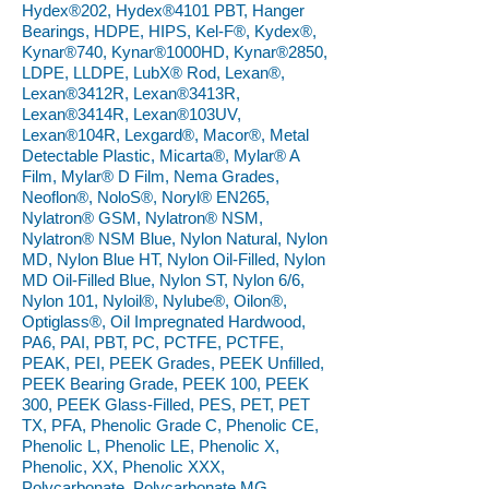
Hydex®202, Hydex®4101 PBT, Hanger
Bearings, HDPE, HIPS, Kel-F®, Kydex®,
Kynar®740, Kynar®1000HD, Kynar®2850,
LDPE, LLDPE, LubX® Rod, Lexan®,
Lexan®3412R, Lexan®3413R,
Lexan®3414R, Lexan®103UV,
Lexan®104R, Lexgard®, Macor®, Metal
Detectable Plastic, Micarta®, Mylar® A
Film, Mylar® D Film, Nema Grades,
Neoflon®, NoloS®, Noryl® EN265,
Nylatron® GSM, Nylatron® NSM,
Nylatron® NSM Blue, Nylon Natural, Nylon
MD, Nylon Blue HT, Nylon Oil-Filled, Nylon
MD Oil-Filled Blue, Nylon ST, Nylon 6/6,
Nylon 101, Nyloil®, Nylube®, Oilon®,
Optiglass®, Oil Impregnated Hardwood,
PA6, PAI, PBT, PC, PCTFE, PCTFE,
PEAK, PEI, PEEK Grades, PEEK Unfilled,
PEEK Bearing Grade, PEEK 100, PEEK
300, PEEK Glass-Filled, PES, PET, PET
TX, PFA, Phenolic Grade C, Phenolic CE,
Phenolic L, Phenolic LE, Phenolic X,
Phenolic, XX, Phenolic XXX,
Polycarbonate, Polycarbonate MG,