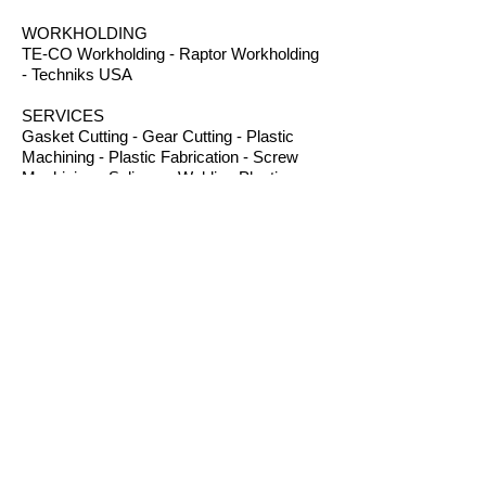
WORKHOLDING
TE-CO Workholding - Raptor Workholding
- Techniks USA
SERVICES
Gasket Cutting - Gear Cutting - Plastic
Machining - Plastic Fabrication - Screw
Machining - Splines – Welding Plastics
OTHER PRODUCTS
Absorbents - Acrylic Boxes - Brillanize®
Plastic Cleaner - Cable Ties - Custom
Rubber - Garlock® - Heat Shrink Tubing -
Lexan® Machine Guards - Mil Spec
Plastics - Molded Plastic Parts -
Thermoseal® - Schaefer Industrial Fans &
Heaters - Silicone Sponge
CONTACT
B.I.R.S. Machine & Supply
12 Buckelew Bridge Road
Anniston, Alabama 36207