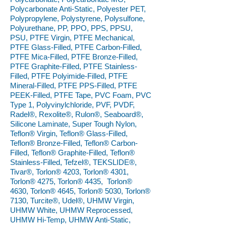
Polycarbonate Anti-Static, Polyester PET,
Polypropylene, Polystyrene, Polysulfone,
Polyurethane, PP, PPO, PPS, PPSU,
PSU, PTFE Virgin, PTFE Mechanical,
PTFE Glass-Filled, PTFE Carbon-Filled,
PTFE Mica-Filled, PTFE Bronze-Filled,
PTFE Graphite-Filled, PTFE Stainless-
Filled, PTFE Polyimide-Filled, PTFE
Mineral-Filled, PTFE PPS-Filled, PTFE
PEEK-Filled, PTFE Tape, PVC Foam, PVC
Type 1, Polyvinylchloride, PVF, PVDF,
Radel®, Rexolite®, Rulon®, Seaboard®,
Silicone Laminate, Super Tough Nylon,
Teflon® Virgin, Teflon® Glass-Filled,
Teflon® Bronze-Filled, Teflon® Carbon-
Filled, Teflon® Graphite-Filled, Teflon®
Stainless-Filled, Tefzel®, TEKSLIDE®,
Tivar®, Torlon® 4203, Torlon® 4301,
Torlon® 4275, Torlon® 4435, Torlon®
4630, Torlon® 4645, Torlon® 5030, Torlon®
7130, Turcite®, Udel®, UHMW Virgin,
UHMW White, UHMW Reprocessed,
UHMW Hi-Temp, UHMW Anti-Static,