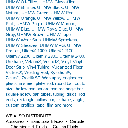
UHMW Oil-Filled, UHMW Glass-filled,
UHMW 88 Blue, UHMW Black, UHMW
Natural, UHMW Green, UHMW Red,
UHMW Orange, UHMW Yellow, UHMW
Pink, UHMW Purple, UHMW Maroon,
UHMW Blue, UHMW Royal Blue, UHMW
Grey, UHMW Brown, UHMW Tape,
UHMW Wear Strip, UHMW Sprockets,
UHMW Sheaves, UHMW MPG, UHMW
Profiles, Ultem® 1000, Ultem® 2100,
Ultem® 2200, Ultem® 2300, Ultem® 2400,
Urethane, Vekton®, Vespel®, Vinyl, Vinyl
Door Strip, Vinyl Tubing, Vulcanized Fiber,
Victrex®, Welding Rod, Xylethon®,
Zelux®, Zytel® ST. We supply engineered
plastic in sheet, plate, rod, round bar, cut to
size, hollow bar, square bar, rectangle bar,
square hollow bar, tubes, tubing, discs, rod
ends, rectangle hollow bar, L shape, angle,
custom profiles, tape, film and more.
WE ALSO DISTRIBUTE
Abrasives - Band Saw Blades - Carbide
- Chemicals & Fluids - Cutting Fluids -