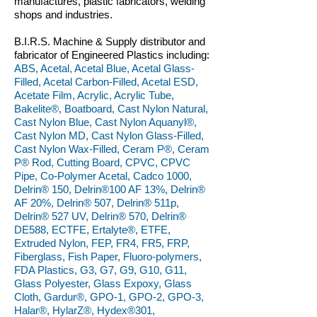
manufactures, plastic fabricators, welding
shops and industries.
B.I.R.S. Machine & Supply distributor and
fabricator of Engineered Plastics including:
ABS, Acetal, Acetal Blue, Acetal Glass-
Filled, Acetal Carbon-Filled, Acetal ESD,
Acetate Film, Acrylic, Acrylic Tube,
Bakelite®, Boatboard, Cast Nylon Natural,
Cast Nylon Blue, Cast Nylon Aquanyl®,
Cast Nylon MD, Cast Nylon Glass-Filled,
Cast Nylon Wax-Filled, Ceram P®, Ceram
P® Rod, Cutting Board, CPVC, CPVC
Pipe, Co-Polymer Acetal, Cadco 1000,
Delrin® 150, Delrin®100 AF 13%, Delrin®
AF 20%, Delrin® 507, Delrin® 511p,
Delrin® 527 UV, Delrin® 570, Delrin®
DE588, ECTFE, Ertalyte®, ETFE,
Extruded Nylon, FEP, FR4, FR5, FRP,
Fiberglass, Fish Paper, Fluoro-polymers,
FDA Plastics, G3, G7, G9, G10, G11,
Glass Polyester, Glass Expoxy, Glass
Cloth, Gardur®, GPO-1, GPO-2, GPO-3,
Halar®, HylarZ®, Hydex®301,