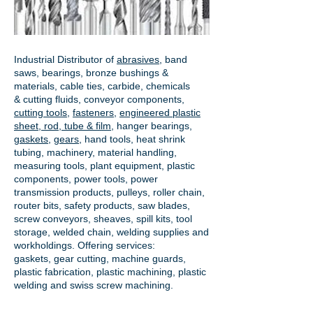
Industrial Distributor of
abrasives
, band
saws, bearings, bronze bushings &
materials, cable ties, carbide, chemicals
& cutting fluids, conveyor components,
cutting tools
,
fasteners
,
engineered plastic
sheet, rod, tube & film
,
hanger bearings
,
gaskets
,
gears
, hand tools, heat shrink
tubing, machinery, material handling,
measuring tools, plant equipment, plastic
components, power tools,
power
transmission products
, pulleys, roller chain,
router bits, safety products, saw blades,
screw conveyors, sheaves, spill kits, tool
storage, welded chain, welding supplies and
workholdings. Offering services:
gaskets,
gear cutting
, machine guards,
plastic fabrication, plastic machining, plastic
welding and swiss screw machining.