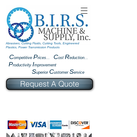
Abrasives, Cutting Fluids, Cutting Tools, Engineered
Plastics, Power Transmission Products
C
P
C
R
ompetitive
rices...
ost
eduction...
P
I
roductivity
mprovement
S
C
S
uperior
ustomer
ervice
Request A Quote