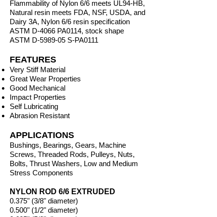
Flammability of Nylon 6/6 meets UL94-HB,
Natural resin meets FDA, NSF, USDA, and
Dairy 3A, Nylon 6/6 resin specification
ASTM D-4066 PA0114, stock shape
ASTM D-5989-05 S-PA0111
FEATURES
Very Stiff Material
Great Wear Properties
Good Mechanical
Impact Properties
Self Lubricating
Abrasion Resistant
APPLICATIONS
Bushings, Bearings, Gears, Machine
Screws, Threaded Rods, Pulleys, Nuts,
Bolts, Thrust Washers, Low and Medium
Stress Components
NYLON ROD 6/6 EXTRUDED
0.375" (3/8" diameter)
0.500" (1/2" diameter)