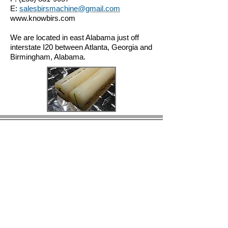
E:
salesbirsmachine@gmail.com
www.knowbirs.com
We are located in east Alabama just off
interstate I20 between Atlanta, Georgia and
Birmingham, Alabama.
© 2023 by BIRS Business Industry Resource &