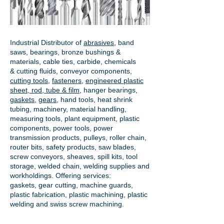
Industrial Distributor of
abrasives
, band
saws, bearings, bronze bushings &
materials, cable ties, carbide, chemicals
& cutting fluids, conveyor components,
cutting tools
,
fasteners
,
engineered plastic
sheet, rod, tube & film
,
hanger bearings
,
gaskets
,
gears
, hand tools, heat shrink
tubing, machinery, material handling,
measuring tools, plant equipment, plastic
components, power tools,
power
transmission products
, pulleys, roller chain,
router bits, safety products, saw blades,
screw conveyors, sheaves, spill kits, tool
storage, welded chain, welding supplies and
workholdings. Offering services:
gaskets,
gear cutting
, machine guards,
plastic fabrication, plastic machining, plastic
welding and swiss screw machining.