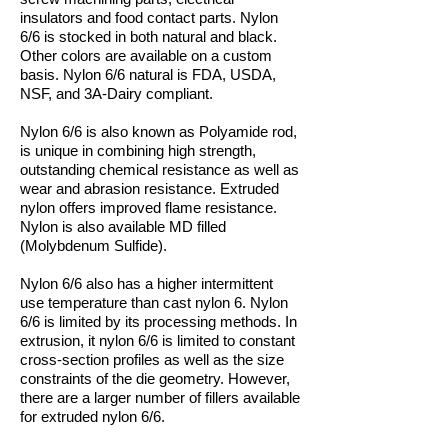
insulators and food contact parts. Nylon
6/6 is stocked in both natural and black.
Other colors are available on a custom
basis. Nylon 6/6 natural is FDA, USDA,
NSF, and 3A-Dairy compliant.
Nylon 6/6 is also known as Polyamide rod,
is unique in combining high strength,
outstanding chemical resistance as well as
wear and abrasion resistance. Extruded
nylon offers improved flame resistance.
Nylon is also available MD filled
(Molybdenum Sulfide).
Nylon 6/6 also has a higher intermittent
use temperature than cast nylon 6. Nylon
6/6 is limited by its processing methods. In
extrusion, it nylon 6/6 is limited to constant
cross-section profiles as well as the size
constraints of the die geometry. However,
there are a larger number of fillers available
for extruded nylon 6/6.