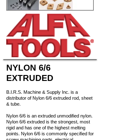
NYLON 6/6
EXTRUDED
B.I.R.S. Machine & Supply Inc. is a
distributor of Nylon 6/6 extruded rod, sheet
& tube.
Nylon 6/6 is an extruded unmodified nylon.
Nylon 6/6 extruded is the strongest, most
rigid and has one of the highest melting
points. Nylon 6/6 is commonly specified for
screw machining parts, electrical