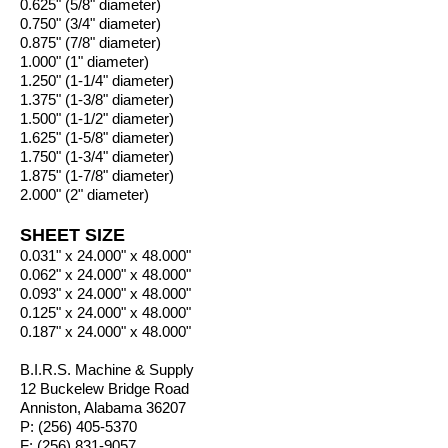
0.625" (5/8" diameter)
0.750" (3/4" diameter)
0.875" (7/8" diameter)
1.000" (1" diameter)
1.250" (1-1/4" diameter)
1.375" (1-3/8" diameter)
1.500" (1-1/2" diameter)
1.625" (1-5/8" diameter)
1.750" (1-3/4" diameter)
1.875" (1-7/8" diameter)
2.000" (2" diameter)
SHEET SIZE
0.031" x 24.000" x 48.000"
0.062" x 24.000" x 48.000"
0.093" x 24.000" x 48.000"
0.125" x 24.000" x 48.000"
0.187" x 24.000" x 48.000"
B.I.R.S. Machine & Supply
12 Buckelew Bridge Road
Anniston, Alabama 36207
P:
(256) 405-5370
F:
(256) 831-9057