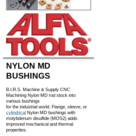
NYLON MD
BUSHINGS
B.I.R.S. Machine & Supply CNC
Machining Nylon MD rod stock into
various
bushings
for the industrial world. Flange, sleeve, or
cylindrical
Nylon MD
bushings with
molybdenum disulfide (MOS2) adds
improved mechanical
and thermal
properties.