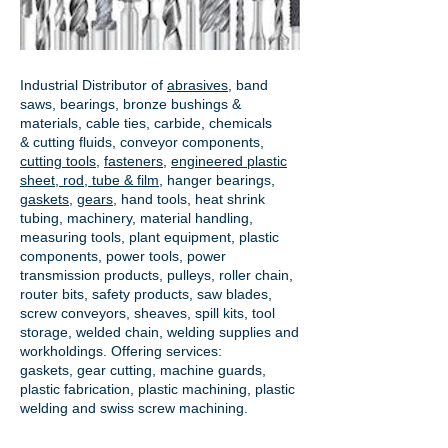
Industrial Distributor of
abrasives
, band
saws, bearings, bronze bushings &
materials, cable ties, carbide, chemicals
& cutting fluids, conveyor components,
cutting tools
,
fasteners
,
engineered plastic
sheet, rod, tube & film
,
hanger bearings
,
gaskets
,
gears
, hand tools, heat shrink
tubing, machinery, material handling,
measuring tools, plant equipment, plastic
components, power tools,
power
transmission products
, pulleys, roller chain,
router bits, safety products, saw blades,
screw conveyors, sheaves, spill kits, tool
storage, welded chain, welding supplies and
workholdings. Offering services:
gaskets,
gear cutting
, machine guards,
plastic fabrication, plastic machining, plastic
welding and swiss screw machining.