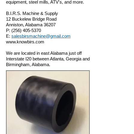
equipment, steel mills,
ATV's, and more.
B.I.R.S. Machine & Supply
12 Buckelew Bridge Road
Anniston, Alabama 36207
P:
(256) 405-5370
E:
salesbirsmachine@gmail.com
www.knowbirs.com
We are located in east Alabama just off
Interstate I20 between Atlanta, Georgia and
Birmingham, Alabama.