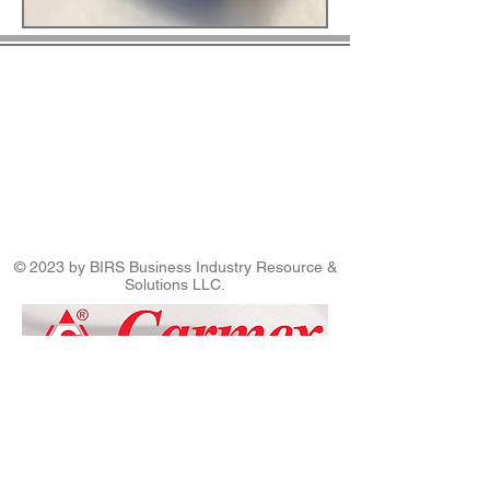
© 2023 by BIRS Business Industry Resource &
Solutions LLC.