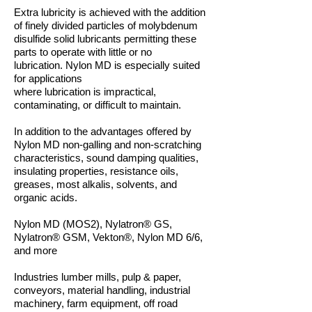
Extra lubricity is achieved with the addition
of finely divided particles of
molybdenum
disulfide solid lubricants permitting these
parts to operate
with little or no
lubrication. Nylon MD is especially suited
for applications
where lubrication is impractical,
contaminating, or difficult to maintain.
In addition to the advantages offered by
Nylon MD non-galling and
non-scratching
characteristics, sound damping qualities,
insulating
properties, resistance oils,
greases, most alkalis, solvents, and
organic acids.
Nylon MD (MOS2), Nylatron® GS,
Nylatron® GSM, Vekton®, Nylon MD 6/6,
and more
Industries lumber mills, pulp & paper,
conveyors, material handling,
industrial
machinery, farm equipment, off road