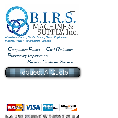
Abrasives, Cutting Fluids, Cutting Tools, Engineered
Plastics, Power Transmission Products
C
P
C
R
ompetitive
rices...
ost
eduction...
P
I
roductivity
mprovement
S
C
S
uperior
ustomer
ervice
Request A Quote