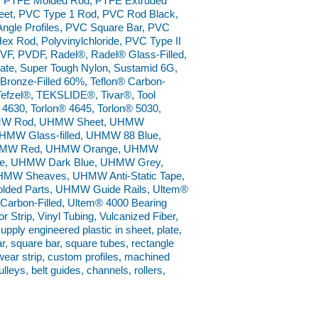
, PTFE Molded Rod, PTFE Extruded
et, PVC Type 1 Rod, PVC Rod Black,
ngle Profiles, PVC Square Bar, PVC
 Rod, Polyvinylchloride, PVC Type II
VF, PVDF, Radel®, Radel® Glass-Filled,
ate, Super Tough Nylon, Sustamid 6G,
® Bronze-Filled 60%, Teflon® Carbon-
s, Tefzel®, TEKSLIDE®, Tivar®, Tool
 4630, Torlon® 4645, Torlon® 5030,
UHMW Rod, UHMW Sheet, UHMW
HMW Glass-filled, UHMW 88 Blue,
UHMW Red, UHMW Orange, UHMW
e, UHMW Dark Blue, UHMW Grey,
W Sheaves, UHMW Anti-Static Tape,
ed Parts, UHMW Guide Rails, Ultem®
arbon-Filled, Ultem® 4000 Bearing
 Strip, Vinyl Tubing, Vulcanized Fiber,
ly engineered plastic in sheet, plate,
bar, square bar, square tubes, rectangle
wear strip, custom profiles, machined
lleys, belt guides, channels, rollers,