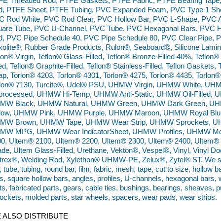
FE Threaded Rod, PTFE Gaskets, PTFE Fabric, PTFE Bearing Tape
d, PTFE Sheet, PTFE Tubing, PVC Expanded Foam, PVC Type 1 She
 Rod White, PVC Rod Clear, PVC Hollow Bar, PVC L-Shape, PVC A
are Tube, PVC U-Channel, PVC Tube, PVC Hexagonal Bars, PVC Hex
, PVC Pipe Schedule 40, PVC Pipe Schedule 80, PVC Clear Pipe, P
olite®, Rubber Grade Products, Rulon®, Seaboard®, Silicone Lamin
lon® Virgin, Teflon® Glass-Filled, Teflon® Bronze-Filled 40%, Teflon
led, Teflon® Graphite-Filled, Teflon® Stainless-Filled, Teflon Gasket
p, Torlon® 4203, Torlon® 4301, Torlon® 4275, Torlon® 4435, Torlon®
rlon® 7130, Turcite®, Udel® PSU, UHMW Virgin, UHMW White, 
processed, UHMW Hi-Temp, UHMW Anti-Static, UHMW Oil-Filled, U
MW Black, UHMW Natural, UHMW Green, UHMW Dark Green, 
llow, UHMW Pink, UHMW Purple, UHMW Maroon, UHMW Royal Blu
MW Brown, UHMW Tape, UHMW Wear Strip, UHMW Sprockets, UHM
MW MPG, UHMW Wear IndicatorSheet, UHMW Profiles, UHMW Mold
0, Ultem® 2100, Ultem® 2200, Ultem® 2300, Ultem® 2400, Ultem® C
de, Ultem Glass-Filled, Urethane, Vekton®, Vespel®, Vinyl, Vinyl Door
trex®, Welding Rod, Xylethon® UHMW-PE, Zelux®, Zytel® ST. We supp
, tube, tubing, round bar, film, fabric, mesh, tape, cut to size, hollow 
s, square hollow bars, angles, profiles, U-channels, hexagonal bars, 
ts, fabricated parts, gears, cable ties, bushings, bearings, sheaves, pu
ockets, molded parts, star wheels, spacers, wear pads, wear strips.
 ALSO DISTRIBUTE