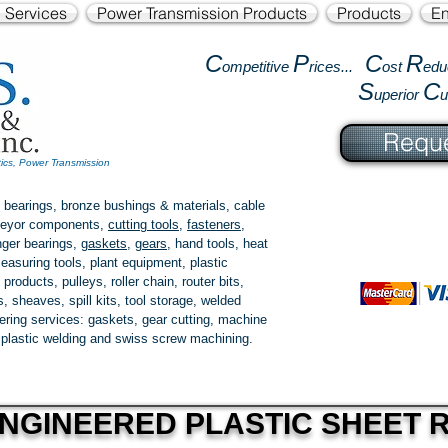
l Services
Power Transmission Products
Products
En
C
P
C
R
ompetitive
rices...
ost
edu
S
C
uperior
Reque
tics, Power Transmission
 bearings, bronze bushings & materials, cable
onveyor components,
cutting tools
,
fasteners
,
ger bearings
,
gaskets
,
gears
, hand tools, heat
easuring tools, plant equipment, plastic
 products
, pulleys, roller chain, router bits,
 sheaves, spill kits, tool storage, welded
fering services: gaskets,
gear cutting
, machine
, plastic welding and swiss screw machining.
NGINEERED PLASTIC SHEET R