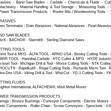
asives - Band Saw Blades - Carbide - Chemicals & Fluids - Cutti
achinery - Material Handling & Tool Storage - Measuring Tools - 
ower Transmission Products - Router Bits / Woodworking Tools -
RASIVES
en Terminator - Grier Abrasives - National Abrasives - Pearl Abrasi
ND SAW BLADES
tz® - BACHO® - Starrett® - Sterling Diamond Saws
TTING TOOLS
ent Tool & MFG - ALFA TOOL - ARNO USA - Besley Cutting Tools - Dor
ARR TOOL - Hannibal Carbide - HTC Cutter & MFG - HYDE Industria
cision Tool - Michigan Drill & Tool - Morse Cutting Tools - NTK Cuttin
ROCUT® - Rapidkut® - Regal Cutting Tools - Richards Micro Tool - 
ltra-Dex USA - Viking Drill & Tool - WhizCut - YG-1 Cutting Tools
TTING FLUIDS
ghton International, ALFACHEM®, Misti Metal Mover
WER TRANSMISSION PRODUCTS
rings - Bronze Bushings - Conveyor Components - Electric Motors - 
stic Components - Roller Chain - Screw Conveyors - Sprockets - V-B