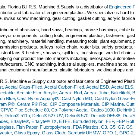
la, Florida
B.I.R.S. Machine & Supply is a distributor of
Engineered P
tributor and fabricator of engineered plastics. We specialize is hard to
e, swiss screw machining, gear cutting, gasket cutting, acrylic fabric
tributor of abrasives, band saws, bearings, bronze bushings, cable tie
veyor components, cutting tools, engineered plastics, fasteners, gas
ing, machinery, material handling, measuring tools, plant equipment,
nsmission products, pulleys, roller chain, router bits, safety produc
ustrial fans & heaters, sheaves, spill kits, tool storage, welded chai
plying our product line into markets including, aerospace, automoti
ufacturers, CNC machining, industrial suppliers, machine shops, mac
ginal equipment manufactures, plastic fabricators, welding shops and 
.R.S. Machine & Supply distributor and fabricator of Engineered Plasti
t, Acetal Glass-Filled, Acetal Carbon-Filled, Acetal ESD, Acetal ELS
ectable, Acetate Film, Acrylic, Acrylic Rod, Acrylic Tube, Bakelite®,
on Blue, Cast Nylon Aquanyl®, Cast Nylon MD, Cast Nylon Glass-Fill
am P®, Ceram P® Rod, CIP Composite Materials, CIP Marine, Cut
 CPVC Pipe Schedule 80, Co-Polymer Acetal, Cadco 1000, Delrin® 
, Delrin® 511p, Delrin® 527 UV, Delrin® 570, Delrin® DE588, Du
des, Ertalyte®, Ertalyte® TX, ETFE, Extruded Nylon, FEP, FEP Rol
erglass, Fish Paper, Fluoropolymers, FDA Plastics, G3, G5, G7, G
yester, Glass Epoxy, Glass Cloth, Gardur® UHMW, GPO-1, GPO-2,