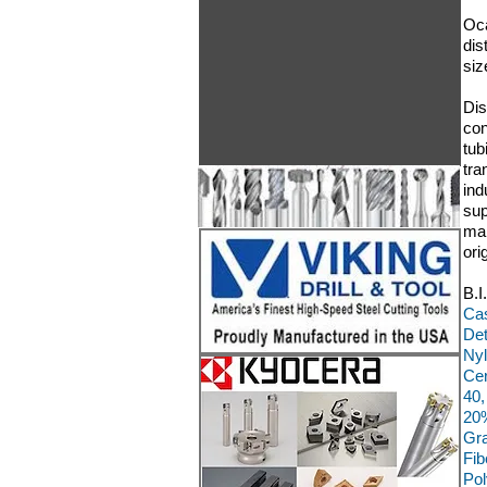
Oca
dis
siz
Dis
con
tub
tra
ind
sup
man
ori
B.I
Cas
Det
Nyl
Cer
40,
20%
Gra
Fib
Pol