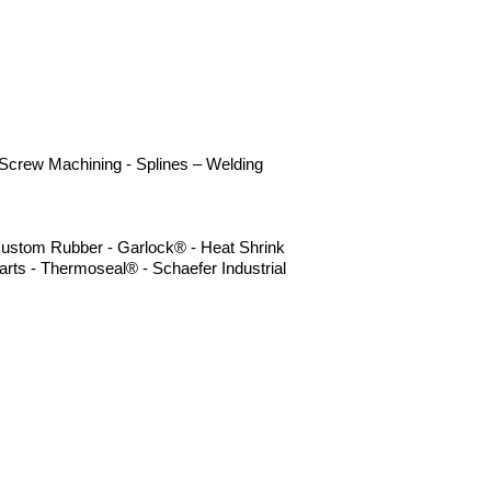
- Screw Machining - Splines – Welding
- Custom Rubber - Garlock® - Heat Shrink
rts - Thermoseal® - Schaefer Industrial