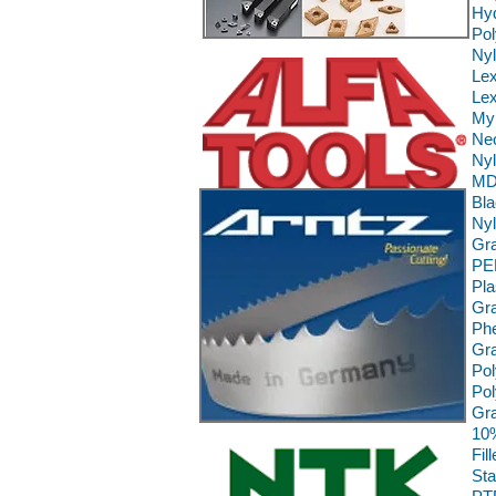
Hyd
Pol
Ny
Le
Lex
Myl
Neo
Nyl
MD 
Bla
Nyl
Gra
PE
Pla
Gra
Phe
Gra
Pol
Pol
Gra
10%
Fil
Sta