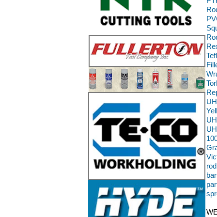
PT
Ro
PVC
Squ
Rod
Rex
Tef
Fil
Wra
To
Re
UH
Ye
UH
UH
100
Gra
Vic
rod
bar
par
spr
WE