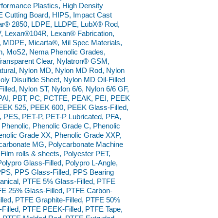
ormance Plastics, High Density
 Cutting Board, HIPS, Impact Cast
ar® 2850, LDPE, LLDPE, LubX® Rod,
 Lexan®104R, Lexan® Fabrication,
, MDPE, Micarta®, Mil Spec Materials,
on, MoS2, Nema Phenolic Grades,
Transparent Clear, Nylatron® GSM,
ural, Nylon MD, Nylon MD Rod, Nylon
y Disulfide Sheet, Nylon MD Oil-Filled
Filled, Nylon ST, Nylon 6/6, Nylon 6/6 GF,
, PAI, PBT, PC, PCTFE, PEAK, PEI, PEEK
EEK 525, PEEK 600, PEEK Glass-Filled,
PES, PET-P, PET-P Lubricated, PFA,
, Phenolic, Phenolic Grade C, Phenolic
enolic Grade XX, Phenolic Grade XXP,
ycarbonate MG, Polycarbonate Machine
Film rolls & sheets, Polyester PET,
lypro Glass-Filled, Polypro L-Angle,
PPS, PPS Glass-Filled, PPS Bearing
nical, PTFE 5% Glass-Filled, PTFE
FE 25% Glass-Filled, PTFE Carbon-
lled, PTFE Graphite-Filled, PTFE 50%
S-Filled, PTFE PEEK-Filled, PTFE Tape,