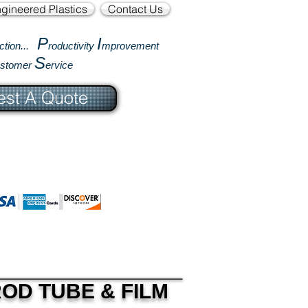
gineered Plastics
Contact Us
P
I
ction...
roductivity
mprovement
S
ustomer
ervice
st A Quote
OD TUBE & FILM