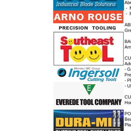
Abr
- M
- P
AB
Gre
BA
Arn
CU
Adv
- G
Pre
- P
- U
CU
Hou
PO
Bea
Pla