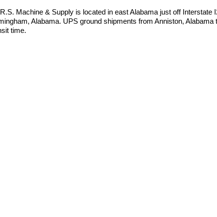
.R.S. Machine & Supply is located in east Alabama just off Interstate
mingham, Alabama. UPS ground shipments from Anniston, Alabama to
nsit time.