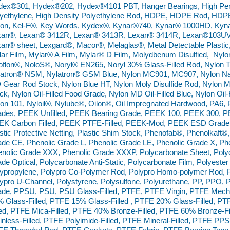
ex®301, Hydex®202, Hydex®4101 PBT, Hanger Bearings, High Perf
yethylene, High Density Polyethylene Rod, HDPE, HDPE Rod, HDPE
lon, Kel-F®, Key Words, Kydex®, Kynar®740, Kynar® 1000HD, Kyn
xan®, Lexan® 3412R, Lexan® 3413R, Lexan® 3414R, Lexan®103UV,
an® sheet, Lexgard®, Macor®, Melaglas®, Metal Detectable Plastic
ar Film, Mylar® A Film, Mylar® D Film, Molydbenum Disulfied, Nyl
flon®, NoloS®, Noryl® EN265, Noryl 30% Glass-Filled Rod, Nylon 
atron® NSM, Nylatron® GSM Blue, Nylon MC901, MC907, Nylon Nat
Gear Rod Stock, Nylon Blue HT, Nylon Moly Disulfide Rod, Nylon Mol
ck, Nylon Oil-Filled Food Grade, Nylon MD Oil-Filled Blue, Nylon Oil-
on 101, Nyloil®, Nylube®, Oilon®, Oil Impregnated Hardwood, PA6
des, PEEK Unfilled, PEEK Bearing Grade, PEEK 100, PEEK 300, P
EK Carbon Filled, PEEK PTFE-Filled, PEEK-Mod, PEEK ESD Grade, 
stic Protective Netting, Plastic Shim Stock, Phenofab®, Phenolkaft®
de CE, Phenolic Grade L, Phenolic Grade LE, Phenolic Grade X, Ph
nolic Grade XXX, Phenolic Grade XXXP, Polycarbonate Sheet, Pol
de Optical, Polycarbonate Anti-Static, Polycarbonate Film, Polyester 
ypropylene, Polypro Co-Polymer Rod, Polypro Homo-polymer Rod, Po
ypro U-Channel, Polystyrene, Polysulfone, Polyurethane, PP, PPO, 
de, PPSU, PSU, PSU Glass-Filled, PTFE, PTFE Virgin, PTFE Mecha
 Glass-Filled, PTFE 15% Glass-Filled , PTFE 20% Glass-Filled, PT
led, PTFE Mica-Filled, PTFE 40% Bronze-Filled, PTFE 60% Bronze-Fi
inless-Filled, PTFE Polyimide-Filled, PTFE Mineral-Filled, PTFE PP