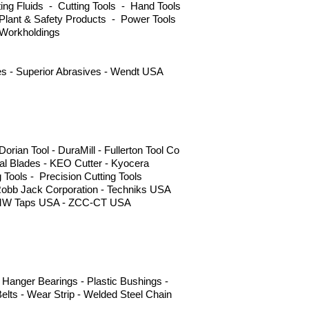
ng Fluids - Cutting Tools - Hand Tools
Plant & Safety Products - Power Tools
 Workholdings
ves - Superior Abrasives - Wendt USA
ian Tool - DuraMill - Fullerton Tool Co
l Blades - KEO Cutter - Kyocera
g Tools - Precision Cutting Tools
Robb Jack Corporation - Techniks USA
 - YMW Taps USA - ZCC-CT USA
Hanger Bearings - Plastic Bushings -
elts - Wear Strip - Welded Steel Chain