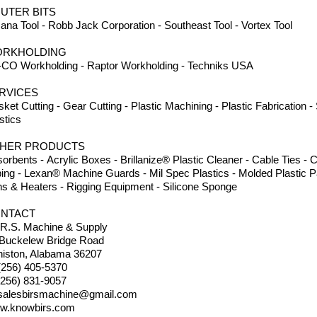
UTER BITS
na Tool - Robb Jack Corporation - Southeast Tool - Vortex Tool
RKHOLDING
CO Workholding - Raptor Workholding - Techniks USA
RVICES
ket Cutting - Gear Cutting - Plastic Machining - Plastic Fabrication 
stics
HER PRODUCTS
orbents - Acrylic Boxes - Brillanize® Plastic Cleaner - Cable Ties 
ing - Lexan® Machine Guards - Mil Spec Plastics - Molded Plastic Pa
s & Heaters - Rigging Equipment - Silicone Sponge
NTACT
.R.S. Machine & Supply
 Buckelew Bridge Road
iston, Alabama 36207
(256) 405-5370
(256) 831-9057
salesbirsmachine@gmail.com
w.knowbirs.com