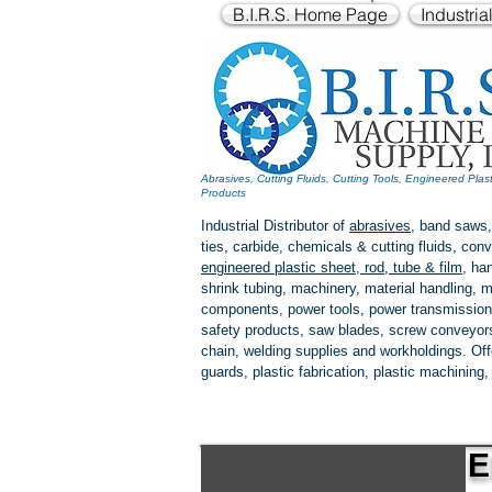
B.I.R.S. Home Page
Industria
Abrasives, Cutting Fluids, Cutting Tools, Engineered Plas
Products
Industrial Distributor of
abrasives
, band saws,
ties, carbide, chemicals & cutting fluids, c
engineered plastic
sheet, rod, tube & film
,
han
shrink tubing, machinery, material handling, m
components, power tools,
power transmission
safety products, saw blades, screw conveyors,
chain, welding supplies and workholdings. Of
guards, plastic fabrication, plastic machining
E