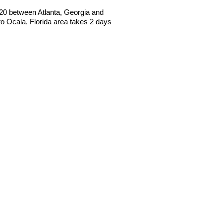
 I20 between Atlanta, Georgia and
 Ocala, Florida area takes 2 days