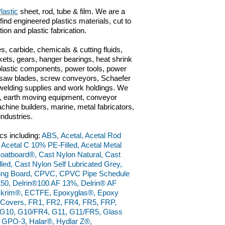
lastic
sheet, rod, tube & film. We are a
 find engineered plastics materials, cut to
ation and plastic fabrication.
s, carbide, chemicals & cutting fluids,
kets, gears, hanger bearings, heat shrink
 plastic components, power tools, power
ts, saw blades, screw conveyors, Schaefer
n, welding supplies and work holdings. We
ve, earth moving equipment, conveyor
hine builders, marine, metal fabricators,
industries.
cs including:
ABS, Acetal, Acetal Rod
, Acetal C 10% PE-Filled, Acetal Metal
 Boatboard®, Cast Nylon Natural, Cast
ed, Cast Nylon Self Lubricated Grey,
ting Board, CPVC, CPVC Pipe Schedule
150, Delrin®100 AF 13%, Delrin® AF
raSkrim®, ECTFE, Epoxyglas®, Epoxy
l Covers, FR1, FR2, FR4, FR5, FRP,
9, G10, G10/FR4, G11, G11/FR5, Glass
 GPO-3, Halar®, Hydlar Z®,