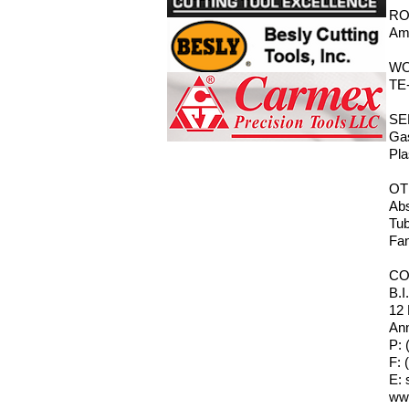
RO
Ama
WO
TE-
SE
Gas
Pla
OT
Abs
Tub
Fan
CO
B.I
12
Ann
P: 
F: 
E:
ww