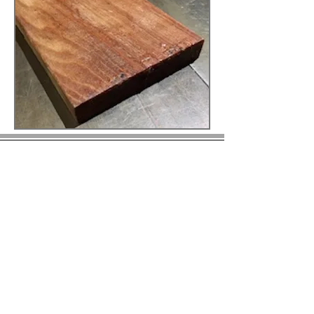
© 2023 by BIRS Business Industry Resource &
Solutions LLC.