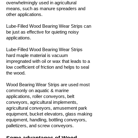
overwhelmingly used in agricultural
means, such as manure spreaders and
other applications.
Lube-Filled Wood Bearing Wear Strips can
be just as effective for quieting noisy
applications.
Lube-Filled Wood Bearing Wear Strips
hard maple material is vacuum
impregnated with oil or wax that leads to a
low coefficient of friction and helps to seal
the wood.
Wood Bearing Wear Strips are used most
commonly on aquatic & marine
applications, roller conveyors, belt
conveyors, agricultural implements,
agricultural conveyors, amusement park
equipment, bucket elevators, glass making
equipment, handling, bottling conveyors,
palletizers, and screw conveyors.