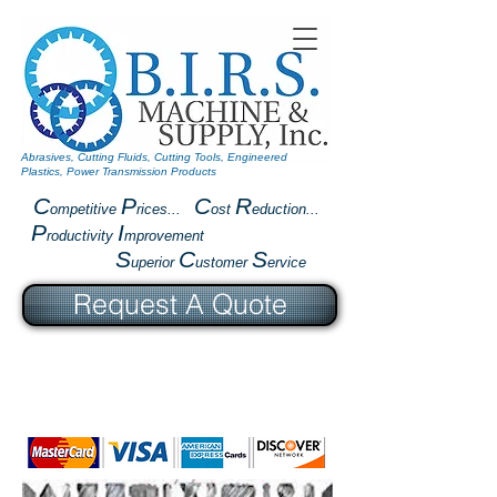
Abrasives, Cutting Fluids, Cutting Tools, Engineered
Plastics, Power Transmission Products
C
P
C
R
ompetitive
rices...
ost
eduction...
P
I
roductivity
mprovement
S
C
S
uperior
ustomer
ervice
Request A Quote