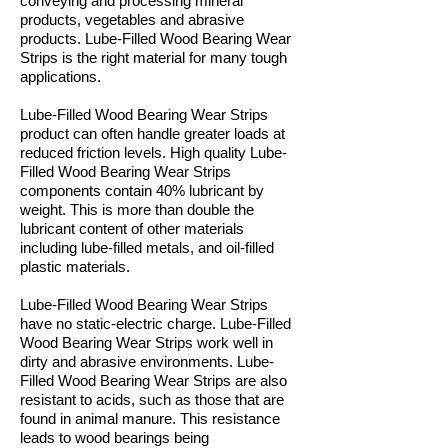
conveying and processing mineral
products, vegetables and abrasive
products. Lube-Filled Wood Bearing Wear
Strips is the right material for many tough
applications.
Lube-Filled Wood Bearing Wear Strips
product can often handle greater loads at
reduced friction levels. High quality Lube-
Filled Wood Bearing Wear Strips
components contain 40% lubricant by
weight. This is more than double the
lubricant content of other materials
including lube-filled metals, and oil-filled
plastic materials.
Lube-Filled Wood Bearing Wear Strips
have no static-electric charge. Lube-Filled
Wood Bearing Wear Strips work well in
dirty and abrasive environments. Lube-
Filled Wood Bearing Wear Strips are also
resistant to acids, such as those that are
found in animal manure. This resistance
leads to wood bearings being