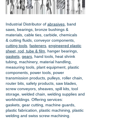
Industrial Distributor of
abrasives
, band
saws, bearings, bronze bushings &
materials, cable ties, carbide, chemicals
& cutting fluids, conveyor components,
cutting tools
,
fasteners
,
engineered plastic
sheet, rod, tube & film
,
hanger bearings
,
gaskets
,
gears
, hand tools, heat shrink
tubing, machinery, material handling,
measuring tools, plant equipment, plastic
components, power tools,
power
transmission products
, pulleys, roller chain,
router bits, safety products, saw blades,
screw conveyors, sheaves, spill kits, tool
storage, welded chain, welding supplies and
workholdings. Offering services:
gaskets,
gear cutting
, machine guards,
plastic fabrication, plastic machining, plastic
welding and swiss screw machining.