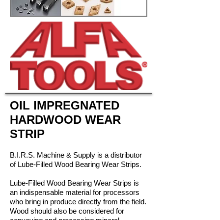
OIL IMPREGNATED
HARDWOOD WEAR
STRIP
B.I.R.S. Machine & Supply is a distributor
of Lube-Filled Wood Bearing Wear Strips.
Lube-Filled Wood Bearing Wear Strips is
an indispensable material for processors
who bring in produce directly from the field.
Wood should also be considered for