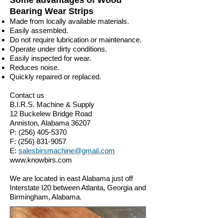
Some advantages of Wood
Bearing Wear Strips
Made from locally available materials.
Easily assembled.
Do not require lubrication or maintenance.
Operate under dirty conditions.
Easily inspected for wear.
Reduces noise.
Quickly repaired or replaced.
Contact us
B.I.R.S. Machine & Supply
12 Buckelew Bridge Road
Anniston, Alabama 36207
P:
(256) 405-5370
F:
(256) 831-9057
E:
salesbirsmachine@gmail.com
www.knowbirs.com
We are located in east Alabama just off
Interstate I20 between Atlanta, Georgia and
Birmingham, Alabama.