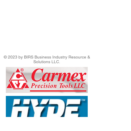
© 2023 by BIRS Business Industry Resource &
Solutions LLC.