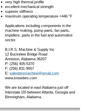
very high thermal profile
excellent mechanical strength
superior stiffness
maximum operating temperature +446 °F
Applications including components in the
machine making, pump parts, fan parts,
impellers, parts in the fuel and automotive
sector.
B.I.R.S. Machine & Supply Inc
12 Buckelew Bridge Road
Anniston, Alabama 36207
P:
(256) 405-5370
F:
(256) 831-9057
E:
salesbirsmachine@gmail.com
www.knowbirs.com
We are located in east Alabama just off
Interstate I20 between Atlanta, Georgia and
Birmingham, Alabama.