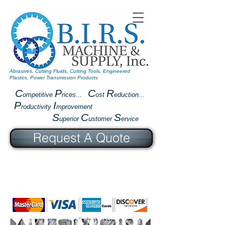
Abrasives, Cutting Fluids, Cutting Tools, Engineered
Plastics, Power Transmission Products
C
P
C
R
ompetitive
rices...
ost
eduction...
P
I
roductivity
mprovement
S
C
S
uperior
ustomer
ervice
Request A Quote