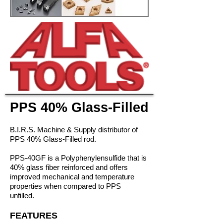
PPS 40% Glass-Filled
B.I.R.S. Machine & Supply distributor of
PPS 40% Glass-Filled rod.
PPS-40GF is a Polyphenylensulfide that is
40% glass fiber reinforced and offers
improved mechanical and temperature
properties when compared to PPS
unfilled.
FEATURES