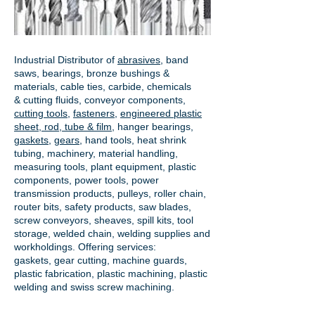
Industrial Distributor of
abrasives
, band
saws, bearings, bronze bushings &
materials, cable ties, carbide, chemicals
& cutting fluids, conveyor components,
cutting tools
,
fasteners
,
engineered plastic
sheet, rod, tube & film
,
hanger bearings
,
gaskets
,
gears
, hand tools, heat shrink
tubing, machinery, material handling,
measuring tools, plant equipment, plastic
components, power tools,
power
transmission products
, pulleys, roller chain,
router bits, safety products, saw blades,
screw conveyors, sheaves, spill kits, tool
storage, welded chain, welding supplies and
workholdings. Offering services:
gaskets,
gear cutting
, machine guards,
plastic fabrication, plastic machining, plastic
welding and swiss screw machining.