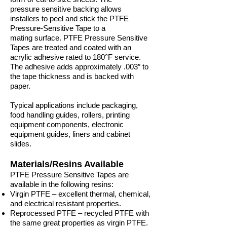
pressure sensitive backing allows
installers to peel and stick the PTFE
Pressure-Sensitive Tape to a
mating surface. PTFE Pressure Sensitive
Tapes are treated and coated with an
acrylic adhesive rated to 180°F service.
The adhesive adds approximately .003″ to
the tape thickness and is backed with
paper.
Typical applications include packaging,
food handling guides, rollers, printing
equipment components, electronic
equipment guides, liners and cabinet
slides.
Materials/Resins Available
PTFE Pressure Sensitive Tapes are
available in the following resins:
Virgin PTFE – excellent thermal, chemical,
and electrical resistant properties.
Reprocessed PTFE – recycled PTFE with
the same great properties as virgin PTFE.