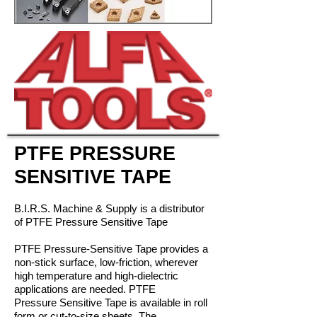
PTFE PRESSURE
SENSITIVE TAPE
B.I.R.S. Machine & Supply is a distributor
of PTFE Pressure Sensitive Tape
PTFE Pressure-Sensitive Tape provides a
non-stick surfa
ce, low-friction, w
herever
high temperature and high-dielectric
applications are needed. PTFE
Pressure Sensitive Tape is available in roll
form or cut-to-size sheets. The