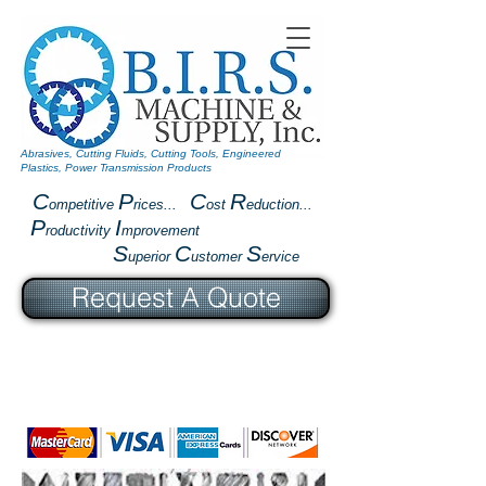
Abrasives, Cutting Fluids, Cutting Tools, Engineered
Plastics, Power Transmission Products
C
P
C
R
ompetitive
rices...
ost
eduction...
P
I
roductivity
mprovement
S
C
S
uperior
ustomer
ervice
Request A Quote