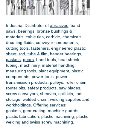
Industrial Distributor of
abrasives
, band
saws, bearings, bronze bushings &
materials, cable ties, carbide, chemicals
& cutting fluids, conveyor components,
cutting tools
,
fasteners
,
engineered plastic
sheet, rod, tube & film
,
hanger bearings
,
gaskets
,
gears
, hand tools, heat shrink
tubing, machinery, material handling,
measuring tools, plant equipment, plastic
components, power tools,
power
transmission products
, pulleys, roller chain,
router bits, safety products, saw blades,
screw conveyors, sheaves, spill kits, tool
storage, welded chain, welding supplies and
workholdings. Offering services:
gaskets,
gear cutting
, machine guards,
plastic fabrication, plastic machining, plastic
welding and swiss screw machining.