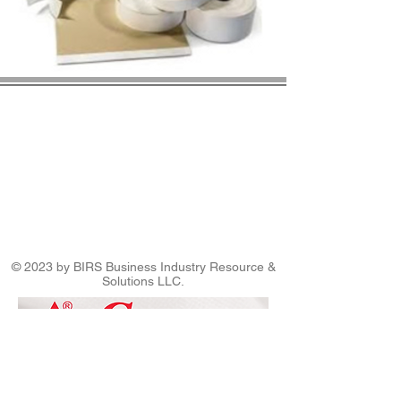
© 2023 by BIRS Business Industry Resource &
Solutions LLC.