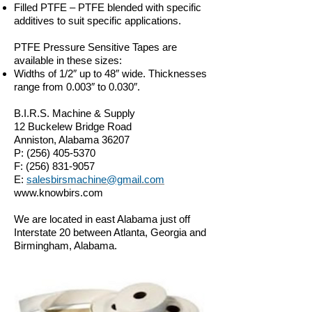
Filled PTFE – PTFE blended with specific
additives to suit specific applications.
PTFE Pressure Sensitive Tapes are
available in these sizes:
Widths of 1/2″ up to 48″ wide. Thicknesses
range from 0.003″ to 0.030″.
B.I.R.S. Machine & Supply
12 Buckelew Bridge Road
Anniston, Alabama 36207
P:
(256) 405-5370
F:
(256) 831-9057
E:
salesbirsmachine@gmail.com
www.knowbirs.com
We are located in east Alabama just off
Interstate 20 between Atlanta, Georgia and
Birmingham, Alabama.