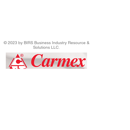
© 2023 by BIRS Business Industry Resource &
Solutions LLC.