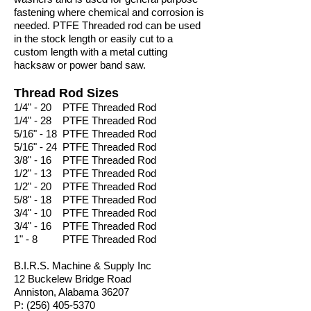
fastening where chemical and corrosion is
needed. PTFE Threaded rod can be used
in the stock length or easily cut to a
custom length with a metal cutting
hacksaw or power band saw.
Thread Rod Sizes
1/4" - 20 PTFE Threaded Rod
1/4" - 28 PTFE Threaded Rod
5/16" - 18 PTFE Threaded Rod
5/16" - 24 PTFE Threaded Rod
3/8" - 16 PTFE Threaded Rod
1/2" - 13 PTFE Threaded Rod
1/2" - 20 PTFE Threaded Rod
5/8" - 18 PTFE Threaded Rod
3/4" - 10 PTFE Threaded Rod
3/4" - 16 PTFE Threaded Rod
1" - 8 PTFE Threaded Rod
B.I.R.S. Machine & Supply Inc
12 Buckelew Bridge Road
Anniston, Alabama 36207
P:
(256) 405-5370