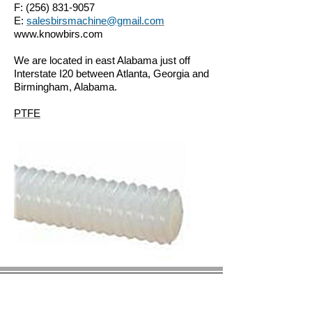
F:
(256) 831-9057
E:
salesbirsmachine@gmail.com
www.knowbirs.com
We are located in east Alabama just off
Interstate I20 between Atlanta, Georgia and
Birmingham, Alabama.
PTFE