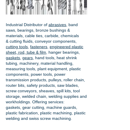
Industrial Distributor of
abrasives
, band
saws, bearings, bronze bushings &
materials, cable ties, carbide, chemicals
& cutting fluids, conveyor components,
cutting tools
,
fasteners
,
engineered plastic
sheet, rod, tube & film
,
hanger bearings
,
gaskets
,
gears
, hand tools, heat shrink
tubing, machinery, material handling,
measuring tools, plant equipment, plastic
components, power tools,
power
transmission products
, pulleys, roller chain,
router bits, safety products, saw blades,
screw conveyors, sheaves, spill kits, tool
storage, welded chain, welding supplies and
workholdings. Offering services:
gaskets,
gear cutting
, machine guards,
plastic fabrication, plastic machining, plastic
welding and swiss screw machining.