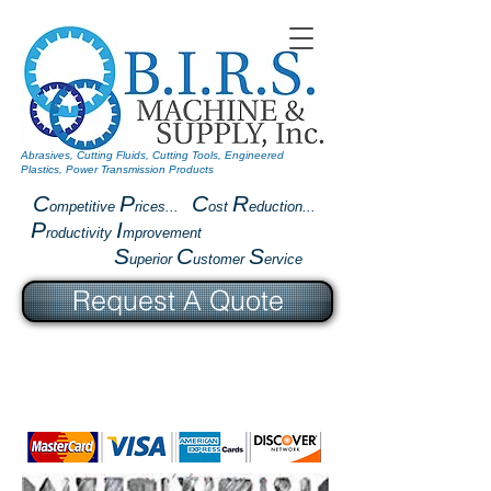
Abrasives, Cutting Fluids, Cutting Tools, Engineered
Plastics, Power Transmission Products
C
P
C
R
ompetitive
rices...
ost
eduction...
P
I
roductivity
mprovement
S
C
S
uperior
ustomer
ervice
Request A Quote