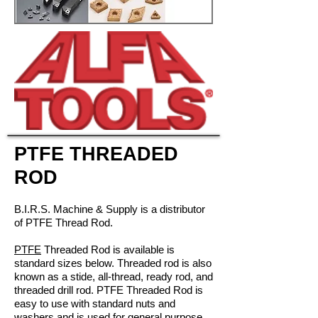
PTFE THREADED
ROD
B.I.R.S. Machine & Supply is a distributor
of PTFE Thread Rod.
PTFE
Threaded Rod is available is
standard sizes below. Threaded rod is also
known as a stide, all-thread, ready rod, and
threaded drill rod. PTFE Threaded Rod is
easy to use with standard nuts and
washers and is used for general purpose