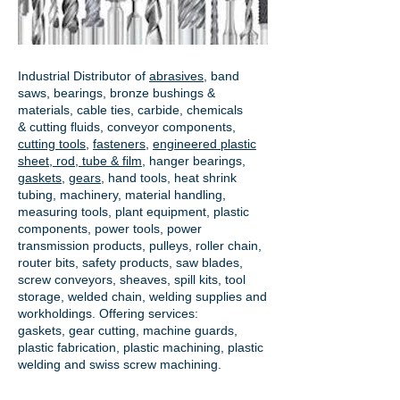
Industrial Distributor of
abrasives
, band
saws, bearings, bronze bushings &
materials, cable ties, carbide, chemicals
& cutting fluids, conveyor components,
cutting tools
,
fasteners
,
engineered plastic
sheet, rod, tube & film
,
hanger bearings
,
gaskets
,
gears
, hand tools, heat shrink
tubing, machinery, material handling,
measuring tools, plant equipment, plastic
components, power tools,
power
transmission products
, pulleys, roller chain,
router bits, safety products, saw blades,
screw conveyors, sheaves, spill kits, tool
storage, welded chain, welding supplies and
workholdings. Offering services:
gaskets,
gear cutting
, machine guards,
plastic fabrication, plastic machining, plastic
welding and swiss screw machining.