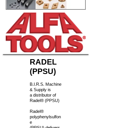
RADEL
(PPSU)
B.I.R.S. Machine
& Supply is
a distributor of
Radel® (PPSU)
Radel®
polyphenylsulfon
e
(PPSU) delivers