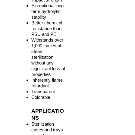
Exceptional long-
term hydrolytic
stability
Better chemical
resistance than
PSU and PEI
Withstands over
1,000 cycles of
steam
sterilization
without any
significant loss of
properties
Inherently flame
retardant
Transparent
Colorable
APPLICATIO
NS
Sterilization
cases and trays