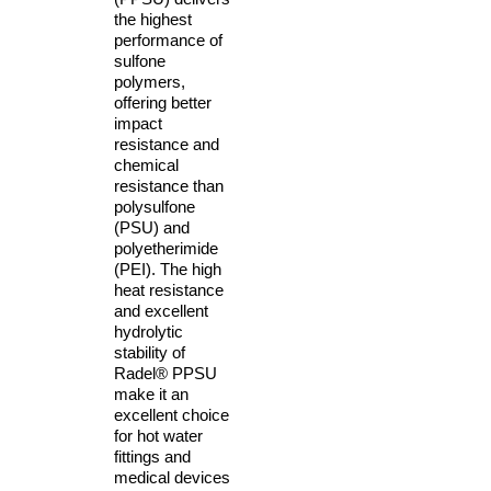
the highest
performance of
sulfone
polymers,
offering better
impact
resistance and
chemical
resistance than
polysulfone
(PSU) and
polyetherimide
(PEI). The high
heat resistance
and excellent
hydrolytic
stability of
Radel® PPSU
make it an
excellent choice
for hot water
fittings and
medical devices