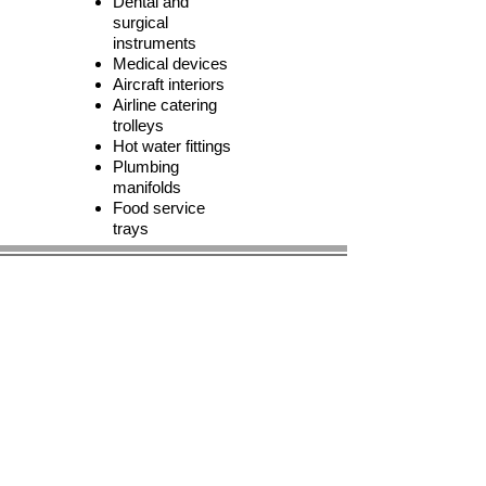
Dental and
surgical
instruments
Medical devices
Aircraft interiors
Airline catering
trolleys
Hot water fittings
Plumbing
manifolds
Food service
trays
© 2023 by BIRS Business Industry Resource &