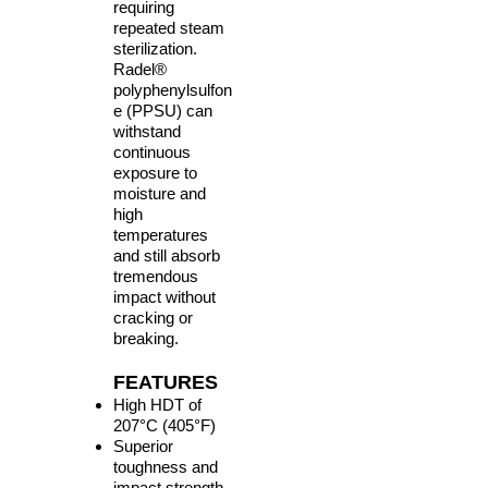
requiring
repeated steam
sterilization.
Radel®
polyphenylsulfon
e (PPSU) can
withstand
continuous
exposure to
moisture and
high
temperatures
and still absorb
tremendous
impact without
cracking or
breaking.
FEATURES
High HDT of
207°C (405°F)
Superior
toughness and
impact strength