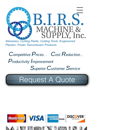
Abrasives, Cutting Fluids, Cutting Tools, Engineered
Plastics, Power Transmission Products
C
P
C
R
ompetitive
rices...
ost
eduction...
P
I
roductivity
mprovement
S
C
S
uperior
ustomer
ervice
Request A Quote