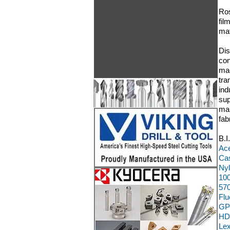
Ros
fil
mat
Dis
con
mac
tra
ind
sup
man
fab
B.I
Ace
Cas
Nyl
100
570
Flu
GP
HD
Le