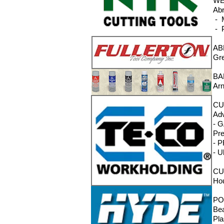
WE
Abr
- M
- P
AB
Gre
BA
Arn
CU
Adv
- G
Pre
- P
- U
CU
Hou
PO
Bea
Pla