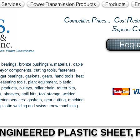
l Services
Power Transmission Products
Products
En
C
P
C
R
ompetitive
rices...
ost
edu
S
C
uperior
Reque
tics, Power Transmission
 bearings, bronze bushings & materials, cable
onveyor components,
cutting tools
,
fasteners
,
ger bearings
,
gaskets
,
gears
, hand tools, heat
easuring tools, plant equipment, plastic
 products
, pulleys, roller chain, router bits,
 sheaves, spill kits, tool storage, welded
fering services: gaskets,
gear cutting
, machine
, plastic welding and swiss screw machining.
NGINEERED PLASTIC SHEET, R