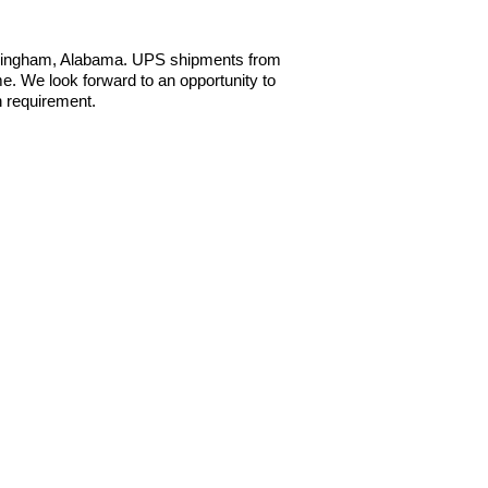
irmingham, Alabama. UPS shipments from
e. We look forward to an opportunity to
n requirement.