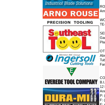
RO
Ama
WO
TE-
SE
Gas
Pla
OT
Abs
Tub
Fan
CO
B.I
12
Ann
P: 
F: 
E: