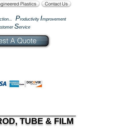
gineered Plastics
Contact Us
P
I
ction...
roductivity
mprovement
S
ustomer
ervice
st A Quote
OD, TUBE & FILM