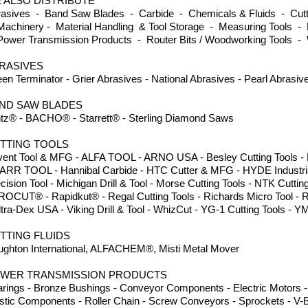
 ALSO DISTRIBUTE
asives - Band Saw Blades - Carbide - Chemicals & Fluids - Cutti
achinery - Material Handling & Tool Storage - Measuring Tools - 
ower Transmission Products - Router Bits / Woodworking Tools -
RASIVES
en Terminator - Grier Abrasives - National Abrasives - Pearl Abrasi
ND SAW BLADES
tz® - BACHO® - Starrett® - Sterling Diamond Saws
TTING TOOLS
ent Tool & MFG - ALFA TOOL - ARNO USA - Besley Cutting Tools - Dor
ARR TOOL - Hannibal Carbide - HTC Cutter & MFG - HYDE Industria
cision Tool - Michigan Drill & Tool - Morse Cutting Tools - NTK Cuttin
ROCUT® - Rapidkut® - Regal Cutting Tools - Richards Micro Tool - 
ltra-Dex USA - Viking Drill & Tool - WhizCut - YG-1 Cutting Tools
TTING FLUIDS
ghton International, ALFACHEM®, Misti Metal Mover
WER TRANSMISSION PRODUCTS
rings - Bronze Bushings - Conveyor Components - Electric Motors - 
stic Components - Roller Chain - Screw Conveyors - Sprockets - V-B