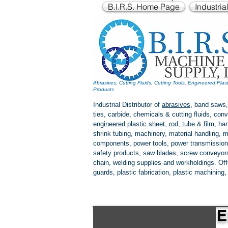
B.I.R.S. Home Page
Industria
Abrasives, Cutting Fluids, Cutting Tools, Engineered Plas
Products
Industrial Distributor of
abrasives
, band saws,
ties, carbide, chemicals & cutting fluids, c
engineered plastic
sheet, rod, tube & film
,
han
shrink tubing, machinery, material handling, m
components, power tools,
power transmission
safety products, saw blades, screw conveyors,
chain, welding supplies and workholdings. Of
guards, plastic fabrication, plastic machining
E