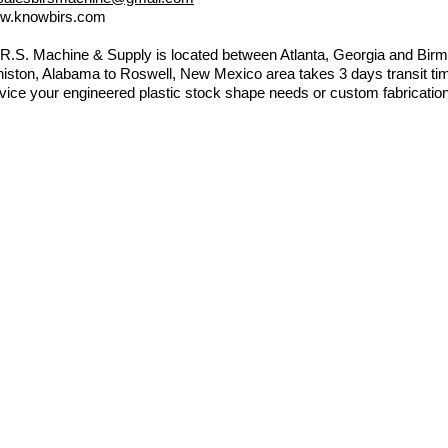
w.knowbirs.com
.R.S. Machine & Supply is located between Atlanta, Georgia and B
iston, Alabama to Roswell, New Mexico area takes 3 days transit tim
vice your engineered plastic stock shape needs or custom fabricatio