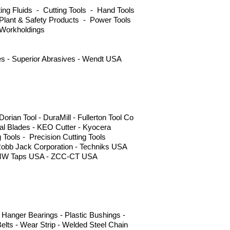
ng Fluids - Cutting Tools - Hand Tools
Plant & Safety Products - Power Tools
 Workholdings
ves - Superior Abrasives - Wendt USA
ian Tool - DuraMill - Fullerton Tool Co
l Blades - KEO Cutter - Kyocera
g Tools - Precision Cutting Tools
Robb Jack Corporation - Techniks USA
 - YMW Taps USA - ZCC-CT USA
Hanger Bearings - Plastic Bushings -
elts - Wear Strip - Welded Steel Chain