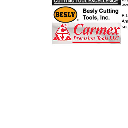
ww
B.I
Ann
ser