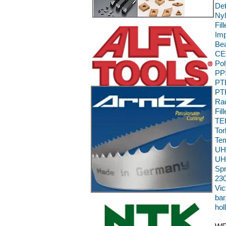
Det
Nyl
Fil
Im
Bea
CE,
Pol
PPS
PTF
PTF
Rad
Fil
TEK
To
Te
UH
UH
Sp
230
Vic
bar
hol