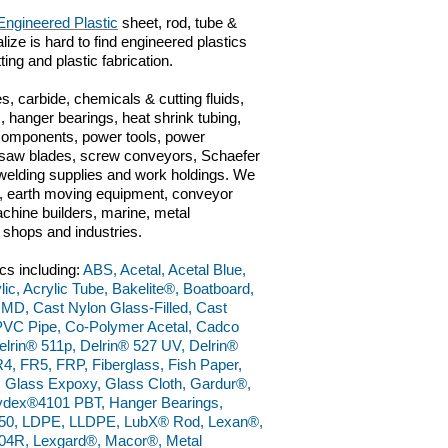
Engineered Plastic
sheet, rod, tube &
lize is hard to find engineered plastics
ting and plastic fabrication.
s, carbide, chemicals & cutting fluids,
 hanger bearings, heat shrink tubing,
 components, power tools, power
ts, saw blades, screw conveyors, Schaefer
n, welding supplies and work holdings. We
ve, earth moving equipment, conveyor
chine builders, marine, metal
g shops and industries.
cs including:
ABS, Acetal, Acetal Blue,
lic, Acrylic Tube, Bakelite®, Boatboard,
 MD, Cast Nylon Glass-Filled, Cast
PVC Pipe, Co-Polymer Acetal, Cadco
lrin® 511p, Delrin® 527 UV, Delrin®
4, FR5, FRP, Fiberglass, Fish Paper,
, Glass Expoxy, Glass Cloth, Gardur®,
dex®4101 PBT, Hanger Bearings,
50, LDPE, LLDPE, LubX® Rod, Lexan®,
4R, Lexgard®, Macor®, Metal