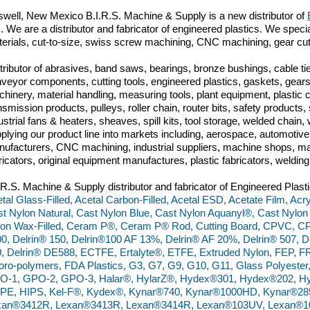
well, New Mexico B.I.R.S. Machine & Supply is a new distributor of
m. We are a distributor and fabricator of engineered plastics. We specia
erials, cut-to-size, swiss screw machining, CNC machining, gear cut
tributor of abrasives, band saws, bearings, bronze bushings, cable tie
veyor components, cutting tools, engineered plastics, gaskets, gears,
hinery, material handling, measuring tools, plant equipment, plastic
nsmission products, pulleys, roller chain, router bits, safety produc
ustrial fans & heaters, sheaves, spill kits, tool storage, welded chai
plying our product line into markets including, aerospace, automoti
ufacturers, CNC machining, industrial suppliers, machine shops, ma
ricators, original equipment manufactures, plastic fabricators, weldin
.R.S. Machine & Supply distributor and fabricator of Engineered Plasti
tal Glass-Filled, Acetal Carbon-Filled, Acetal ESD, Acetate Film, Acry
t Nylon Natural, Cast Nylon Blue, Cast Nylon Aquanyl®, Cast Nylon
on Wax-Filled, Ceram P®, Ceram P® Rod, Cutting Board, CPVC, C
0, Delrin® 150, Delrin®100 AF 13%, Delrin® AF 20%, Delrin® 507, De
, Delrin® DE588, ECTFE, Ertalyte®, ETFE, Extruded Nylon, FEP, FR
oro-polymers, FDA Plastics, G3, G7, G9, G10, G11, Glass Polyester
O-1, GPO-2, GPO-3, Halar®, HylarZ®, Hydex®301, Hydex®202, Hy
PE, HIPS, Kel-F®, Kydex®, Kynar®740, Kynar®1000HD, Kynar®28
xan®3412R, Lexan®3413R, Lexan®3414R, Lexan®103UV, Lexan®10