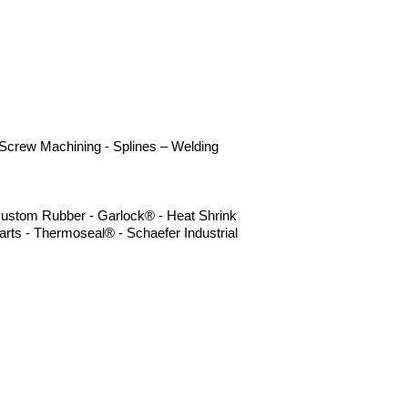
- Screw Machining - Splines – Welding
- Custom Rubber - Garlock® - Heat Shrink
rts - Thermoseal® - Schaefer Industrial