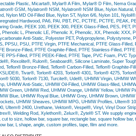
ectable Plastic, Micarta®, Mylar® A Film, Mylar® D Film, Nema Gr
atron® GSM, Nylatron® NSM, Nylatron® NSM Blue, Nylon Natural, N
led, Nylon MD Oil-Filled Blue, Nylon ST, Nylon 6/6, Nylon 101, Nyloil
pregnated Hardwood, PA6, PAI, PBT, PC, PCTFE, PCTFE, PEAK, PE
ring Grade, PEEK 100, PEEK 300, PEEK Glass-Filled, PES, PET, P
 Phenolic L, Phenolic LE, Phenolic X, Phenolic, XX, Phenolic XXX,
ycarbonate Anti-Static, Polyester PET, Polypropylene, Polystyrene, 
, PPSU, PSU, PTFE Virgin, PTFE Mechanical, PTFE Glass-Filled, P
E Bronze-Filled, PTFE Graphite-Filled, PTFE Stainless-Filled, PTFE 
E PPS-Filled, PTFE PEEK-Filled, PTFE Tape, PVC Foam, PVC Type 
el®, Rexolite®, Rulon®, Seaboard®, Silicone Laminate, Super Tough 
led, Teflon® Bronze-Filled, Teflon® Carbon-Filled, Teflon® Graphite-Fill
SLIDE®, Tivar®, Torlon® 4203, Torlon® 4301, Torlon® 4275, Torlon
rlon® 5030, Torlon® 7130, Turcite®, Udel®, UHMW Virgin, UHMW
mp, UHMW Anti-Static, UHMW Oil-Filled, UHMW Glass-filled, UHM
MW Green, UHMW Red, UHMW Orange, UHMW Yellow, UHMW Pin
MW Blue, UHMW Royal Blue, UHMW Grey, UHMW Brown, UHMW 
rockets, UHMW Sheaves, UHMW MPG, UHMW Profiles, Ultem® 100
0, Ultem® 2400, Urethane, Vekton®, Vespel®, Vinyl, Vinyl Door Strip,
trex®, Welding Rod, Xylethon®, Zelux®, Zytel® ST. We supply engineer
, cut to size, hollow bar, square bar, rectangle bar, square hollow bar,
low bar, L shape, angle, custom profiles, tape, film and more.