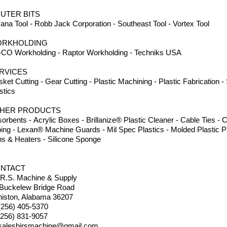
UTER BITS
na Tool - Robb Jack Corporation - Southeast Tool - Vortex Tool
RKHOLDING
CO Workholding - Raptor Workholding - Techniks USA
RVICES
ket Cutting - Gear Cutting - Plastic Machining - Plastic Fabrication 
stics
HER PRODUCTS
orbents - Acrylic Boxes - Brillanize® Plastic Cleaner - Cable Ties 
ing - Lexan® Machine Guards - Mil Spec Plastics - Molded Plastic Pa
s & Heaters - Silicone Sponge
NTACT
.R.S. Machine & Supply
 Buckelew Bridge Road
iston, Alabama 36207
(256) 405-5370
(256) 831-9057
salesbirsmachine@gmail.com