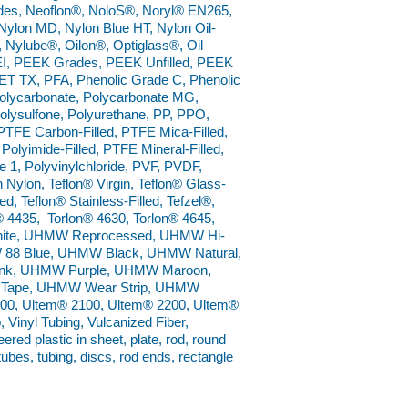
ades, Neoflon®, NoloS®, Noryl® EN265,
ylon MD, Nylon Blue HT, Nylon Oil-
®, Nylube®, Oilon®, Optiglass®, Oil
I, PEEK Grades, PEEK Unfilled, PEEK
ET TX, PFA, Phenolic Grade C, Phenolic
 Polycarbonate, Polycarbonate MG,
Polysulfone, Polyurethane, PP, PPO,
TFE Carbon-Filled, PTFE Mica-Filled,
Polyimide-Filled, PTFE Mineral-Filled,
1, Polyvinylchloride, PVF, PVDF,
Nylon, Teflon® Virgin, Teflon® Glass-
ed, Teflon® Stainless-Filled, Tefzel®,
® 4435, Torlon® 4630, Torlon® 4645,
 White, UHMW Reprocessed, UHMW Hi-
W 88 Blue, UHMW Black, UHMW Natural,
k, UHMW Purple, UHMW Maroon,
Tape, UHMW Wear Strip, UHMW
0, Ultem® 2100, Ultem® 2200, Ultem®
 Vinyl Tubing, Vulcanized Fiber,
ed plastic in sheet, plate, rod, round
 tubes, tubing, discs, rod ends, rectangle