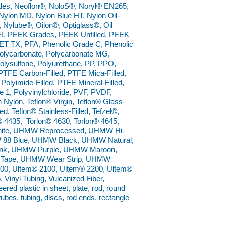
ades, Neoflon®, NoloS®, Noryl® EN265,
ylon MD, Nylon Blue HT, Nylon Oil-
®, Nylube®, Oilon®, Optiglass®, Oil
I, PEEK Grades, PEEK Unfilled, PEEK
ET TX, PFA, Phenolic Grade C, Phenolic
 Polycarbonate, Polycarbonate MG,
Polysulfone, Polyurethane, PP, PPO,
TFE Carbon-Filled, PTFE Mica-Filled,
Polyimide-Filled, PTFE Mineral-Filled,
1, Polyvinylchloride, PVF, PVDF,
Nylon, Teflon® Virgin, Teflon® Glass-
ed, Teflon® Stainless-Filled, Tefzel®,
® 4435, Torlon® 4630, Torlon® 4645,
 White, UHMW Reprocessed, UHMW Hi-
W 88 Blue, UHMW Black, UHMW Natural,
k, UHMW Purple, UHMW Maroon,
Tape, UHMW Wear Strip, UHMW
0, Ultem® 2100, Ultem® 2200, Ultem®
 Vinyl Tubing, Vulcanized Fiber,
ed plastic in sheet, plate, rod, round
 tubes, tubing, discs, rod ends, rectangle