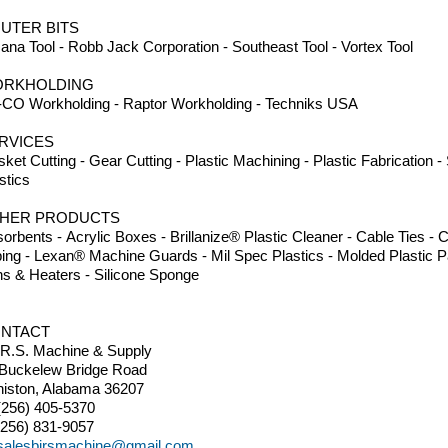
UTER BITS
na Tool - Robb Jack Corporation - Southeast Tool - Vortex Tool
RKHOLDING
CO Workholding - Raptor Workholding - Techniks USA
RVICES
ket Cutting - Gear Cutting - Plastic Machining - Plastic Fabrication 
stics
HER PRODUCTS
orbents - Acrylic Boxes - Brillanize® Plastic Cleaner - Cable Ties 
ing - Lexan® Machine Guards - Mil Spec Plastics - Molded Plastic Pa
s & Heaters - Silicone Sponge
NTACT
.R.S. Machine & Supply
 Buckelew Bridge Road
iston, Alabama 36207
(256) 405-5370
(256) 831-9057
salesbirsmachine@gmail.com