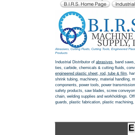
B.I.R.S. Home Page
Industria
Abrasives, Cutting Fluids, Cutting Tools, Engineered Plas
Products
Industrial Distributor of
abrasives
, band saws,
ties, carbide, chemicals & cutting fluids, c
engineered plastic
sheet, rod, tube & film
,
han
shrink tubing, machinery, material handling, m
components, power tools,
power transmission
safety products, saw blades, screw conveyors,
chain, welding supplies and workholdings. Of
guards, plastic fabrication, plastic machining
E