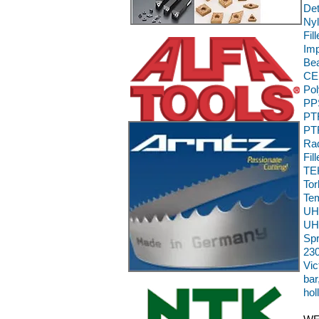
Det
Nyl
Fil
Im
Bea
CE,
Pol
PPS
PTF
PTF
Rad
Fil
TEK
To
Te
UH
UH
Sp
230
Vic
bar
hol