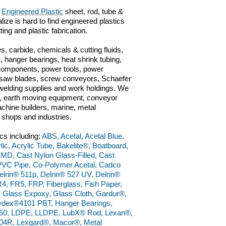
f
Engineered Plastic
sheet, rod, tube &
lize is hard to find engineered plastics
ting and plastic fabrication.
s, carbide, chemicals & cutting fluids,
 hanger bearings, heat shrink tubing,
 components, power tools, power
ts, saw blades, screw conveyors, Schaefer
n, welding supplies and work holdings. We
ve, earth moving equipment, conveyor
chine builders, marine, metal
g shops and industries.
cs including:
ABS, Acetal, Acetal Blue,
lic, Acrylic Tube, Bakelite®, Boatboard,
 MD, Cast Nylon Glass-Filled, Cast
PVC Pipe, Co-Polymer Acetal, Cadco
lrin® 511p, Delrin® 527 UV, Delrin®
4, FR5, FRP, Fiberglass, Fish Paper,
, Glass Expoxy, Glass Cloth, Gardur®,
dex®4101 PBT, Hanger Bearings,
50, LDPE, LLDPE, LubX® Rod, Lexan®,
4R, Lexgard®, Macor®, Metal