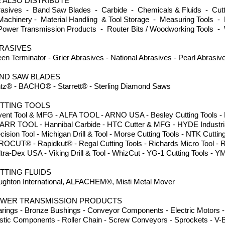
 ALSO DISTRIBUTE
asives - Band Saw Blades - Carbide - Chemicals & Fluids - Cutti
achinery - Material Handling & Tool Storage - Measuring Tools - 
ower Transmission Products - Router Bits / Woodworking Tools -
RASIVES
en Terminator - Grier Abrasives - National Abrasives - Pearl Abrasi
ND SAW BLADES
tz® - BACHO® - Starrett® - Sterling Diamond Saws
TTING TOOLS
ent Tool & MFG - ALFA TOOL - ARNO USA - Besley Cutting Tools - Dor
ARR TOOL - Hannibal Carbide - HTC Cutter & MFG - HYDE Industria
cision Tool - Michigan Drill & Tool - Morse Cutting Tools - NTK Cuttin
ROCUT® - Rapidkut® - Regal Cutting Tools - Richards Micro Tool - 
ltra-Dex USA - Viking Drill & Tool - WhizCut - YG-1 Cutting Tools
TTING FLUIDS
ghton International, ALFACHEM®, Misti Metal Mover
WER TRANSMISSION PRODUCTS
rings - Bronze Bushings - Conveyor Components - Electric Motors - 
stic Components - Roller Chain - Screw Conveyors - Sprockets - V-B