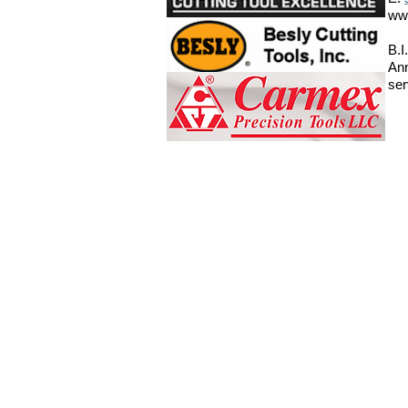
ww
B.I
Ann
ser