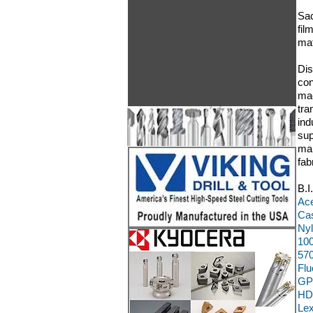
Sac
fil
mat
Dis
con
mac
tra
ind
sup
man
fab
B.I
Ace
Cas
Nyl
100
570
Flu
GP
HD
Le