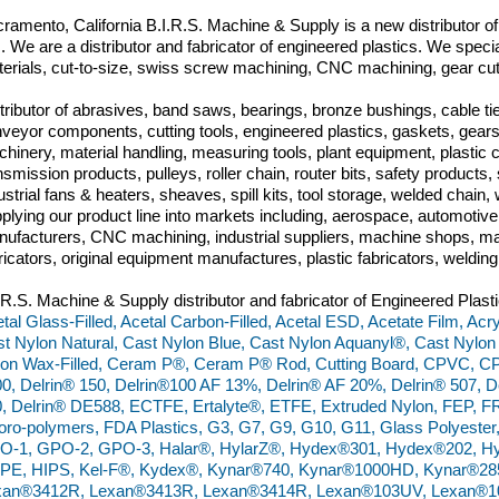
ramento, California B.I.R.S. Machine & Supply is a new distributor o
m. We are a distributor and fabricator of engineered plastics. We specia
erials, cut-to-size, swiss screw machining, CNC machining, gear cut
tributor of abrasives, band saws, bearings, bronze bushings, cable tie
veyor components, cutting tools, engineered plastics, gaskets, gears,
hinery, material handling, measuring tools, plant equipment, plastic
nsmission products, pulleys, roller chain, router bits, safety produc
ustrial fans & heaters, sheaves, spill kits, tool storage, welded chai
plying our product line into markets including, aerospace, automoti
ufacturers, CNC machining, industrial suppliers, machine shops, ma
ricators, original equipment manufactures, plastic fabricators, weldin
.R.S. Machine & Supply distributor and fabricator of Engineered Plasti
tal Glass-Filled, Acetal Carbon-Filled, Acetal ESD, Acetate Film, Acry
t Nylon Natural, Cast Nylon Blue, Cast Nylon Aquanyl®, Cast Nylon
on Wax-Filled, Ceram P®, Ceram P® Rod, Cutting Board, CPVC, C
0, Delrin® 150, Delrin®100 AF 13%, Delrin® AF 20%, Delrin® 507, De
, Delrin® DE588, ECTFE, Ertalyte®, ETFE, Extruded Nylon, FEP, FR
oro-polymers, FDA Plastics, G3, G7, G9, G10, G11, Glass Polyester
O-1, GPO-2, GPO-3, Halar®, HylarZ®, Hydex®301, Hydex®202, Hy
PE, HIPS, Kel-F®, Kydex®, Kynar®740, Kynar®1000HD, Kynar®28
xan®3412R, Lexan®3413R, Lexan®3414R, Lexan®103UV, Lexan®10