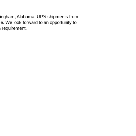
irmingham, Alabama. UPS shipments from
e. We look forward to an opportunity to
n requirement.