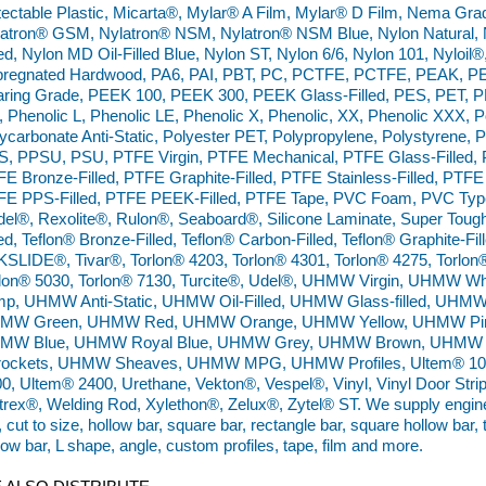
ectable Plastic, Micarta®, Mylar® A Film, Mylar® D Film, Nema Gr
atron® GSM, Nylatron® NSM, Nylatron® NSM Blue, Nylon Natural, N
led, Nylon MD Oil-Filled Blue, Nylon ST, Nylon 6/6, Nylon 101, Nyloil
pregnated Hardwood, PA6, PAI, PBT, PC, PCTFE, PCTFE, PEAK, PE
ring Grade, PEEK 100, PEEK 300, PEEK Glass-Filled, PES, PET, P
 Phenolic L, Phenolic LE, Phenolic X, Phenolic, XX, Phenolic XXX,
ycarbonate Anti-Static, Polyester PET, Polypropylene, Polystyrene, 
, PPSU, PSU, PTFE Virgin, PTFE Mechanical, PTFE Glass-Filled, P
E Bronze-Filled, PTFE Graphite-Filled, PTFE Stainless-Filled, PTFE 
E PPS-Filled, PTFE PEEK-Filled, PTFE Tape, PVC Foam, PVC Type 
el®, Rexolite®, Rulon®, Seaboard®, Silicone Laminate, Super Tough 
led, Teflon® Bronze-Filled, Teflon® Carbon-Filled, Teflon® Graphite-Fill
SLIDE®, Tivar®, Torlon® 4203, Torlon® 4301, Torlon® 4275, Torlon
rlon® 5030, Torlon® 7130, Turcite®, Udel®, UHMW Virgin, UHMW
mp, UHMW Anti-Static, UHMW Oil-Filled, UHMW Glass-filled, UHM
MW Green, UHMW Red, UHMW Orange, UHMW Yellow, UHMW Pin
MW Blue, UHMW Royal Blue, UHMW Grey, UHMW Brown, UHMW 
rockets, UHMW Sheaves, UHMW MPG, UHMW Profiles, Ultem® 100
0, Ultem® 2400, Urethane, Vekton®, Vespel®, Vinyl, Vinyl Door Strip,
trex®, Welding Rod, Xylethon®, Zelux®, Zytel® ST. We supply engineer
, cut to size, hollow bar, square bar, rectangle bar, square hollow bar,
low bar, L shape, angle, custom profiles, tape, film and more.