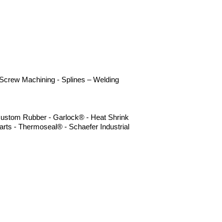
- Screw Machining - Splines – Welding
- Custom Rubber - Garlock® - Heat Shrink
rts - Thermoseal® - Schaefer Industrial