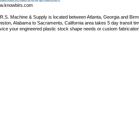
w.knowbirs.com
.R.S. Machine & Supply is located between Atlanta, Georgia and B
iston, Alabama to Sacramento, California area takes 5 day transit tim
vice your engineered plastic stock shape needs or custom fabricatio