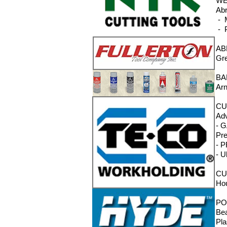
WE
Abr
- M
- P
AB
Gre
BA
Arn
CU
Adv
- G
Pre
- P
- U
CU
Hou
PO
Bea
Pla