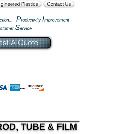
gineered Plastics
Contact Us
P
I
ction...
roductivity
mprovement
S
ustomer
ervice
st A Quote
OD, TUBE & FILM