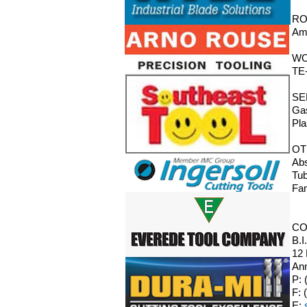
RO
Ama
WO
TE-
SE
Gas
Pla
OT
Abs
Tub
Fan
CO
B.I
12
Ann
P: 
F: 
E: