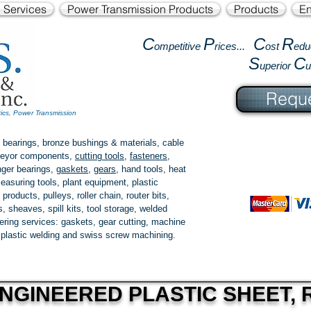
l Services
Power Transmission Products
Products
En
C
P
C
R
ompetitive
rices...
ost
edu
S
C
uperior
Reque
tics, Power Transmission
 bearings, bronze bushings & materials, cable
onveyor components,
cutting tools
,
fasteners
,
ger bearings
,
gaskets
,
gears
, hand tools, heat
easuring tools, plant equipment, plastic
 products
, pulleys, roller chain, router bits,
 sheaves, spill kits, tool storage, welded
fering services: gaskets,
gear cutting
, machine
, plastic welding and swiss screw machining.
NGINEERED PLASTIC SHEET, R