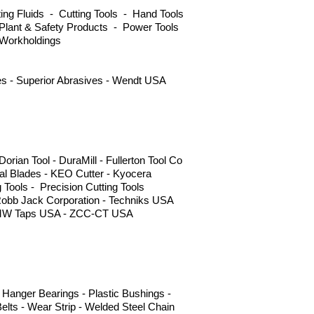
ng Fluids - Cutting Tools - Hand Tools
Plant & Safety Products - Power Tools
 Workholdings
ves - Superior Abrasives - Wendt USA
ian Tool - DuraMill - Fullerton Tool Co
l Blades - KEO Cutter - Kyocera
g Tools - Precision Cutting Tools
Robb Jack Corporation - Techniks USA
 - YMW Taps USA - ZCC-CT USA
Hanger Bearings - Plastic Bushings -
elts - Wear Strip - Welded Steel Chain