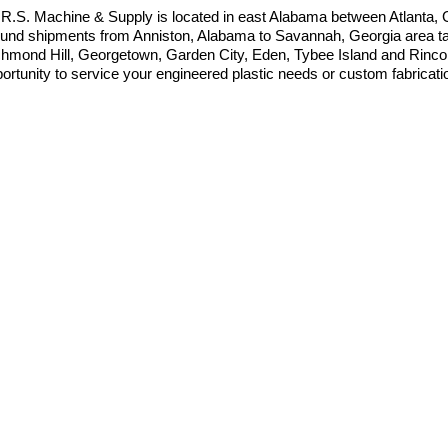
.R.S. Machine & Supply is located in east Alabama between Atlanta
und shipments from Anniston, Alabama to Savannah, Georgia area take
hmond Hill, Georgetown, Garden City, Eden, Tybee Island and Rincon
ortunity to service your engineered plastic needs or custom fabricat