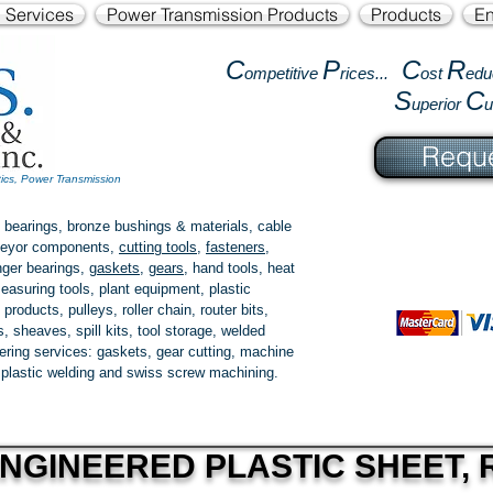
l Services
Power Transmission Products
Products
En
C
P
C
R
ompetitive
rices...
ost
edu
S
C
uperior
Reque
tics, Power Transmission
 bearings, bronze bushings & materials, cable
onveyor components,
cutting tools
,
fasteners
,
ger bearings
,
gaskets
,
gears
, hand tools, heat
easuring tools, plant equipment, plastic
 products
, pulleys, roller chain, router bits,
 sheaves, spill kits, tool storage, welded
fering services: gaskets,
gear cutting
, machine
, plastic welding and swiss screw machining.
NGINEERED PLASTIC SHEET, R