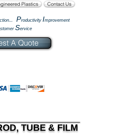
gineered Plastics
Contact Us
P
I
ction...
roductivity
mprovement
S
ustomer
ervice
st A Quote
OD, TUBE & FILM