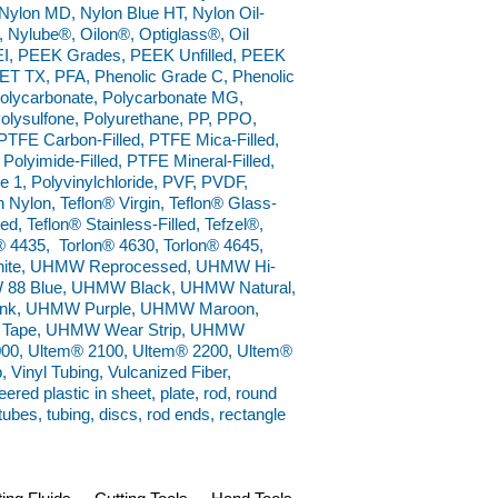
ylon MD, Nylon Blue HT, Nylon Oil-
®, Nylube®, Oilon®, Optiglass®, Oil
I, PEEK Grades, PEEK Unfilled, PEEK
ET TX, PFA, Phenolic Grade C, Phenolic
 Polycarbonate, Polycarbonate MG,
Polysulfone, Polyurethane, PP, PPO,
TFE Carbon-Filled, PTFE Mica-Filled,
Polyimide-Filled, PTFE Mineral-Filled,
1, Polyvinylchloride, PVF, PVDF,
Nylon, Teflon® Virgin, Teflon® Glass-
ed, Teflon® Stainless-Filled, Tefzel®,
® 4435, Torlon® 4630, Torlon® 4645,
 White, UHMW Reprocessed, UHMW Hi-
W 88 Blue, UHMW Black, UHMW Natural,
k, UHMW Purple, UHMW Maroon,
Tape, UHMW Wear Strip, UHMW
0, Ultem® 2100, Ultem® 2200, Ultem®
 Vinyl Tubing, Vulcanized Fiber,
ed plastic in sheet, plate, rod, round
 tubes, tubing, discs, rod ends, rectangle