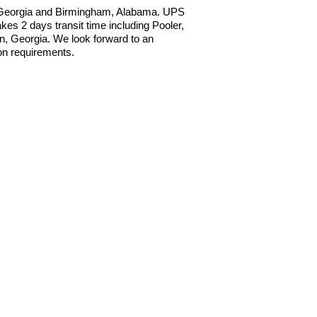
, Georgia and Birmingham, Alabama. UPS
s 2 days transit time including Pooler,
, Georgia. We look forward to an
ion requirements.