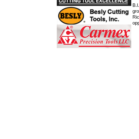
B.I
gro
Ric
opp