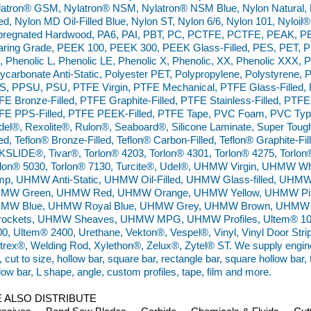
latron® GSM, Nylatron® NSM, Nylatron® NSM Blue, Nylon Natural, N
led, Nylon MD Oil-Filled Blue, Nylon ST, Nylon 6/6, Nylon 101, Nyloil
pregnated Hardwood, PA6, PAI, PBT, PC, PCTFE, PCTFE, PEAK, PE
aring Grade, PEEK 100, PEEK 300, PEEK Glass-Filled, PES, PET, P
 Phenolic L, Phenolic LE, Phenolic X, Phenolic, XX, Phenolic XXX,
ycarbonate Anti-Static, Polyester PET, Polypropylene, Polystyrene, 
S, PPSU, PSU, PTFE Virgin, PTFE Mechanical, PTFE Glass-Filled, P
E Bronze-Filled, PTFE Graphite-Filled, PTFE Stainless-Filled, PTFE 
FE PPS-Filled, PTFE PEEK-Filled, PTFE Tape, PVC Foam, PVC Type 
el®, Rexolite®, Rulon®, Seaboard®, Silicone Laminate, Super Tough 
led, Teflon® Bronze-Filled, Teflon® Carbon-Filled, Teflon® Graphite-Fill
SLIDE®, Tivar®, Torlon® 4203, Torlon® 4301, Torlon® 4275, Torlon
rlon® 5030, Torlon® 7130, Turcite®, Udel®, UHMW Virgin, UHMW
mp, UHMW Anti-Static, UHMW Oil-Filled, UHMW Glass-filled, UHM
MW Green, UHMW Red, UHMW Orange, UHMW Yellow, UHMW Pin
MW Blue, UHMW Royal Blue, UHMW Grey, UHMW Brown, UHMW 
rockets, UHMW Sheaves, UHMW MPG, UHMW Profiles, Ultem® 100
0, Ultem® 2400, Urethane, Vekton®, Vespel®, Vinyl, Vinyl Door Strip,
trex®, Welding Rod, Xylethon®, Zelux®, Zytel® ST. We supply engineer
, cut to size, hollow bar, square bar, rectangle bar, square hollow bar,
low bar, L shape, angle, custom profiles, tape, film and more.
 ALSO DISTRIBUTE