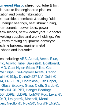
gineered Plastic
sheet, rod, tube & film.
is hard to find engineered plastics
cation and plastic fabrication.
s, carbide, chemicals & cutting fluids,
, hanger bearings, heat shrink tubing,
c components, power tools, power
ts, saw blades, screw conveyors, Schaefer
n, welding supplies and work holdings. We
ve, earth moving equipment, conveyor
chine builders, marine, metal
g shops and industries.
ics including:
ABS, Acetal, Acetal Blue,
lic, Acrylic Tube, Bakelite®, Boatboard,
 MD, Cast Nylon Glass-Filled, Cast
PVC Pipe, Co-Polymer Acetal, Cadco
elrin® 511p, Delrin® 527 UV, Delrin®
4, FR5, FRP, Fiberglass, Fish Paper,
, Glass Expoxy, Glass Cloth, Gardur®,
dex®4101 PBT, Hanger Bearings,
50, LDPE, LLDPE, LubX® Rod, Lexan®,
4R, Lexgard®, Macor®, Metal
ades, Neoflon®, NoloS®, Noryl® EN265,