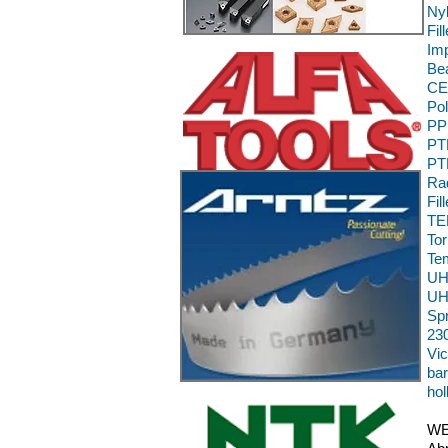
Ny
Fil
Im
Be
CE,
Pol
PP
PTF
PT
Rad
Fil
TEK
To
Te
UH
UH
Sp
230
Vic
bar
hol
WE