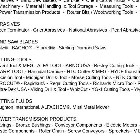
rasives - Band Saw Blades - Carbide - Chemicals & Fluids - Cutti
achinery - Material Handling & Tool Storage - Measuring Tools - 
Power Transmission Products - Router Bits / Woodworking Tools -
RASIVES
en Terminator - Grier Abrasives - National Abrasives - Pearl Abrasi
ND SAW BLADES
ntz® - BACHO® - Starrett® - Sterling Diamond Saws
TTING TOOLS
ent Tool & MFG - ALFA TOOL - ARNO USA - Besley Cutting Tools - Dor
GARR TOOL - Hannibal Carbide - HTC Cutter & MFG - HYDE Industria
cision Tool - Michigan Drill & Tool - Morse Cutting Tools - NTK Cuttin
ROCUT® - Rapidkut® - Regal Cutting Tools - Richards Micro Tool - 
ltra-Dex USA - Viking Drill & Tool - WhizCut - YG-1 Cutting Tools
TTING FLUIDS
ughton International, ALFACHEM®, Misti Metal Mover
WER TRANSMISSION PRODUCTS
rings - Bronze Bushings - Conveyor Components - Electric Motors -
stic Components - Roller Chain - Screw Conveyors - Sprockets - V-B