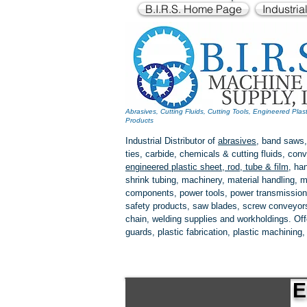
B.I.R.S. Home Page
Industria
Abrasives, Cutting Fluids, Cutting Tools, Engineered Plas
Products
Industrial Distributor of
abrasives
, band saws,
ties, carbide, chemicals & cutting fluids, c
engineered plastic
sheet, rod, tube & film
,
han
shrink tubing, machinery, material handling, m
components, power tools,
power transmission
safety products, saw blades, screw conveyors,
chain, welding supplies and workholdings. Of
guards, plastic fabrication, plastic machining
E