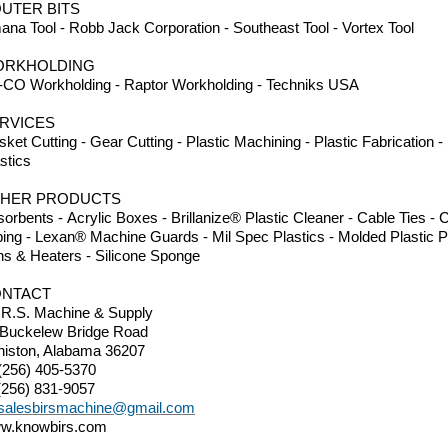
UTER BITS
na Tool - Robb Jack Corporation - Southeast Tool - Vortex Tool
ORKHOLDING
-CO Workholding - Raptor Workholding - Techniks USA
RVICES
ket Cutting - Gear Cutting - Plastic Machining - Plastic Fabrication 
stics
HER PRODUCTS
orbents - Acrylic Boxes - Brillanize® Plastic Cleaner - Cable Ties 
ing - Lexan® Machine Guards - Mil Spec Plastics - Molded Plastic P
ns & Heaters - Silicone Sponge
NTACT
.R.S. Machine & Supply
 Buckelew Bridge Road
niston, Alabama 36207
(256) 405-5370
(256) 831-9057
salesbirsmachine@gmail.com
w.knowbirs.com