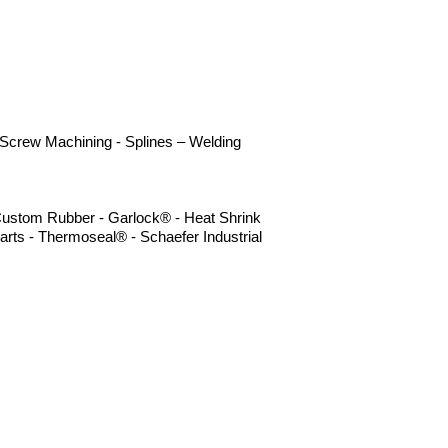
- Screw Machining - Splines – Welding
- Custom Rubber - Garlock® - Heat Shrink
arts - Thermoseal® - Schaefer Industrial