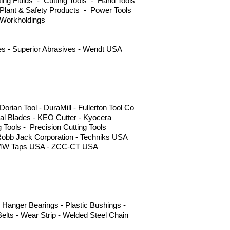
ng Fluids - Cutting Tools - Hand Tools
Plant & Safety Products - Power Tools
 Workholdings
ves - Superior Abrasives - Wendt USA
ian Tool - DuraMill - Fullerton Tool Co
l Blades - KEO Cutter - Kyocera
g Tools - Precision Cutting Tools
Robb Jack Corporation - Techniks USA
 - YMW Taps USA - ZCC-CT USA
 Hanger Bearings - Plastic Bushings -
elts - Wear Strip - Welded Steel Chain