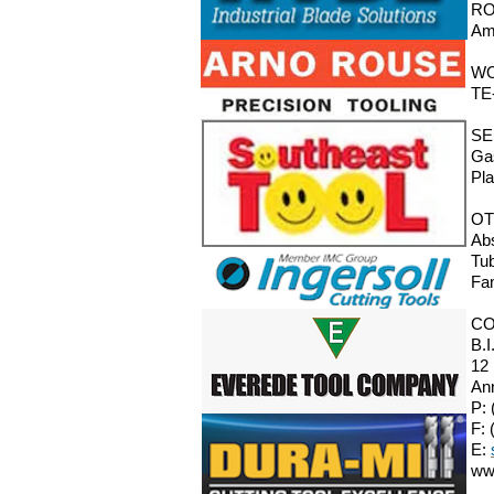
RO
Ama
W
TE
SE
Gas
Pla
OT
Abs
Tub
Fa
CO
B.I
12
An
P: 
F: 
E:
ww