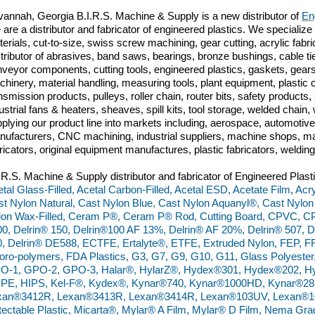
annah, Georgia B.I.R.S. Machine & Supply is a new distributor of
En
are a distributor and fabricator of engineered plastics. We specialize 
erials, cut-to-size, swiss screw machining, gear cutting, acrylic fabri
tributor of abrasives, band saws, bearings, bronze bushings, cable tie
veyor components, cutting tools, engineered plastics, gaskets, gears
hinery, material handling, measuring tools, plant equipment, plasti
nsmission products, pulleys, roller chain, router bits, safety produc
ustrial fans & heaters, sheaves, spill kits, tool storage, welded chai
plying our product line into markets including, aerospace, automoti
ufacturers, CNC machining, industrial suppliers, machine shops, ma
ricators, original equipment manufactures, plastic fabricators, weldin
.R.S. Machine & Supply distributor and fabricator of Engineered Plast
tal Glass-Filled, Acetal Carbon-Filled, Acetal ESD, Acetate Film, Acry
t Nylon Natural, Cast Nylon Blue, Cast Nylon Aquanyl®, Cast Nylon
lon Wax-Filled, Ceram P®, Ceram P® Rod, Cutting Board, CPVC, C
0, Delrin® 150, Delrin®100 AF 13%, Delrin® AF 20%, Delrin® 507, D
, Delrin® DE588, ECTFE, Ertalyte®, ETFE, Extruded Nylon, FEP, FR
oro-polymers, FDA Plastics, G3, G7, G9, G10, G11, Glass Polyester
O-1, GPO-2, GPO-3, Halar®, HylarZ®, Hydex®301, Hydex®202, Hy
PE, HIPS, Kel-F®, Kydex®, Kynar®740, Kynar®1000HD, Kynar®28
xan®3412R, Lexan®3413R, Lexan®3414R, Lexan®103UV, Lexan®10
ectable Plastic, Micarta®, Mylar® A Film, Mylar® D Film, Nema Gr