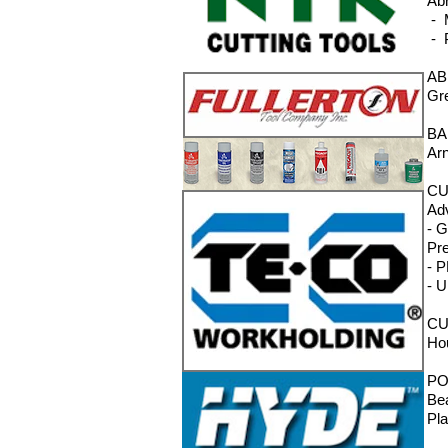
Ab
- M
- 
AB
Gre
BA
Ar
CU
Adv
- 
Pre
- P
- U
CU
Ho
PO
Bea
Pla