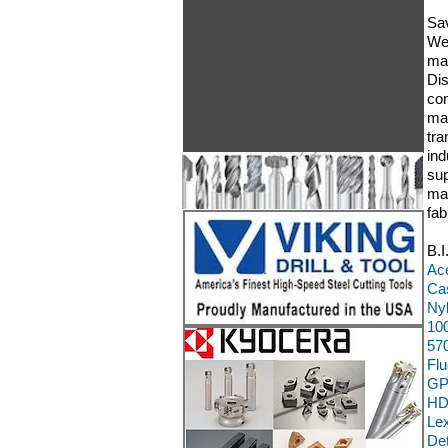
Sav
We 
mat
Dis
con
mac
tra
ind
sup
man
fab
B.I
Ace
Cas
Ny
100
570
Flu
GP
HD
Le
Det