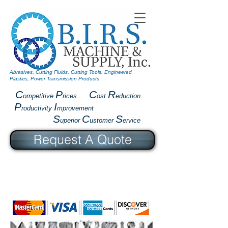
Abrasives, Cutting Fluids, Cutting Tools, Engineered
Plastics, Power Transmission Products
C
P
C
R
ompetitive
rices...
ost
eduction...
P
I
roductivity
mprovement
S
C
S
uperior
ustomer
ervice
Request A Quote