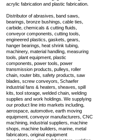
acrylic fabrication and plastic fabrication.
Distributor of abrasives, band saws,
bearings, bronze bushings, cable ties,
carbide, chemicals & cutting fluids,
conveyor components, cutting tools,
engineered plastics, gaskets, gears,
hanger bearings, heat shrink tubing,
machinery, material handling, measuring
tools, plant equipment, plastic
components, power tools, power
transmission products, pulleys, roller
chain, router bits, safety products, saw
blades, screw conveyors, Schaefer
industrial fans & heaters, sheaves, spill
kits, tool storage, welded chain, welding
supplies and work holdings. We supplying
our product line into markets including,
aerospace, automotive, earth moving
equipment, conveyor manufacturers, CNC
machining, industrial suppliers, machine
shops, machine builders, marine, metal
fabricators, original equipment