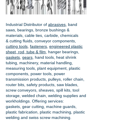
Industrial Distributor of
abrasives
, band
saws, bearings, bronze bushings &
materials, cable ties, carbide, chemicals
& cutting fluids, conveyor components,
cutting tools
,
fasteners
,
engineered plastic
sheet, rod, tube & film
,
hanger bearings
,
gaskets
,
gears
, hand tools, heat shrink
tubing, machinery, material handling,
measuring tools, plant equipment, plastic
components, power tools,
power
transmission products
, pulleys, roller chain,
router bits, safety products, saw blades,
screw conveyors, sheaves, spill kits, tool
storage, welded chain, welding supplies and
workholdings. Offering services:
gaskets,
gear cutting
, machine guards,
plastic fabrication, plastic machining, plastic
welding and swiss screw machining.