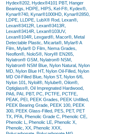
Hydex®202, Hydex®4101 PBT, Hanger
Bearings, HDPE, HIPS, Kel-F®, Kydex®,
Kynar®740, Kynar®1000HD, Kynar®2850,
LDPE, LLDPE, LubX® Rod, Lexan®,
Lexan®3412R, Lexan®3413R,
Lexan®3414R, Lexan®103UV,
Lexan®104R, Lexgard®, Macor®, Metal
Detectable Plastic, Micarta®, Mylar® A
Film, Mylar® D Film, Nema Grades,
Neoflon®, NoloS®, Noryl® EN265,
Nylatron® GSM, Nylatron® NSM,
Nylatron® NSM Blue, Nylon Natural, Nylon
MD, Nylon Blue HT, Nylon Oil-Filled, Nylon
MD Oil-Filled Blue, Nylon ST, Nylon 6/6,
Nylon 101, Nyloil®, Nylube®, Oilon®,
Optiglass®, Oil Impregnated Hardwood,
PA6, PAI, PBT, PC, PCTFE, PCTFE,
PEAK, PEI, PEEK Grades, PEEK Unfilled,
PEEK Bearing Grade, PEEK 100, PEEK
300, PEEK Glass-Filled, PES, PET, PET
TX, PFA, Phenolic Grade C, Phenolic CE,
Phenolic L, Phenolic LE, Phenolic X,
Phenolic, XX, Phenolic XXX,
Polycarbonate, Polycarbonate MG,