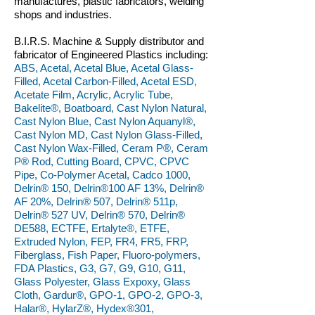
manufactures, plastic fabricators, welding
shops and industries.
B.I.R.S. Machine & Supply distributor and
fabricator of Engineered Plastics including:
ABS, Acetal, Acetal Blue, Acetal Glass-
Filled, Acetal Carbon-Filled, Acetal ESD,
Acetate Film, Acrylic, Acrylic Tube,
Bakelite®, Boatboard, Cast Nylon Natural,
Cast Nylon Blue, Cast Nylon Aquanyl®,
Cast Nylon MD, Cast Nylon Glass-Filled,
Cast Nylon Wax-Filled, Ceram P®, Ceram
P® Rod, Cutting Board, CPVC, CPVC
Pipe, Co-Polymer Acetal, Cadco 1000,
Delrin® 150, Delrin®100 AF 13%, Delrin®
AF 20%, Delrin® 507, Delrin® 511p,
Delrin® 527 UV, Delrin® 570, Delrin®
DE588, ECTFE, Ertalyte®, ETFE,
Extruded Nylon, FEP, FR4, FR5, FRP,
Fiberglass, Fish Paper, Fluoro-polymers,
FDA Plastics, G3, G7, G9, G10, G11,
Glass Polyester, Glass Expoxy, Glass
Cloth, Gardur®, GPO-1, GPO-2, GPO-3,
Halar®, HylarZ®, Hydex®301,