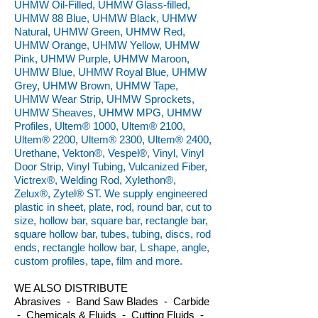
UHMW Oil-Filled, UHMW Glass-filled,
UHMW 88 Blue, UHMW Black, UHMW
Natural, UHMW Green, UHMW Red,
UHMW Orange, UHMW Yellow, UHMW
Pink, UHMW Purple, UHMW Maroon,
UHMW Blue, UHMW Royal Blue, UHMW
Grey, UHMW Brown, UHMW Tape,
UHMW Wear Strip, UHMW Sprockets,
UHMW Sheaves, UHMW MPG, UHMW
Profiles, Ultem® 1000, Ultem® 2100,
Ultem® 2200, Ultem® 2300, Ultem® 2400,
Urethane, Vekton®, Vespel®, Vinyl, Vinyl
Door Strip, Vinyl Tubing, Vulcanized Fiber,
Victrex®, Welding Rod, Xylethon®,
Zelux®, Zytel® ST. We supply engineered
plastic in sheet, plate, rod, round bar, cut to
size, hollow bar, square bar, rectangle bar,
square hollow bar, tubes, tubing, discs, rod
ends, rectangle hollow bar, L shape, angle,
custom profiles, tape, film and more.
WE ALSO DISTRIBUTE
Abrasives - Band Saw Blades - Carbide
- Chemicals & Fluids - Cutting Fluids -