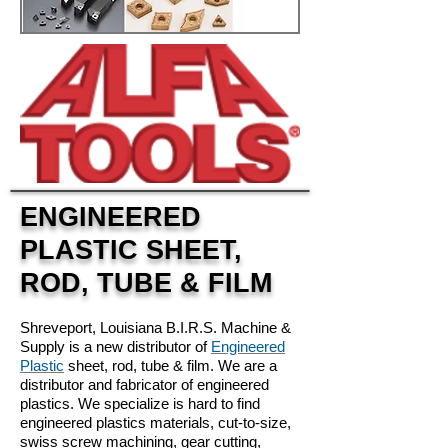
ENGINEERED
PLASTIC SHEET,
ROD, TUBE & FILM
Shreveport, Louisiana B.I.R.S. Machine &
Supply is a new distributor of
Engineered
Plastic
sheet, rod, tube & film. We are a
distributor and fabricator of engineered
plastics. We specialize is hard to find
engineered plastics materials, cut-to-size,
swiss screw machining, gear cutting,