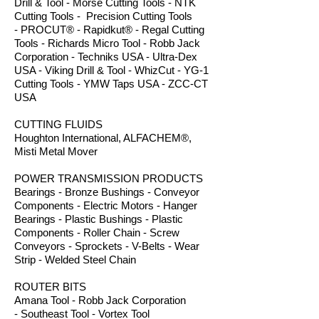
Drill & Tool - Morse Cutting Tools - NTK
Cutting Tools - Precision Cutting Tools
- PROCUT® - Rapidkut® - Regal Cutting
Tools - Richards Micro Tool - Robb Jack
Corporation - Techniks USA - Ultra-Dex
USA - Viking Drill & Tool - WhizCut - YG-1
Cutting Tools - YMW Taps USA - ZCC-CT
USA
CUTTING FLUIDS
Houghton International, ALFACHEM®,
Misti Metal Mover
POWER TRANSMISSION PRODUCTS
Bearings - Bronze Bushings - Conveyor
Components - Electric Motors - Hanger
Bearings - Plastic Bushings - Plastic
Components - Roller Chain - Screw
Conveyors - Sprockets - V-Belts - Wear
Strip - Welded Steel Chain
ROUTER BITS
Amana Tool - Robb Jack Corporation
- Southeast Tool - Vortex Tool