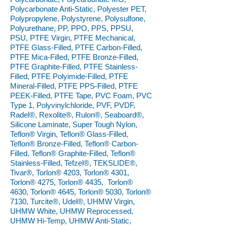
Polycarbonate Anti-Static, Polyester PET,
Polypropylene, Polystyrene, Polysulfone,
Polyurethane, PP, PPO, PPS, PPSU,
PSU, PTFE Virgin, PTFE Mechanical,
PTFE Glass-Filled, PTFE Carbon-Filled,
PTFE Mica-Filled, PTFE Bronze-Filled,
PTFE Graphite-Filled, PTFE Stainless-
Filled, PTFE Polyimide-Filled, PTFE
Mineral-Filled, PTFE PPS-Filled, PTFE
PEEK-Filled, PTFE Tape, PVC Foam, PVC
Type 1, Polyvinylchloride, PVF, PVDF,
Radel®, Rexolite®, Rulon®, Seaboard®,
Silicone Laminate, Super Tough Nylon,
Teflon® Virgin, Teflon® Glass-Filled,
Teflon® Bronze-Filled, Teflon® Carbon-
Filled, Teflon® Graphite-Filled, Teflon®
Stainless-Filled, Tefzel®, TEKSLIDE®,
Tivar®, Torlon® 4203, Torlon® 4301,
Torlon® 4275, Torlon® 4435, Torlon®
4630, Torlon® 4645, Torlon® 5030, Torlon®
7130, Turcite®, Udel®, UHMW Virgin,
UHMW White, UHMW Reprocessed,
UHMW Hi-Temp, UHMW Anti-Static,