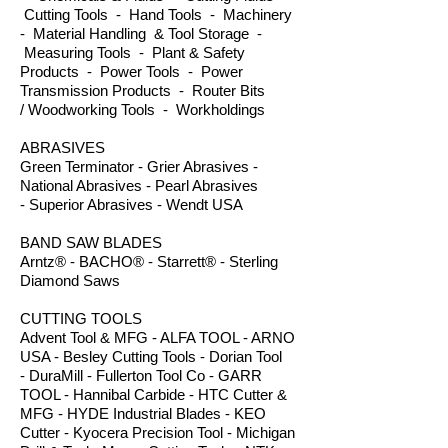
Cutting Tools - Hand Tools - Machinery
- Material Handling & Tool Storage -
Measuring Tools - Plant & Safety
Products - Power Tools - Power
Transmission Products - Router Bits
/ Woodworking Tools - Workholdings
ABRASIVES
Green Terminator - Grier Abrasives -
National Abrasives - Pearl Abrasives
- Superior Abrasives - Wendt USA
BAND SAW BLADES
Arntz® - BACHO® - Starrett® - Sterling
Diamond Saws
CUTTING TOOLS
Advent Tool & MFG - ALFA TOOL - ARNO
USA - Besley Cutting Tools - Dorian Tool
- DuraMill - Fullerton Tool Co - GARR
TOOL - Hannibal Carbide - HTC Cutter &
MFG - HYDE Industrial Blades - KEO
Cutter - Kyocera Precision Tool - Michigan