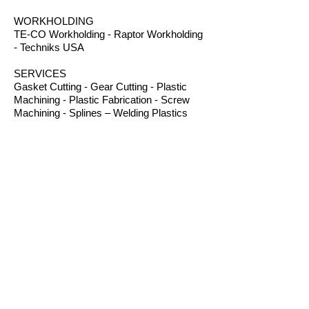
WORKHOLDING
TE-CO Workholding - Raptor Workholding
- Techniks USA
SERVICES
Gasket Cutting - Gear Cutting - Plastic
Machining - Plastic Fabrication - Screw
Machining - Splines – Welding Plastics
OTHER PRODUCTS
Absorbents - Acrylic Boxes - Brillanize®
Plastic Cleaner - Cable Ties - Custom
Rubber - Garlock® - Heat Shrink Tubing -
Lexan® Machine Guards - Mil Spec
Plastics - Molded Plastic Parts -
Thermoseal® - Schaefer Industrial Fans &
Heaters - Silicone Sponge
CONTACT
B.I.R.S. Machine & Supply
12 Buckelew Bridge Road
Anniston, Alabama 36207