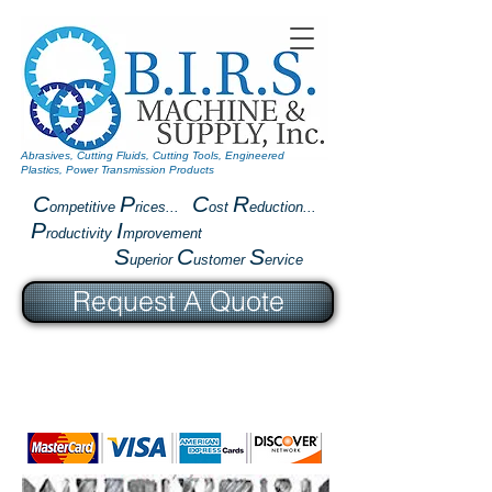
Abrasives, Cutting Fluids, Cutting Tools, Engineered
Plastics, Power Transmission Products
C
P
C
R
ompetitive
rices...
ost
eduction...
P
I
roductivity
mprovement
S
C
S
uperior
ustomer
ervice
Request A Quote