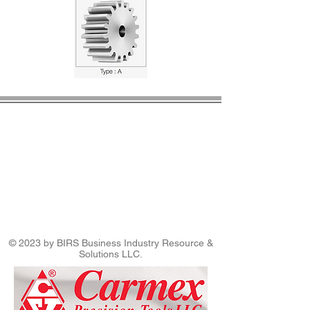
© 2023 by BIRS Business Industry Resource &
Solutions LLC.