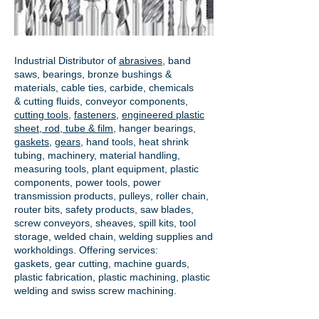
Industrial Distributor of
abrasives
, band
saws, bearings, bronze bushings &
materials, cable ties, carbide, chemicals
& cutting fluids, conveyor components,
cutting tools
,
fasteners
,
engineered plastic
sheet, rod, tube & film
,
hanger bearings
,
gaskets
,
gears
, hand tools, heat shrink
tubing, machinery, material handling,
measuring tools, plant equipment, plastic
components, power tools,
power
transmission products
, pulleys, roller chain,
router bits, safety products, saw blades,
screw conveyors, sheaves, spill kits, tool
storage, welded chain, welding supplies and
workholdings. Offering services:
gaskets,
gear cutting
, machine guards,
plastic fabrication, plastic machining, plastic
welding and swiss screw machining.