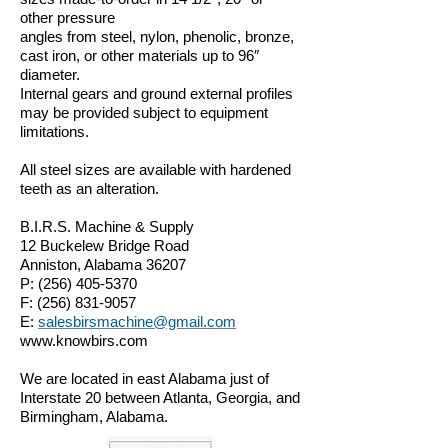
other pressure
angles from steel, nylon, phenolic, bronze,
cast iron, or other materials up to 96″
diameter.
Internal gears and ground external profiles
may be provided subject to equipment
limitations.
All steel sizes are available with hardened
teeth as an alteration.
B.I.R.S. Machine & Supply
12 Buckelew Bridge Road
Anniston, Alabama 36207
P:
(256) 405-5370
F:
(256) 831-9057
E:
salesbirsmachine@gmail.com
www.knowbirs.com
We are located in east Alabama just of
Interstate 20 between Atlanta, Georgia, and
Birmingham, Alabama.