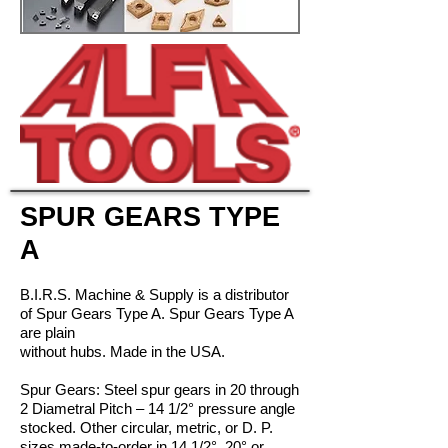
SPUR GEARS TYPE
A
B.I.R.S. Machine & Supply is a distributor
of Spur Gears Type A. Spur Gears Type A
are plain
without hubs. Made in the USA.
Spur Gears: Steel spur gears in 20 through
2 Diametral Pitch – 14 1/2° pressure angle
stocked. Other circular, metric, or D. P.
sizes made-to-order in 14 1/2°, 20° or