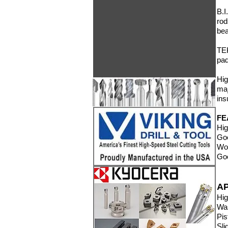
B.I
ro
bea
TEK
pad
Hig
maj
ins
FE
Hig
Goo
Wor
Goo
A
Hig
Wa
Pis
Sli