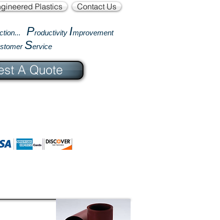
gineered Plastics
Contact Us
P
I
ction...
roductivity
mprovement
S
ustomer
ervice
st A Quote