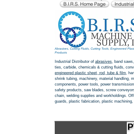
B.I.R.S. Home Page
Industria
Abrasives, Cutting Fluids, Cutting Tools, Engineered Plas
Products
Industrial Distributor of
abrasives
, band saws,
ties, carbide, chemicals & cutting fluids, c
engineered plastic
sheet, rod, tube & film
,
han
shrink tubing, machinery, material handling, m
components, power tools,
power transmission
safety products, saw blades, screw conveyors,
chain, welding supplies and workholdings. Of
guards, plastic fabrication, plastic machining
P