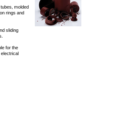
 tubes, molded
ton rings and
d sliding
s.
e for the
electrical