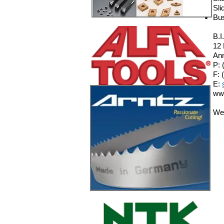
Sli
Bu
B.I
12
Ann
P: 
F: 
E:
ww
We 