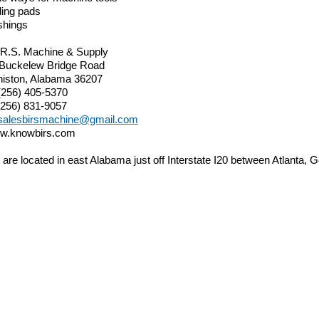
ding pads
shings
.R.S. Machine & Supply
 Buckelew Bridge Road
iston, Alabama 36207
(256) 405-5370
(256) 831-9057
salesbirsmachine@gmail.com
w.knowbirs.com
are located in east Alabama just off Interstate I20 between Atlanta