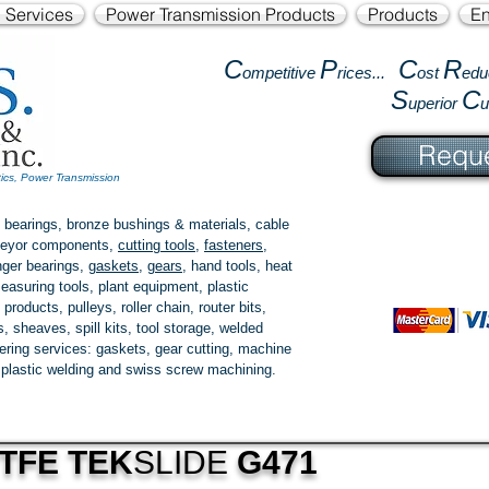
l Services
Power Transmission Products
Products
En
C
P
C
R
ompetitive
rices...
ost
edu
S
C
uperior
Reque
tics, Power Transmission
 bearings, bronze bushings & materials, cable
onveyor components,
cutting tools
,
fasteners
,
ger bearings
,
gaskets
,
gears
, hand tools, heat
easuring tools, plant equipment, plastic
 products
, pulleys, roller chain, router bits,
 sheaves, spill kits, tool storage, welded
fering services: gaskets,
gear cutting
, machine
, plastic welding and swiss screw machining.
TFE TEK
SLIDE
G471