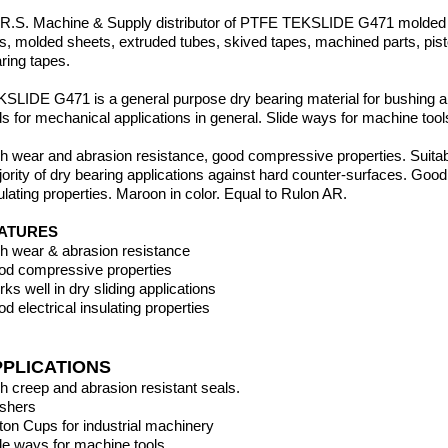
.R.S. Machine & Supply distributor of PTFE TEKSLIDE G471 molded
ds,
molded sheets, extruded tubes, skived tapes, machined parts, pis
ring tapes.
SLIDE G471 is a general purpose dry bearing material for bushing an
s for mechanical applications in general. Slide ways for machine tool
h wear and abrasion resistance, good compressive properties. Suitabl
ority of dry bearing applications against hard counter-surfaces. Good 
ulating properties. Maroon in color. Equal to Rulon AR.
ATURES
h wear & abrasion resistance
d compressive properties
ks well in dry sliding applications
d electrical insulating properties
PPLICATIONS
h creep and abrasion resistant seals.
shers
ton Cups for industrial machinery
de ways for machine tools