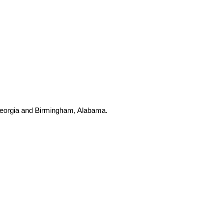
, Georgia and Birmingham, Alabama.