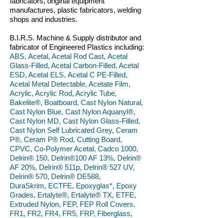
fabricators, original equipment
manufactures, plastic fabricators, welding
shops and industries.
B.I.R.S. Machine & Supply distributor and
fabricator of Engineered Plastics including:
ABS, Acetal, Acetal Rod Cast, Acetal
Glass-Filled, Acetal Carbon-Filled, Acetal
ESD, Acetal ELS, Acetal C PE-Filled,
Acetal Metal Detectable, Acetate Film,
Acrylic, Acrylic Rod, Acrylic Tube,
Bakelite®, Boatboard, Cast Nylon Natural,
Cast Nylon Blue, Cast Nylon Aquanyl®,
Cast Nylon MD, Cast Nylon Glass-Filled,
Cast Nylon Self Lubricated Grey, Ceram
P®, Ceram P® Rod, Cutting Board,
CPVC, Co-Polymer Acetal, Cadco 1000,
Delrin® 150, Delrin®100 AF 13%, Delrin®
AF 20%, Delrin® 511p, Delrin® 527 UV,
Delrin® 570, Delrin® DE588,
DuraSkrim, ECTFE, Epoxyglas*, Epoxy
Grades, Ertalyte®, Ertalyte® TX, ETFE,
Extruded Nylon, FEP, FEP Roll Covers,
FR1, FR2, FR4, FR5, FRP, Fiberglass,