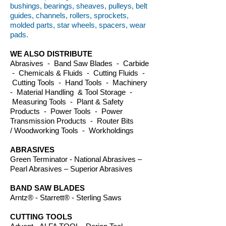
bushings, bearings, sheaves, pulleys, belt
guides, channels, rollers, sprockets,
molded parts, star wheels, spacers, wear
pads.
WE ALSO DISTRIBUTE
Abrasives - Band Saw Blades - Carbide
- Chemicals & Fluids - Cutting Fluids -
Cutting Tools - Hand Tools - Machinery
- Material Handling & Tool Storage -
Measuring Tools - Plant & Safety
Products - Power Tools - Power
Transmission Products - Router Bits
/ Woodworking Tools - Workholdings
ABRASIVES
Green Terminator - National Abrasives –
Pearl Abrasives – Superior Abrasives
BAND SAW BLADES
Arntz® - Starrett® - Sterling Saws
CUTTING TOOLS