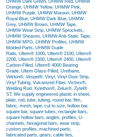
UHMW Dark Green, UHMW Red, UHMW
Orange, UHMW Yellow, UHMW Pink,
UHMW Purple, UHMW Maroon, UHMW
Royal Blue, UHMW Dark Blue, UHMW
Grey, UHMW Brown, UHMW Tape,
UHMW Wear Strip, UHMW Sprockets,
UHMW Sheaves, UHMW Anti-Static Tape,
UHMW MPG, UHMW Profiles, UHMW
Molded Parts, UHMW Guide
Rails, Ultem® 1000, Ultem® 2100, Ultem®
2200, Ultem® 2300, Ultem® 2400, Ultem®
Carbon-Filled, Ultem® 4000 Bearing
Grade, Ultem Glass-Filled, Urethane,
Vekton®, Vespel®, Vinyl, Vinyl Door Strip,
Vinyl Tubing, Vulcanized Fiber, Victrex®,
Welding Rod, Xylethon®, Zelux®, Zytel®
ST. We supply engineered plastic in sheet,
plate, rod, tube, tubing, round bar, film,
fabric, mesh, tape, cut to size, hollow bar,
square bar, square tubes, rectangle bars,
square hollow bars, angles, profiles, U-
channels, hexagonal bars, wear strip,
custom profiles, machined parts,
fabricated parts, gears, cable ties,