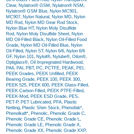
Clear, Nylatron® GSM, Nylatron® NSM,
Nylatron® GSM Blue, Nylon MC901,
MC907, Nylon Natural, Nylon MD, Nylon
MD Rod, Nylon MD Gear Rod Stock,
Nylon Blue HT, Nylon Moly Disulfide
Rod, Nylon Moly Disulfide Sheet, Nylon
MD Oil-Filled Black, Nylon Oil-Filled Food
Grade, Nylon MD Oil-Filled Blue, Nylon
Oil-Filled, Nylon ST, Nylon 6/6, Nylon 6/6
GF, Nylon 101, Nyloil®, Nylube®, Oilon®,
Optiglass®, Oil Impregnated Hardwood,
PA6, PAI, PBT, PC, PCTFE, PEAK, PEI,
PEEK Grades, PEEK Unfilled, PEEK
Bearing Grade, PEEK 100, PEEK 300,
PEEK 525, PEEK 600, PEEK Glass-Filled,
PEEK Carbon Filled, PEEK PTFE-Filled,
PEEK-Mod, PEEK ESD Grade, PES,
PET-P, PET Lubricated, PFA, Plastic
Netting, Plastic Shim Stock, Phenofab*,
Phenolkaft*, Phenolic, Phenolic Grade C,
Phenolic Grade CE, Phenolic Grade L,
Phenolic Grade LE, Phenolic Grade X,
Phenolic Grade XX, Phenolic Grade XXP,