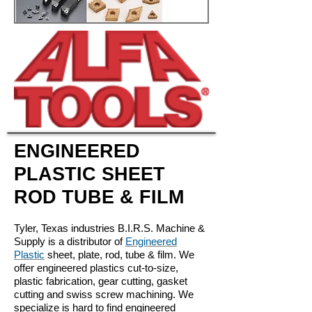
ENGINEERED
PLASTIC SHEET
ROD TUBE & FILM
Tyler, Texas industries B.I.R.S. Machine &
Supply is a distributor of
Engineered
Plastic
sheet, plate, rod, tube & film. We
offer engineered plastics cut-to-size,
plastic fabrication, gear cutting, gasket
cutting and swiss screw machining. We
specialize is hard to find engineered