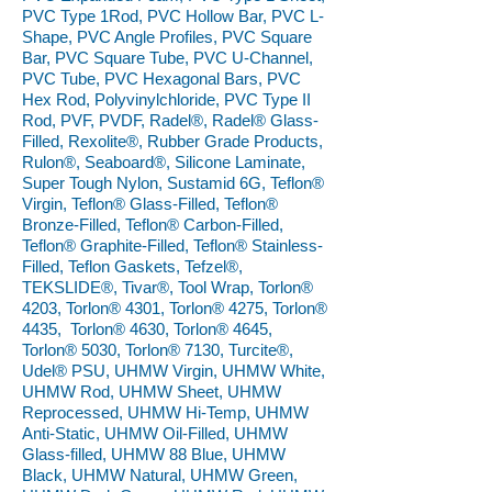
PVC Type 1Rod, PVC Hollow Bar, PVC L-
Shape, PVC Angle Profiles, PVC Square
Bar, PVC Square Tube, PVC U-Channel,
PVC Tube, PVC Hexagonal Bars, PVC
Hex Rod, Polyvinylchloride, PVC Type II
Rod, PVF, PVDF, Radel®, Radel® Glass-
Filled, Rexolite®, Rubber Grade Products,
Rulon®, Seaboard®, Silicone Laminate,
Super Tough Nylon, Sustamid 6G, Teflon®
Virgin, Teflon® Glass-Filled, Teflon®
Bronze-Filled, Teflon® Carbon-Filled,
Teflon® Graphite-Filled, Teflon® Stainless-
Filled, Teflon Gaskets, Tefzel®,
TEKSLIDE®, Tivar®, Tool Wrap, Torlon®
4203, Torlon® 4301, Torlon® 4275, Torlon®
4435, Torlon® 4630, Torlon® 4645,
Torlon® 5030, Torlon® 7130, Turcite®,
Udel® PSU, UHMW Virgin, UHMW White,
UHMW Rod, UHMW Sheet, UHMW
Reprocessed, UHMW Hi-Temp, UHMW
Anti-Static, UHMW Oil-Filled, UHMW
Glass-filled, UHMW 88 Blue, UHMW
Black, UHMW Natural, UHMW Green,