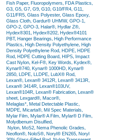
Fish Paper, Fluoropolymers, FDA Plastics,
G3, G5, G7, G9, G10, G10/FR4, G11,
G11/FR5, Glass Polyester, Glass Epoxy,
Glass Cloth, Gardur® UHMW, GPO-1,
GPO-2, GPO-3, Halar®, Hydlar Z®,
Hydex®301, Hydex®202, Hydex®4101
PBT, Hanger Bearings, High Performance
Plastics, High Density Polyethylene, High
Density Polyethylene Rod, HDPE, HDPE
Rod, HDPE Cutting Board, HIPS, Impact
Cast Nylon, Kel-F®, Key Words, Kydex®,
Kynar®740, Kynar® 1000HD, Kynar®
2850, LDPE, LLDPE, LubX® Rod,
Lexan®, Lexan® 3412R, Lexan® 3413R,
Lexan® 3414R, Lexan®103UV,
Lexan®104R, Lexan® Fabrication, Lexan®
sheet, Lexgard®, Macor®,
Melaglas*, Metal Detectable Plastic,
MDPE, Micarta®, Mil Spec Materials,
Mylar Film, Mylar® A Film, Mylar® D Film,
Molydbenum Disulfied,
Nylon, MoS2, Nema Phenolic Grades,
Neoflon®, NoloS®, Noryl® EN265, Noryl
30% Glass-Filled Rod, Nylon Transparent