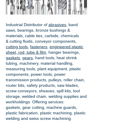
Industrial Distributor of
abrasives
, band
saws, bearings, bronze bushings &
materials, cable ties, carbide, chemicals
& cutting fluids, conveyor components,
cutting tools
,
fasteners
,
engineered plastic
sheet, rod, tube & film
,
hanger bearings
,
gaskets
,
gears
, hand tools, heat shrink
tubing, machinery, material handling,
measuring tools, plant equipment, plastic
components, power tools,
power
transmission products
, pulleys, roller chain,
router bits, safety products, saw blades,
screw conveyors, sheaves, spill kits, tool
storage, welded chain, welding supplies and
workholdings. Offering services:
gaskets,
gear cutting
, machine guards,
plastic fabrication, plastic machining, plastic
welding and swiss screw machining.