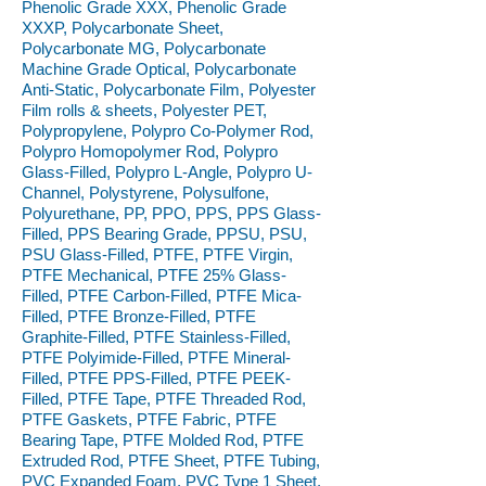
Phenolic Grade XXX, Phenolic Grade
XXXP, Polycarbonate Sheet,
Polycarbonate MG, Polycarbonate
Machine Grade Optical, Polycarbonate
Anti-Static, Polycarbonate Film, Polyester
Film rolls & sheets, Polyester PET,
Polypropylene, Polypro Co-Polymer Rod,
Polypro Homopolymer Rod, Polypro
Glass-Filled, Polypro L-Angle, Polypro U-
Channel, Polystyrene, Polysulfone,
Polyurethane, PP, PPO, PPS, PPS Glass-
Filled, PPS Bearing Grade, PPSU, PSU,
PSU Glass-Filled, PTFE, PTFE Virgin,
PTFE Mechanical, PTFE 25% Glass-
Filled, PTFE Carbon-Filled, PTFE Mica-
Filled, PTFE Bronze-Filled, PTFE
Graphite-Filled, PTFE Stainless-Filled,
PTFE Polyimide-Filled, PTFE Mineral-
Filled, PTFE PPS-Filled, PTFE PEEK-
Filled, PTFE Tape, PTFE Threaded Rod,
PTFE Gaskets, PTFE Fabric, PTFE
Bearing Tape, PTFE Molded Rod, PTFE
Extruded Rod, PTFE Sheet, PTFE Tubing,
PVC Expanded Foam, PVC Type 1 Sheet,