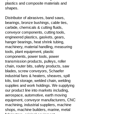
plastics and composite materials and
shapes.
Distributor of abrasives, band saws,
bearings, bronze bushings, cable ties,
carbide, chemicals & cutting fluids,
conveyor components, cutting tools,
engineered plastics, gaskets, gears,
hanger bearings, heat shrink tubing,
machinery, material handling, measuring
tools, plant equipment, plastic
components, power tools, power
transmission products, pulleys, roller
chain, router bits, safety products, saw
blades, screw conveyors, Schaefer
industrial fans & heaters, sheaves, spill
kits, tool storage, welded chain, welding
supplies and work holdings. We supplying
our product line into markets including,
aerospace, automotive, earth moving
equipment, conveyor manufacturers, CNC
machining, industrial suppliers, machine
shops, machine builders, marine, metal