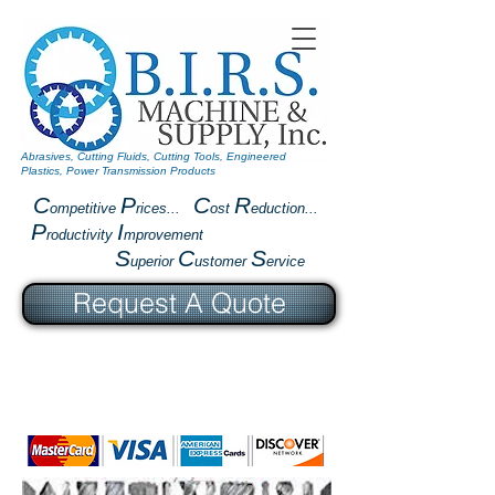
Abrasives, Cutting Fluids, Cutting Tools, Engineered
Plastics, Power Transmission Products
C
P
C
R
ompetitive
rices...
ost
eduction...
P
I
roductivity
mprovement
S
C
S
uperior
ustomer
ervice
Request A Quote