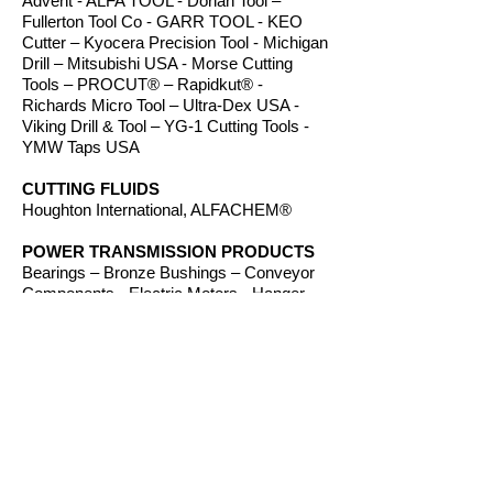
Advent - ALFA TOOL - Dorian Tool –
Fullerton Tool Co - GARR TOOL - KEO
Cutter – Kyocera Precision Tool - Michigan
Drill – Mitsubishi USA - Morse Cutting
Tools – PROCUT® – Rapidkut® -
Richards Micro Tool – Ultra-Dex USA -
Viking Drill & Tool – YG-1 Cutting Tools -
YMW Taps USA
CUTTING FLUIDS
Houghton International, ALFACHEM®
POWER TRANSMISSION PRODUCTS
Bearings – Bronze Bushings – Conveyor
Components - Electric Motors - Hanger
Bearings – Plastic Bushings - Plastic
Components – Roller Chain – Screw
Conveyors - Sprockets - V-Belts - Wear
Strip – Welded Steel Chain
ROUTER BITS
Amana Tool – Southeast Tool – Vortex Tool
WORKHOLDING