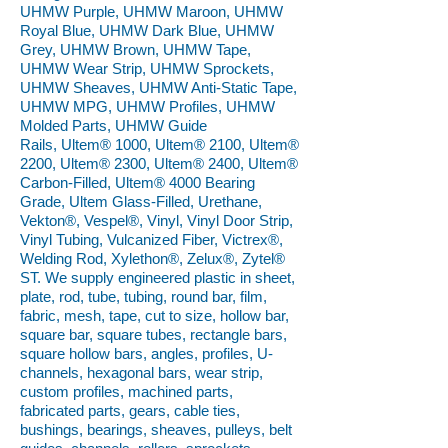
UHMW Purple, UHMW Maroon, UHMW
Royal Blue, UHMW Dark Blue, UHMW
Grey, UHMW Brown, UHMW Tape,
UHMW Wear Strip, UHMW Sprockets,
UHMW Sheaves, UHMW Anti-Static Tape,
UHMW MPG, UHMW Profiles, UHMW
Molded Parts, UHMW Guide
Rails, Ultem® 1000, Ultem® 2100, Ultem®
2200, Ultem® 2300, Ultem® 2400, Ultem®
Carbon-Filled, Ultem® 4000 Bearing
Grade, Ultem Glass-Filled, Urethane,
Vekton®, Vespel®, Vinyl, Vinyl Door Strip,
Vinyl Tubing, Vulcanized Fiber, Victrex®,
Welding Rod, Xylethon®, Zelux®, Zytel®
ST. We supply engineered plastic in sheet,
plate, rod, tube, tubing, round bar, film,
fabric, mesh, tape, cut to size, hollow bar,
square bar, square tubes, rectangle bars,
square hollow bars, angles, profiles, U-
channels, hexagonal bars, wear strip,
custom profiles, machined parts,
fabricated parts, gears, cable ties,
bushings, bearings, sheaves, pulleys, belt