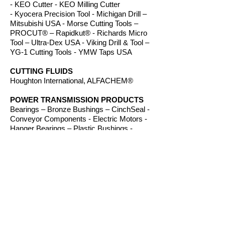
- KEO Cutter - KEO Milling Cutter
- Kyocera Precision Tool - Michigan Drill –
Mitsubishi USA - Morse Cutting Tools –
PROCUT® – Rapidkut® - Richards Micro
Tool – Ultra-Dex USA - Viking Drill & Tool –
YG-1 Cutting Tools - YMW Taps USA
CUTTING FLUIDS
Houghton International, ALFACHEM®
POWER TRANSMISSION PRODUCTS
Bearings – Bronze Bushings – CinchSeal -
Conveyor Components - Electric Motors -
Hanger Bearings – Plastic Bushings -
Plastic Components – Roller Chain –
Screw Conveyors - Sprockets - V-Belts -
Wear Strip – Welded Steel Chain
ROUTER BITS
Amana Tool – Southeast Tool – Vortex Tool
WORKHOLDING
TE-CO Workholding, Raptor Workholding