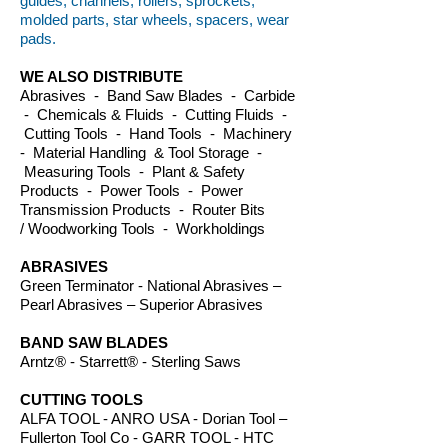
guides, channels, rollers, sprockets,
molded parts, star wheels, spacers, wear
pads.
WE ALSO DISTRIBUTE
Abrasives - Band Saw Blades - Carbide
- Chemicals & Fluids - Cutting Fluids -
Cutting Tools - Hand Tools - Machinery
- Material Handling & Tool Storage -
Measuring Tools - Plant & Safety
Products - Power Tools - Power
Transmission Products - Router Bits
/ Woodworking Tools - Workholdings
ABRASIVES
Green Terminator - National Abrasives –
Pearl Abrasives – Superior Abrasives
BAND SAW BLADES
Arntz® - Starrett® - Sterling Saws
CUTTING TOOLS
ALFA TOOL - ANRO USA - Dorian Tool –
Fullerton Tool Co - GARR TOOL - HTC