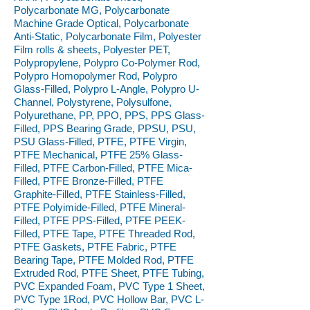
Polycarbonate MG, Polycarbonate
Machine Grade Optical, Polycarbonate
Anti-Static, Polycarbonate Film, Polyester
Film rolls & sheets, Polyester PET,
Polypropylene, Polypro Co-Polymer Rod,
Polypro Homopolymer Rod, Polypro
Glass-Filled, Polypro L-Angle, Polypro U-
Channel, Polystyrene, Polysulfone,
Polyurethane, PP, PPO, PPS, PPS Glass-
Filled, PPS Bearing Grade, PPSU, PSU,
PSU Glass-Filled, PTFE, PTFE Virgin,
PTFE Mechanical, PTFE 25% Glass-
Filled, PTFE Carbon-Filled, PTFE Mica-
Filled, PTFE Bronze-Filled, PTFE
Graphite-Filled, PTFE Stainless-Filled,
PTFE Polyimide-Filled, PTFE Mineral-
Filled, PTFE PPS-Filled, PTFE PEEK-
Filled, PTFE Tape, PTFE Threaded Rod,
PTFE Gaskets, PTFE Fabric, PTFE
Bearing Tape, PTFE Molded Rod, PTFE
Extruded Rod, PTFE Sheet, PTFE Tubing,
PVC Expanded Foam, PVC Type 1 Sheet,
PVC Type 1Rod, PVC Hollow Bar, PVC L-