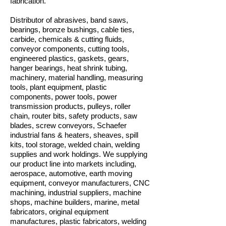
fabrication.
Distributor of abrasives, band saws,
bearings, bronze bushings, cable ties,
carbide, chemicals & cutting fluids,
conveyor components, cutting tools,
engineered plastics, gaskets, gears,
hanger bearings, heat shrink tubing,
machinery, material handling, measuring
tools, plant equipment, plastic
components, power tools, power
transmission products, pulleys, roller
chain, router bits, safety products, saw
blades, screw conveyors, Schaefer
industrial fans & heaters, sheaves, spill
kits, tool storage, welded chain, welding
supplies and work holdings. We supplying
our product line into markets including,
aerospace, automotive, earth moving
equipment, conveyor manufacturers, CNC
machining, industrial suppliers, machine
shops, machine builders, marine, metal
fabricators, original equipment
manufactures, plastic fabricators, welding