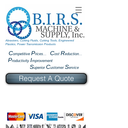
Abrasives, Cutting Fluids, Cutting Tools, Engineered
Plastics, Power Transmission Products
C
P
C
R
ompetitive
rices...
ost
eduction...
P
I
roductivity
mprovement
S
C
S
uperior
ustomer
ervice
Request A Quote