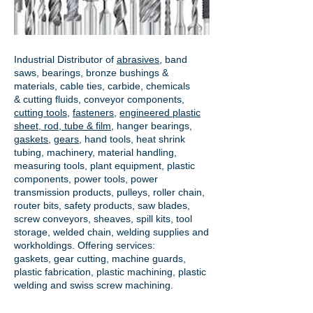
Industrial Distributor of
abrasives
, band
saws, bearings, bronze bushings &
materials, cable ties, carbide, chemicals
& cutting fluids, conveyor components,
cutting tools
,
fasteners
,
engineered plastic
sheet, rod, tube & film
,
hanger bearings
,
gaskets
,
gears
, hand tools, heat shrink
tubing, machinery, material handling,
measuring tools, plant equipment, plastic
components, power tools,
power
transmission products
, pulleys, roller chain,
router bits, safety products, saw blades,
screw conveyors, sheaves, spill kits, tool
storage, welded chain, welding supplies and
workholdings. Offering services:
gaskets,
gear cutting
, machine guards,
plastic fabrication, plastic machining, plastic
welding and swiss screw machining.