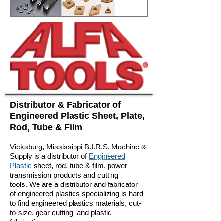
Distributor & Fabricator of
Engineered Plastic Sheet, Plate,
Rod, Tube & Film
Vicksburg, Mississippi
B.I.R.S. Machine &
Supply is a distributor of
Engineered
Plastic
sheet, rod, tube & film, power
transmission products and cutting
tools. We are a distributor and fabricator
of engineered plastics specializing is hard
to find engineered plastics materials, cut-
to-size, gear cutting, and plastic