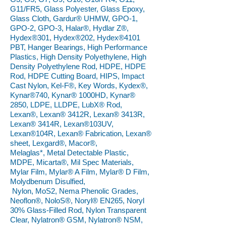
G11/FR5, Glass Polyester, Glass Epoxy,
Glass Cloth, Gardur® UHMW, GPO-1,
GPO-2, GPO-3, Halar®, Hydlar Z®,
Hydex®301, Hydex®202, Hydex®4101
PBT, Hanger Bearings, High Performance
Plastics, High Density Polyethylene, High
Density Polyethylene Rod, HDPE, HDPE
Rod, HDPE Cutting Board, HIPS, Impact
Cast Nylon, Kel-F®, Key Words, Kydex®,
Kynar®740, Kynar® 1000HD, Kynar®
2850, LDPE, LLDPE, LubX® Rod,
Lexan®, Lexan® 3412R, Lexan® 3413R,
Lexan® 3414R, Lexan®103UV,
Lexan®104R, Lexan® Fabrication, Lexan®
sheet, Lexgard®, Macor®,
Melaglas*, Metal Detectable Plastic,
MDPE, Micarta®, Mil Spec Materials,
Mylar Film, Mylar® A Film, Mylar® D Film,
Molydbenum Disulfied,
Nylon, MoS2, Nema Phenolic Grades,
Neoflon®, NoloS®, Noryl® EN265, Noryl
30% Glass-Filled Rod, Nylon Transparent
Clear, Nylatron® GSM, Nylatron® NSM,