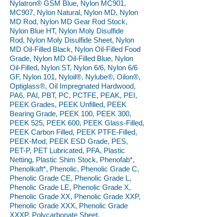
Nylatron® GSM Blue, Nylon MC901,
MC907, Nylon Natural, Nylon MD, Nylon
MD Rod, Nylon MD Gear Rod Stock,
Nylon Blue HT, Nylon Moly Disulfide
Rod, Nylon Moly Disulfide Sheet, Nylon
MD Oil-Filled Black, Nylon Oil-Filled Food
Grade, Nylon MD Oil-Filled Blue, Nylon
Oil-Filled, Nylon ST, Nylon 6/6, Nylon 6/6
GF, Nylon 101, Nyloil®, Nylube®, Oilon®,
Optiglass®, Oil Impregnated Hardwood,
PA6, PAI, PBT, PC, PCTFE, PEAK, PEI,
PEEK Grades, PEEK Unfilled, PEEK
Bearing Grade, PEEK 100, PEEK 300,
PEEK 525, PEEK 600, PEEK Glass-Filled,
PEEK Carbon Filled, PEEK PTFE-Filled,
PEEK-Mod, PEEK ESD Grade, PES,
PET-P, PET Lubricated, PFA, Plastic
Netting, Plastic Shim Stock, Phenofab*,
Phenolkaft*, Phenolic, Phenolic Grade C,
Phenolic Grade CE, Phenolic Grade L,
Phenolic Grade LE, Phenolic Grade X,
Phenolic Grade XX, Phenolic Grade XXP,
Phenolic Grade XXX, Phenolic Grade
XXXP, Polycarbonate Sheet,