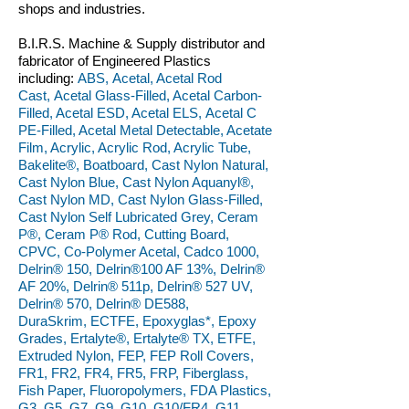
shops and industries.
B.I.R.S. Machine & Supply distributor and
fabricator of Engineered Plastics
including:
ABS, Acetal, Acetal Rod
Cast, Acetal Glass-Filled, Acetal Carbon-
Filled, Acetal ESD, Acetal ELS, Acetal C
PE-Filled, Acetal Metal Detectable, Acetate
Film, Acrylic, Acrylic Rod, Acrylic Tube,
Bakelite®, Boatboard, Cast Nylon Natural,
Cast Nylon Blue, Cast Nylon Aquanyl®,
Cast Nylon MD, Cast Nylon Glass-Filled,
Cast Nylon Self Lubricated Grey, Ceram
P®, Ceram P® Rod, Cutting Board,
CPVC, Co-Polymer Acetal, Cadco 1000,
Delrin® 150, Delrin®100 AF 13%, Delrin®
AF 20%, Delrin® 511p, Delrin® 527 UV,
Delrin® 570, Delrin® DE588,
DuraSkrim, ECTFE, Epoxyglas*, Epoxy
Grades, Ertalyte®, Ertalyte® TX, ETFE,
Extruded Nylon, FEP, FEP Roll Covers,
FR1, FR2, FR4, FR5, FRP, Fiberglass,
Fish Paper, Fluoropolymers, FDA Plastics,
G3, G5, G7, G9, G10, G10/FR4, G11,