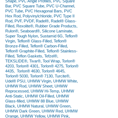
Shape, PVC Angle Profiles, PVC Square
Bar, PVC Square Tube, PVC U-Channel,
PVC Tube, PVC Hexagonal Bars, PVC
Hex Rod, Polyvinylchloride, PVC Type II
Rod, PVF, PVDF, Radel®, Radel® Glass-
Filled, Rexolite®, Rubber Grade Products,
Rulon®, Seaboard®, Silicone Laminate,
Super Tough Nylon, Sustamid 6G, Teflon®
Virgin, Teflon® Glass-Filled, Teflon®
Bronze-Filled, Teflon® Carbon-Filled,
Teflon® Graphite-Filled, Teflon® Stainless-
Filled, Teflon Gaskets, Tefzel®,
TEKSLIDE®, Tivar®, Tool Wrap, Torlon®
4203, Torlon® 4301, Torlon® 4275, Torlon®
4435, Torlon® 4630, Torlon® 4645,
Torlon® 5030, Torlon® 7130, Turcite®,
Udel® PSU, UHMW Virgin, UHMW White,
UHMW Rod, UHMW Sheet, UHMW
Reprocessed, UHMW Hi-Temp, UHMW
Anti-Static, UHMW Oil-Filled, UHMW
Glass-filled, UHMW 88 Blue, UHMW
Black, UHMW Natural, UHMW Green,
UHMW Dark Green, UHMW Red, UHMW
Orange, UHMW Yellow, UHMW Pink,