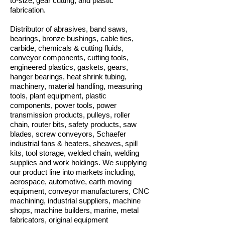
to-size, gear cutting, and plastic
fabrication.
Distributor of abrasives, band saws,
bearings, bronze bushings, cable ties,
carbide, chemicals & cutting fluids,
conveyor components, cutting tools,
engineered plastics, gaskets, gears,
hanger bearings, heat shrink tubing,
machinery, material handling, measuring
tools, plant equipment, plastic
components, power tools, power
transmission products, pulleys, roller
chain, router bits, safety products, saw
blades, screw conveyors, Schaefer
industrial fans & heaters, sheaves, spill
kits, tool storage, welded chain, welding
supplies and work holdings. We supplying
our product line into markets including,
aerospace, automotive, earth moving
equipment, conveyor manufacturers, CNC
machining, industrial suppliers, machine
shops, machine builders, marine, metal
fabricators, original equipment