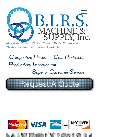
Abrasives, Cutting Fluids, Cutting Tools, Engineered
Plastics, Power Transmission Products
C
P
C
R
ompetitive
rices...
ost
eduction...
P
I
roductivity
mprovement
S
C
S
uperior
ustomer
ervice
Request A Quote