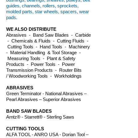
guides, channels, rollers, sprockets,
molded parts, star wheels, spacers, wear
pads.
WE ALSO DISTRIBUTE
Abrasives - Band Saw Blades - Carbide
- Chemicals & Fluids - Cutting Fluids -
Cutting Tools - Hand Tools - Machinery
- Material Handling & Tool Storage -
Measuring Tools - Plant & Safety
Products - Power Tools - Power
Transmission Products - Router Bits
/ Woodworking Tools - Workholdings
ABRASIVES
Green Terminator - National Abrasives –
Pearl Abrasives – Superior Abrasives
BAND SAW BLADES
Arntz® - Starrett® - Sterling Saws
CUTTING TOOLS
ALFA TOOL - ANRO USA - Dorian Tool –