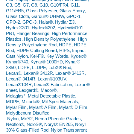
G3, G5, G7, G9, G10, G10/FR4, G11,
G11/FR5, Glass Polyester, Glass Epoxy,
Glass Cloth, Gardur® UHMW, GPO-1,
GPO-2, GPO-3, Halar®, Hydlar Z®,
Hydex®301, Hydex®202, Hydex®4101
PBT, Hanger Bearings, High Performance
Plastics, High Density Polyethylene, High
Density Polyethylene Rod, HDPE, HDPE
Rod, HDPE Cutting Board, HIPS, Impact
Cast Nylon, Kel-F®, Key Words, Kydex®,
Kynar®740, Kynar® 1000HD, Kynar®
2850, LDPE, LLDPE, LubX® Rod,
Lexan®, Lexan® 3412R, Lexan® 3413R,
Lexan® 3414R, Lexan®103UV,
Lexan®104R, Lexan® Fabrication, Lexan®
sheet, Lexgard®, Macor®,
Melaglas*, Metal Detectable Plastic,
MDPE, Micarta®, Mil Spec Materials,
Mylar Film, Mylar® A Film, Mylar® D Film,
Molydbenum Disulfied,
Nylon, MoS2, Nema Phenolic Grades,
Neoflon®, NoloS®, Noryl® EN265, Noryl
30% Glass-Filled Rod, Nylon Transparent