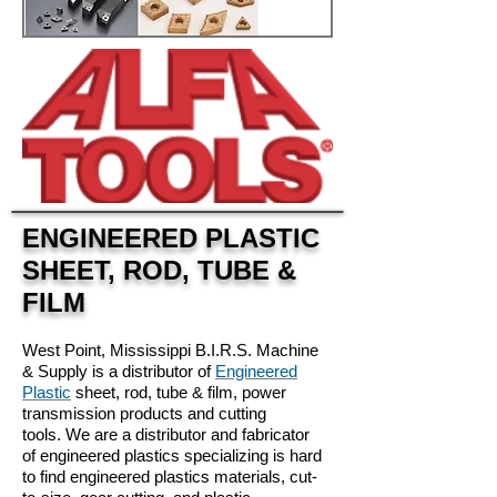
ENGINEERED PLASTIC
SHEET, ROD, TUBE &
FILM
West Point, Mississippi B.I.R.S. Machine
& Supply is a distributor of
Engineered
Plastic
sheet, rod, tube & film, power
transmission products and cutting
tools. We are a distributor and fabricator
of engineered plastics specializing is hard
to find engineered plastics materials, cut-