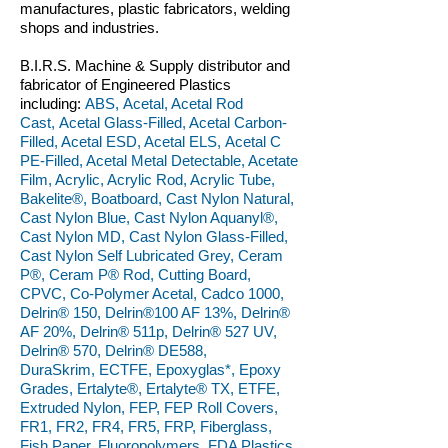
manufactures, plastic fabricators, welding
shops and industries.
B.I.R.S. Machine & Supply distributor and
fabricator of Engineered Plastics
including:
ABS, Acetal, Acetal Rod
Cast, Acetal Glass-Filled, Acetal Carbon-
Filled, Acetal ESD, Acetal ELS, Acetal C
PE-Filled, Acetal Metal Detectable, Acetate
Film, Acrylic, Acrylic Rod, Acrylic Tube,
Bakelite®, Boatboard, Cast Nylon Natural,
Cast Nylon Blue, Cast Nylon Aquanyl®,
Cast Nylon MD, Cast Nylon Glass-Filled,
Cast Nylon Self Lubricated Grey, Ceram
P®, Ceram P® Rod, Cutting Board,
CPVC, Co-Polymer Acetal, Cadco 1000,
Delrin® 150, Delrin®100 AF 13%, Delrin®
AF 20%, Delrin® 511p, Delrin® 527 UV,
Delrin® 570, Delrin® DE588,
DuraSkrim, ECTFE, Epoxyglas*, Epoxy
Grades, Ertalyte®, Ertalyte® TX, ETFE,
Extruded Nylon, FEP, FEP Roll Covers,
FR1, FR2, FR4, FR5, FRP, Fiberglass,
Fish Paper, Fluoropolymers, FDA Plastics,