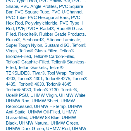
PVC Type 1Rod, PVC Hollow Bar, PVC L-
Shape, PVC Angle Profiles, PVC Square
Bar, PVC Square Tube, PVC U-Channel,
PVC Tube, PVC Hexagonal Bars, PVC
Hex Rod, Polyvinylchloride, PVC Type II
Rod, PVF, PVDF, Radel®, Radel® Glass-
Filled, Rexolite®, Rubber Grade Products,
Rulon®, Seaboard®, Silicone Laminate,
Super Tough Nylon, Sustamid 6G, Teflon®
Virgin, Teflon® Glass-Filled, Teflon®
Bronze-Filled, Teflon® Carbon-Filled,
Teflon® Graphite-Filled, Teflon® Stainless-
Filled, Teflon Gaskets, Tefzel®,
TEKSLIDE®, Tivar®, Tool Wrap, Torlon®
4203, Torlon® 4301, Torlon® 4275, Torlon®
4435, Torlon® 4630, Torlon® 4645,
Torlon® 5030, Torlon® 7130, Turcite®,
Udel® PSU, UHMW Virgin, UHMW White,
UHMW Rod, UHMW Sheet, UHMW
Reprocessed, UHMW Hi-Temp, UHMW
Anti-Static, UHMW Oil-Filled, UHMW
Glass-filled, UHMW 88 Blue, UHMW
Black, UHMW Natural, UHMW Green,
UHMW Dark Green, UHMW Red, UHMW