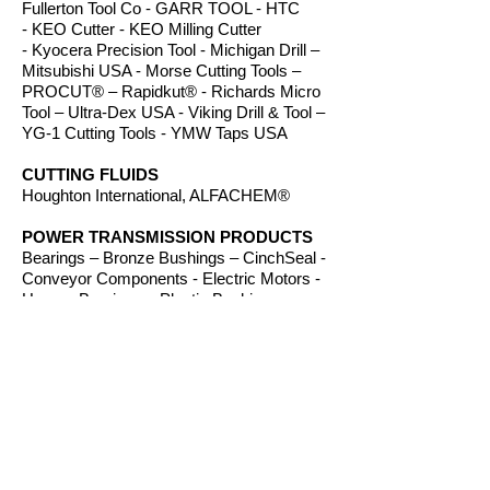
Fullerton Tool Co - GARR TOOL - HTC
- KEO Cutter - KEO Milling Cutter
- Kyocera Precision Tool - Michigan Drill –
Mitsubishi USA - Morse Cutting Tools –
PROCUT® – Rapidkut® - Richards Micro
Tool – Ultra-Dex USA - Viking Drill & Tool –
YG-1 Cutting Tools - YMW Taps USA
CUTTING FLUIDS
Houghton International, ALFACHEM®
POWER TRANSMISSION PRODUCTS
Bearings – Bronze Bushings – CinchSeal -
Conveyor Components - Electric Motors -
Hanger Bearings – Plastic Bushings -
Plastic Components – Roller Chain –
Screw Conveyors - Sprockets - V-Belts -
Wear Strip – Welded Steel Chain
ROUTER BITS
Amana Tool – Southeast Tool – Vortex Tool
WORKHOLDING
TE-CO Workholding, Raptor Workholding