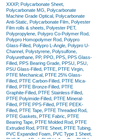
XXXP, Polycarbonate Sheet,
Polycarbonate MG, Polycarbonate
Machine Grade Optical, Polycarbonate
Anti-Static, Polycarbonate Film, Polyester
Film rolls & sheets, Polyester PET,
Polypropylene, Polypro Co-Polymer Rod,
Polypro Homopolymer Rod, Polypro
Glass-Filled, Polypro L-Angle, Polypro U-
Channel, Polystyrene, Polysulfone,
Polyurethane, PP, PPO, PPS, PPS Glass-
Filled, PPS Bearing Grade, PPSU, PSU,
PSU Glass-Filled, PTFE, PTFE Virgin,
PTFE Mechanical, PTFE 25% Glass-
Filled, PTFE Carbon-Filled, PTFE Mica-
Filled, PTFE Bronze-Filled, PTFE
Graphite-Filled, PTFE Stainless-Filled,
PTFE Polyimide-Filled, PTFE Mineral-
Filled, PTFE PPS-Filled, PTFE PEEK-
Filled, PTFE Tape, PTFE Threaded Rod,
PTFE Gaskets, PTFE Fabric, PTFE
Bearing Tape, PTFE Molded Rod, PTFE
Extruded Rod, PTFE Sheet, PTFE Tubing,
PVC Expanded Foam, PVC Type 1 Sheet,