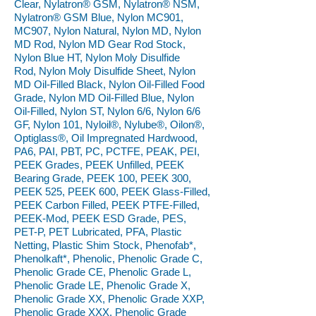
Clear, Nylatron® GSM, Nylatron® NSM,
Nylatron® GSM Blue, Nylon MC901,
MC907, Nylon Natural, Nylon MD, Nylon
MD Rod, Nylon MD Gear Rod Stock,
Nylon Blue HT, Nylon Moly Disulfide
Rod, Nylon Moly Disulfide Sheet, Nylon
MD Oil-Filled Black, Nylon Oil-Filled Food
Grade, Nylon MD Oil-Filled Blue, Nylon
Oil-Filled, Nylon ST, Nylon 6/6, Nylon 6/6
GF, Nylon 101, Nyloil®, Nylube®, Oilon®,
Optiglass®, Oil Impregnated Hardwood,
PA6, PAI, PBT, PC, PCTFE, PEAK, PEI,
PEEK Grades, PEEK Unfilled, PEEK
Bearing Grade, PEEK 100, PEEK 300,
PEEK 525, PEEK 600, PEEK Glass-Filled,
PEEK Carbon Filled, PEEK PTFE-Filled,
PEEK-Mod, PEEK ESD Grade, PES,
PET-P, PET Lubricated, PFA, Plastic
Netting, Plastic Shim Stock, Phenofab*,
Phenolkaft*, Phenolic, Phenolic Grade C,
Phenolic Grade CE, Phenolic Grade L,
Phenolic Grade LE, Phenolic Grade X,
Phenolic Grade XX, Phenolic Grade XXP,
Phenolic Grade XXX, Phenolic Grade