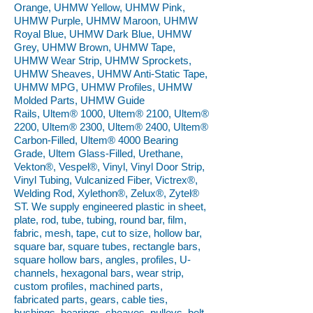
Orange, UHMW Yellow, UHMW Pink,
UHMW Purple, UHMW Maroon, UHMW
Royal Blue, UHMW Dark Blue, UHMW
Grey, UHMW Brown, UHMW Tape,
UHMW Wear Strip, UHMW Sprockets,
UHMW Sheaves, UHMW Anti-Static Tape,
UHMW MPG, UHMW Profiles, UHMW
Molded Parts, UHMW Guide
Rails, Ultem® 1000, Ultem® 2100, Ultem®
2200, Ultem® 2300, Ultem® 2400, Ultem®
Carbon-Filled, Ultem® 4000 Bearing
Grade, Ultem Glass-Filled, Urethane,
Vekton®, Vespel®, Vinyl, Vinyl Door Strip,
Vinyl Tubing, Vulcanized Fiber, Victrex®,
Welding Rod, Xylethon®, Zelux®, Zytel®
ST. We supply engineered plastic in sheet,
plate, rod, tube, tubing, round bar, film,
fabric, mesh, tape, cut to size, hollow bar,
square bar, square tubes, rectangle bars,
square hollow bars, angles, profiles, U-
channels, hexagonal bars, wear strip,
custom profiles, machined parts,
fabricated parts, gears, cable ties,
bushings, bearings, sheaves, pulleys, belt