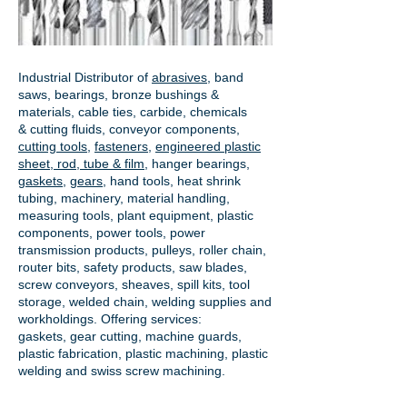
Industrial Distributor of
abrasives
, band
saws, bearings, bronze bushings &
materials, cable ties, carbide, chemicals
& cutting fluids, conveyor components,
cutting tools
,
fasteners
,
engineered plastic
sheet, rod, tube & film
,
hanger bearings
,
gaskets
,
gears
, hand tools, heat shrink
tubing, machinery, material handling,
measuring tools, plant equipment, plastic
components, power tools,
power
transmission products
, pulleys, roller chain,
router bits, safety products, saw blades,
screw conveyors, sheaves, spill kits, tool
storage, welded chain, welding supplies and
workholdings. Offering services:
gaskets,
gear cutting
, machine guards,
plastic fabrication, plastic machining, plastic
welding and swiss screw machining.