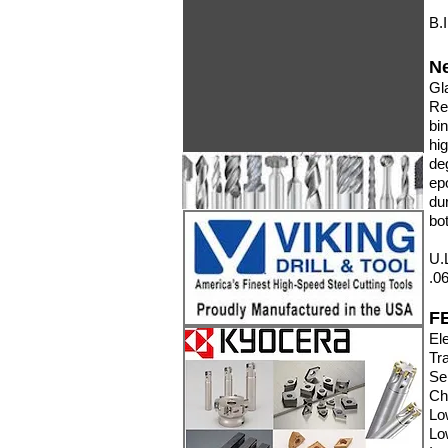
B.
N
Gl
Re
bi
hi
de
ep
du
bo
U.
.0
F
Ele
Tr
Se
Ch
Lo
Lo