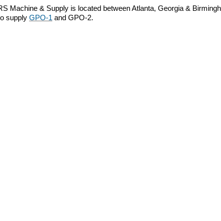
RS Machine & Supply is located between Atlanta, Georgia & Birmingha
so supply
GPO-1
and GPO-2.