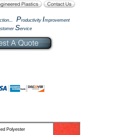
gineered Plastics
Contact Us
P
I
ction...
roductivity
mprovement
S
ustomer
ervice
st A Quote
ced Polyester