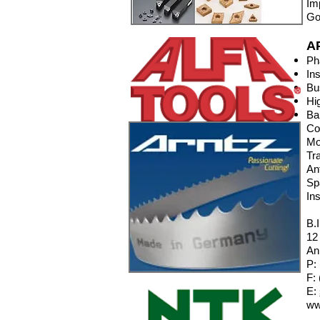
Im
Go
A
Ph
In
Bu
Hi
Ba
Co
Mo
Tr
An
Sp
In
B.
12
An
P:
F:
E:
ww