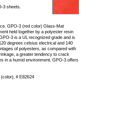
PO-3
sheets.
nce.
GPO-3 (red color) Glass-Mat
ent held together by a polyester resin
GPO-3 is a UL recognized grade and is
20 degrees celsius electrical
and 140
ntages of polyesters, as compared with
rinkage, a greater tendency to
crack
ies in a humid environment. GPO-3 offers
(color), # E82624