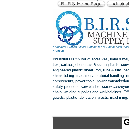
B.I.R.S. Home Page
Industria
Abrasives, Cutting Fluids, Cutting Tools, Engineered Plas
Products
Industrial Distributor of
abrasives
, band saws,
ties, carbide, chemicals & cutting fluids, c
engineered plastic
sheet, rod, tube & film
,
han
shrink tubing, machinery, material handling, m
components, power tools,
power transmission
safety products, saw blades, screw conveyors,
chain, welding supplies and workholdings. Of
guards, plastic fabrication, plastic machining
G