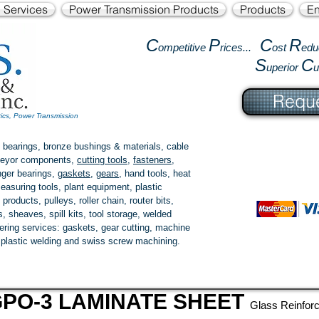
l Services
Power Transmission Products
Products
En
C
P
C
R
ompetitive
rices...
ost
edu
S
C
uperior
Reque
tics, Power Transmission
 bearings, bronze bushings & materials, cable
onveyor components,
cutting tools
,
fasteners
,
ger bearings
,
gaskets
,
gears
, hand tools, heat
easuring tools, plant equipment, plastic
 products
, pulleys, roller chain, router bits,
 sheaves, spill kits, tool storage, welded
fering services: gaskets,
gear cutting
, machine
, plastic welding and swiss screw machining.
PO-3 LAMINATE SHEET
Glass Reinfor