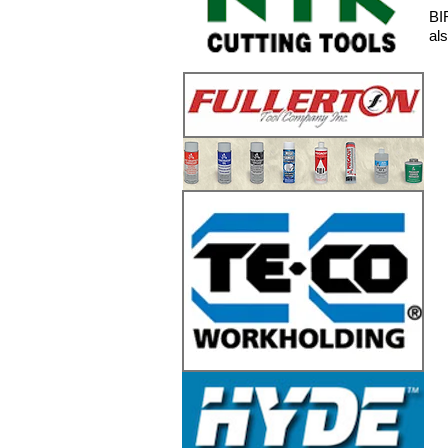
BI
al