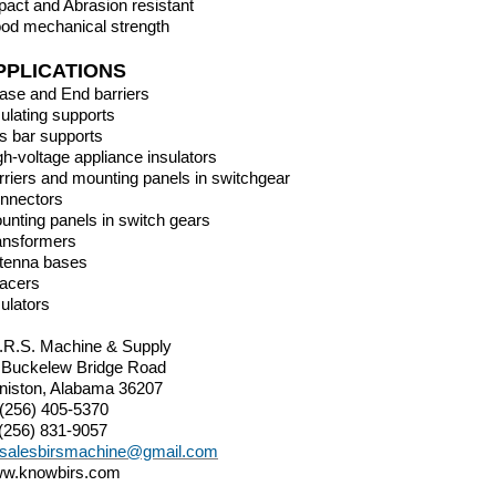
pact and Abrasion resistant
od mechanical strength
PPLICATIONS
ase and End barriers
sulating supports
s bar supports
gh-voltage appliance insulators
rriers and mounting panels in switchgear
nnectors
unting panels in switch gears
ansformers
tenna bases
acers
sulators
I.R.S. Machine & Supply
 Buckelew Bridge Road
niston, Alabama 36207
 (256) 405-5370
 (256) 831-9057
salesbirsmachine@gmail.com
w.knowbirs.com