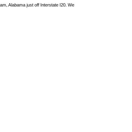
m, Alabama just off Interstate I20. We