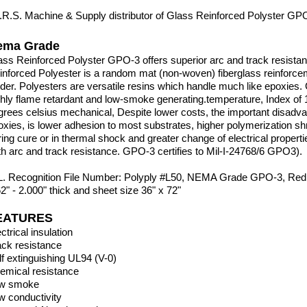
I.R.S. Machine & Supply distributor of Glass Reinforced Polyster G
ema Grade
ass Reinforced Polyster GPO-3 offers superior arc and track resista
inforced Polyester is a random mat
(non-woven) fiberglass reinforcem
nder. Polyesters are versatile resins which handle much like epoxies.
ghly flame retardant and
low-smoke generating.temperature, Index of 1
grees celsius mechanical, Despite lower costs, the important
disadva
oxies, is lower adhesion
to most substrates, higher polymerization sh
ring cure or in thermal shock and greater change of electrical
propert
th arc and track
resistance. GPO-3 certifies to Mil-I-24768/6 GPO3).
L. Recognition File Number: Polyply #L50, NEMA Grade GPO-3, Red 
62" - 2.000" thick and sheet size 36" x 72"
EATURES
ctrical insulation
ack resistance
lf extinguishing UL94 (V-0)
emical resistance
w smoke
w conductivity