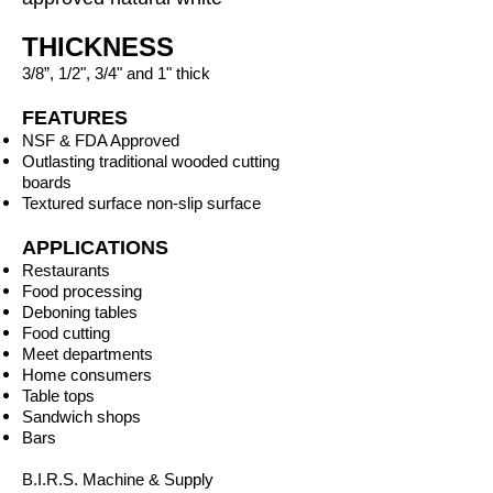
THICKNESS
3/8”, 1/2", 3/4" and 1" thick
FEATURES
NSF & FDA Approved
Outlasting traditional wooded cutting
boards
Textured surface non-slip surface
APPLICATIONS
Restaurants
Food processing
Deboning tables
Food cutting
Meet departments
Home consumers
Table tops
Sandwich shops
Bars
B.I.R.S. Machine & Supply