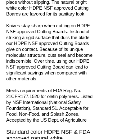
place without slipping. The natural bright
white color HDPE NSF approved Cutting
Boards are favored for its sanitary look.
Knives stay sharp when cutting on HDPE
NSF approved Cutting Boards. Instead of
striking a rigid surface that dulls the blade,
our HDPE NSF approved Cutting Boards
give on contact. Because of its unique
molecular structure, cuts seal and become
indiscernible. Over time, using our HDPE
NSF approved Cutting Board can lead to
significant savings when compared with
other materials.
Meets requirements of FDA Reg. No.
21CFR177.1520 for olefin polymers. Listed
by NSF International (National Safety
Foundation), Standard 51. Acceptable for
Food, Non-Food, and Splash Zones.
Accepted by the US Dept. of Agriculture
Standard color HDPE NSF & FDA
approved natural white