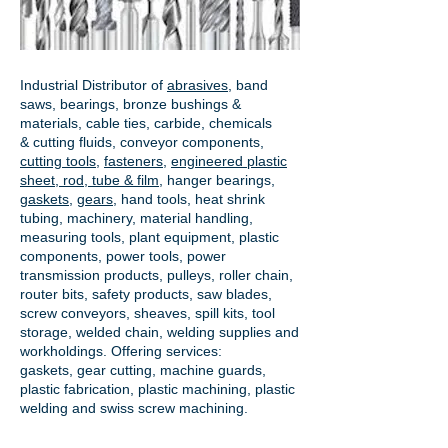
Industrial Distributor of
abrasives
, band
saws, bearings, bronze bushings &
materials, cable ties, carbide, chemicals
& cutting fluids, conveyor components,
cutting tools
,
fasteners
,
engineered plastic
sheet, rod, tube & film
,
hanger bearings
,
gaskets
,
gears
, hand tools, heat shrink
tubing, machinery, material handling,
measuring tools, plant equipment, plastic
components, power tools,
power
transmission products
, pulleys, roller chain,
router bits, safety products, saw blades,
screw conveyors, sheaves, spill kits, tool
storage, welded chain, welding supplies and
workholdings. Offering services:
gaskets,
gear cutting
, machine guards,
plastic fabrication, plastic machining, plastic
welding and swiss screw machining.