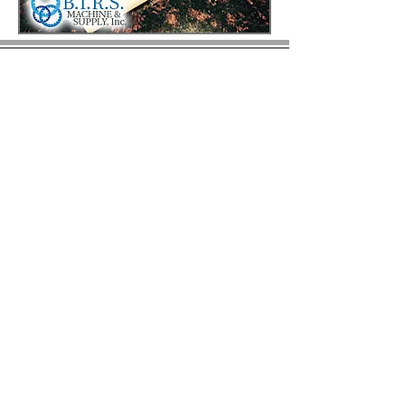
© 2023 by BIRS Business Industry Resource &
Solutions LLC.