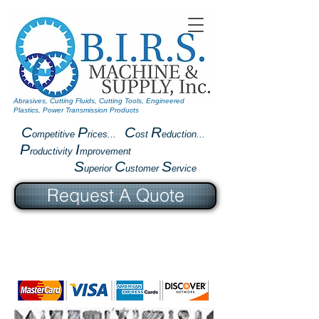
Abrasives, Cutting Fluids, Cutting Tools, Engineered
Plastics, Power Transmission Products
C
P
C
R
ompetitive
rices...
ost
eduction...
P
I
roductivity
mprovement
S
C
S
uperior
ustomer
ervice
Request A Quote