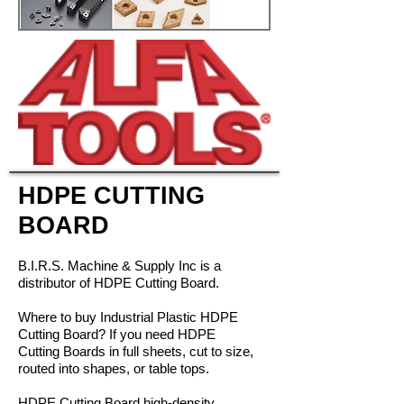
HDPE CUTTING
BOARD
B.I.R.S. Machine & Supply Inc is a
distributor of HDPE Cutting Board.
Where to buy Industrial Plastic HDPE
Cutting Board? If you need HDPE
Cutting Boards in full sheets, cut to size,
routed into shapes, or table tops.
HDPE Cutting Board high-density