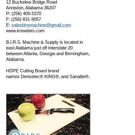
12 Buckelew Bridge Road
Anniston, Alabama 36207
P:
(256) 405-5370
F:
(256) 831-9057
E:
salesbirsmachine@gmail.com
www.knowbirs.com
B.I.R.S. Machine & Supply is located in
east Alabama just off Interstate 20
between Atlanta, Georgia and Birmingham,
Alabama.
HDPE Cutting Board b
rand
names Densetec® KING
®,
and Sanalite®.