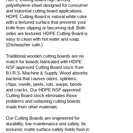
polyethylene sheet designed for consumer
and industrial cutting board applications.
HDPE Cutting Board is natural white color
with a textured surface that prevents your
knife from slipping or becoming dull. Both
sides are textured. HDPE Cutting Board is
easy to clean with hot water and soap.
(Dishwasher safe.)
Traditional wooden cutting boards are no
match for boards fabricated with HDPE
NSF approved Cutting Board stock from
B.I.R.S. Machine & Supply. Wood absorbs
bacteria that causes odors, splinters,
chips, swells, peels, rots, warps, bends
and cracks. Our HDPE NSF approved
Cutting Board stock eliminates those
problems and outlasting cutting boards
made from other materials.
Our Cutting Boards are engineered for
durability, low maintenance and safety. Its
textured, matte surface safely holds food in