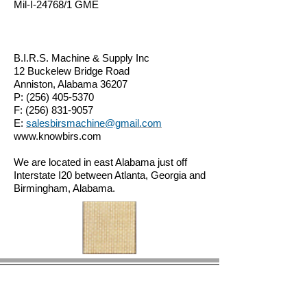
Mil-I-24768/1 GME
B.I.R.S. Machine & Supply Inc
12 Buckelew Bridge Road
Anniston, Alabama 36207
P:
(256) 405-5370
F:
(256) 831-9057
E:
salesbirsmachine@gmail.com
www.knowbirs.com
We are located in east Alabama just off
Interstate I20 between Atlanta, Georgia and
Birmingham, Alabama.