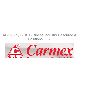
© 2023 by BIRS Business Industry Resource &
Solutions LLC.