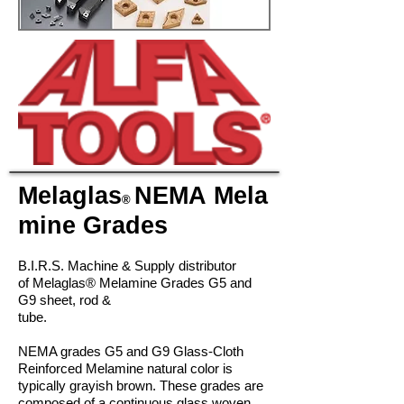
Melaglas
NEMA
Mela
®
mine Grades
B.I.R.S. Machine & Supply distributor
of Melagla
s®
Melamine Grades G5 and
G9
sheet, rod &
tube.
NEMA grades G5 and G9 Glass-Cloth
Reinforced Melamine natural color is
typically grayish brown. These grades are
composed of a continuous glass woven