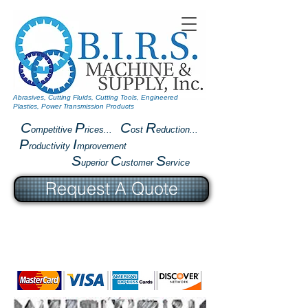
Abrasives, Cutting Fluids, Cutting Tools, Engineered
Plastics, Power Transmission Products
C
P
C
R
ompetitive
rices...
ost
eduction...
P
I
roductivity
mprovement
S
C
S
uperior
ustomer
ervice
Request A Quote