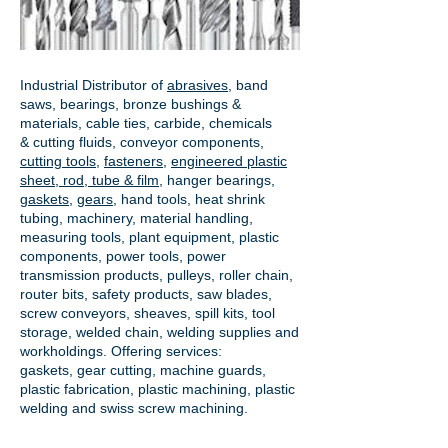
Industrial Distributor of
abrasives
, band
saws, bearings, bronze bushings &
materials, cable ties, carbide, chemicals
& cutting fluids, conveyor components,
cutting tools
,
fasteners
,
engineered plastic
sheet, rod, tube & film
,
hanger bearings
,
gaskets
,
gears
, hand tools, heat shrink
tubing, machinery, material handling,
measuring tools, plant equipment, plastic
components, power tools,
power
transmission products
, pulleys, roller chain,
router bits, safety products, saw blades,
screw conveyors, sheaves, spill kits, tool
storage, welded chain, welding supplies and
workholdings. Offering services:
gaskets,
gear cutting
, machine guards,
plastic fabrication, plastic machining, plastic
welding and swiss screw machining.