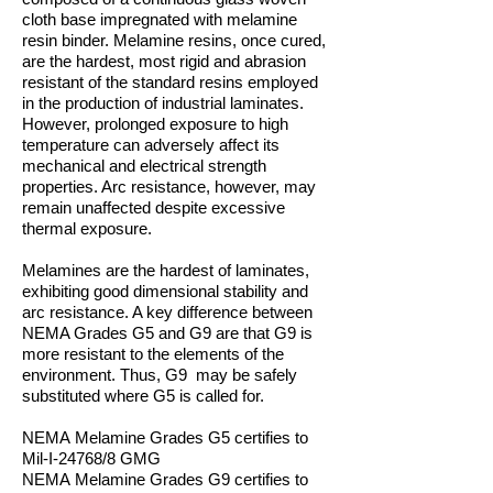
cloth base impregnated with melamine
resin binder. Melamine resins, once cured,
are the hardest, most rigid and abrasion
resistant of the standard resins employed
in the production of industrial laminates.
However, prolonged exposure to high
temperature can adversely affect its
mechanical and electrical strength
properties. Arc resistance, however, may
remain unaffected despite excessive
thermal exposure.
Melamines are the hardest of laminates,
exhibiting good dimensional stability and
arc resistance. A key difference between
NEMA Grades G5 and G9 are that G9 is
more resistant to the elements of the
environment. Thus, G9 may be safely
substituted where G5 is called for.
NEMA Melamine Grades
G5 certifies to
Mil-I-24768/8 GMG
NEMA Melamine Grades
G9 certifies to