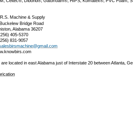
M, Celtec®,
Dibond®, Gatorfoam®,
HIPS, Komatex
®
, PVC Foam, 
.R.S. Machine & Supply
 Buckelew Bridge Road
iston, Alabama 36207
(256) 405-5370
(256) 831-9057
salesbirsmachine@gmail.com
w.knowbirs.com
are located in east Alabama just of Interstate 20 between Atlanta,
rication