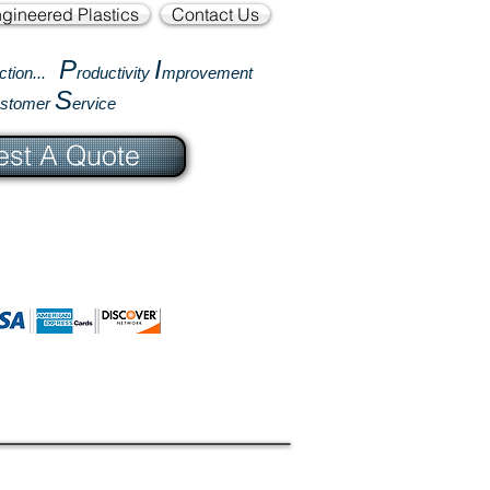
gineered Plastics
Contact Us
P
I
ction...
roductivity
mprovement
S
ustomer
ervice
st A Quote