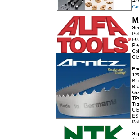
Acr
Ga
M
See
Pol
F6
Ple
Col
Cle
Eng
13%
Blu
Bro
Gra
TPO
Tr
Ul
ES
Pol
Si