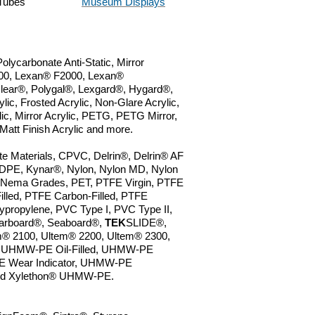
Tubes
Museum Displays
lycarbonate Anti-Static, Mirror
0, Lexan
® F2000,
Lexan®
lear
®
, Polygal
®
, Lexgard
®
, Hygard
®
,
lic, Frosted Acrylic, Non-Glare Acrylic,
lic, Mirror Acrylic, PETG, PETG Mirror,
 Matt Finish Acrylic and more.
e Materials, CPVC, Delrin®, Delrin® AF
LDPE, Kynar
®
,
Nylon,
Nylon MD, Nylon
 Nema Grades, PET, PTFE Virgin, PTFE
Filled, PTFE Carbon-Filled, PTFE
lypropylene, PVC Type I,
PVC Type II,
arboard®, Seaboard®,
TEK
SLIDE®,
m® 2100, Ultem® 2200, Ultem® 2300,
 UHMW-PE Oil-Filled, UHMW-PE
 Wear Indicator, UHMW-PE
 and Xylethon® UHMW-PE.