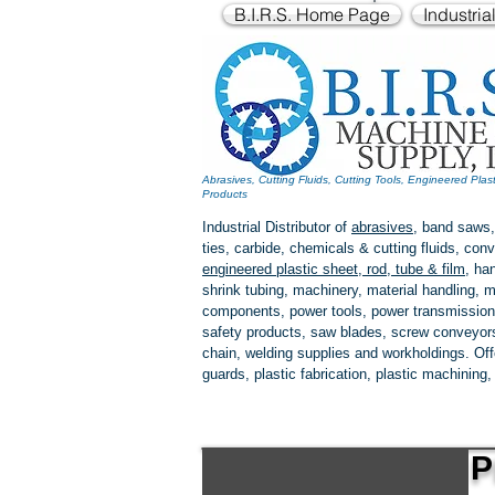
B.I.R.S. Home Page
Industria
Abrasives, Cutting Fluids, Cutting Tools, Engineered Plas
Products
Industrial Distributor of
abrasives
, band saws,
ties, carbide, chemicals & cutting fluids, c
engineered plastic
sheet, rod, tube & film
,
han
shrink tubing, machinery, material handling, m
components, power tools,
power transmission
safety products, saw blades, screw conveyors,
chain, welding supplies and workholdings. Of
guards, plastic fabrication, plastic machining
P