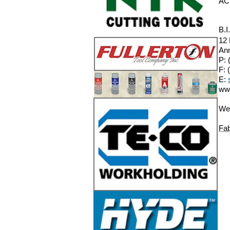
AC
B.I
12
Ann
P: 
F: 
E:
ww
We 
Fab