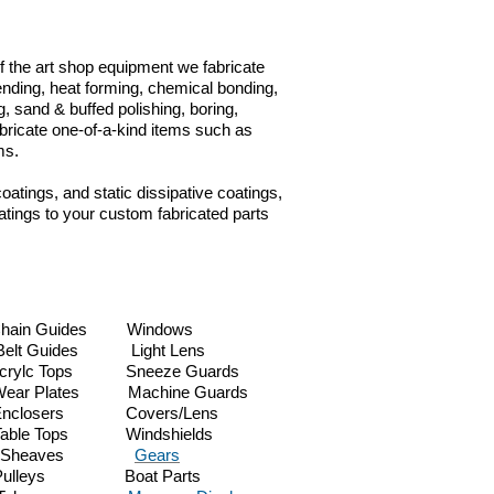
 of the art shop equipment we fabricate
 bending, heat forming, chemical bonding,
, sand & buffed polishing, boring,
abricate one-of-a-kind items such as
ems.
coatings, and static dissipative coatings,
tings to your custom fabricated parts
.
 Guides Windows
 Guides Light Lens
ylc Tops Sneeze Guards
lates Machine Guards
nclosers Covers/Lens
le Tops Windshields
kets Sheaves
Gears
ulleys Boat Parts