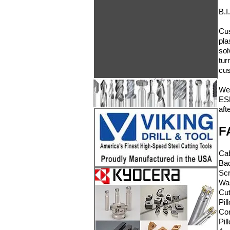
B.I
Cus
pla
sol
tur
cus
We 
ESD
aft
F
C
Ba
Sc
W
Cu
Pi
Co
P