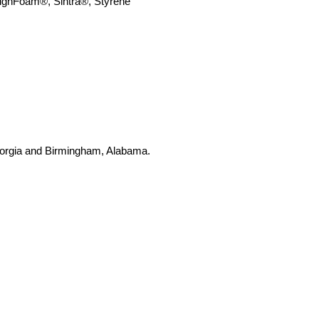
SignFoam
®
,
Sintra®, Styrene
 Georgia and Birmingham, Alabama.