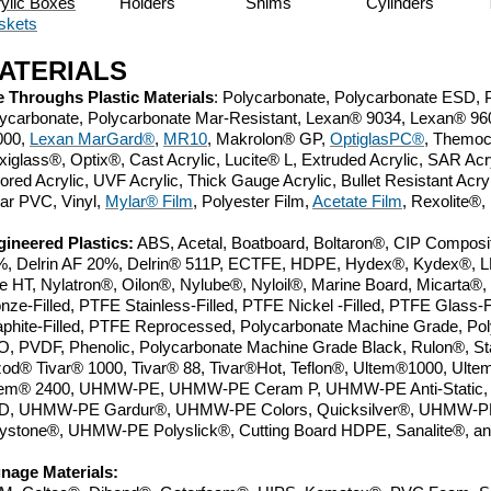
ylic Boxes
Holders
Shims
Cylinders 
skets
ATERIALS
 Throughs Plastic Materials
: Polycarbonate, Polycarbonate ESD, Po
ycarbonate, Polycarbonate Mar-Resistant, Lexan
®
9034, Lexan
®
960
000,
Lexan
MarGard
®
,
MR10
, Makrolon
® GP
,
OptiglasPC
®
, Themoc
xiglass
®
, Optix
®
, Cast Acrylic, Lucite
®
L, Extruded Acrylic, SAR Acry
ored Acrylic, UVF Acrylic, Thick Gauge Acrylic, Bullet Resistant Acry
ar PVC, Vinyl,
Mylar
® Film
,
Polyester Film,
Acetate Film
, Rexolite
®
,
ineered Plastics:
ABS, Acetal, Boatboard, Boltaron
®, CIP Composit
, Delrin AF 20%, Delrin® 511P, ECTFE,
HDPE,
Hydex®,
Kydex
®
, 
e HT, Nylatron
®
, Oilon
®
, Nylube
®
, Nyloil
®
, Marine Board,
Micarta®,
nze-Filled, PTFE Stainless-Filled, PTFE Nickel -Filled, PTFE Glass-
phite-Filled, PTFE Reprocessed, Polycarbonate Machine Grade, Po
, PVDF, Phenolic,
Polycarbonate Machine Grade Black, Rulon
®
,
St
izod®
Tivar® 1000, Tivar® 88, Tivar
®Hot, Teflon®, Ultem®1000, Ulte
tem® 2400, UHMW-PE, UHMW-PE Ceram P, UHMW-PE Anti-Static,
D,
UHMW-PE Gardur
®
, UHMW-PE Colors, Quicksilver
®
, UHMW-PE
ystone
®
, UHMW-PE Polyslick
®, Cutting Board HDPE, Sanalite®,
gnage Materials: