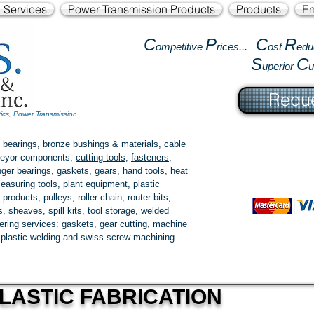
l Services
Power Transmission Products
Products
En
C
P
C
R
ompetitive
rices...
ost
edu
S
C
uperior
Reque
tics, Power Transmission
 bearings, bronze bushings & materials, cable
onveyor components,
cutting tools
,
fasteners
,
ger bearings
,
gaskets
,
gears
, hand tools, heat
easuring tools, plant equipment, plastic
 products
, pulleys, roller chain, router bits,
 sheaves, spill kits, tool storage, welded
fering services: gaskets,
gear cutting
, machine
, plastic welding and swiss screw machining.
LASTIC FABRICATION