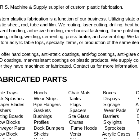
.R.S. Machine & Supply supplier of custom plastic fabrication.
tom plastics fabrication is a function of our business. Utilizing state
stic sheet, rod, tube and film. We routing, laser cutting, drilling, heat
vent bonding, adhesive bonding, mechanical fastening, flame polishing
ning, milling, welding, cementing, press brake, and assembling. We f
tom acrylic table tops, specialty items, or production of the same it
offer hard coatings, anti-static coatings, anti-fog coatings, anti-glare 
 coatings, mar-resistant coatings on plastic products. We supply coa
er they have machined or fabricated. Contact us for more information
ABRICATED PARTS
able Trays Hoods Chair Mats Boxes Chain
ck Splashes Wear Strips Tanks Dispays Belt
raper Blades Pipe Hangers Plugs Signage Acr
ashers Gaskets Spacers Wear Pads Wear P
tting Boards Bushings Site Glass Barriers E
llow Blocks Profiles Chutes Skylights Tab
nveyor Parts Dock Bumpers Fume Hoods Sproc
illow Block Shields Vents Acrylic Cases P