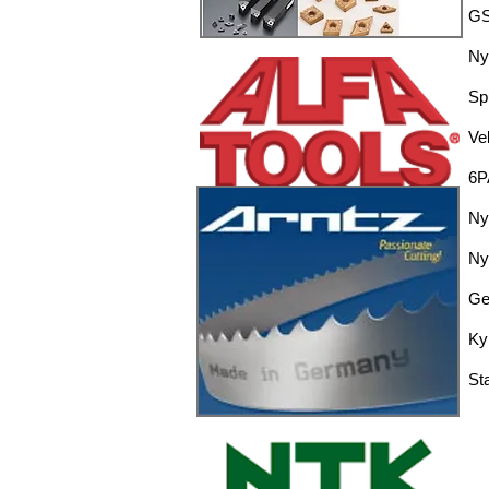
GS
Ny
Sp
Ve
6P
Ny
Ny
Ge
Ky
St