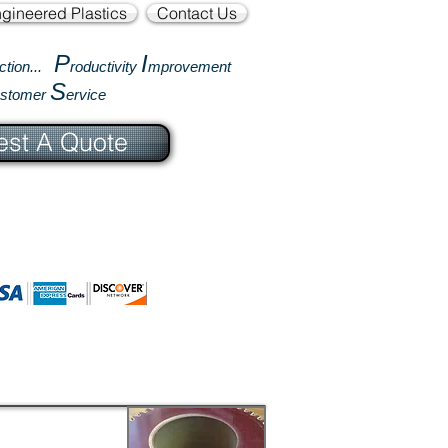
gineered Plastics
Contact Us
P
I
ction...
roductivity
mprovement
S
ustomer
ervice
st A Quote