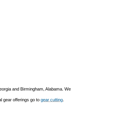
, Georgia and Birmingham, Alabama. We
al gear offerings go to
gear cutting
.