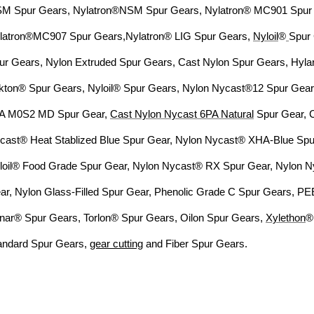
M Spur Gears, Nylatron®NSM Spur
Gears, Nylatron® MC901 Spur
latron®MC907 Spur Gears,
Nylatron® LIG Spur Gears,
Nyloil
®
Spur
ur
Gears, Nylon Extruded Spur Gears, Cast Nylon Spur Gears, Hyl
kton® Spur Gears, Nyloil® Spur Gears, Nylon Nycast®12 Spur
Gear
A M0S2 MD Spur Gear,
Cast Nylon Nycast 6PA
Natural
Spur Gear, 
cast® Heat Stablized Blue Spur Gear,
Nylon Nycast® XHA-Blue Spur
loil® Food Grade Spur Gear, Nylon Nycast® RX Spur Gear, Nylon 
ar, Nylon
Glass-Filled Spur Gear, Phenolic Grade C Spur Gears, P
nar® Spur Gears, Torlon® Spur Gears, Oilon Spur
Gears,
Xylethon
®
andard
Spur Gears,
gear cutting
and Fiber Spur Gears.