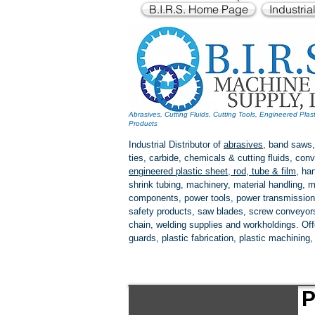
B.I.R.S. Home Page
Industria
Abrasives, Cutting Fluids, Cutting Tools, Engineered Plas
Products
Industrial Distributor of
abrasives
, band saws,
ties, carbide, chemicals & cutting fluids, c
engineered plastic
sheet, rod, tube & film
,
han
shrink tubing, machinery, material handling, m
components, power tools,
power transmission
safety products, saw blades, screw conveyors,
chain, welding supplies and workholdings. Of
guards, plastic fabrication, plastic machining
P