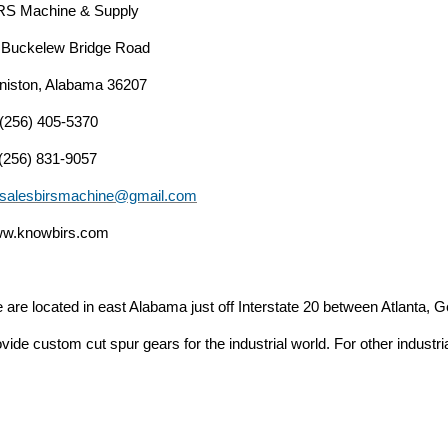
RS Machine & Supply
 Buckelew Bridge Road
niston, Alabama 36207
 (256) 405-5370
 (256) 831-9057
salesbirsmachine@gmail.com
w.knowbirs.com
 are located in east Alabama just off Interstate 20 between Atlanta
vide custom cut spur gears for the industrial world. For other industri