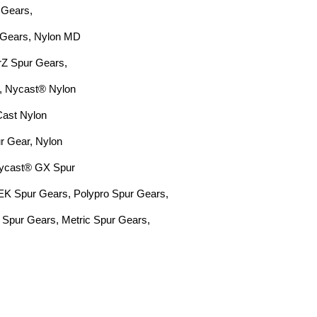
 Gears,
 Gears, Nylon MD
arZ Spur
Gears,
, Nycast® Nylon
Cast Nylon
 Gear, Nylon
Nycast® GX Spur
EEK Spur Gears,
Polypro Spur Gears,
 Spur Gears,
Metric Spur Gears,