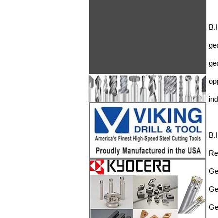
B.
ge
ge
op
in
B.
Re
Ge
Ge
Ge