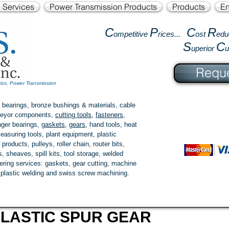
l Services
Power Transmission Products
Products
En
C
P
C
R
ompetitive
rices...
ost
edu
S
C
uperior
Reque
tics, Power Transmission
 bearings, bronze bushings & materials, cable
onveyor components,
cutting tools
,
fasteners
,
ger bearings
,
gaskets
,
gears
, hand tools, heat
easuring tools, plant equipment, plastic
 products
, pulleys, roller chain, router bits,
 sheaves, spill kits, tool storage, welded
fering services: gaskets,
gear cutting
, machine
, plastic welding and swiss screw machining.
LASTIC SPUR GEAR