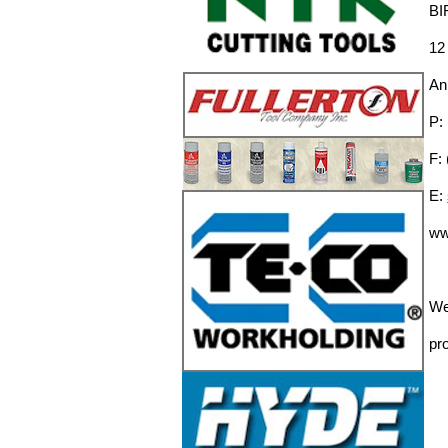
BI
12
An
P:
F:
E:
ww
We
pro