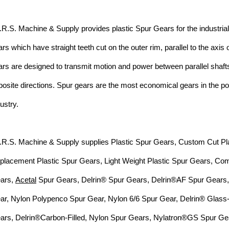
I.R.S. Machine & Supply provides plastic Spur Gears for the industria
ars
which have straight teeth cut
on the outer rim,
parallel to the axis 
ars
are designed to
transmit motion
and power between parallel shafts
posite
directions. Spur g
ears are the most economical gears in the 
dustry.
I.R.S. Machine & Supply supplies Plastic Spur Gears,
Custom Cut Pl
placement Plastic
Spur Gears,
Light Weight Plastic Spur Gears, Co
ars,
Acetal
Spur Gears
, Delrin® Spur Gears, Delrin®AF Spur Gears
ar, Nylon Polypenco Spur Gear, Nylon 6/6 Spur Gear,
Delrin®
Glass-
ars
, Delrin®Carbon-Filled, Nylon Spur Gears,
Nylatron®GS Spur Ge