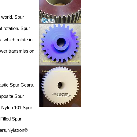
l world. Spur
of rotation. Spur
, which rotate in
power
transmission
astic
Spur Gears,
mposite Spur
,
Nylon 101
Spur
Filled Spur
ars,
Nylatron®