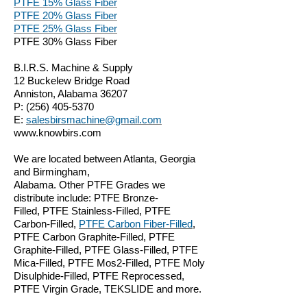
PTFE 15% Glass Fiber
PTFE 20% Glass Fiber
PTFE 25% Glass Fiber
PTFE 30% Glass Fiber
B.I.R.S. Machine & Supply
12 Buckelew Bridge Road
Anniston, Alabama 36207
P:
(256) 405-5370
E:
salesbirsmachine@gmail.com
www.knowbirs.com
We are located between Atlanta, Georgia
and Birmingham,
Alabama. Other PTFE Grades we
distribute include: PTFE Bronze-
Filled, PTFE Stainless-Filled, PTFE
Carbon-Filled,
PTFE Carbon Fiber-Filled
,
PTFE Carbon Graphite-Filled, PTFE
Graphite-Filled, PTFE Glass-Filled, PTFE
Mica-Filled, PTFE Mos2-Filled, PTFE Moly
Disulphide-Filled, PTFE Reprocessed,
PTFE Virgin Grade, TEKSLIDE and more.