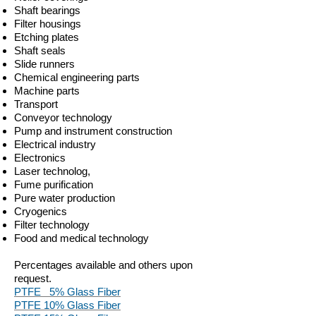
Shaft bearings
Filter housings
Etching plates
Shaft seals
Slide runners
Chemical engineering parts
Machine parts
Transport
Conveyor technology
Pump and instrument construction
Electrical industry
Electronics
Laser technolog,
Fume purification
Pure water production
Cryogenics
Filter technology
Food and medical technology
Percentages available and others upon
request.
PTFE 5% Glass Fiber
PTFE 10% Glass Fiber