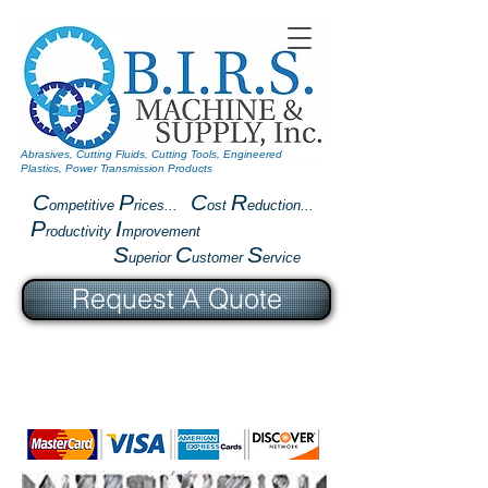
Abrasives, Cutting Fluids, Cutting Tools, Engineered
Plastics, Power Transmission Products
C
P
C
R
ompetitive
rices...
ost
eduction...
P
I
roductivity
mprovement
S
C
S
uperior
ustomer
ervice
Request A Quote