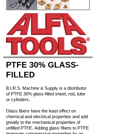
PTFE 30% GLASS-
FILLED
B.I.R.S. Machine & Supply is a distributor
of PTFE 30% glass-filled sheet, rod, tube
or cylinders.
Glass fibers have the least effect on
chemical and electrical properties and add
greatly to the mechanical properties of
unfilled PTFE. Adding glass fibers to PTFE
improves compressive properties by as