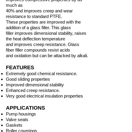
much as
40% and improves creep and wear
resistance to standard PTFE.
These properties are improved with the
addition of a glass filler. This glass
filler improves dimensional stability, raises
the heat deflection temperature
and improves creep resistance. Glass
fiber filler compounds resist acids
and oxidation but can be attacked by alkali.
FEATURES
Extremely good chemical resistance.
Good sliding properties
Improved dimensional stability
Enhanced creep resistance.
Very good electrical insulation properties
APPLICATIONS
Pump housings
Valve seats
Gaskets
Roller coverings