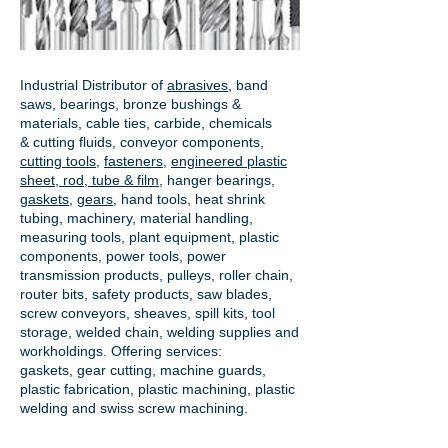
Industrial Distributor of
abrasives
, band
saws, bearings, bronze bushings &
materials, cable ties, carbide, chemicals
& cutting fluids, conveyor components,
cutting tools
,
fasteners
,
engineered plastic
sheet, rod, tube & film
,
hanger bearings
,
gaskets
,
gears
, hand tools, heat shrink
tubing, machinery, material handling,
measuring tools, plant equipment, plastic
components, power tools,
power
transmission products
, pulleys, roller chain,
router bits, safety products, saw blades,
screw conveyors, sheaves, spill kits, tool
storage, welded chain, welding supplies and
workholdings. Offering services:
gaskets,
gear cutting
, machine guards,
plastic fabrication, plastic machining, plastic
welding and swiss screw machining.