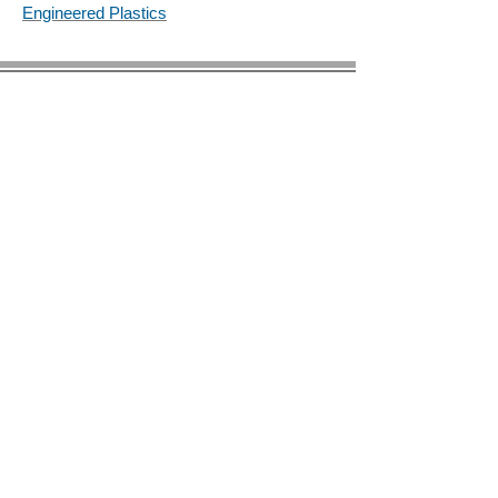
Engineered Plastics
© 2023 by BIRS Business Industry Resource &
Solutions LLC.