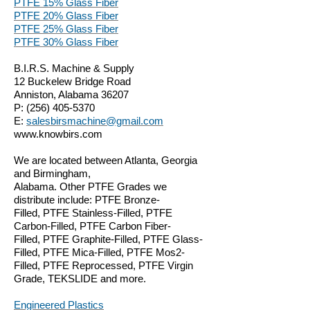
PTFE 15% Glass Fiber
PTFE 20% Glass Fiber
PTFE 25% Glass Fiber
PTFE 30% Glass Fiber
B.I.R.S. Machine & Supply
12 Buckelew Bridge Road
Anniston, Alabama 36207
P:
(256) 405-5370
E:
salesbirsmachine@gmail.com
www.knowbirs.com
We are located between Atlanta, Georgia
and Birmingham,
Alabama. Other PTFE Grades we
distribute include: PTFE Bronze-
Filled, PTFE Stainless-Filled, PTFE
Carbon-Filled, PTFE Carbon Fiber-
Filled, PTFE Graphite-Filled, PTFE Glass-
Filled, PTFE Mica-Filled, PTFE Mos2-
Filled, PTFE Reprocessed, PTFE Virgin
Grade, TEKSLIDE and more.
Engineered Plastics