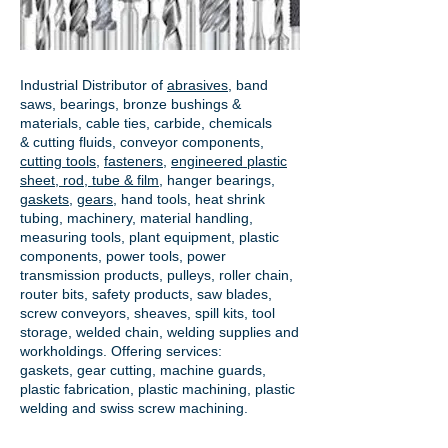
Industrial Distributor of
abrasives
, band
saws, bearings, bronze bushings &
materials, cable ties, carbide, chemicals
& cutting fluids, conveyor components,
cutting tools
,
fasteners
,
engineered plastic
sheet, rod, tube & film
,
hanger bearings
,
gaskets
,
gears
, hand tools, heat shrink
tubing, machinery, material handling,
measuring tools, plant equipment, plastic
components, power tools,
power
transmission products
, pulleys, roller chain,
router bits, safety products, saw blades,
screw conveyors, sheaves, spill kits, tool
storage, welded chain, welding supplies and
workholdings. Offering services:
gaskets,
gear cutting
, machine guards,
plastic fabrication, plastic machining, plastic
welding and swiss screw machining.