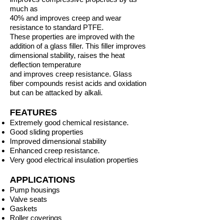
much as
40% and improves creep and wear
resistance to standard PTFE.
These properties are improved with the
addition of a glass filler. This filler improves
dimensional stability, raises the heat
deflection temperature
and improves creep resistance. Glass
fiber compounds resist acids and oxidation
but can be attacked by alkali.
FEATURES
Extremely good chemical resistance.
Good sliding properties
Improved dimensional stability
Enhanced creep resistance.
Very good electrical insulation properties
APPLICATIONS
Pump housings
Valve seats
Gaskets
Roller coverings