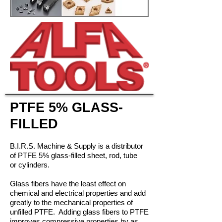
PTFE 5% GLASS-
FILLED
B.I.R.S. Machine & Supply is a distributor
of PTFE 5% glass-filled sheet, rod, tube
or cylinders.
Glass fibers have the least effect on
chemical and electrical properties and add
greatly to the mechanical properties of
unfilled PTFE. Adding glass fibers to PTFE
improves compressive properties by as