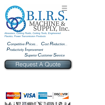
Abrasives, Cutting Fluids, Cutting Tools, Engineered
Plastics, Power Transmission Products
C
P
C
R
ompetitive
rices...
ost
eduction...
P
I
roductivity
mprovement
S
C
S
uperior
ustomer
ervice
Request A Quote