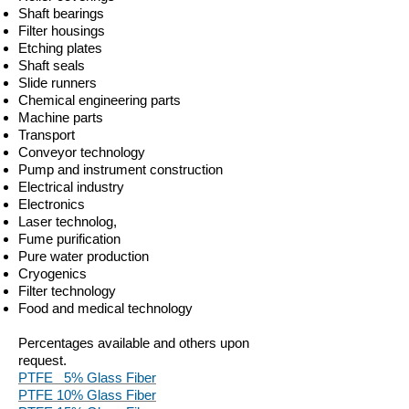
Shaft bearings
Filter housings
Etching plates
Shaft seals
Slide runners
Chemical engineering parts
Machine parts
Transport
Conveyor technology
Pump and instrument construction
Electrical industry
Electronics
Laser technolog,
Fume purification
Pure water production
Cryogenics
Filter technology
Food and medical technology
Percentages available and others upon
request.
PTFE 5% Glass Fiber
PTFE 10% Glass Fiber