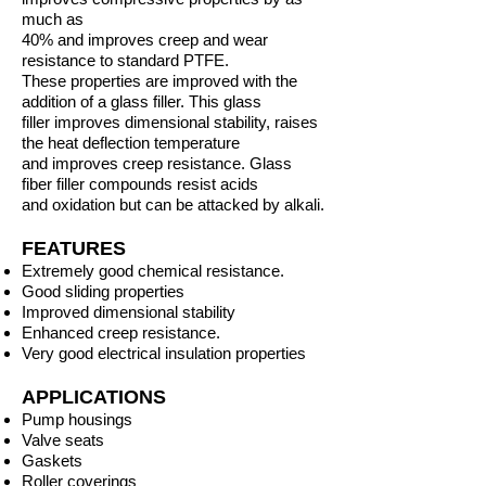
much as
40% and improves creep and wear
resistance to standard PTFE.
These properties are improved with the
addition of a glass filler. This glass
filler improves dimensional stability, raises
the heat deflection temperature
and improves creep resistance. Glass
fiber filler compounds resist acids
and oxidation but can be attacked by alkali.
FEATURES
Extremely good chemical resistance.
Good sliding properties
Improved dimensional stability
Enhanced creep resistance.
Very good electrical insulation properties
APPLICATIONS
Pump housings
Valve seats
Gaskets
Roller coverings