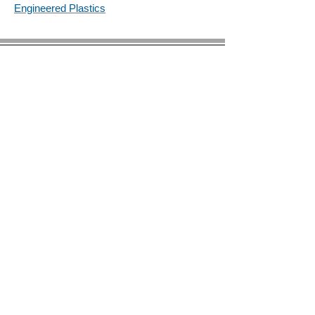
Engineered Plastics
© 2023 by BIRS Business Industry Resource &
Solutions LLC.