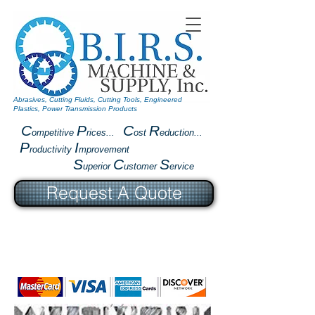
Abrasives, Cutting Fluids, Cutting Tools, Engineered
Plastics, Power Transmission Products
C
P
C
R
ompetitive
rices...
ost
eduction...
P
I
roductivity
mprovement
S
C
S
uperior
ustomer
ervice
Request A Quote