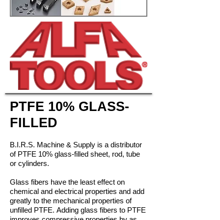
PTFE 10% GLASS-
FILLED
B.I.R.S. Machine & Supply is a distributor
of PTFE 10% glass-filled sheet, rod, tube
or cylinders.
Glass fibers have the least effect on
chemical and electrical properties and add
greatly to the mechanical properties of
unfilled PTFE. Adding glass fibers to PTFE
improves compressive properties by as