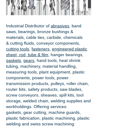
Industrial Distributor of
abrasives
, band
saws, bearings, bronze bushings &
materials, cable ties, carbide, chemicals
& cutting fluids, conveyor components,
cutting tools
,
fasteners
,
engineered plastic
sheet, rod, tube & film
,
hanger bearings
,
gaskets
,
gears
, hand tools, heat shrink
tubing, machinery, material handling,
measuring tools, plant equipment, plastic
components, power tools,
power
transmission products
, pulleys, roller chain,
router bits, safety products, saw blades,
screw conveyors, sheaves, spill kits, tool
storage, welded chain, welding supplies and
workholdings. Offering services:
gaskets,
gear cutting
, machine guards,
plastic fabrication, plastic machining, plastic
welding and swiss screw machining.