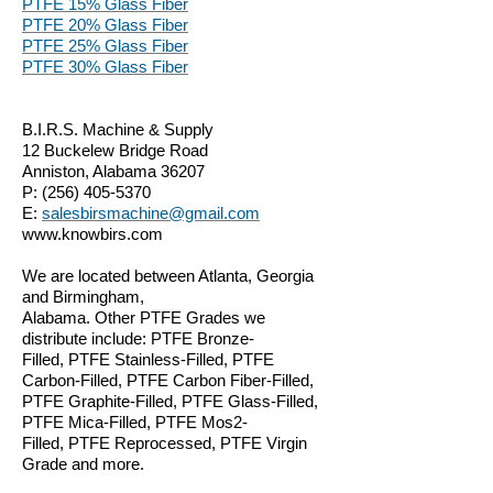
PTFE 15% Glass Fiber
PTFE 20% Glass Fiber
PTFE 25% Glass Fiber
PTFE 30% Glass Fiber
B.I.R.S. Machine & Supply
12 Buckelew Bridge Road
Anniston, Alabama 36207
P:
(256) 405-5370
E:
salesbirsmachine@gmail.com
www.knowbirs.com
We are located between Atlanta, Georgia
and Birmingham,
Alabama. Other PTFE Grades we
distribute include: PTFE Bronze-
Filled, PTFE Stainless-Filled, PTFE
Carbon-Filled, PTFE Carbon Fiber-Filled,
PTFE Graphite-Filled, PTFE Glass-Filled,
PTFE Mica-Filled, PTFE Mos2-
Filled, PTFE Reprocessed, PTFE Virgin
Grade and more.