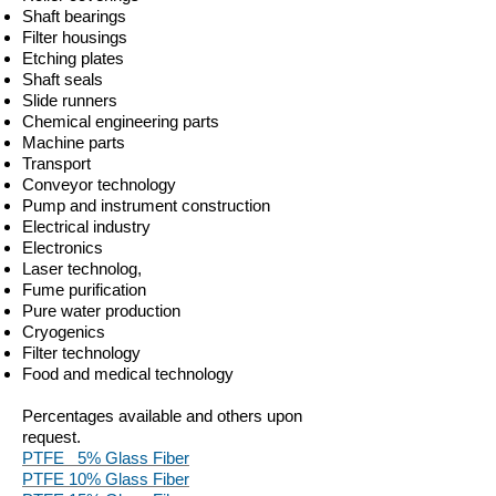
Shaft bearings
Filter housings
Etching plates
Shaft seals
Slide runners
Chemical engineering parts
Machine parts
Transport
Conveyor technology
Pump and instrument construction
Electrical industry
Electronics
Laser technolog,
Fume purification
Pure water production
Cryogenics
Filter technology
Food and medical technology
Percentages available and others upon
request.
PTFE 5% Glass Fiber
PTFE 10% Glass Fiber