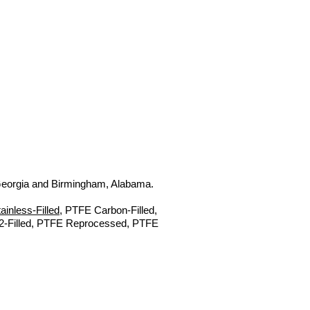
, Georgia and Birmingham, Alabama.
inless-Filled
, PTFE Carbon-Filled,
s2-Filled, PTFE Reprocessed, PTFE