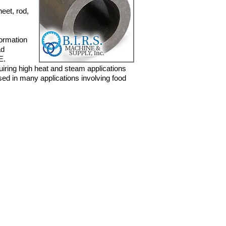
eet, rod,
formation
ad
E.
uiring
high heat and steam applications
used in many applications involving
food