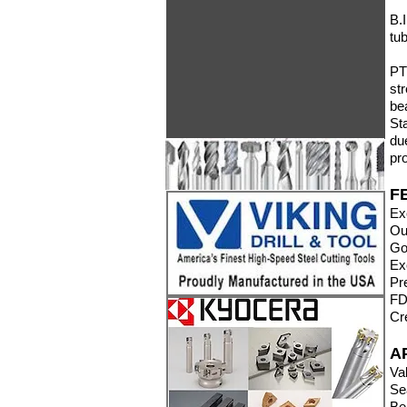
B.
tu
PT
st
be
St
du
pr
F
Ex
Ou
Go
Ex
Pr
FD
Cr
A
Va
Se
Be