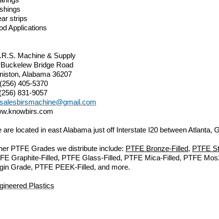
shings
ar strips
od Applications
I.R.S. Machine & Supply
 Buckelew Bridge Road
niston, Alabama 36207
 (256) 405-5370
 (256) 831-9057
salesbirsmachine@gmail.com
w.knowbirs.com
 are located in east Alabama just off Interstate I20 between Atlanta
her PTFE Grades we distribute include:
PTFE Bronze-Filled
,
PTFE Sta
FE Graphite-Filled, PTFE Glass-Filled, PTFE Mica-Filled, PTFE Mo
rgin Grade, PTFE PEEK-Filled, and more.
gineered Plastics