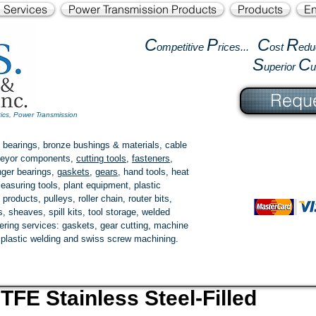
l Services
Power Transmission Products
Products
En
C
P
C
R
ompetitive
rices...
ost
edu
S
C
uperior
Reque
tics, Power Transmission
 bearings, bronze bushings & materials, cable
onveyor components,
cutting tools
,
fasteners
,
ger bearings
,
gaskets
,
gears
, hand tools, heat
easuring tools, plant equipment, plastic
 products
, pulleys, roller chain, router bits,
 sheaves, spill kits, tool storage, welded
fering services: gaskets,
gear cutting
, machine
, plastic welding and swiss screw machining.
TFE Stainless Steel-Filled