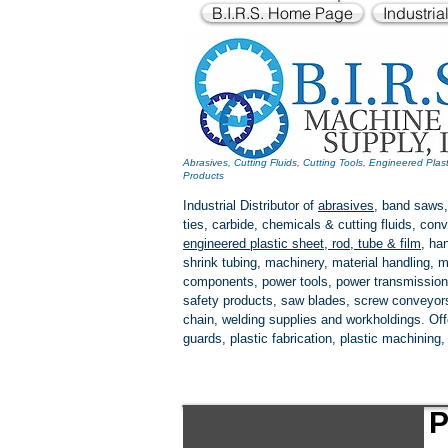
B.I.R.S. Home Page
Industria
Abrasives, Cutting Fluids, Cutting Tools, Engineered Plas
Products
Industrial Distributor of
abrasives
, band saws,
ties, carbide, chemicals & cutting fluids, c
engineered plastic
sheet, rod, tube & film
,
han
shrink tubing, machinery, material handling, m
components, power tools,
power transmission
safety products, saw blades, screw conveyors,
chain, welding supplies and workholdings. Of
guards, plastic fabrication, plastic machining
P