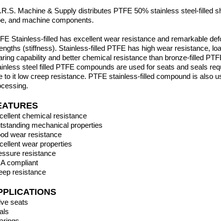
I.R.S. Machine & Supply distributes PTFE 50% stainless steel-filled sh
be,
and machine components.
FE Stainless-filled has excellent wear resistance and remarkable de
rengths (stiffness). Stainless-filled PTFE has high wear resistance, lo
aring capability and better chemical resistance than bronze-filled PTF
ainless steel filled PTFE compounds are used for seats and seals req
e to it low creep resistance. PTFE
stainless-filled compound is also 
ocessing.
EATURES
cellent chemical resistance
tstanding mechanical properties
od wear resistance
cellent wear properties
essure resistance
A compliant
eep resistance
PPLICATIONS
lve seats
als
arings