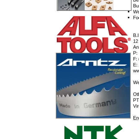
Bu
We
Fo
B.
12
An
P:
F:
E:
ww
We
Ot
PT
Vi
En