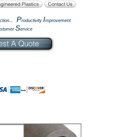
gineered Plastics
Contact Us
P
I
ction...
roductivity
mprovement
S
ustomer
ervice
st A Quote