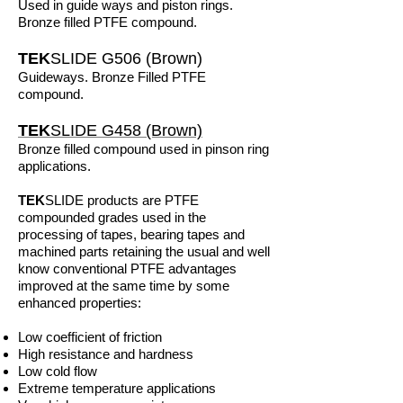
Used in guide ways and piston rings.
Bronze filled PTFE compound.
TEK
SLIDE G506 (Brown)
Guideways. Bronze Filled PTFE
compound.
TEK
SLIDE G458 (Brown)
Bronze filled compound used in pinson ring
applications.
TEK
SLIDE products are PTFE
compounded grades used in the
processing of tapes, bearing tapes and
machined parts retaining the usual and well
know conventional PTFE advantages
improved at the same time by some
enhanced properties:
Low coefficient of friction
High resistance and hardness
Low cold flow
Extreme temperature applications