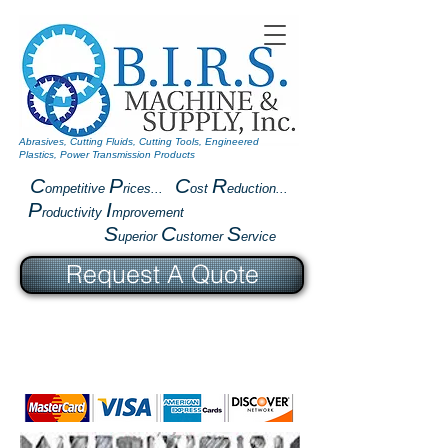
Abrasives, Cutting Fluids, Cutting Tools, Engineered
Plastics, Power Transmission Products
C
P
C
R
ompetitive
rices...
ost
eduction...
P
I
roductivity
mprovement
S
C
S
uperior
ustomer
ervice
Request A Quote