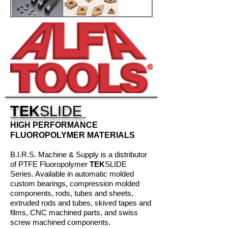
TEK
SLIDE
HIGH PERFORMANCE
FLUOROPOLYMER MATERIALS
B.I.R.S. Machine & Supply is a distributor
of PTFE Fluoropolymer
TEK
SLIDE
Series. Available in automatic molded
custom bearings, compression molded
components, rods, tubes and sheets,
extruded rods and tubes, skived tapes and
films, CNC machined parts, and swiss
screw machined components.