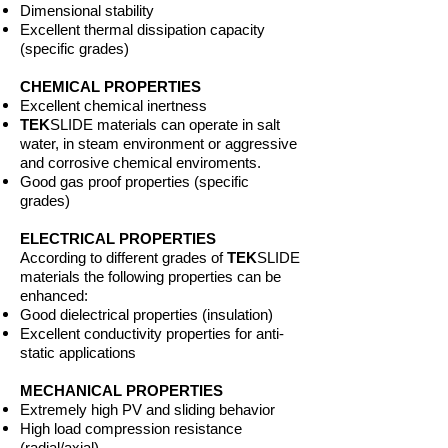
Dimensional stability
Excellent thermal dissipation capacity
(specific grades)
CHEMICAL PROPERTIES
Excellent chemical inertness
TEK
SLIDE materials can operate in salt
water, in steam environment or aggressive
and corrosive chemical enviroments.
Good gas proof properties (specific
grades)
ELECTRICAL PROPERTIES
According to different grades of
TEK
SLIDE
materials the following properties can be
enhanced:
Good dielectrical properties (insulation)
Excellent conductivity properties for anti-
static applications
MECHANICAL PROPERTIES
Extremely high PV and sliding behavior
High load compression resistance
(radial/axial)