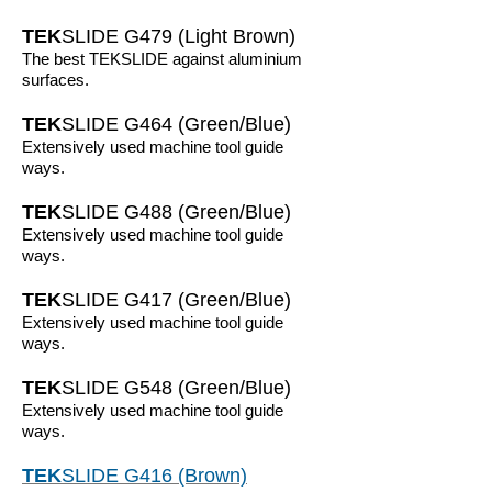
TEK
SLIDE G479 (Light Brown)
The best TEKSLIDE against aluminium
surfaces.
TEK
SLIDE G464 (Green/Blue)
Extensively used machine tool guide
ways.
TEK
SLIDE G488 (Green/Blue)
Extensively used machine tool guide
ways.
TEK
SLIDE G417 (Green/Blue)
Extensively used machine tool guide
ways.
TEK
SLIDE G548 (Green/Blue)
Extensively used machine tool guide
ways.
TEK
SLIDE G416 (Brown)