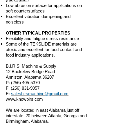
Low abrasion surface for applications on
soft countersurfaces
Excellent vibration dampening and
noiseless
OTHER TYPICAL PROPERTIES
Flexibility and fatigue stress resistance
Some of the TEKSLIDE materials are
atoxic and excellent for food contact and
food industry applications.
B.I.R.S. Machine & Supply
12 Buckelew Bridge Road
Anniston, Alabama 36207
P:
(256) 405-5370
F:
(256) 831-9057
E:
salesbirsmachine@gmail.com
www.knowbirs.com
We are located in east Alabama just off
interstate I20 between Atlanta, Georgia and
Birmingham, Alabama.