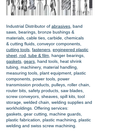
Industrial Distributor of
abrasives
, band
saws, bearings, bronze bushings &
materials, cable ties, carbide, chemicals
& cutting fluids, conveyor components,
cutting tools
,
fasteners
,
engineered plastic
sheet, rod, tube & film
,
hanger bearings
,
gaskets
,
gears
, hand tools, heat shrink
tubing, machinery, material handling,
measuring tools, plant equipment, plastic
components, power tools,
power
transmission products
, pulleys, roller chain,
router bits, safety products, saw blades,
screw conveyors, sheaves, spill kits, tool
storage, welded chain, welding supplies and
workholdings. Offering services:
gaskets,
gear cutting
, machine guards,
plastic fabrication, plastic machining, plastic
welding and swiss screw machining.