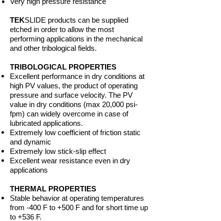
Very high pressure resistance
TEK
SLIDE products can be supplied
etched in order to allow the most
performing applications in the mechanical
and other tribological fields.
TRIBOLOGICAL PROPERTIES
Excellent performance in dry conditions at
high PV values, the product of operating
pressure and surface velocity. The PV
value in dry conditions (max 20,000 psi-
fpm) can widely overcome in case of
lubricated applications.
Extremely low coefficient of friction static
and dynamic
Extremely low stick-slip effect
Excellent wear resistance even in dry
applications
THERMAL PROPERTIES
Stable behavior at operating temperatures
from -400 F to +500 F and for short time up
to +536 F.