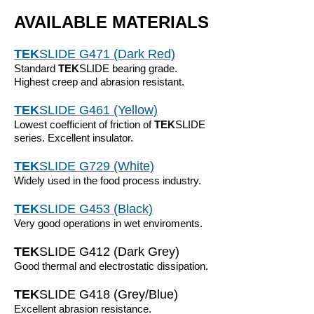
AVAILABLE MATERIALS
TEK
SLIDE G471 (Dark Red)
Standard
TEK
SLIDE bearing grade.
Highest creep and abrasion resistant.
TEK
SLIDE G461 (Yellow)
Lowest coefficient of friction of
TEK
SLIDE
series. Excellent insulator.
TEK
SLIDE G729 (White)
Widely used in the food process industry.
TEK
SLIDE G453 (Black)
Very good operations in wet enviroments.
TEK
SLIDE G412 (Dark Grey)
Good thermal and electrostatic dissipation.
TEK
SLIDE G418 (Grey/Blue)
Excellent abrasion resistance.