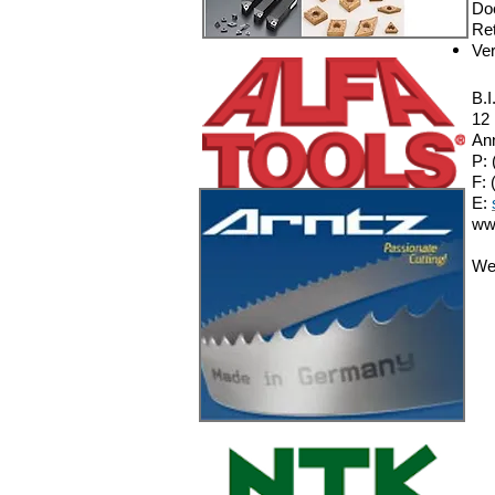
Do
Ret
Ver
B.I
12
An
P: 
F: 
E:
ww
We 