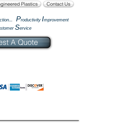
gineered Plastics
Contact Us
P
I
ction...
roductivity
mprovement
S
ustomer
ervice
st A Quote