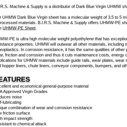
.R.S. Machine & Supply is a distributor of Dark Blue Virgin UHMW s
 UHMW Dark Blue Virgin sheet has a molecular weight of 3.5 to 5 milli
rocessed materials. B.I.R.S. Machine & Supply offers UHMW-PE sheet
e
UHMW-PE Sheet
.
W-PE is ultra high molecular weight polyethylene that has exceptio
istance properties. UHMW will outwear all other materials, including
oroplastics. In corrosion resistance, it has the same qualities of oth
r, friction and corrosion and thus it cuts maintenance costs, energy
lications for UHMW materials include guide rails, wear plates, wear st
 hopper liners, chute liners, conveyor components, bumpers, and oth
EATURES
ellent and economical general-purpose material
A Approved Virgin Grades
duces noise
f-lubricating
que combination of wear and corrosion resistance
 friction surface
h impact strength
istant to chemical attack