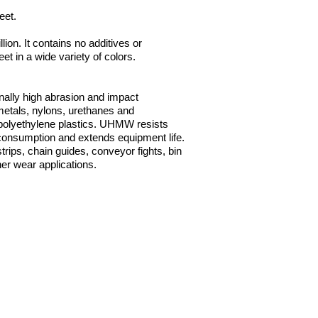
heet.
on. It contains no additives or
 in a wide variety of colors.
nally high abrasion and impact
 metals, nylons, urethanes and
er polyethylene plastics. UHMW resists
 consumption and extends equipment life.
rips, chain guides, conveyor fights, bin
er wear applications.