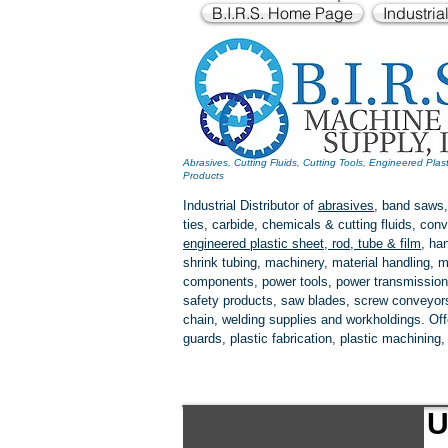
B.I.R.S. Home Page
Industria
Abrasives, Cutting Fluids, Cutting Tools, Engineered Plas
Products
Industrial Distributor of
abrasives
, band saws,
ties, carbide, chemicals & cutting fluids, c
engineered plastic
sheet, rod, tube & film
,
han
shrink tubing, machinery, material handling, m
components, power tools,
power transmission
safety products, saw blades, screw conveyors,
chain, welding supplies and workholdings. Of
guards, plastic fabrication, plastic machining