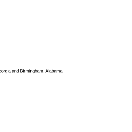
 Georgia and Birmingham, Alabama.