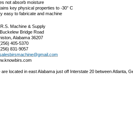
es not absorb moisture
ains key physical properties to -30° C
y easy to fabricate and machine
.R.S. Machine & Supply
 Buckelew Bridge Road
niston, Alabama 36207
(256) 405-5370
(256) 831-9057
salesbirsmachine@gmail.com
w.knowbirs.com
are located in east Alabama just off Interstate 20 between Atlanta,