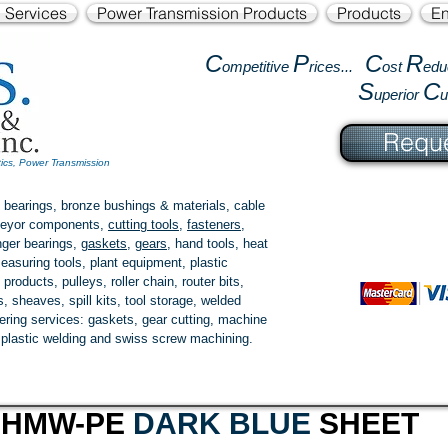
l Services
Power Transmission Products
Products
En
C
P
C
R
ompetitive
rices...
ost
edu
S
C
uperior
Reque
tics, Power Transmission
 bearings, bronze bushings & materials, cable
onveyor components,
cutting tools
,
fasteners
,
ger bearings
,
gaskets
,
gears
, hand tools, heat
easuring tools, plant equipment, plastic
 products
, pulleys, roller chain, router bits,
 sheaves, spill kits, tool storage, welded
fering services: gaskets,
gear cutting
, machine
, plastic welding and swiss screw machining.
UHMW-PE
DARK BLUE
SHEET