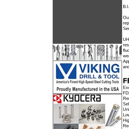
B.I
Our
rep
Se
UHM
res
flu
wea
App
and
F
Exc
FD
Re
Sel
Uni
Low
Hig
Res