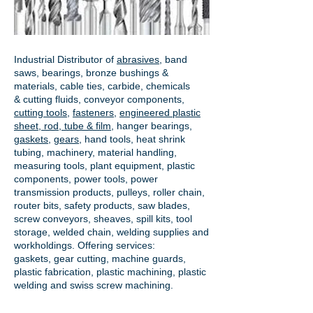
Industrial Distributor of
abrasives
, band
saws, bearings, bronze bushings &
materials, cable ties, carbide, chemicals
& cutting fluids, conveyor components,
cutting tools
,
fasteners
,
engineered plastic
sheet, rod, tube & film
,
hanger bearings
,
gaskets
,
gears
, hand tools, heat shrink
tubing, machinery, material handling,
measuring tools, plant equipment, plastic
components, power tools,
power
transmission products
, pulleys, roller chain,
router bits, safety products, saw blades,
screw conveyors, sheaves, spill kits, tool
storage, welded chain, welding supplies and
workholdings. Offering services:
gaskets,
gear cutting
, machine guards,
plastic fabrication, plastic machining, plastic
welding and swiss screw machining.