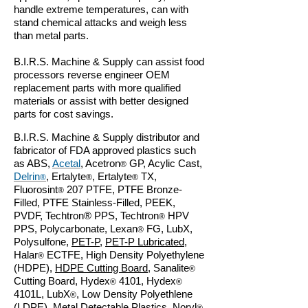
handle extreme temperatures, can with
stand chemical attacks and weigh less
than metal parts.
B.I.R.S. Machine & Supply can assist food
processors reverse engineer OEM
replacement parts with more qualified
materials or assist with better designed
parts for cost savings.
B.I.R.S. Machine & Supply distributor and
fabricator of FDA approved plastics such
as ABS,
Acetal
, Acetron
GP, Acylic Cast,
®
Delrin
, Ertalyte
, Ertalyte
TX,
®
®
®
Fluorosint
207 PTFE, PTFE Bronze-
®
Filled, PTFE Stainless-Filled, PEEK,
PVDF, Techtron
®
PPS, Techtron
HPV
®
PPS, Polycarbonate, Lexan
FG, LubX,
®
Polysulfone,
PET-P
,
PET-P Lubricated
,
Halar
ECTFE, High Density Polyethylene
®
(HDPE),
HDPE Cutting Board
, Sanalite
®
Cutting Board, Hydex
4101, Hydex
®
®
4101L, LubX
, Low Density Polyethlene
®
(LDPE), Metal Detectable Plastics, Noryl
,