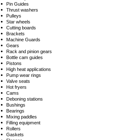
Pin Guides
Thrust washers
Pulleys
Star wheels
Cutting boards
Brackets
Machine Guards
Gears
Rack and pinion gears
Bottle cam guides
Pistons
High heat applications
Pump wear rings
Valve seats
Hot fryers
Cams
Deboning stations
Bushings
Bearings
Mixing paddles
Filling equipment
Rollers
Gaskets