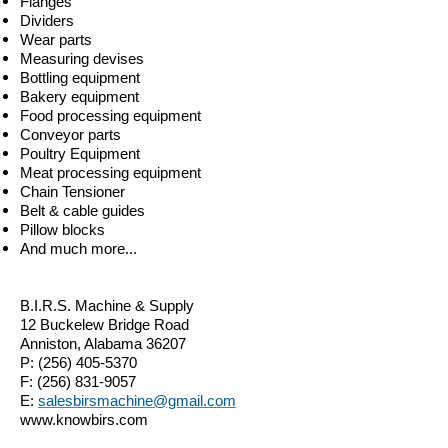
Flanges
Dividers
Wear parts
Measuring devises
Bottling equipment
Bakery equipment
Food processing equipment
Conveyor parts
Poultry Equipment
Meat processing equipment
Chain Tensioner
Belt & cable guides
Pillow blocks
And much more...
B.I.R.S. Machine & Supply
12 Buckelew Bridge Road
Anniston, Alabama 36207
P:
(256) 405-5370
F:
(256) 831-9057
E:
salesbirsmachine@gmail.com
www.knowbirs.com