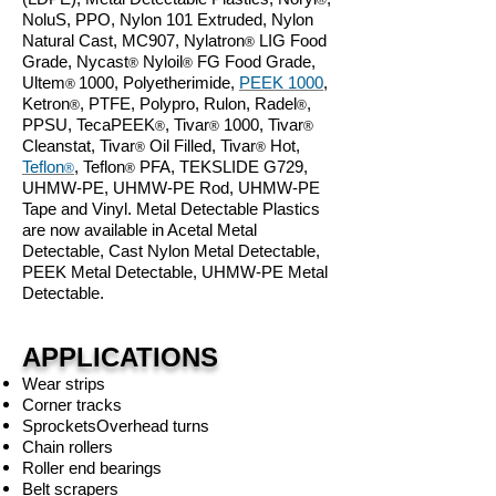
®
NoluS, PPO, Nylon 101 Extruded, Nylon
Natural Cast, MC907, Nylatron
LIG Food
®
Grade, Nycast
Nyloil
FG Food Grade,
®
®
Ultem
1000, Polyetherimide,
PEEK 1000
,
®
Ketron
, PTFE, Polypro, Rulon, Radel
,
®
®
PPSU, TecaPEEK
, Tivar
1000, Tivar
®
®
®
Cleanstat, Tivar
Oil Filled, Tivar
Hot,
®
®
Teflon
, Teflon
PFA, TEKSLIDE G729,
®
®
UHMW-PE, UHMW-PE Rod, UHMW-PE
Tape
and Vinyl. Metal Detectable Plastics
are now available in Acetal Metal
Detectable, Cast Nylon
Metal Detectable
,
PEEK
Metal Detectable
, UHMW-PE
Metal
Detectable.
APPLICATIONS
Wear strips
Corner tracks
Sprockets
Overhead turns
Chain rollers
Roller end bearings
Belt scrapers