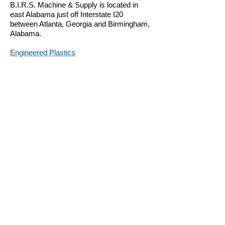
B.I.R.S. Machine & Supply is located in
east Alabama just off Interstate I20
between Atlanta, Georgia and Birmingham,
Alabama.
Engineered Plastics