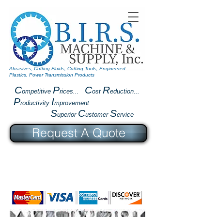
Abrasives, Cutting Fluids, Cutting Tools, Engineered
Plastics, Power Transmission Products
C
P
C
R
ompetitive
rices...
ost
eduction...
P
I
roductivity
mprovement
S
C
S
uperior
ustomer
ervice
Request A Quote