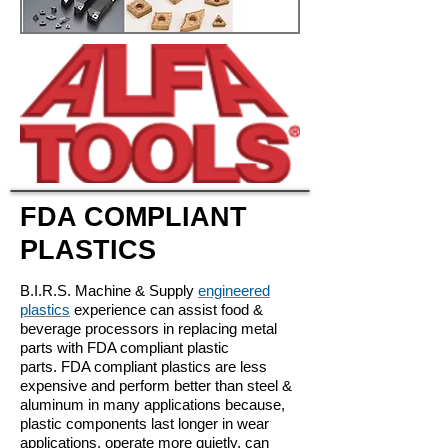
FDA COMPLIANT
PLASTICS
B.I.R.S. Machine & Supply
engineered
plastics
experience can assist food &
beverage processors in replacing metal
parts with FDA compliant plastic
parts.
FDA compliant plastics are less
expensive and perform better than steel &
aluminum in many applications because,
plastic components last longer in wear
applications, operate more quietly, can