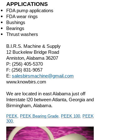
APPLICATIONS
FDA pump applications
FDA wear rings
Bushings
Bearings
Thrust washers
B.I.R.S. Machine & Supply
12 Buckelew Bridge Road
Anniston, Alabama 36207
P:
(256) 405-5370
F:
(256) 831-9057
E:
salesbirsmachine@gmail.com
www.knowbirs.com
We are located in east Alabama just off
Interstate I20 between Atlanta, Georgia and
Birmingham, Alabama.
PEEK
,
PEEK Bearing Grade
,
PEEK 100
,
PEEK
300
,