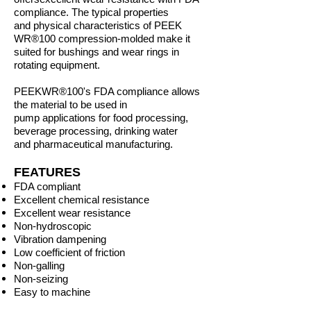
compliance. The typical properties
and
physical characteristics of PEEK
WR®
100 compression-molded make it
suited for
bushings and wear rings in
rotating equipment.
PEEK
WR®
100's FDA compliance allows
the material to be used in
pump
applications for food processing,
beverage processing, drinking water
and
pharmaceutical manufacturing.
FEATURES
FDA compliant
Excellent chemical resistance
Excellent wear resistance
Non-hydroscopic
Vibration dampening
Low coefficient of friction
Non-galling
Non-seizing
Easy to machine