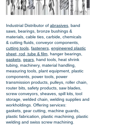
Industrial Distributor of
abrasives
, band
saws, bearings, bronze bushings &
materials, cable ties, carbide, chemicals
& cutting fluids, conveyor components,
cutting tools
,
fasteners
,
engineered plastic
sheet, rod, tube & film
,
hanger bearings
,
gaskets
,
gears
, hand tools, heat shrink
tubing, machinery, material handling,
measuring tools, plant equipment, plastic
components, power tools,
power
transmission products
, pulleys, roller chain,
router bits, safety products, saw blades,
screw conveyors, sheaves, spill kits, tool
storage, welded chain, welding supplies and
workholdings. Offering services:
gaskets,
gear cutting
, machine guards,
plastic fabrication, plastic machining, plastic
welding and swiss screw machining.