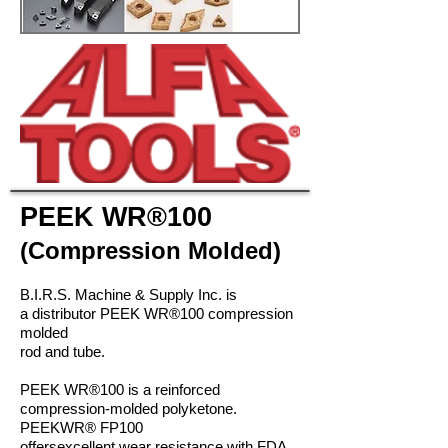
PEEK
WR®
100
(Compression Molded)
B.I.R.S. Machine & Supply Inc. is
a distributor PEEK
WR®
100 compression
molded
rod and tube.
PEEK
WR®
100 is a reinforced
compression-molded polyketone.
PEEK
WR®
FP100
offers
excellent wear resistance with FDA