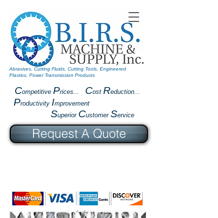
Abrasives, Cutting Fluids, Cutting Tools, Engineered
Plastics, Power Transmission Products
C
P
C
R
ompetitive
rices...
ost
eduction...
P
I
roductivity
mprovement
S
C
S
uperior
ustomer
ervice
Request A Quote