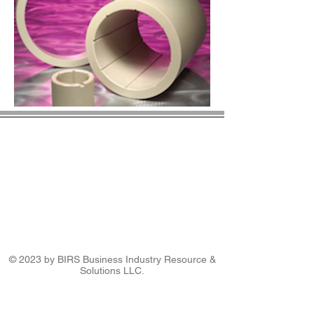
© 2023 by BIRS Business Industry Resource &
Solutions LLC.