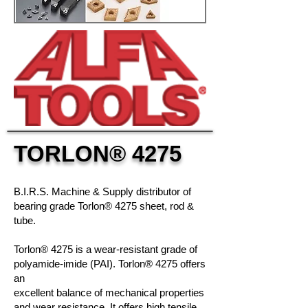
TORLON
® 4275
B.I.R.S. Machine & Supply distributor of
bearing grade Torlon® 4275 sheet, rod &
tube.
Torlon® 4275 is a wear-resistant grade of
polyamide-imide (PAI).
Torlon® 4275
offers
an
excellent balance of mechanical properties
and wear resistance. It offers high tensile