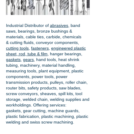
Industrial Distributor of
abrasives
, band
saws, bearings, bronze bushings &
materials, cable ties, carbide, chemicals
& cutting fluids, conveyor components,
cutting tools
,
fasteners
,
engineered plastic
sheet, rod, tube & film
,
hanger bearings
,
gaskets
,
gears
, hand tools, heat shrink
tubing, machinery, material handling,
measuring tools, plant equipment, plastic
components, power tools,
power
transmission products
, pulleys, roller chain,
router bits, safety products, saw blades,
screw conveyors, sheaves, spill kits, tool
storage, welded chain, welding supplies and
workholdings. Offering services:
gaskets,
gear cutting
, machine guards,
plastic fabrication, plastic machining, plastic
welding and swiss screw machining.