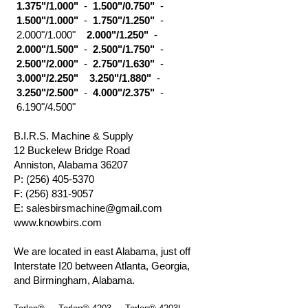
1.375"/1.000"
-
1.500"/0.750"
-
1.500"/1.000"
-
1.750"/1.250"
-
2.000"/1.000"
2.000"/1.250"
-
2.000"/1.500"
-
2.500"/1.750"
-
2.500"/2.000"
-
2.750"/1.630"
-
3.000"/2.250"
3.250"/1.880"
-
3.250"/2.500"
-
4.000"/2.375"
-
6.190"/4.500"
B.I.R.S. Machine & Supply
12 Buckelew Bridge Road
Anniston, Alabama 36207
P:
(256) 405-5370
F:
(256) 831-9057
E:
salesbirsmachine@gmail.com
www.knowbirs.com
We are located in east Alabama, just off
Interstate I20 between Atlanta, Georgia,
and Birmingham, Alabama.