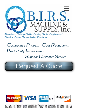
Abrasives, Cutting Fluids, Cutting Tools, Engineered
Plastics, Power Transmission Products
C
P
C
R
ompetitive
rices...
ost
eduction...
P
I
roductivity
mprovement
S
C
S
uperior
ustomer
ervice
Request A Quote