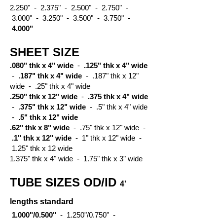
2.250" - 2.375" - 2.500" - 2.750" -
3.000" - 3.250" - 3.500" - 3.750" -
4.000"
SHEET SIZE
.080" thk x 4" wide
-
.125" thk x 4" wide
-
.187" thk x 4" wide
- .187" thk x 12"
wide - .25" thk x 4" wide
.250" thk x 12" wide
-
.375 thk x 4" wide
- .
375" thk x 12" wide
- .5" thk x 4" wide
-
.5" thk x 12" wide
.62" thk x 8" wide
- .75" thk x 12" wide -
.1" thk x 12" wide
- 1" thk x 12" wide -
1.25" thk x 12 wide
1.375" thk x 4" wide - 1.75" thk x 3" wide
TUBE SIZES OD/ID
4'
lengths standard
1.000"/0.500"
- 1.250"/0.750" -