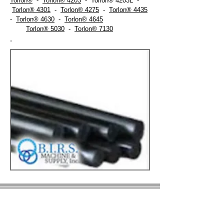
Torlon®
-
Torlon® 4203
- Torlon® 4203L -
Torlon® 4301
-
Torlon® 4275
-
Torlon® 4435
-
Torlon® 4630
-
Torlon® 4645
Torlon® 5030
-
Torlon® 7130
.