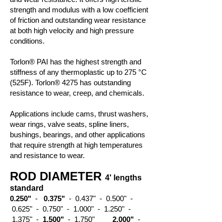
strength and modulus with a low coefficient
of friction and outstanding wear resistance
at both high velocity and high pressure
conditions.
Torlon® PAI has the highest strength and
stiffness of any thermoplastic up to 275 °C
(525F).
Torlon® 4275
has outstanding
resistance to wear, creep, and chemicals.
Applications include cams, thrust washers,
wear rings, valve seats, spline liners,
bushings, bearings, and other applications
that require strength at high temperatures
and resistance to wear.
ROD DIAMETER
4' lengths
standard
0.250"
-
0.375"
- 0.437" - 0.500" -
0.625" - 0.750" - 1.000" - 1.250" -
1.375" -
1.500"
- 1.750"
2.000"
-